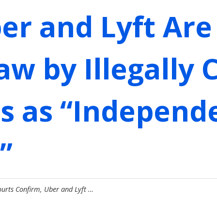
er and Lyft Are 
w by Illegally C
rs as “Independ
”
ourts Confirm, Uber and Lyft …