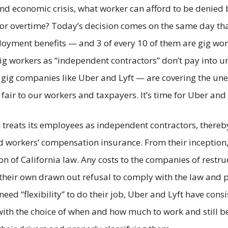
d economic crisis, what worker can afford to be denied ba
overtime? Today’s decision comes on the same day that
loyment benefits — and 3 of every 10 of them are gig wo
gig workers as “independent contractors” don’t pay into 
gig companies like Uber and Lyft — are covering the une
fair to our workers and taxpayers. It’s time for Uber and 
 treats its employees as independent contractors, thereb
 workers’ compensation insurance. From their inception, 
tion of California law. Any costs to the companies of rest
eir own drawn out refusal to comply with the law and p
ed “flexibility” to do their job, Uber and Lyft have consis
ith the choice of when and how much to work and still b