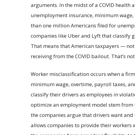
arguments. In the midst of a COVID health an
unemployment insurance, minimum wage, or 
than one million Americans filed for unemp
companies like Uber and Lyft that classify 
That means that American taxpayers — not 
receiving from the COVID bailout. That’s not 
Worker misclassification occurs when a firm
minimum wage, overtime, payroll taxes, and
classify their drivers as employees in viola
optimize an employment model stem from th
the companies argue that drivers want and ne
allows companies to provide their workers w