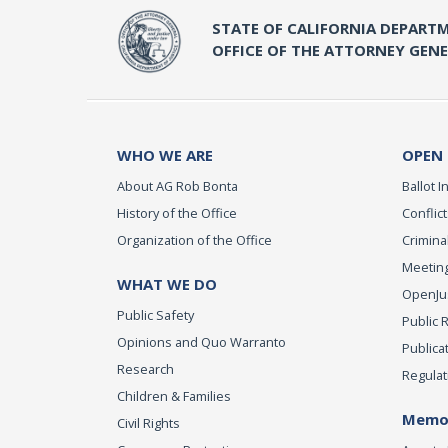
STATE OF CALIFORNIA DEPARTM
OFFICE OF THE ATTORNEY GEN
WHO WE ARE
OPEN
About AG Rob Bonta
Ballot In
History of the Office
Conflict
Organization of the Office
Criminal
Meeting
WHAT WE DO
OpenJust
Public Safety
Public 
Opinions and Quo Warranto
Publica
Research
Regulat
Children & Families
Memor
Civil Rights