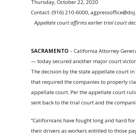
Thursday, October 22, 2020
Contact: (916) 210-6000, agpressoffice@doj
Appellate court affirms earlier trial court de
SACRAMENTO
– California Attorney Gener
— today secured another major court victory 
The decision by the state appellate court in
that required the companies to properly clas
appellate court. Per the appellate court ruli
sent back to the trial court and the companie
“Californians have fought long and hard for
their drivers as workers entitled to those p