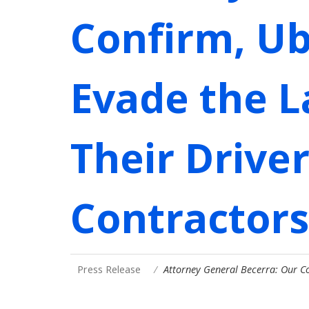
Confirm, Ub
Evade the La
Their Drive
Contractors
Press Release
Attorney General Becerra: Our C