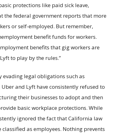
sic protections like paid sick leave,
 the federal government reports that more
rkers or self-employed. But remember,
unemployment benefit funds for workers.
mployment benefits that gig workers are
Lyft to play by the rules.”
y evading legal obligations such as
Uber and Lyft have consistently refused to
ructuring their businesses to adopt and then
rovide basic workplace protections. While
tently ignored the fact that California law
e classified as employees. Nothing prevents