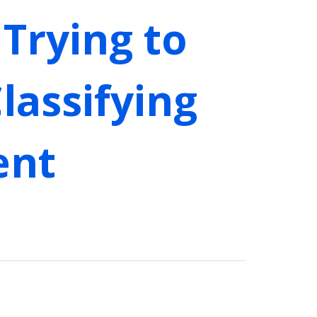
Trying to
lassifying
ent