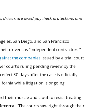
vers; drivers are owed paycheck protections and
ngeles, San Diego, and San Francisco
heir drivers as “independent contractors.”
against the companies
issued by a trial court
wer court’s ruling pending review by the
ffect 30 days after the case is officially
ifornia while litigation is ongoing.
d their muscle and clout to resist treating
Becerra.
“The courts saw right through their