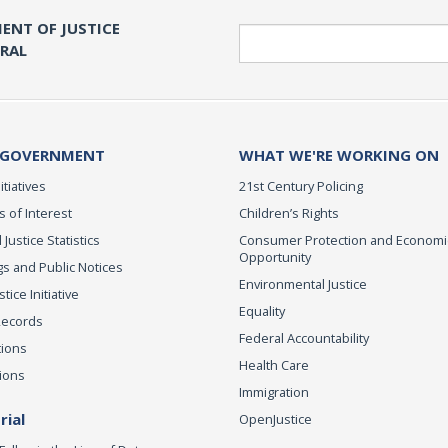
ENT OF JUSTICE
Search
ERAL
 GOVERNMENT
WHAT WE'RE WORKING ON
itiatives
21st Century Policing
s of Interest
Children’s Rights
 Justice Statistics
Consumer Protection and Economi
Opportunity
s and Public Notices
Environmental Justice
ice Initiative
Equality
Records
Federal Accountability
tions
Health Care
ions
Immigration
ial
OpenJustice