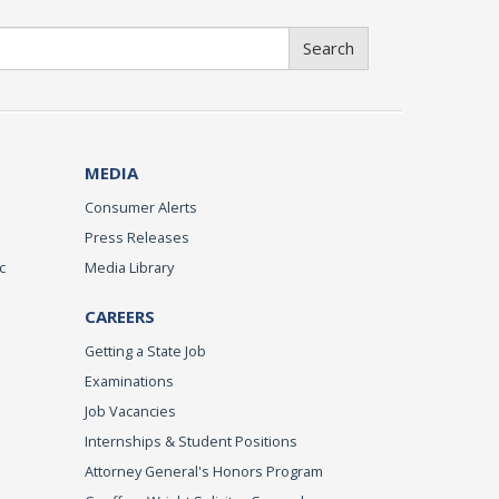
Search
MEDIA
Consumer Alerts
Press Releases
c
Media Library
CAREERS
Getting a State Job
Examinations
Job Vacancies
Internships & Student Positions
Attorney General's Honors Program