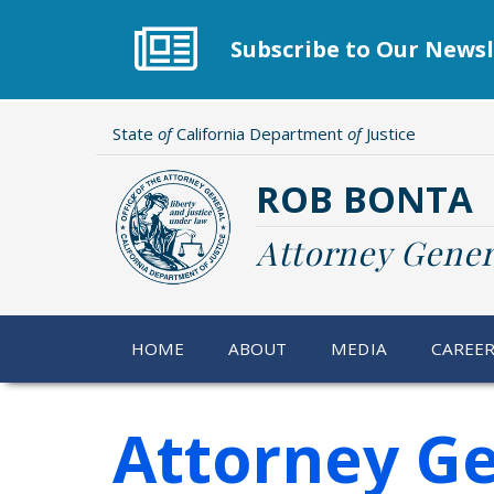
Skip
to
Subscribe to Our Newsl
main
content
State
of
California Department
of
Justice
ROB BONTA
Attorney Gener
HOME
ABOUT
MEDIA
CAREE
Attorney Ge