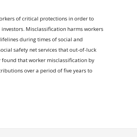
kers of critical protections in order to
al investors. Misclassification harms workers
ifelines during times of social and
ocial safety net services that out-of-luck
dy found that worker misclassification by
ibutions over a period of five years to