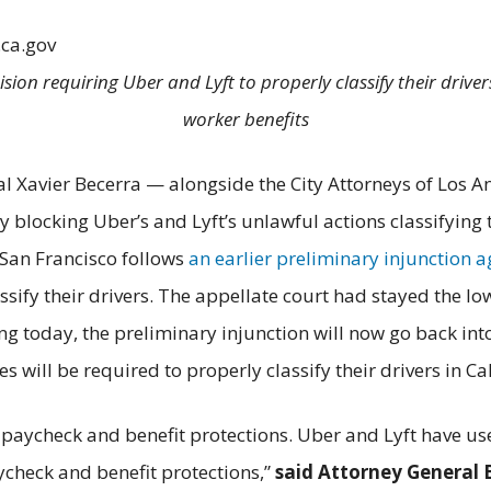
.ca.gov
cision requiring Uber and Lyft to properly classify their dri
worker benefits
al Xavier Becerra — alongside the City Attorneys of Los A
blocking Uber’s and Lyft’s unlawful actions classifying t
 San Francisco follows
an earlier preliminary injunction 
sify their drivers. The appellate court had stayed the lo
ng today, the preliminary injunction will now go back into e
s will be required to properly classify their drivers in Cal
 paycheck and benefit protections. Uber and Lyft have use
aycheck and benefit protections,”
said Attorney General 