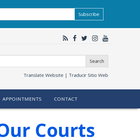
Subscribe
Search
Translate Website |
Traducir Sitio Web
APPOINTMENTS
CONTACT
Our Courts