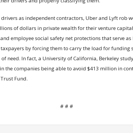
their drivers and properly classifying them.
drivers as independent contractors, Uber and Lyft rob wor
lions of dollars in private wealth for their venture capit
nd employee social safety net protections that serve as l
 taxpayers by forcing them to carry the load for funding s
of need. In fact, a University of California, Berkeley stu
in the companies being able to avoid $413 million in contr
 Trust Fund.
# # #