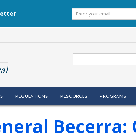
Subscribe
etter
Search
al
RS
REGULATIONS
RESOURCES
PROGRAMS
neral Becerra: 