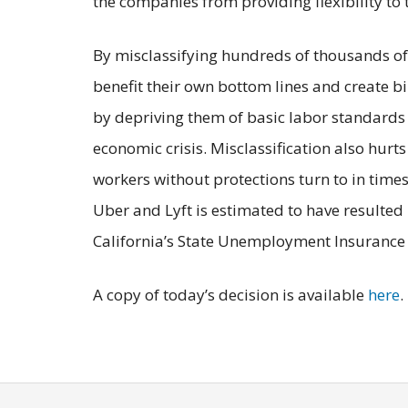
the companies from providing flexibility to 
By misclassifying hundreds of thousands of 
benefit their own bottom lines and create bil
by depriving them of basic labor standards a
economic crisis. Misclassification also hurts
workers without protections turn to in times 
Uber and Lyft is estimated to have resulted 
California’s State Unemployment Insurance
A copy of today’s decision is available
here
.