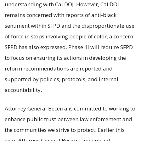
understanding with Cal DOJ. However, Cal DOJ
remains concerned with reports of anti-black
sentiment within SFPD and the disproportionate use
of force in stops involving people of color, a concern
SFPD has also expressed. Phase III will require SFPD
to focus on ensuring its actions in developing the
reform recommendations are reported and
supported by policies, protocols, and internal
accountability.
Attorney General Becerra is committed to working to
enhance public trust between law enforcement and
the communities we strive to protect. Earlier this
year, Attorney General Becerra announced