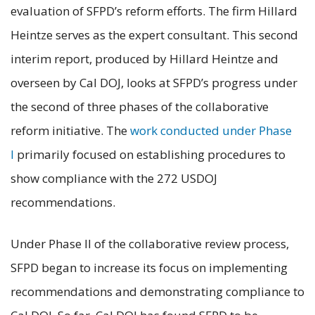
evaluation of SFPD’s reform efforts. The firm Hillard
Heintze serves as the expert consultant. This second
interim report, produced by Hillard Heintze and
overseen by Cal DOJ, looks at SFPD’s progress under
the second of three phases of the collaborative
reform initiative. The
work conducted under Phase
I
primarily focused on establishing procedures to
show compliance with the 272 USDOJ
recommendations.
Under Phase II of the collaborative review process,
SFPD began to increase its focus on implementing
recommendations and demonstrating compliance to