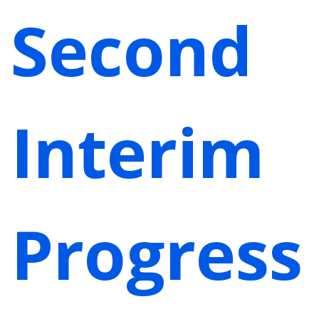
Second
Interim
Progress