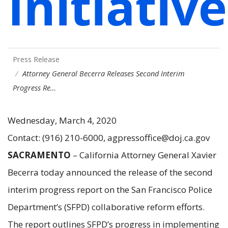
Initiative
Press Release
Attorney General Becerra Releases Second Interim
Progress Re…
Wednesday, March 4, 2020
Contact: (916) 210-6000, agpressoffice@doj.ca.gov
SACRAMENTO
– California Attorney General Xavier
Becerra today announced the release of the second
interim progress report on the San Francisco Police
Department’s (SFPD) collaborative reform efforts.
The report outlines SFPD’s progress in implementing