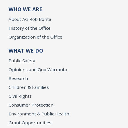
WHO WE ARE
About AG Rob Bonta
History of the Office
Organization of the Office
WHAT WE DO
Public Safety
Opinions and Quo Warranto
Research
Children & Families
Civil Rights
Consumer Protection
Environment & Public Health
Grant Opportunities