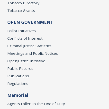
Tobacco Directory
Tobacco Grants
OPEN GOVERNMENT
Ballot Initiatives
Conflicts of Interest
Criminal Justice Statistics
Meetings and Public Notices
OpenJustice Initiative
Public Records
Publications
Regulations
Memorial
Agents Fallen in the Line of Duty