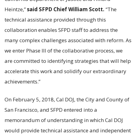
Heintze,”
said SFPD Chief William Scott.
“The
technical assistance provided through this
collaboration enables SFPD staff to address the
many complex challenges associated with reform. As
we enter Phase III of the collaborative process, we
are committed to identifying strategies that will help
accelerate this work and solidify our extraordinary
achievements.”
On February 5, 2018, Cal DOJ, the City and County of
San Francisco, and SFPD entered into a
memorandum of understanding in which Cal DOJ
would provide technical assistance and independent