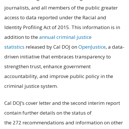
journalists, and all members of the public greater
access to data reported under the Racial and
Identity Profiling Act of 2015. This information is in
addition to the
annual criminal justice
statistics
released by Cal DOJ on
OpenJustice
, a data-
driven initiative that embraces transparency to
strengthen trust, enhance government
accountability, and improve public policy in the
criminal justice system.
Cal DOJ’s cover letter and the second interim report
contain further details on the status of
the 272 recommendations and information on other