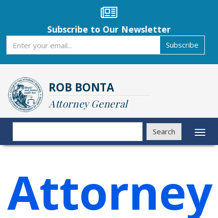
Skip
to
main
Subscribe to Our Newsletter
content
Subscribe
Subscribe
ROB BONTA
Attorney General
Search
Search
Toggl
naviga
Attorney