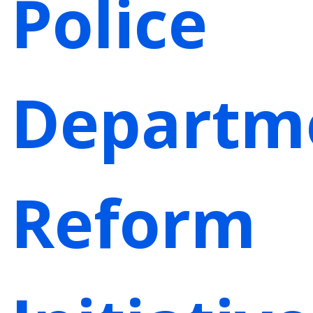
Police
Departm
Reform