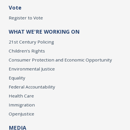
Vote
Register to Vote
WHAT WE'RE WORKING ON
21st Century Policing
Children’s Rights
Consumer Protection and Economic Opportunity
Environmental Justice
Equality
Federal Accountability
Health Care
Immigration
OpenJustice
MEDIA