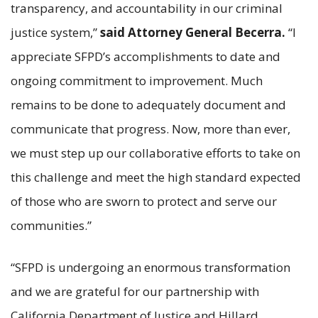
transparency, and accountability in our criminal
justice system,”
said Attorney General Becerra.
“I
appreciate SFPD’s accomplishments to date and
ongoing commitment to improvement. Much
remains to be done to adequately document and
communicate that progress. Now, more than ever,
we must step up our collaborative efforts to take on
this challenge and meet the high standard expected
of those who are sworn to protect and serve our
communities.”
“SFPD is undergoing an enormous transformation
and we are grateful for our partnership with
California Department of Justice and Hillard