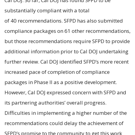
Cal DOJ. So far, Cal DOJ has found SFPD to be
substantially compliant with a total
of 40 recommendations. SFPD has also submitted
compliance packages on 61 other recommendations,
but those recommendations require SFPD to provide
additional information prior to Cal DOJ undertaking
further review. Cal DOJ identified SFPD’s more recent
increased pace of completion of compliance
packages in Phase II as a positive development.
However, Cal DOJ expressed concern with SFPD and
its partnering authorities’ overall progress.
Difficulties in implementing a higher number of the
recommendations could delay the achievement of
SFPD’s promise to the community to get this work