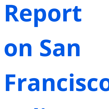
Report
on San
Francisc