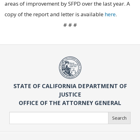
areas of improvement by SFPD over the last year. A
copy of the report and letter is available
here
.
# # #
STATE OF CALIFORNIA DEPARTMENT OF
JUSTICE
OFFICE OF THE ATTORNEY GENERAL
Search
Search