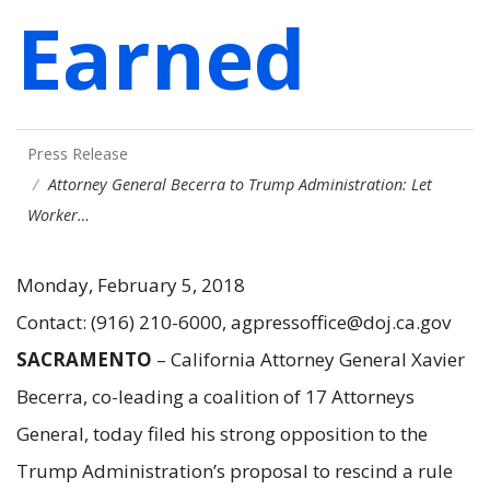
Earned
Press Release
Attorney General Becerra to Trump Administration: Let
Worker…
Monday, February 5, 2018
Contact: (916) 210-6000, agpressoffice@doj.ca.gov
SACRAMENTO
– California Attorney General Xavier
Becerra, co-leading a coalition of 17 Attorneys
General, today filed his strong opposition to the
Trump Administration’s proposal to rescind a rule