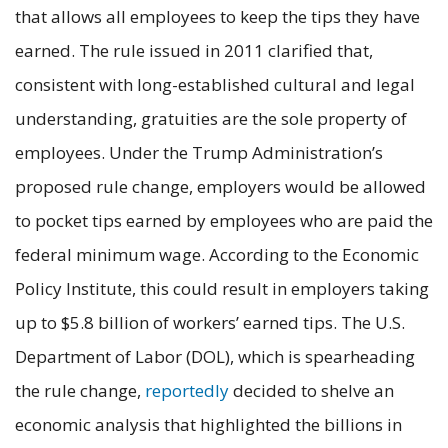
that allows all employees to keep the tips they have
earned. The rule issued in 2011 clarified that,
consistent with long-established cultural and legal
understanding, gratuities are the sole property of
employees. Under the Trump Administration’s
proposed rule change, employers would be allowed
to pocket tips earned by employees who are paid the
federal minimum wage. According to the Economic
Policy Institute, this could result in employers taking
up to $5.8 billion of workers’ earned tips. The U.S.
Department of Labor (DOL), which is spearheading
the rule change,
reportedly
decided to shelve an
economic analysis that highlighted the billions in