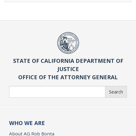
STATE OF CALIFORNIA DEPARTMENT OF
JUSTICE
OFFICE OF THE ATTORNEY GENERAL
Search
Search
WHO WE ARE
About AG Rob Bonta