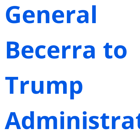
General
Becerra to
Trump
Administrat