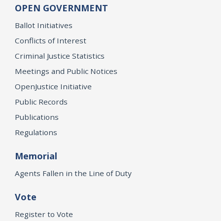
OPEN GOVERNMENT
Ballot Initiatives
Conflicts of Interest
Criminal Justice Statistics
Meetings and Public Notices
OpenJustice Initiative
Public Records
Publications
Regulations
Memorial
Agents Fallen in the Line of Duty
Vote
Register to Vote