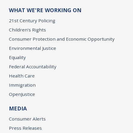
WHAT WE'RE WORKING ON
21st Century Policing
Children’s Rights
Consumer Protection and Economic Opportunity
Environmental Justice
Equality
Federal Accountability
Health Care
Immigration
OpenJustice
MEDIA
Consumer Alerts
Press Releases