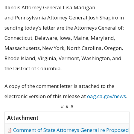
Illinois Attorney General Lisa Madigan
and Pennsylvania Attorney General Josh Shapiro in
sending today’s letter are the Attorneys General of:
Connecticut, Delaware, Iowa, Maine, Maryland,
Massachusetts, New York, North Carolina, Oregon,
Rhode Island, Virginia, Vermont, Washington, and
the District of Columbia.
A copy of the comment letter is attached to the
electronic version of this release at
oag.ca.gov/news
.
# # #
Attachment
Comment of State Attorneys General re Proposed Re