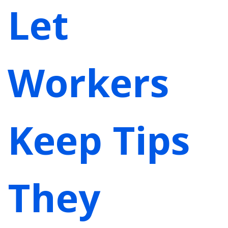
Let
Workers
Keep Tips
They