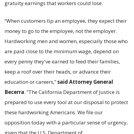
gratuity earnings that workers could lose.
“When customers tip an employee, they expect their
money to go to the employee, not the employer.
Hardworking men and women, especially those who
are paid close to the minimum wage, depend on
every penny they've earned to feed their families,
keep a roof over their heads, or advance their
education or careers,”
said Attorney General
Becerra
. “The California Department of Justice is
prepared to use every tool at our disposal to protect
these hardworking Americans. We file our
opposition today with a particular sense of urgency,
given that the U.S. Department of