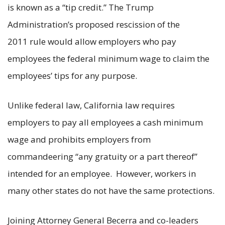
is known as a “tip credit.” The Trump
Administration’s proposed rescission of the
2011 rule would allow employers who pay
employees the federal minimum wage to claim the
employees’ tips for any purpose.
Unlike federal law, California law requires
employers to pay all employees a cash minimum
wage and prohibits employers from
commandeering “any gratuity or a part thereof”
intended for an employee. However, workers in
many other states do not have the same protections.
Joining Attorney General Becerra and co-leaders