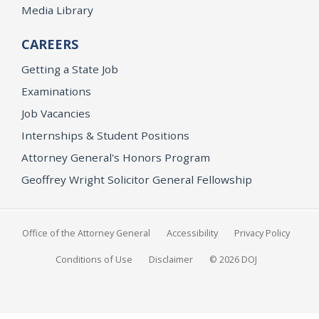
Media Library
CAREERS
Getting a State Job
Examinations
Job Vacancies
Internships & Student Positions
Attorney General's Honors Program
Geoffrey Wright Solicitor General Fellowship
Office of the Attorney General
Accessibility
Privacy Policy
Conditions of Use
Disclaimer
© 2026 DOJ