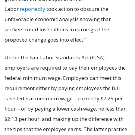
Labor
reportedly
took action to obscure the
unfavorable economic analysis showing that
workers could lose billions in earnings if the
proposed change goes into effect.”
Under the Fair Labor Standards Act (FLSA),
employers are required to pay their employees the
federal minimum wage. Employers can meet this
requirement either by paying employees the full
cash federal minimum wage – currently $7.25 per
hour – or by paying a lower cash wage, no less than
$2.13 per hour, and making up the difference with
the tips that the employee earns. The latter practice