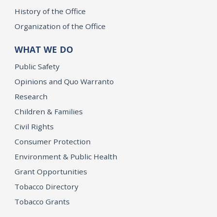
History of the Office
Organization of the Office
WHAT WE DO
Public Safety
Opinions and Quo Warranto
Research
Children & Families
Civil Rights
Consumer Protection
Environment & Public Health
Grant Opportunities
Tobacco Directory
Tobacco Grants