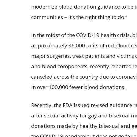
modernize blood donation guidance to be in
communities – it’s the right thing to do.”
In the midst of the COVID-19 health crisis, 
approximately 36,000 units of red blood cell
major surgeries, treat patients and victims
and blood components, recently reported le
canceled across the country due to coronavi
in over 100,000 fewer blood donations.
Recently, the FDA issued revised guidance 
after sexual activity for gay and bisexual 
donations made by healthy bisexual and gay 
the COVID-19 pandemic, it does not go far en