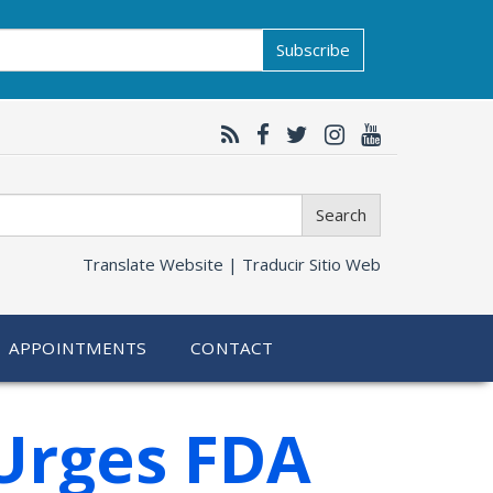
Subscribe
Search
Translate Website |
Traducir Sitio Web
APPOINTMENTS
CONTACT
Urges FDA