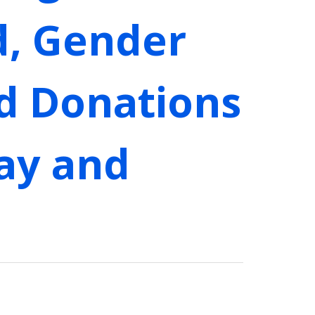
d, Gender
od Donations
Gay and