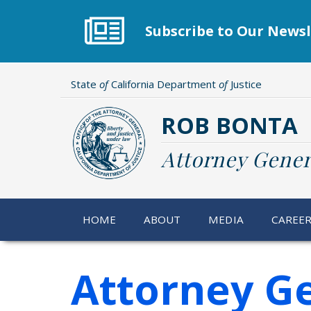
Skip
to
Subscribe to Our Newsl
main
content
State
of
California Department
of
Justice
ROB BONTA
Attorney Gener
HOME
ABOUT
MEDIA
CAREE
Attorney G