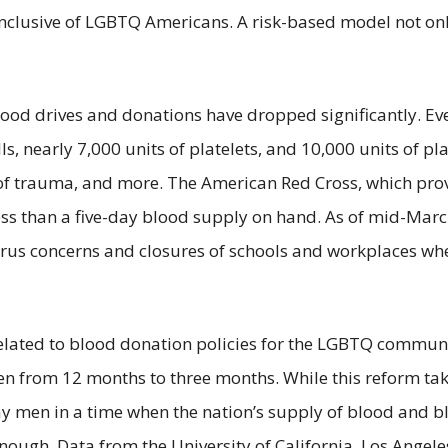
clusive of LGBTQ Americans. A risk-based model not only
blood drives and donations have dropped significantly. Ev
s, nearly 7,000 units of platelets, and 10,000 units of p
 of trauma, and more. The American Red Cross, which pro
ss than a five-day blood supply on hand. As of mid-Marc
rus concerns and closures of schools and workplaces wher
related to blood donation policies for the LGBTQ commun
men from 12 months to three months. While this reform ta
men in a time when the nation’s supply of blood and blo
ough. Data from the University of California, Los Angeles