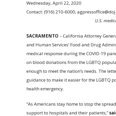
Wednesday, April 22, 2020
Contact: (916) 210-6000, agpressoffice@doj
U.S. medica
SACRAMENTO
– California Attorney Gener
and Human Services’ Food and Drug Administ
medical response during the COVID-19 pandem
on blood donations from the LGBTQ populatio
enough to meet the nation’s needs. The lett
guidance to make it easier for the LGBTQ p
health emergency.
“As Americans stay home to stop the spread 
support to hospitals and their patients,”
sa