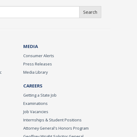
Search
MEDIA
Consumer Alerts
Press Releases
c
Media Library
CAREERS
Getting a State Job
Examinations
Job Vacancies
Internships & Student Positions
Attorney General's Honors Program
Geoffrey Wright Solicitor General