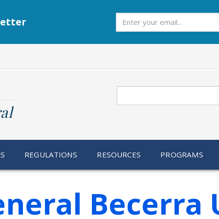
Subscribe
etter
Search
al
RS
REGULATIONS
RESOURCES
PROGRAMS
eneral Becerra 