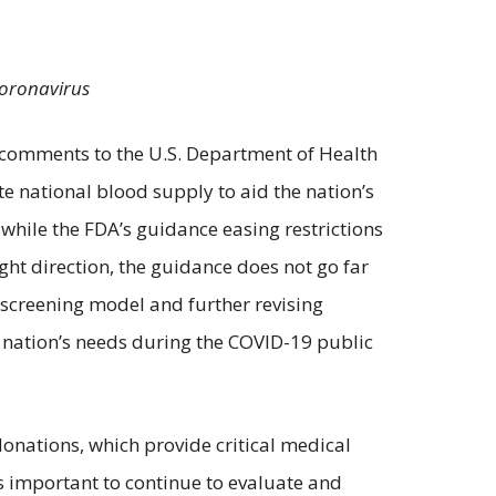
 coronavirus
ng comments to the U.S. Department of Health
 national blood supply to aid the nation’s
while the FDA’s guidance easing restrictions
ght direction, the guidance does not go far
 screening model and further revising
 nation’s needs during the COVID-19 public
donations, which provide critical medical
is important to continue to evaluate and