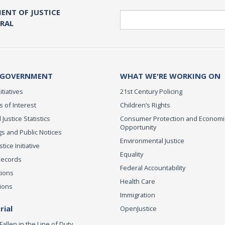
ENT OF JUSTICE
Search
ERAL
 GOVERNMENT
WHAT WE'RE WORKING ON
itiatives
21st Century Policing
s of Interest
Children’s Rights
 Justice Statistics
Consumer Protection and Economi
Opportunity
s and Public Notices
Environmental Justice
ice Initiative
Equality
Records
Federal Accountability
tions
Health Care
ions
Immigration
ial
OpenJustice
Fallen in the Line of Duty