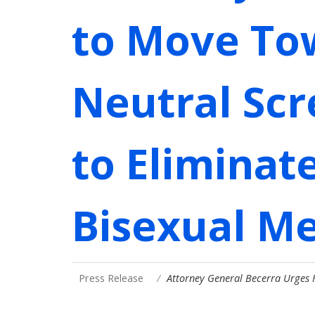
to Move To
Neutral Scr
to Eliminat
Bisexual M
Press Release
Attorney General Becerra Urges