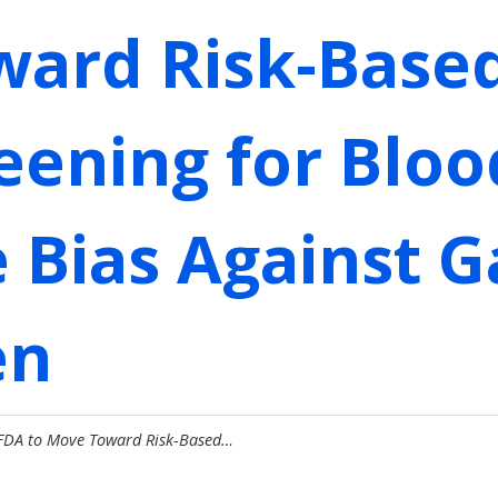
ward Risk-Base
eening for Blo
e Bias Against 
en
 FDA to Move Toward Risk-Based…