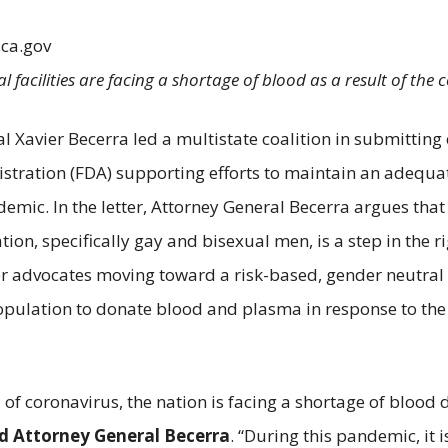
.ca.gov
l facilities are facing a shortage of blood as a result of the
al Xavier Becerra led a multistate coalition in submitti
ration (FDA) supporting efforts to maintain an adequate
ic. In the letter, Attorney General Becerra argues that 
n, specifically gay and bisexual men, is a step in the ri
er advocates moving toward a risk-based, gender neutral
opulation to donate blood and plasma in response to the
of coronavirus, the nation is facing a shortage of blood 
id Attorney General Becerra
. “During this pandemic, it 