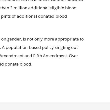
than 2 million additional eligible blood
 pints of additional donated blood
 on gender, is not only more appropriate to
n. A population-based policy singling out
nth Amendment and Fifth Amendment. Over
uld donate blood.