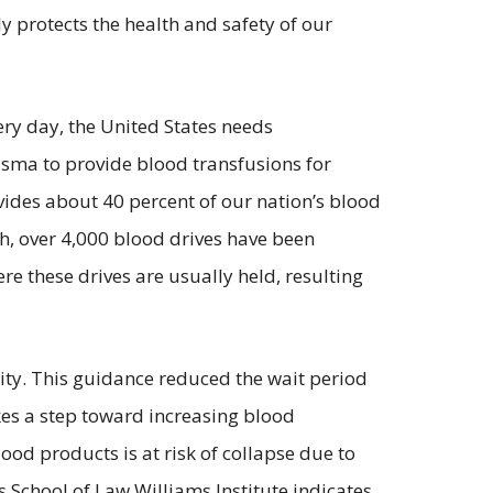
 protects the health and safety of our
ery day, the United States needs
lasma to provide blood transfusions for
vides about 40 percent of our nation’s blood
h, over 4,000 blood drives have been
e these drives are usually held, resulting
ity. This guidance reduced the wait period
kes a step toward increasing blood
od products is at risk of collapse due to
 School of Law Williams Institute indicates