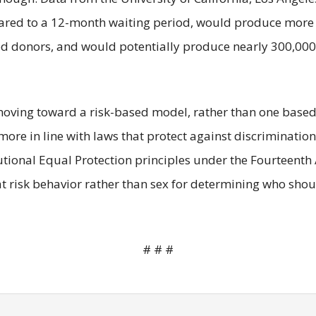
mpared to a 12-month waiting period, would produce more 
ood donors, and would potentially produce nearly 300,000
moving toward a risk-based model, rather than one based
more in line with laws that protect against discriminatio
tutional Equal Protection principles under the Fourtee
at risk behavior rather than sex for determining who sho
# # #