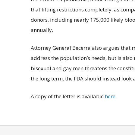
that lifting restrictions completely, as co
donors, including nearly 175,000 likely bl
annually.
Attorney General Becerra also argues that 
address the population’s needs, but is also 
bisexual and gay men threatens the consti
the long term, the FDA should instead look 
A copy of the letter is available
here
.