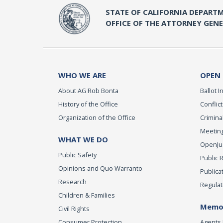
STATE OF CALIFORNIA DEPARTM
OFFICE OF THE ATTORNEY GEN
WHO WE ARE
OPEN
About AG Rob Bonta
Ballot In
History of the Office
Conflict
Organization of the Office
Criminal
Meeting
WHAT WE DO
OpenJust
Public Safety
Public 
Opinions and Quo Warranto
Publica
Research
Regulat
Children & Families
Memor
Civil Rights
Consumer Protection
Agents 