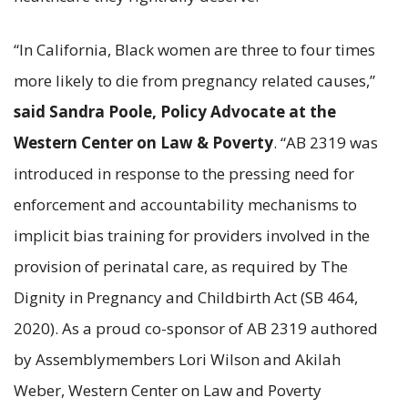
“In California, Black women are three to four times
more likely to die from pregnancy related causes,”
said Sandra Poole, Policy Advocate at the
Western Center on Law & Poverty
. “AB 2319 was
introduced in response to the pressing need for
enforcement and accountability mechanisms to
implicit bias training for providers involved in the
provision of perinatal care, as required by The
Dignity in Pregnancy and Childbirth Act (SB 464,
2020). As a proud co-sponsor of AB 2319 authored
by Assemblymembers Lori Wilson and Akilah
Weber, Western Center on Law and Poverty