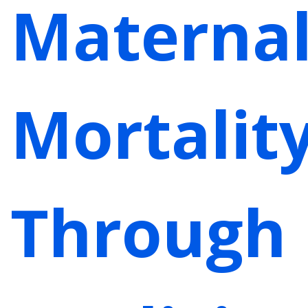
Materna
Mortalit
Through