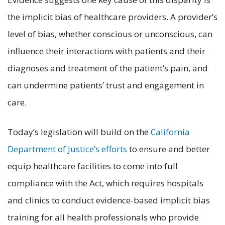
the implicit bias of healthcare providers. A provider’s
level of bias, whether conscious or unconscious, can
influence their interactions with patients and their
diagnoses and treatment of the patient’s pain, and
can undermine patients’ trust and engagement in
care.
Today’s legislation will build on the
California
Department of Justice’s efforts
to ensure and better
equip healthcare facilities to come into full
compliance with the Act, which requires hospitals
and clinics to conduct evidence-based implicit bias
training for all health professionals who provide