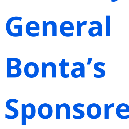
General
Bonta’s
Sponsor