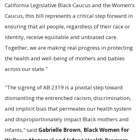
California Legislative Black Caucus and the Women's
Caucus, this bill represents a critical step forward in
ensuring that all people, regardless of their race or
identity, receive equitable and unbiased care.
Together, we are making real progress in protecting
the health and well-being of mothers and babies
across our state."
"The signing of AB 2319 is a pivotal step toward
dismantling the entrenched racism, discrimination,
and implicit bias that permeates our health system
and disproportionately impact Black mothers and
infants," said
Gabrielle Brown, Black Women for