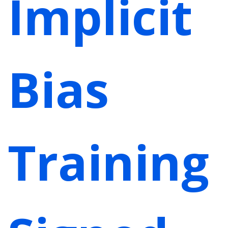
Implicit
Bias
Training