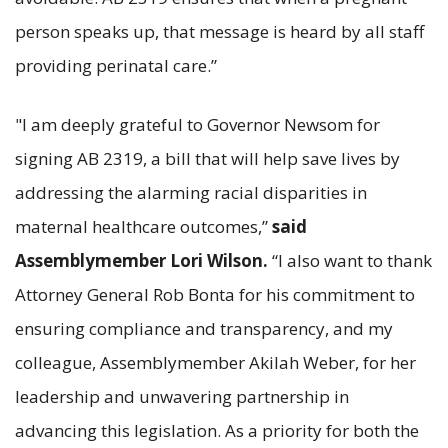
person speaks up, that message is heard by all staff
providing perinatal care.”
"I am deeply grateful to Governor Newsom for
signing AB 2319, a bill that will help save lives by
addressing the alarming racial disparities in
maternal healthcare outcomes,”
said
Assemblymember Lori Wilson.
“I also want to thank
Attorney General Rob Bonta for his commitment to
ensuring compliance and transparency, and my
colleague, Assemblymember Akilah Weber, for her
leadership and unwavering partnership in
advancing this legislation. As a priority for both the