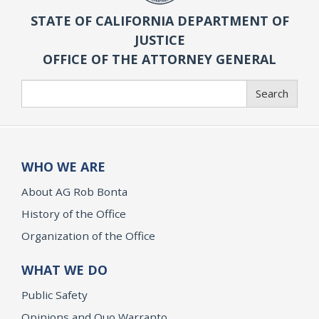
STATE OF CALIFORNIA DEPARTMENT OF
JUSTICE
OFFICE OF THE ATTORNEY GENERAL
Search
Search
WHO WE ARE
About AG Rob Bonta
History of the Office
Organization of the Office
WHAT WE DO
Public Safety
Opinions and Quo Warranto