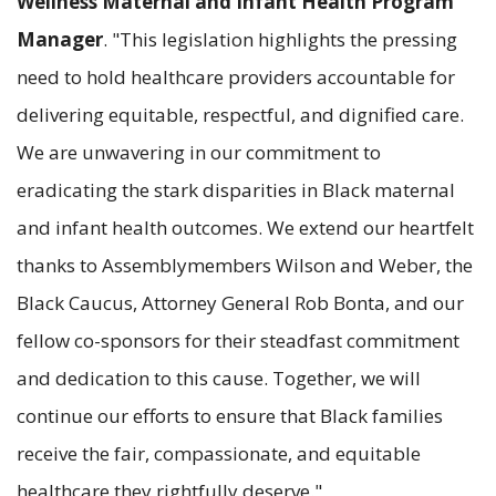
Wellness Maternal and Infant Health Program
Manager
. "This legislation highlights the pressing
need to hold healthcare providers accountable for
delivering equitable, respectful, and dignified care.
We are unwavering in our commitment to
eradicating the stark disparities in Black maternal
and infant health outcomes. We extend our heartfelt
thanks to Assemblymembers Wilson and Weber, the
Black Caucus, Attorney General Rob Bonta, and our
fellow co-sponsors for their steadfast commitment
and dedication to this cause. Together, we will
continue our efforts to ensure that Black families
receive the fair, compassionate, and equitable
healthcare they rightfully deserve."