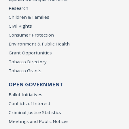
Research
Children & Families
Civil Rights
Consumer Protection
Environment & Public Health
Grant Opportunities
Tobacco Directory
Tobacco Grants
OPEN GOVERNMENT
Ballot Initiatives
Conflicts of Interest
Criminal Justice Statistics
Meetings and Public Notices