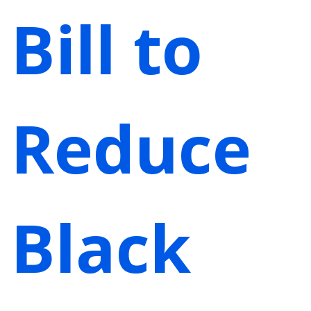
Bill to
Reduce
Black