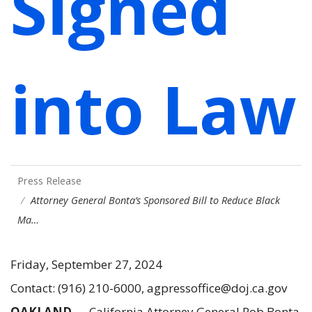
Signed
into Law
Press Release
Attorney General Bonta’s Sponsored Bill to Reduce Black
Ma…
Friday, September 27, 2024
Contact: (916) 210-6000, agpressoffice@doj.ca.gov
OAKLAND
— California Attorney General Rob Bonta