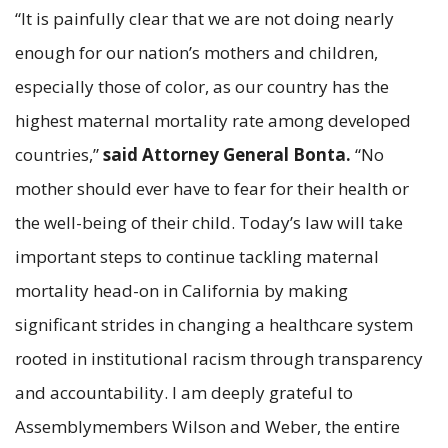
“It is painfully clear that we are not doing nearly
enough for our nation’s mothers and children,
especially those of color, as our country has the
highest maternal mortality rate among developed
countries,”
said Attorney General Bonta.
“No
mother should ever have to fear for their health or
the well-being of their child. Today’s law will take
important steps to continue tackling maternal
mortality head-on in California by making
significant strides in changing a healthcare system
rooted in institutional racism through transparency
and accountability. I am deeply grateful to
Assemblymembers Wilson and Weber, the entire