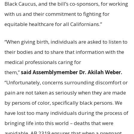
Black Caucus, and the bill’s co-sponsors, for working
with us and their commitment to fighting for
equitable healthcare for all Californians.”
“When giving birth, individuals are asked to listen to
their bodies and to share that information with the
medical professionals caring for
them,”
said Assemblymember Dr. Akilah Weber.
“Unfortunately, concerns surrounding discomfort or
pain are not taken as seriously when they are made
by persons of color, specifically black persons. We
have lost too many individuals during the process of
bringing life into this world – deaths that were
avoidable. AB 2319 ensures that when a pregnant