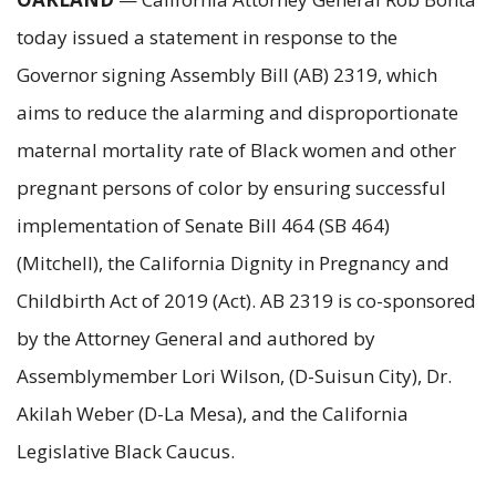
today issued a statement in response to the
Governor signing Assembly Bill (AB) 2319, which
aims to reduce the alarming and disproportionate
maternal mortality rate of Black women and other
pregnant persons of color by ensuring successful
implementation of Senate Bill 464 (SB 464)
(Mitchell), the California Dignity in Pregnancy and
Childbirth Act of 2019 (Act). AB 2319 is co-sponsored
by the Attorney General and authored by
Assemblymember Lori Wilson, (D-Suisun City), Dr.
Akilah Weber (D-La Mesa), and the California
Legislative Black Caucus.