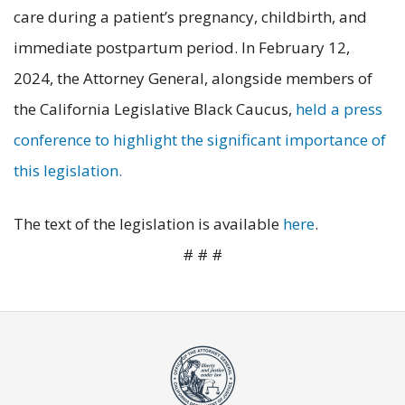
care during a patient’s pregnancy, childbirth, and
immediate postpartum period. In February 12,
2024, the Attorney General, alongside members of
the California Legislative Black Caucus,
held a press
conference to highlight the significant importance of
this legislation.
The text of the legislation is available
here
.
# # #