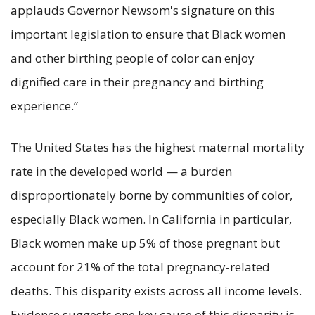
applauds Governor Newsom's signature on this
important legislation to ensure that Black women
and other birthing people of color can enjoy
dignified care in their pregnancy and birthing
experience.”
The United States has the highest maternal mortality
rate in the developed world — a burden
disproportionately borne by communities of color,
especially Black women. In California in particular,
Black women make up 5% of those pregnant but
account for 21% of the total pregnancy-related
deaths. This disparity exists across all income levels.
Evidence suggests one key cause of this disparity is