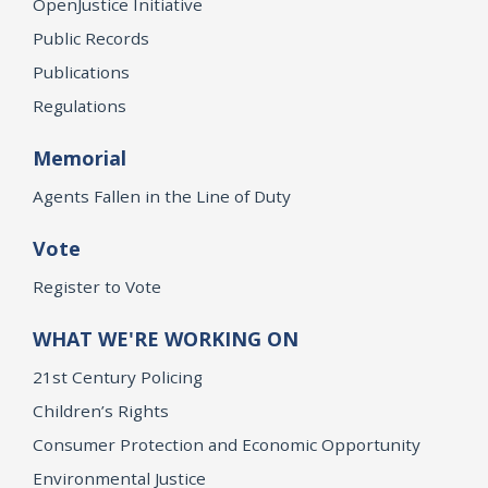
OpenJustice Initiative
Public Records
Publications
Regulations
Memorial
Agents Fallen in the Line of Duty
Vote
Register to Vote
WHAT WE'RE WORKING ON
21st Century Policing
Children’s Rights
Consumer Protection and Economic Opportunity
Environmental Justice