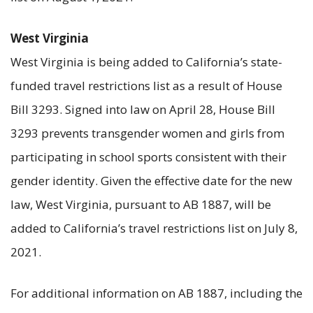
West Virginia
West Virginia is being added to California’s state-
funded travel restrictions list as a result of House
Bill 3293. Signed into law on April 28, House Bill
3293 prevents transgender women and girls from
participating in school sports consistent with their
gender identity. Given the effective date for the new
law, West Virginia, pursuant to AB 1887, will be
added to California’s travel restrictions list on July 8,
2021.
For additional information on AB 1887, including the