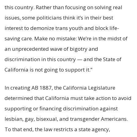
this country. Rather than focusing on solving real
issues, some politicians think it’s in their best
interest to demonize trans youth and block life-
saving care. Make no mistake: We’re in the midst of
an unprecedented wave of bigotry and
discrimination in this country — and the State of
California is not going to support it.”
In creating AB 1887, the California Legislature
determined that California must take action to avoid
supporting or financing discrimination against
lesbian, gay, bisexual, and transgender Americans.
To that end, the law restricts a state agency,