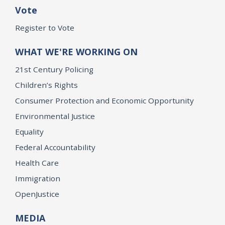
Vote
Register to Vote
WHAT WE'RE WORKING ON
21st Century Policing
Children’s Rights
Consumer Protection and Economic Opportunity
Environmental Justice
Equality
Federal Accountability
Health Care
Immigration
OpenJustice
MEDIA