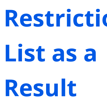
Restrict
List as a
Result