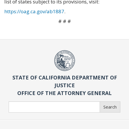
list of states subject to its provisions, visit:
https://oag.ca.gov/ab1887
.
# # #
STATE OF CALIFORNIA DEPARTMENT OF
JUSTICE
OFFICE OF THE ATTORNEY GENERAL
Search
Search