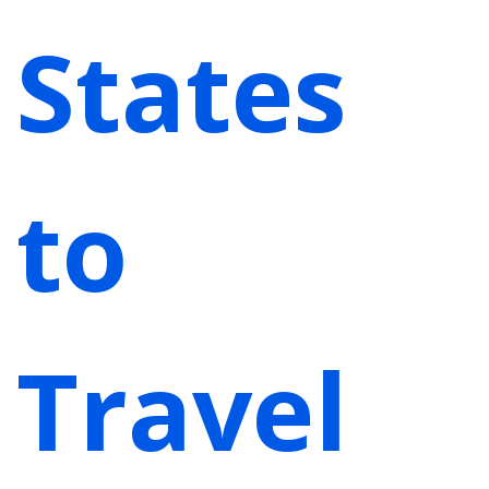
States
to
Travel