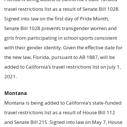
travel restrictions list as a result of Senate Bill 1028.
Signed into law on the first day of Pride Month,
Senate Bill 1028 prevents transgender women and
girls from participating in school sports consistent
with their gender identity. Given the effective date for
the new law, Florida, pursuant to AB 1887, will be
added to California’s travel restrictions list on July 1,
2021.
Montana
Montana is being added to California’s state-funded
travel restrictions list as a result of House Bill 112
and Senate Bill 215. Signed into law on May 7, House