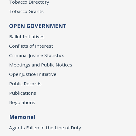
Tobacco Directory
Tobacco Grants
OPEN GOVERNMENT
Ballot Initiatives
Conflicts of Interest
Criminal Justice Statistics
Meetings and Public Notices
OpenJustice Initiative
Public Records
Publications
Regulations
Memorial
Agents Fallen in the Line of Duty