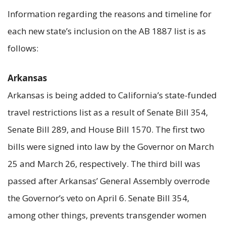
Information regarding the reasons and timeline for
each new state’s inclusion on the AB 1887 list is as
follows:
Arkansas
Arkansas is being added to California’s state-funded
travel restrictions list as a result of Senate Bill 354,
Senate Bill 289, and House Bill 1570. The first two
bills were signed into law by the Governor on March
25 and March 26, respectively. The third bill was
passed after Arkansas’ General Assembly overrode
the Governor’s veto on April 6. Senate Bill 354,
among other things, prevents transgender women