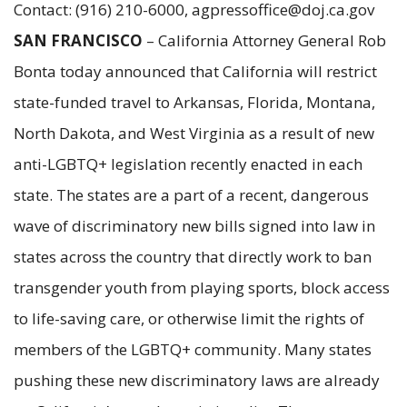
Contact: (916) 210-6000, agpressoffice@doj.ca.gov
SAN FRANCISCO
– California Attorney General Rob
Bonta today announced that California will restrict
state-funded travel to Arkansas, Florida, Montana,
North Dakota, and West Virginia as a result of new
anti-LGBTQ+ legislation recently enacted in each
state. The states are a part of a recent, dangerous
wave of discriminatory new bills signed into law in
states across the country that directly work to ban
transgender youth from playing sports, block access
to life-saving care, or otherwise limit the rights of
members of the LGBTQ+ community. Many states
pushing these new discriminatory laws are already