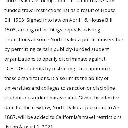
North Dakota is being added to California’s state-
funded travel restrictions list as a result of House
Bill 1503. Signed into law on April 16, House Bill
1503, among other things, repeals existing
protections at some North Dakota public universities
by permitting certain publicly-funded student
organizations to openly discriminate against
LGBTQ+ students by restricting participation in
those organizations. It also limits the ability of
universities and colleges to sanction or discipline
student-on-student harassment. Given the effective
date for the new law, North Dakota, pursuant to AB
1887, will be added to California’s travel restrictions
list on August 1, 2021.