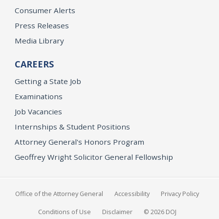
Consumer Alerts
Press Releases
Media Library
CAREERS
Getting a State Job
Examinations
Job Vacancies
Internships & Student Positions
Attorney General's Honors Program
Geoffrey Wright Solicitor General Fellowship
Office of the Attorney General
Accessibility
Privacy Policy
Conditions of Use
Disclaimer
© 2026 DOJ