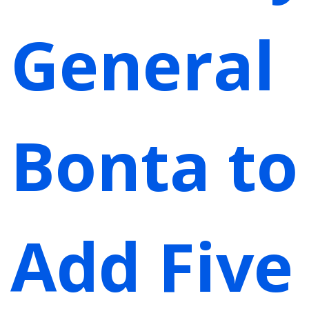
General
Bonta to
Add Five