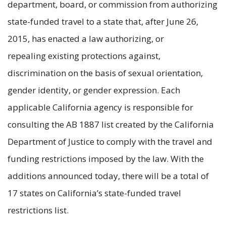
department, board, or commission from authorizing
state-funded travel to a state that, after June 26,
2015, has enacted a law authorizing, or
repealing existing protections against,
discrimination on the basis of sexual orientation,
gender identity, or gender expression. Each
applicable California agency is responsible for
consulting the AB 1887 list created by the California
Department of Justice to comply with the travel and
funding restrictions imposed by the law. With the
additions announced today, there will be a total of
17 states on California’s state-funded travel
restrictions list.