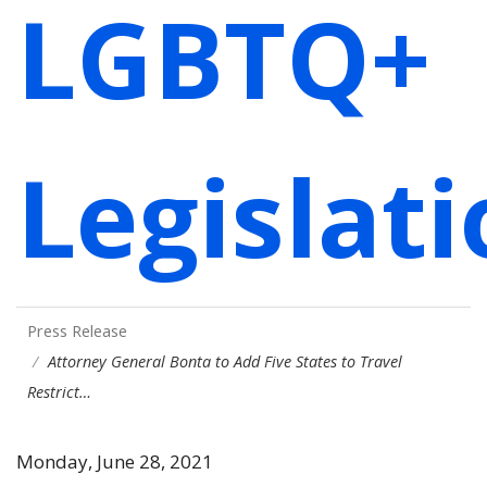
LGBTQ+
Legislat
Press Release
Attorney General Bonta to Add Five States to Travel
Restrict…
Monday, June 28, 2021