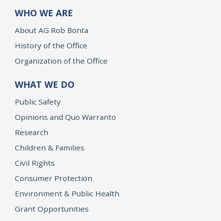
WHO WE ARE
About AG Rob Bonta
History of the Office
Organization of the Office
WHAT WE DO
Public Safety
Opinions and Quo Warranto
Research
Children & Families
Civil Rights
Consumer Protection
Environment & Public Health
Grant Opportunities