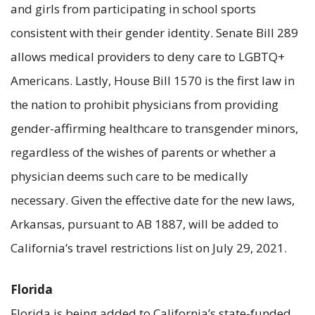
and girls from participating in school sports
consistent with their gender identity. Senate Bill 289
allows medical providers to deny care to LGBTQ+
Americans. Lastly, House Bill 1570 is the first law in
the nation to prohibit physicians from providing
gender-affirming healthcare to transgender minors,
regardless of the wishes of parents or whether a
physician deems such care to be medically
necessary. Given the effective date for the new laws,
Arkansas, pursuant to AB 1887, will be added to
California’s travel restrictions list on July 29, 2021.
Florida
Florida is being added to California’s state-funded