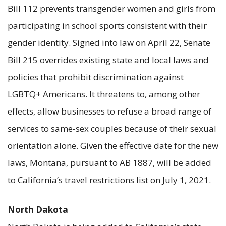
Bill 112 prevents transgender women and girls from
participating in school sports consistent with their
gender identity. Signed into law on April 22, Senate
Bill 215 overrides existing state and local laws and
policies that prohibit discrimination against
LGBTQ+ Americans. It threatens to, among other
effects, allow businesses to refuse a broad range of
services to same-sex couples because of their sexual
orientation alone. Given the effective date for the new
laws, Montana, pursuant to AB 1887, will be added
to California’s travel restrictions list on July 1, 2021.
North Dakota