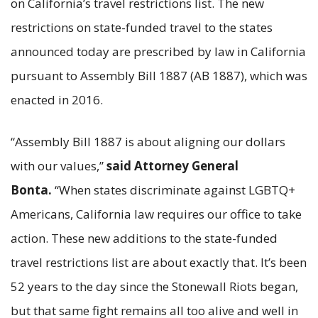
on California’s travel restrictions list. The new
restrictions on state-funded travel to the states
announced today are prescribed by law in California
pursuant to Assembly Bill 1887 (AB 1887), which was
enacted in 2016.
“Assembly Bill 1887 is about aligning our dollars
with our values,”
said Attorney General
Bonta.
“When states discriminate against LGBTQ+
Americans, California law requires our office to take
action. These new additions to the state-funded
travel restrictions list are about exactly that. It’s been
52 years to the day since the Stonewall Riots began,
but that same fight remains all too alive and well in