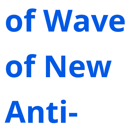
of Wave
of New
Anti-