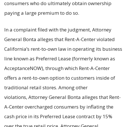
consumers who do ultimately obtain ownership
paying a large premium to do so.
In a complaint filed with the judgment, Attorney
General Bonta alleges that Rent-A-Center violated
California’s rent-to-own law in operating its business
line known as Preferred Lease (formerly known as
AcceptanceNOW), through which Rent-A-Center
offers a rent-to-own option to customers inside of
traditional retail stores. Among other
violations, Attorney General Bonta alleges that Rent-
A-Center overcharged consumers by inflating the
cash price in its Preferred Lease contract by 15%
over the true retail price. Attorney General