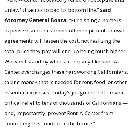
unlawful tactics to pad its bottom line,”
said
Attorney General Bonta.
“Furnishing a home is
expensive, and consumers often hope rent-to-own
agreements will lessen the cost, not realizing the
total price they pay will end up being much higher.
We won't stand by when a company like Rent-A-
Center overcharges these hardworking Californians,
taking money that is needed for rent, food, or other
essential expenses. Today’s judgment will provide
critical relief to tens of thousands of Californians —
and, importantly, prevent Rent-A-Center from
continuing this conduct in the future.”