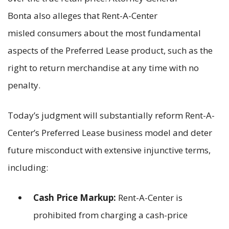
Bonta also alleges that Rent-A-Center
misled consumers about the most fundamental
aspects of the Preferred Lease product, such as the
right to return merchandise at any time with no
penalty.
Today’s judgment will substantially reform Rent-A-
Center’s Preferred Lease business model and deter
future misconduct with extensive injunctive terms,
including:
Cash Price Markup:
Rent-A-Center is
prohibited from charging a cash-price