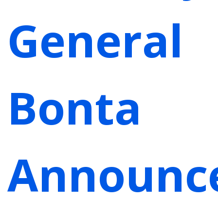
General
Bonta
Announc