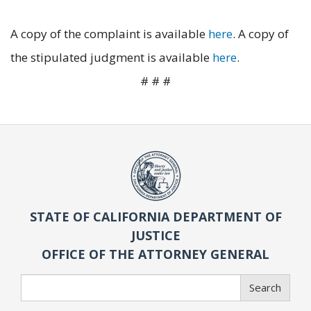
A copy of the complaint is available
here
. A copy of
the stipulated judgment is available
here
.
# # #
STATE OF CALIFORNIA DEPARTMENT OF
JUSTICE
OFFICE OF THE ATTORNEY GENERAL
Search
Search