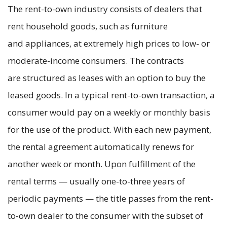
The rent-to-own industry consists of dealers that
rent household goods, such as furniture
and appliances, at extremely high prices to low- or
moderate-income consumers. The contracts
are structured as leases with an option to buy the
leased goods. In a typical rent-to-own transaction, a
consumer would pay on a weekly or monthly basis
for the use of the product. With each new payment,
the rental agreement automatically renews for
another week or month. Upon fulfillment of the
rental terms — usually one-to-three years of
periodic payments — the title passes from the rent-
to-own dealer to the consumer with the subset of