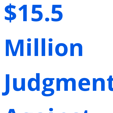
$15.5
Million
Judgmen