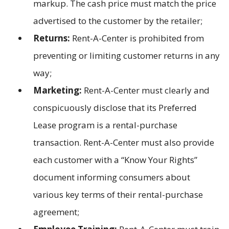
markup. The cash price must match the price
advertised to the customer by the retailer;
Returns:
Rent-A-Center is prohibited from
preventing or limiting customer returns in any
way;
Marketing:
Rent-A-Center must clearly and
conspicuously disclose that its Preferred
Lease program is a rental-purchase
transaction. Rent-A-Center must also provide
each customer with a “Know Your Rights”
document informing consumers about
various key terms of their rental-purchase
agreement;