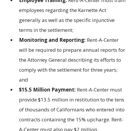
Employee Training:
Rent-A-Center must train
employees regarding the Karnette Act
generally as well as the specific injunctive
terms in the settlement;
Monitoring and Reporting:
Rent-A-Center
will be required to prepare annual reports for
the Attorney General describing its efforts to
comply with the settlement for three years;
and
$15.5 Million Payment:
Rent-A-Center must
provide $13.5 million in restitution to the tens
of thousands of Californians who entered into
contracts containing the 15% upcharge. Rent-
A-Center must also pay $2 million