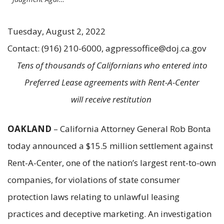
Tuesday, August 2, 2022
Contact: (916) 210-6000, agpressoffice@doj.ca.gov
Tens of thousands of Californians who entered into
Preferred Lease agreements with Rent-A-Center
will receive restitution
OAKLAND
– California Attorney General Rob Bonta
today announced a $15.5 million settlement against
Rent-A-Center, one of the nation’s largest rent-to-own
companies, for violations of state consumer
protection laws relating to unlawful leasing
practices and deceptive marketing. An investigation