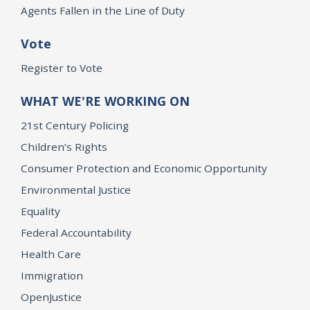
Agents Fallen in the Line of Duty
Vote
Register to Vote
WHAT WE'RE WORKING ON
21st Century Policing
Children’s Rights
Consumer Protection and Economic Opportunity
Environmental Justice
Equality
Federal Accountability
Health Care
Immigration
OpenJustice