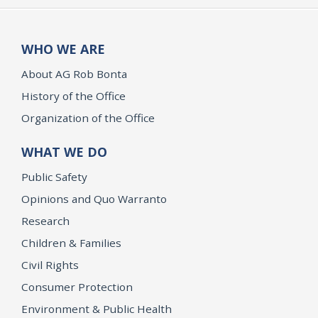
WHO WE ARE
About AG Rob Bonta
History of the Office
Organization of the Office
WHAT WE DO
Public Safety
Opinions and Quo Warranto
Research
Children & Families
Civil Rights
Consumer Protection
Environment & Public Health