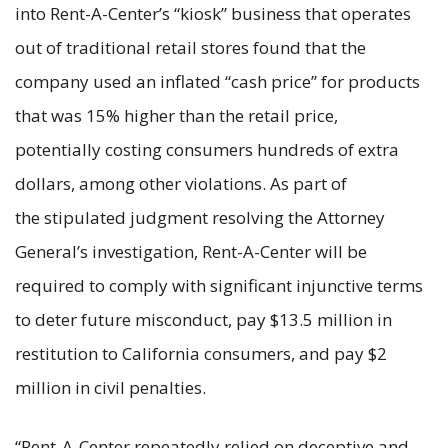
into Rent-A-Center’s “kiosk” business that operates
out of traditional retail stores found that the
company used an inflated “cash price” for products
that was 15% higher than the retail price,
potentially costing consumers hundreds of extra
dollars, among other violations. As part of
the stipulated judgment resolving the Attorney
General’s investigation, Rent-A-Center will be
required to comply with significant injunctive terms
to deter future misconduct, pay $13.5 million in
restitution to California consumers, and pay $2
million in civil penalties.
“Rent-A-Center repeatedly relied on deceptive and