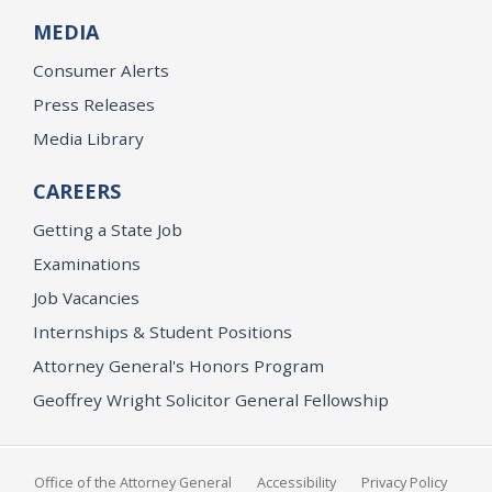
MEDIA
Consumer Alerts
Press Releases
Media Library
CAREERS
Getting a State Job
Examinations
Job Vacancies
Internships & Student Positions
Attorney General's Honors Program
Geoffrey Wright Solicitor General Fellowship
Office of the Attorney General
Accessibility
Privacy Policy