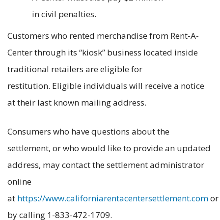
in civil penalties.
Customers who rented merchandise from Rent-A-
Center through its “kiosk” business located inside
traditional retailers are eligible for
restitution. Eligible individuals will receive a notice
at their last known mailing address.
Consumers who have questions about the
settlement, or who would like to provide an updated
address, may contact the settlement administrator
online
at
https://www.californiarentacentersettlement.com
or
by calling 1-833-472-1709.