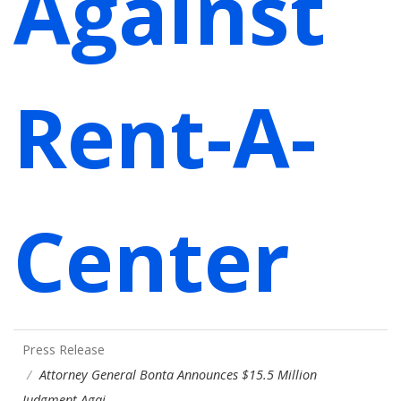
Against
Rent-A-
Center
Press Release
Attorney General Bonta Announces $15.5 Million
Judgment Agai…