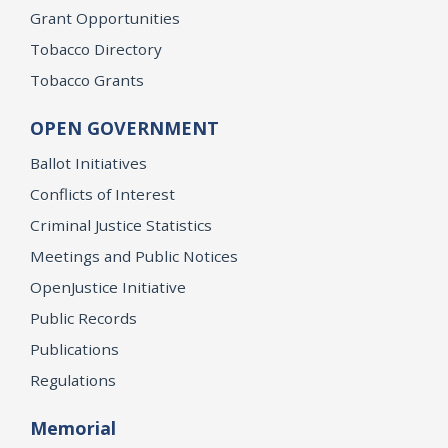
Grant Opportunities
Tobacco Directory
Tobacco Grants
OPEN GOVERNMENT
Ballot Initiatives
Conflicts of Interest
Criminal Justice Statistics
Meetings and Public Notices
OpenJustice Initiative
Public Records
Publications
Regulations
Memorial