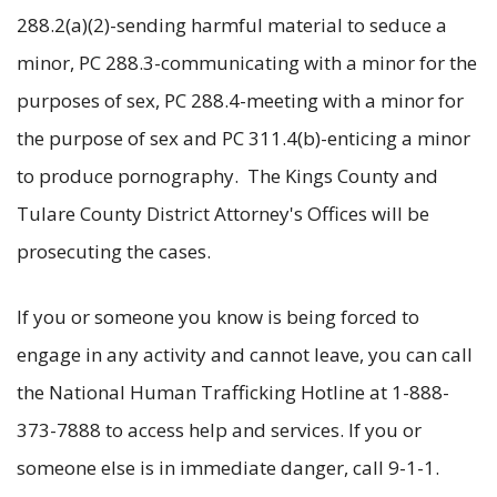
288.2(a)(2)-sending harmful material to seduce a
minor, PC 288.3-communicating with a minor for the
purposes of sex, PC 288.4-meeting with a minor for
the purpose of sex and PC 311.4(b)-enticing a minor
to produce pornography. The Kings County and
Tulare County District Attorney's Offices will be
prosecuting the cases.
If you or someone you know is being forced to
engage in any activity and cannot leave, you can call
the National Human Trafficking Hotline at 1-888-
373-7888 to access help and services. If you or
someone else is in immediate danger, call 9-1-1.