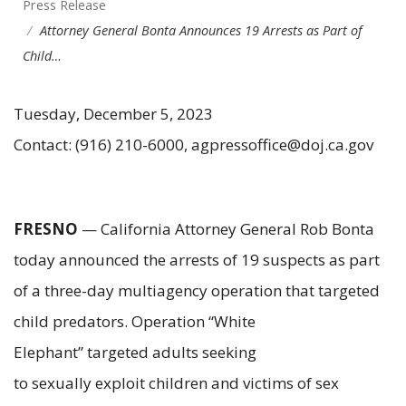
Press Release
Attorney General Bonta Announces 19 Arrests as Part of
Child…
Tuesday, December 5, 2023
Contact: (916) 210-6000, agpressoffice@doj.ca.gov
FRESNO
— California Attorney General Rob Bonta
today announced the arrests of 19 suspects as part
of a three-day multiagency operation that targeted
child predators. Operation “White
Elephant” targeted adults seeking
to sexually exploit children and victims of sex