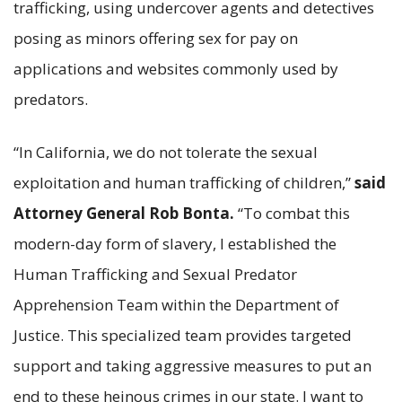
trafficking, using undercover agents and detectives
posing as minors offering sex for pay on
applications and websites commonly used by
predators.
“In California, we do not tolerate the sexual
exploitation and human trafficking of children,”
said
Attorney General Rob Bonta.
“To combat this
modern-day form of slavery, I established the
Human Trafficking and Sexual Predator
Apprehension Team within the Department of
Justice. This specialized team provides targeted
support and taking aggressive measures to put an
end to these heinous crimes in our state. I want to