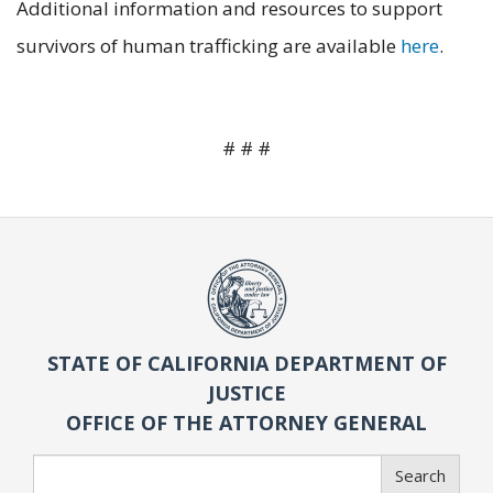
Additional information and resources to support
survivors of human trafficking are available
here
.
# # #
STATE OF CALIFORNIA DEPARTMENT OF
JUSTICE
OFFICE OF THE ATTORNEY GENERAL
Search
Search