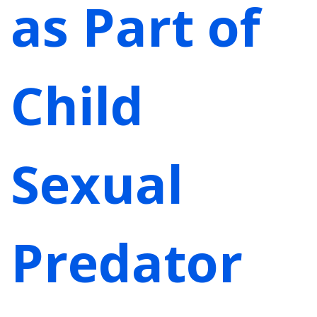
as Part of
Child
Sexual
Predator