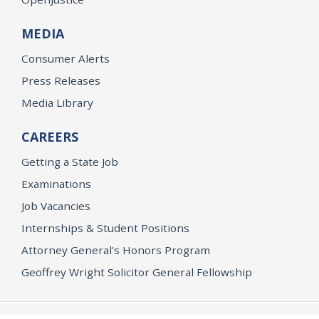
MEDIA
Consumer Alerts
Press Releases
Media Library
CAREERS
Getting a State Job
Examinations
Job Vacancies
Internships & Student Positions
Attorney General's Honors Program
Geoffrey Wright Solicitor General Fellowship