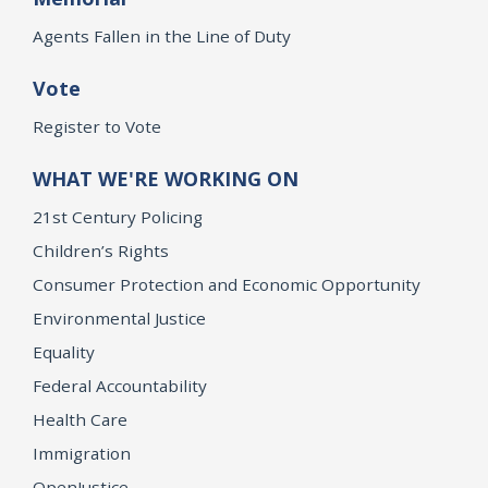
Agents Fallen in the Line of Duty
Vote
Register to Vote
WHAT WE'RE WORKING ON
21st Century Policing
Children’s Rights
Consumer Protection and Economic Opportunity
Environmental Justice
Equality
Federal Accountability
Health Care
Immigration
OpenJustice