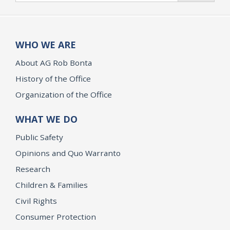
WHO WE ARE
About AG Rob Bonta
History of the Office
Organization of the Office
WHAT WE DO
Public Safety
Opinions and Quo Warranto
Research
Children & Families
Civil Rights
Consumer Protection