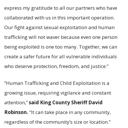
express my gratitude to all our partners who have
collaborated with us in this important operation.
Our fight against sexual exploitation and human
trafficking will not waver because even one person
being exploited is one too many. Together, we can
create a safer future for all vulnerable individuals
who deserve protection, freedom, and justice.”
“Human Trafficking and Child Exploitation is a
growing issue, requiring vigilance and constant
attention,”
said King County Sheriff David
Robinson.
“It can take place in any community,
regardless of the community’s size or location.”