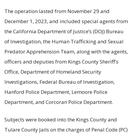
The operation lasted from November 29 and
December 1, 2023, and included special agents from
the California Department of Justice’s (DOJ) Bureau
of Investigation, the Human Trafficking and Sexual
Predator Apprehension Team, along with the agents,
officers and deputies from Kings County Sheriff's
Office, Department of Homeland Security
Investigations, Federal Bureau of Investigation,
Hanford Police Department, Lemoore Police
Department, and Corcoran Police Department.
Subjects were booked into the Kings County and
Tulare County Jails on the charges of Penal Code (PC)