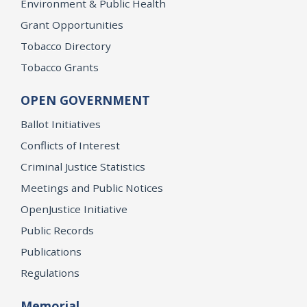
Environment & Public Health
Grant Opportunities
Tobacco Directory
Tobacco Grants
OPEN GOVERNMENT
Ballot Initiatives
Conflicts of Interest
Criminal Justice Statistics
Meetings and Public Notices
OpenJustice Initiative
Public Records
Publications
Regulations
Memorial