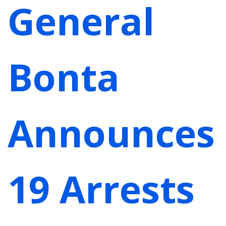
General
Bonta
Announces
19 Arrests