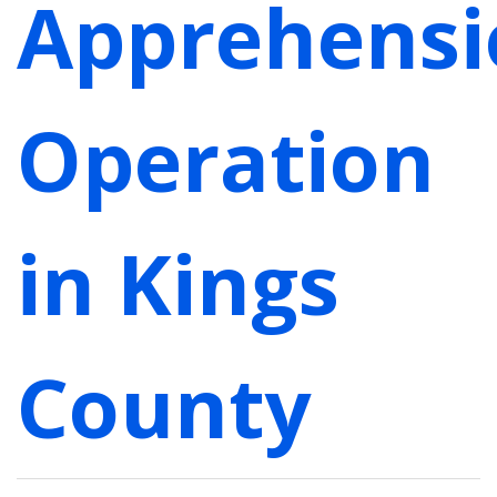
Apprehensi
Operation
in Kings
County