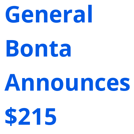
General
Bonta
Announces
$215