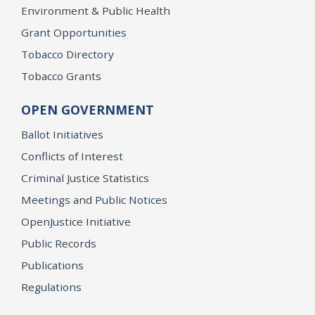
Environment & Public Health
Grant Opportunities
Tobacco Directory
Tobacco Grants
OPEN GOVERNMENT
Ballot Initiatives
Conflicts of Interest
Criminal Justice Statistics
Meetings and Public Notices
OpenJustice Initiative
Public Records
Publications
Regulations