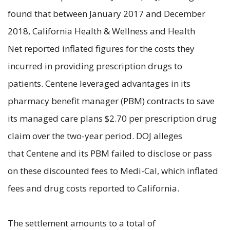
found that between January 2017 and December
2018, California Health & Wellness and Health
Net reported inflated figures for the costs they
incurred in providing prescription drugs to
patients. Centene leveraged advantages in its
pharmacy benefit manager (PBM) contracts to save
its managed care plans $2.70 per prescription drug
claim over the two-year period. DOJ alleges
that Centene and its PBM failed to disclose or pass
on these discounted fees to Medi-Cal, which inflated
fees and drug costs reported to California.
The settlement amounts to a total of