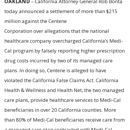
OAKLAND
– California Attorney General Rob Bonta
today announced a settlement of more than $215
million against the Centene
Corporation over allegations that the national
healthcare company overcharged California’s Medi-
Cal program by falsely reporting higher prescription
drug costs incurred by two of its managed care
plans. In doing so, Centene is alleged to have
violated the California False Claims Act. California
Health & Wellness and Health Net, the two managed
care plans, provide healthcare services to Medi-Cal
beneficiaries in over 20 California counties. More
than 80% of Medi-Cal beneficiaries receive care from
a managed care plan contracted with Medi-Cal.