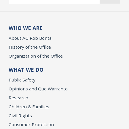
WHO WE ARE
About AG Rob Bonta
History of the Office
Organization of the Office
WHAT WE DO
Public Safety
Opinions and Quo Warranto
Research
Children & Families
Civil Rights
Consumer Protection