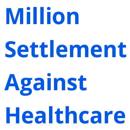
Million
Settlement
Against
Healthcare