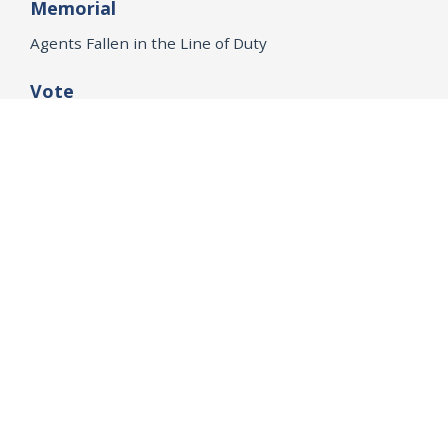
Memorial
Agents Fallen in the Line of Duty
Vote
Register to Vote
WHAT WE'RE WORKING ON
21st Century Policing
Children’s Rights
Consumer Protection and Economic Opportunity
Environmental Justice
Equality
Federal Accountability
Health Care
Immigration