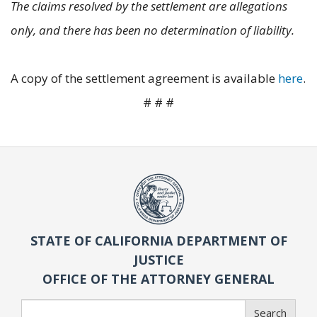
The claims resolved by the settlement are allegations
only, and there has been no determination of liability.
A copy of the settlement agreement is available
here
.
# # #
STATE OF CALIFORNIA DEPARTMENT OF
JUSTICE
OFFICE OF THE ATTORNEY GENERAL
Search
Search