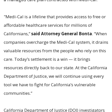
"Medi-Cal is a lifeline that provides access to free or
affordable healthcare services for millions of
Californians,”
said Attorney General Bonta
. “When
companies overcharge the Medi-Cal system, it drains
valuable resources from the people who rely on this
care. Today’s settlement is a win — it brings
resources directly back to our state. At the California
Department of Justice, we will continue using every
tool we have to fight for California’s vulnerable
communities.”
California Department of Justice (DOJ) investigators