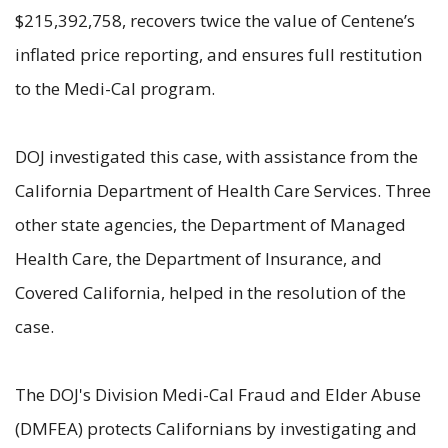
$215,392,758, recovers twice the value of Centene’s
inflated price reporting, and ensures full restitution
to the Medi-Cal program.
DOJ investigated this case, with assistance from the
California Department of Health Care Services. Three
other state agencies, the Department of Managed
Health Care, the Department of Insurance, and
Covered California, helped in the resolution of the
case.
The DOJ's Division Medi-Cal Fraud and Elder Abuse
(DMFEA) protects Californians by investigating and