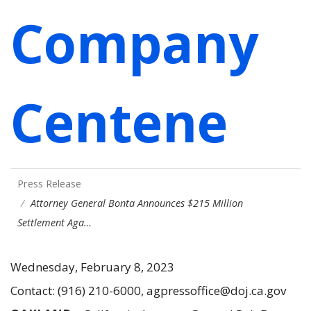
Company
Centene
Press Release
Attorney General Bonta Announces $215 Million
Settlement Aga…
Wednesday, February 8, 2023
Contact: (916) 210-6000, agpressoffice@doj.ca.gov