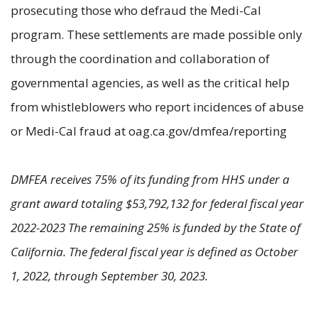
prosecuting those who defraud the Medi-Cal
program. These settlements are made possible only
through the coordination and collaboration of
governmental agencies, as well as the critical help
from whistleblowers who report incidences of abuse
or Medi-Cal fraud at oag.ca.gov/dmfea/reporting
DMFEA receives 75% of its funding from HHS under a
grant award totaling $53,792,132 for federal fiscal year
2022-2023 The remaining 25% is funded by the State of
California. The federal fiscal year is defined as October
1, 2022, through September 30, 2023.