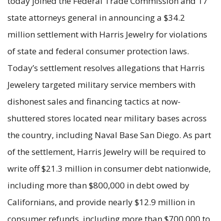
today joined the Federal Trade Commission and 17
state attorneys general in announcing a $34.2
million settlement with Harris Jewelry for violations
of state and federal consumer protection laws.
Today’s settlement resolves allegations that Harris
Jewelery targeted military service members with
dishonest sales and financing tactics at now-
shuttered stores located near military bases across
the country, including Naval Base San Diego. As part
of the settlement, Harris Jewelry will be required to
write off $21.3 million in consumer debt nationwide,
including more than $800,000 in debt owed by
Californians, and provide nearly $12.9 million in
consumer refunds, including more than $700,000 to