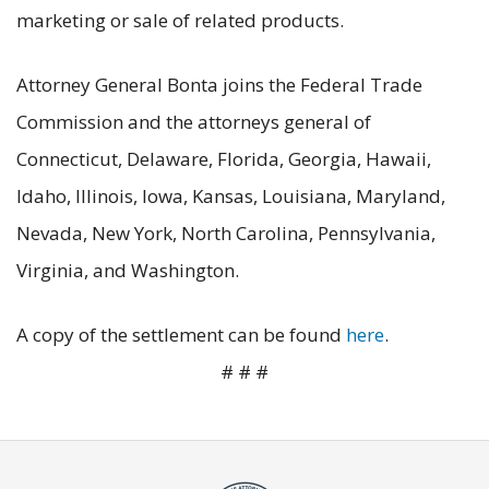
marketing or sale of related products.
Attorney General Bonta joins the Federal Trade
Commission and the attorneys general of
Connecticut, Delaware, Florida, Georgia, Hawaii,
Idaho, Illinois, Iowa, Kansas, Louisiana, Maryland,
Nevada, New York, North Carolina, Pennsylvania,
Virginia, and Washington.
A copy of the settlement can be found
here
.
# # #