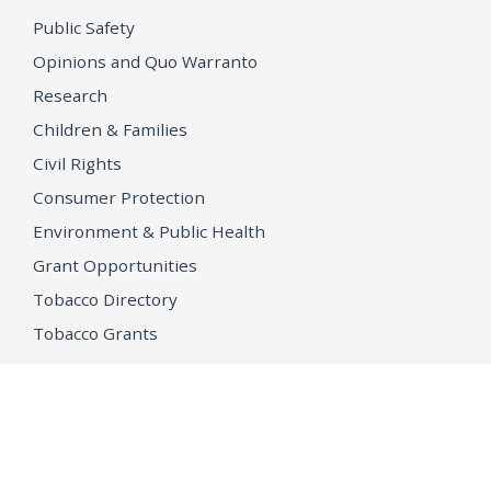
Public Safety
Opinions and Quo Warranto
Research
Children & Families
Civil Rights
Consumer Protection
Environment & Public Health
Grant Opportunities
Tobacco Directory
Tobacco Grants
OPEN GOVERNMENT
Ballot Initiatives
Conflicts of Interest