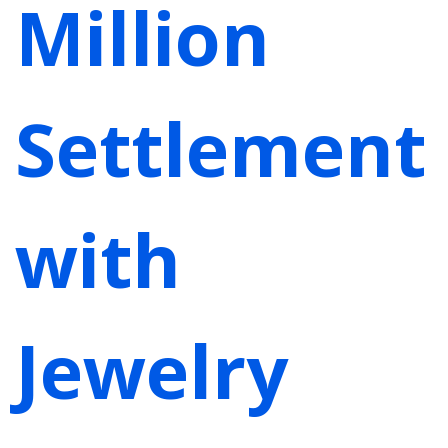
Million
Settlement
with
Jewelry