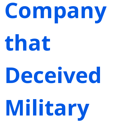
Company
that
Deceived
Military