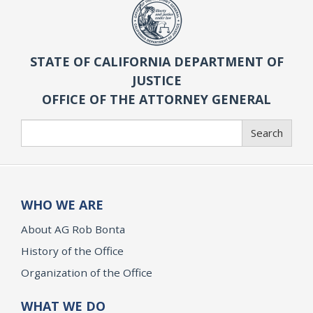
STATE OF CALIFORNIA DEPARTMENT OF
JUSTICE
OFFICE OF THE ATTORNEY GENERAL
Search
Search
WHO WE ARE
About AG Rob Bonta
History of the Office
Organization of the Office
WHAT WE DO