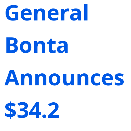
General
Bonta
Announces
$34.2