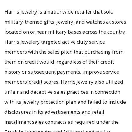
Harris Jewelry is a nationwide retailer that sold
military-themed gifts, jewelry, and watches at stores
located on or near military bases across the country.
Harris Jewelery targeted active duty service
members with the sales pitch that purchasing from
them on credit would, regardless of their credit
history or subsequent payments, improve service
members’ credit scores. Harris Jewelry also utilized
unfair and deceptive sales practices in connection
with its jewelry protection plan and failed to include
disclosures in its advertisements and retail
installment sales contracts as required under the
Truth in Lending Act and Military Lending Act.