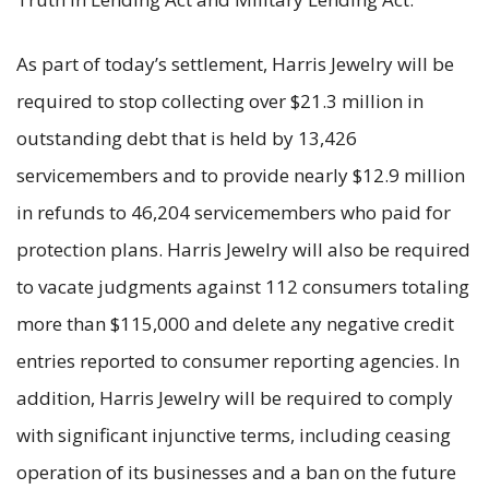
As part of today’s settlement, Harris Jewelry will be
required to stop collecting over $21.3 million in
outstanding debt that is held by 13,426
servicemembers and to provide nearly $12.9 million
in refunds to 46,204 servicemembers who paid for
protection plans. Harris Jewelry will also be required
to vacate judgments against 112 consumers totaling
more than $115,000 and delete any negative credit
entries reported to consumer reporting agencies. In
addition, Harris Jewelry will be required to comply
with significant injunctive terms, including ceasing
operation of its businesses and a ban on the future