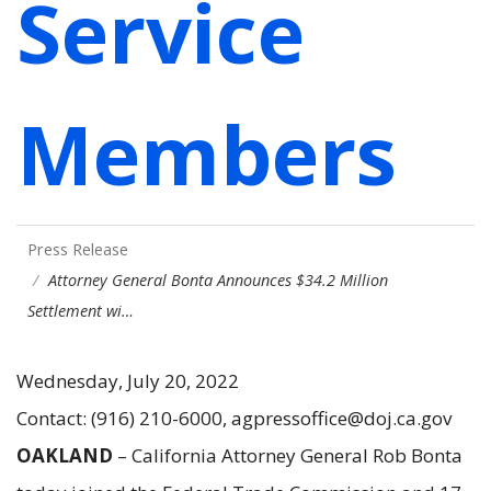
Service
Members
Press Release
Attorney General Bonta Announces $34.2 Million
Settlement wi…
Wednesday, July 20, 2022
Contact: (916) 210-6000, agpressoffice@doj.ca.gov
OAKLAND
– California Attorney General Rob Bonta