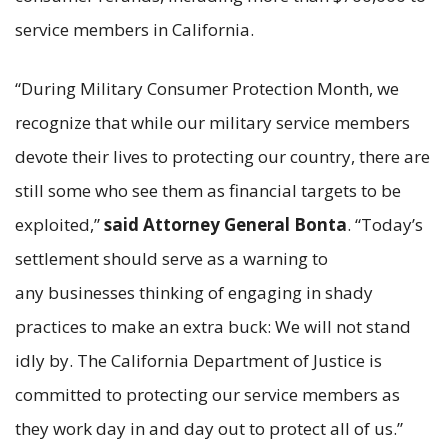
service members in California.
“During Military Consumer Protection Month, we
recognize that while our military service members
devote their lives to protecting our country, there are
still some who see them as financial targets to be
exploited,”
said Attorney General Bonta
. “Today’s
settlement should serve as a warning to
any businesses thinking of engaging in shady
practices to make an extra buck: We will not stand
idly by. The California Department of Justice is
committed to protecting our service members as
they work day in and day out to protect all of us.”