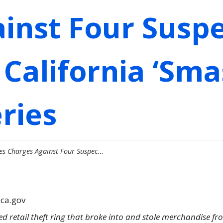
inst Four Susp
 California ‘Sm
ries
es Charges Against Four Suspec…
.ca.gov
d retail theft ring that broke into and stole merchandise fr