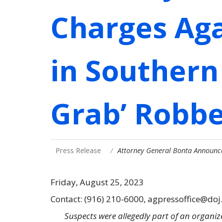
Charges Aga
in Southern
Grab’ Robbe
Press Release
Attorney General Bonta Announc
Friday, August 25, 2023
Contact: (916) 210-6000, agpressoffice@doj
Suspects were allegedly part of an organize