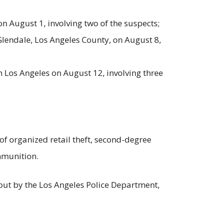
n August 1, involving two of the suspects;
lendale, Los Angeles County, on August 8,
Los Angeles on August 12, involving three
f organized retail theft, second-degree
mmunition.
d out by the Los Angeles Police Department,