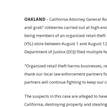
OAKLAND
– California Attorney General R
and-grab” robberies carried out at high-end 
being members of an organized retail theft 
(YSL) store between August 1 and August 12. 
Department of Justice (DOJ) filed multiple 
"Organized retail theft harms businesses, re
thank our local law enforcement partners for
partners will continue fighting to keep our
The suspects in this case are alleged to hav
California, destroying property and stealin