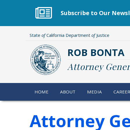
Skip
to
Subscribe to Our Newsl
main
content
State
of
California Department
of
Justice
ROB BONTA
Attorney Gener
HOME
ABOUT
MEDIA
CAREE
Attorney G