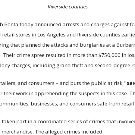
Riverside counties
ob Bonta today announced arrests and charges against fo
retail stores in Los Angeles and Riverside counties earli
ring that planned the attacks and burglaries at a Burber
Their crime spree resulted in more than $750,000 in losse
felony charges, including grand theft and second-degree r
tailers, and consumers – and puts the public at risk,"
sai
 their work in apprehending the suspects in this case. Th
 communities, businesses, and consumers safe from retail 
e taken part in a coordinated series of crimes that involv
g merchandise. The alleged crimes included: