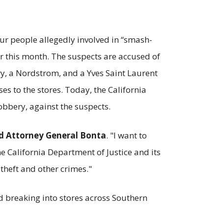
ur people allegedly involved in “smash-
er this month. The suspects are accused of
ry, a Nordstrom, and a Yves Saint Laurent
s to the stores. Today, the California
obbery, against the suspects.
d Attorney General Bonta
. "I want to
e California Department of Justice and its
theft and other crimes."
ed breaking into stores across Southern