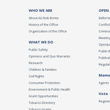
WHO WE ARE
OPEN
About AG Rob Bonta
Ballot In
History of the Office
Conflict
Organization of the Office
Criminal
Meeting
WHAT WE DO
OpenJust
Public Safety
Public 
Opinions and Quo Warranto
Publica
Research
Regulat
Children & Families
Memor
Civil Rights
Consumer Protection
Agents 
Environment & Public Health
Vote
Grant Opportunities
Registe
Tobacco Directory
Tobacco Grants