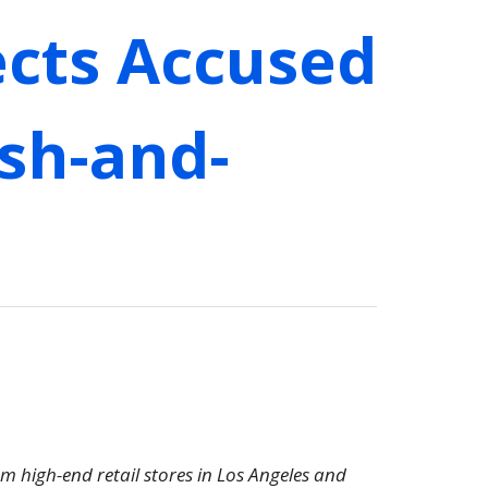
ects Accused
ash-and-
om high-end retail stores in Los Angeles and