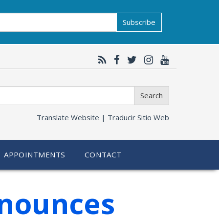
Subscribe
Search
Translate Website |
Traducir Sitio Web
APPOINTMENTS
CONTACT
nnounces