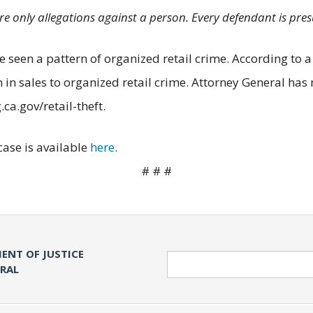
are only allegations against a person. Every defendant is pre
 seen a pattern of organized retail crime. According to a 
in sales to organized retail crime. Attorney General has 
ca.gov/retail-theft.
case is available
here
.
# # #
ENT OF JUSTICE
Search
ERAL