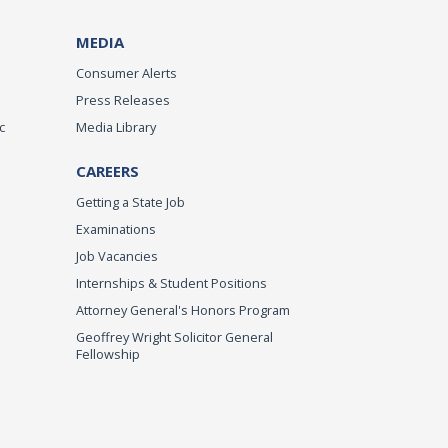
MEDIA
Consumer Alerts
Press Releases
c
Media Library
CAREERS
Getting a State Job
Examinations
Job Vacancies
Internships & Student Positions
Attorney General's Honors Program
Geoffrey Wright Solicitor General
Fellowship