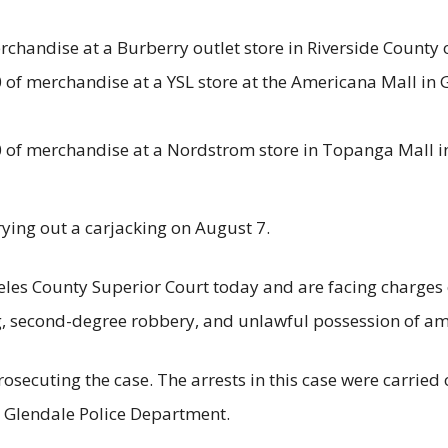
rchandise at a Burberry outlet store in Riverside County o
of merchandise at a YSL store at the Americana Mall in G
of merchandise at a Nordstrom store in Topanga Mall in 
rying out a carjacking on August 7.
les County Superior Court today and are facing charges o
ng, second-degree robbery, and unlawful possession of a
prosecuting the case. The arrests in this case were carrie
he Glendale Police Department.