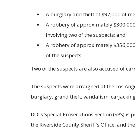
A burglary and theft of $97,000 of me
A robbery of approximately $300,000 
involving two of the suspects; and
A robbery of approximately $356,000 
of the suspects.
Two of the suspects are also accused of car
The suspects were arraigned at the Los Ange
burglary, grand theft, vandalism, carjacki
DOJ’s Special Prosecutions Section (SPS) is 
the Riverside County Sheriff's Office, and t