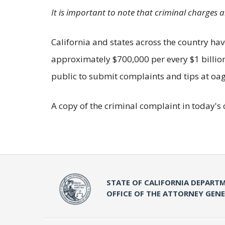
It is important to note that criminal charges 
California and states across the country have
approximately $700,000 per every $1 billion 
public to submit complaints and tips at oag.
A copy of the criminal complaint in today's 
STATE OF CALIFORNIA DEPARTM
OFFICE OF THE ATTORNEY GEN