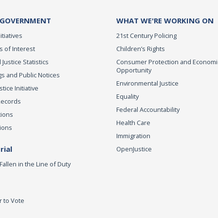
 GOVERNMENT
WHAT WE'RE WORKING ON
itiatives
21st Century Policing
s of Interest
Children’s Rights
 Justice Statistics
Consumer Protection and Economi
Opportunity
s and Public Notices
Environmental Justice
ice Initiative
Equality
Records
Federal Accountability
tions
Health Care
ions
Immigration
ial
OpenJustice
Fallen in the Line of Duty
r to Vote