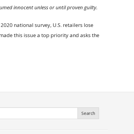
sumed innocent unless or until proven guilty.
2020 national survey, U.S. retailers lose
made this issue a top priority and asks the
Search