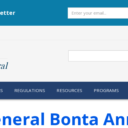
Subscribe
etter
Search
al
RS
REGULATIONS
RESOURCES
PROGRAMS
eneral Bonta A