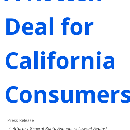
Deal for
California
Consumer
Press Release
Attorney General Bonta Announces Lawsuit Against