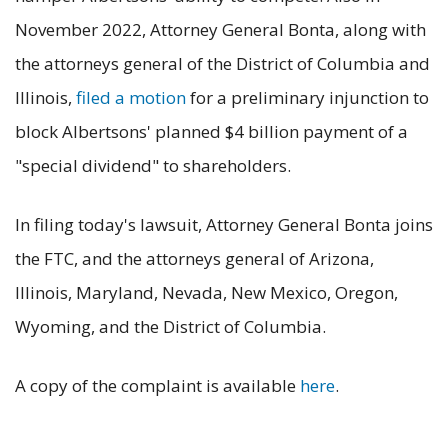
November 2022, Attorney General Bonta, along with
the attorneys general of the District of Columbia and
Illinois,
filed a motion
for a preliminary injunction to
block Albertsons' planned $4 billion payment of a
"special dividend" to shareholders.
In filing today's lawsuit, Attorney General Bonta joins
the FTC, and the attorneys general of Arizona,
Illinois, Maryland, Nevada, New Mexico, Oregon,
Wyoming, and the District of Columbia.
A copy of the complaint is available
here
.