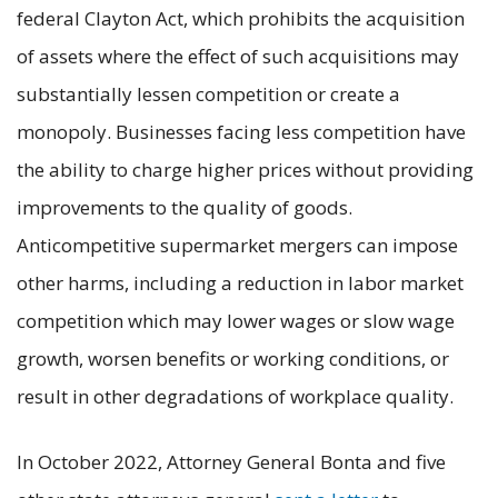
federal Clayton Act, which prohibits the acquisition
of assets where the effect of such acquisitions may
substantially lessen competition or create a
monopoly. Businesses facing less competition have
the ability to charge higher prices without providing
improvements to the quality of goods.
Anticompetitive supermarket mergers can impose
other harms, including a reduction in labor market
competition which may lower wages or slow wage
growth, worsen benefits or working conditions, or
result in other degradations of workplace quality.
In October 2022, Attorney General Bonta and five