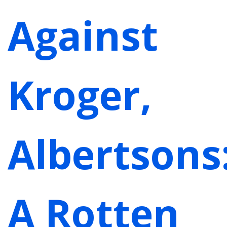
Against
Kroger,
Albertsons
A Rotten