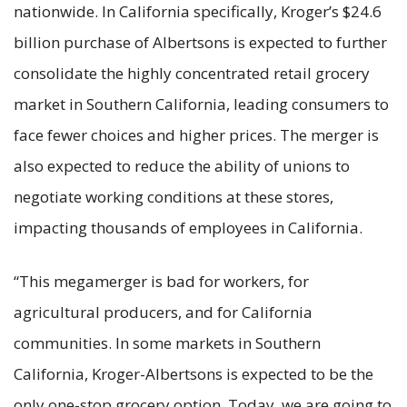
nationwide. In California specifically, Kroger’s $24.6
billion purchase of Albertsons is expected to further
consolidate the highly concentrated retail grocery
market in Southern California, leading consumers to
face fewer choices and higher prices. The merger is
also expected to reduce the ability of unions to
negotiate working conditions at these stores,
impacting thousands of employees in California.
“This megamerger is bad for workers, for
agricultural producers, and for California
communities. In some markets in Southern
California, Kroger-Albertsons is expected to be the
only one-stop grocery option. Today, we are going to