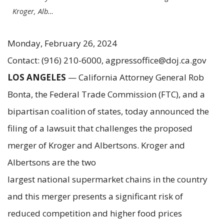
Kroger, Alb…
Monday, February 26, 2024
Contact: (916) 210-6000, agpressoffice@doj.ca.gov
LOS ANGELES
— California Attorney General Rob
Bonta, the Federal Trade Commission (FTC), and a
bipartisan coalition of states, today announced the
filing of a lawsuit that challenges the proposed
merger of Kroger and Albertsons. Kroger and
Albertsons are the two
largest national supermarket chains in the country
and this merger presents a significant risk of
reduced competition and higher food prices