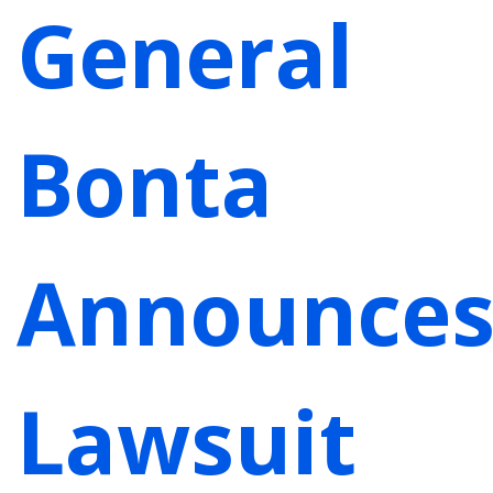
General
Bonta
Announce
Lawsuit