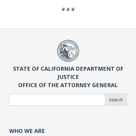
# # #
STATE OF CALIFORNIA DEPARTMENT OF
JUSTICE
OFFICE OF THE ATTORNEY GENERAL
Search
Search
WHO WE ARE