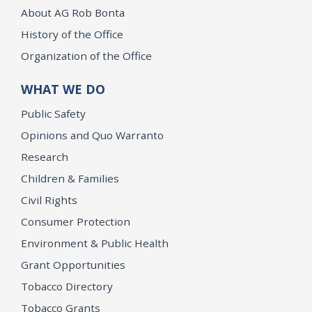
About AG Rob Bonta
History of the Office
Organization of the Office
WHAT WE DO
Public Safety
Opinions and Quo Warranto
Research
Children & Families
Civil Rights
Consumer Protection
Environment & Public Health
Grant Opportunities
Tobacco Directory
Tobacco Grants