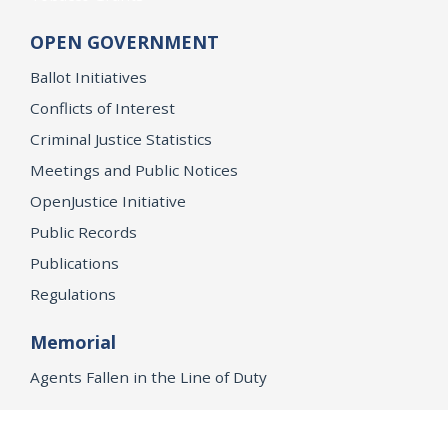
OPEN GOVERNMENT
Ballot Initiatives
Conflicts of Interest
Criminal Justice Statistics
Meetings and Public Notices
OpenJustice Initiative
Public Records
Publications
Regulations
Memorial
Agents Fallen in the Line of Duty
Vote