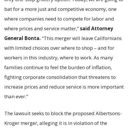
bat for a more just and competitive economy, one
where companies need to compete for labor and
where prices and service matter,”
said Attorney
General Bonta.
“This merger will leave Californians
with limited choices over where to shop – and for
workers in this industry, where to work. As many
families continue to feel the burden of inflation,
fighting corporate consolidation that threatens to
increase prices and reduce service is more important
than ever.”
The lawsuit seeks to block the proposed Albertsons-
Kroger merger, alleging it is in violation of the