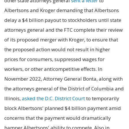
other state attorneys general
sent a letter
to
Albertsons and Kroger demanding that Albertsons
delay a $4 billion payout to stockholders until state
attorneys general and the FTC complete their review
of its proposed merger with Kroger, to ensure that
the proposed action would not result in higher
prices for consumers, suppressed wages for
workers, or other anticompetitive effects. In
November 2022, Attorney General Bonta, along with
the attorneys general of the District of Columbia and
Illinois,
asked the D.C. District Court
to temporarily
block Albertsons' planned $4 billion payment amid
concerns that the payment would dramatically
hamper Albertsons' ability to compete. Also in