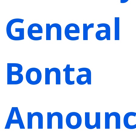
General
Bonta
Announc