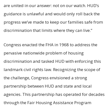
are united in our answer: not on our watch. HUD’s
guidance is unlawful and would only roll back the
progress we’ve made to keep our families safe from
discrimination that limits where they can live.”
Congress enacted the FHA in 1968 to address the
pervasive nationwide problem of housing
discrimination and tasked HUD with enforcing this
landmark civil rights law. Recognizing the scope of
the challenge, Congress envisioned a strong
partnership between HUD and state and local
agencies. This partnership has operated for decades
through the Fair Housing Assistance Program