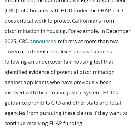
In California, the California Civil Rights Department
(CRD) collaborates with HUD under the FHAP. CRD
does critical work to protect Californians from
discrimination in housing. For example, in December
2025, CRD
announced
reforms at more than two
dozen apartment complexes across California
following an undercover fair housing test that
identified evidence of potential discrimination
against applicants who have previously been
involved with the criminal justice system. HUD’s
guidance prohibits CRD and other state and local
agencies from pursuing these claims if they want to
continue receiving FHAP funding.