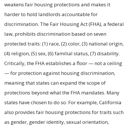
weakens fair housing protections and makes it
harder to hold landlords accountable for
discrimination. The Fair Housing Act (FHA), a federal
law, prohibits discrimination based on seven
protected traits: (1) race, (2) color, (3) national origin,
(4) religion, (5) sex, (6) familial status, (7) disability.
Critically, the FHA establishes a floor — not a ceiling
— for protection against housing discrimination,
meaning that states can expand the scope of
protections beyond what the FHA mandates. Many
states have chosen to do so. For example, California
also provides fair housing protections for traits such
as gender, gender identity, sexual orientation,