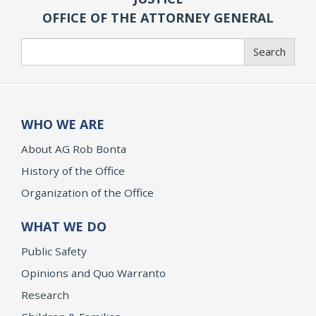
OFFICE OF THE ATTORNEY GENERAL
Search
Search
WHO WE ARE
About AG Rob Bonta
History of the Office
Organization of the Office
WHAT WE DO
Public Safety
Opinions and Quo Warranto
Research