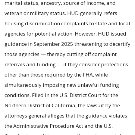
marital status, ancestry, source of income, and
veteran or military status. HUD generally refers
housing discrimination complaints to state and local
agencies for potential action. However, HUD issued
guidance in September 2025 threatening to decertify
those agencies — thereby cutting off complaint
referrals and funding — if they consider protections
other than those required by the FHA, while
simultaneously imposing new unlawful funding
conditions. Filed in the U.S. District Court for the
Northern District of California, the lawsuit by the
attorneys general alleges that the guidance violates
the Administrative Procedure Act and the U.S.