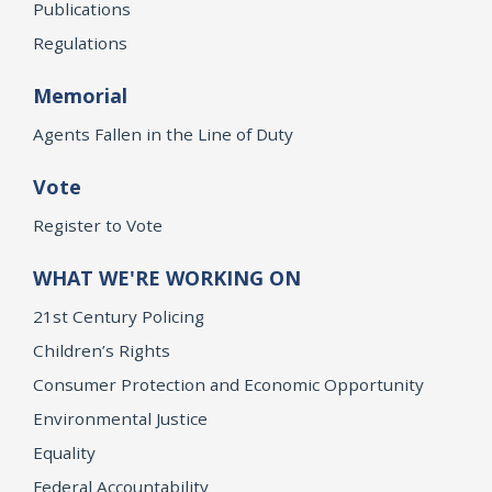
Publications
Regulations
Memorial
Agents Fallen in the Line of Duty
Vote
Register to Vote
WHAT WE'RE WORKING ON
21st Century Policing
Children’s Rights
Consumer Protection and Economic Opportunity
Environmental Justice
Equality
Federal Accountability