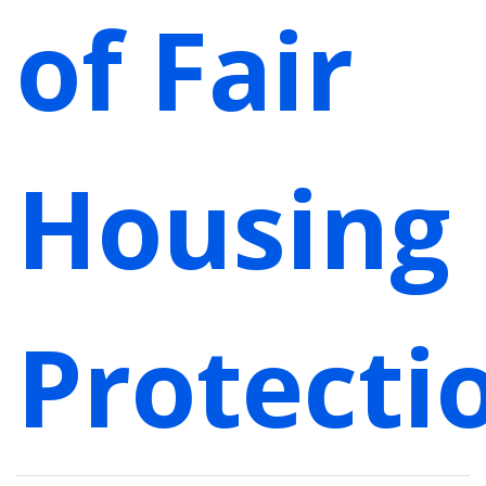
of Fair
Housing
Protecti