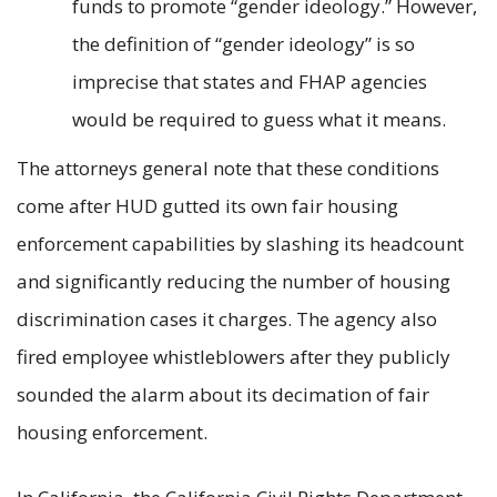
funds to promote “gender ideology.” However,
the definition of “gender ideology” is so
imprecise that states and FHAP agencies
would be required to guess what it means.
The attorneys general note that these conditions
come after HUD gutted its own fair housing
enforcement capabilities by slashing its headcount
and significantly reducing the number of housing
discrimination cases it charges. The agency also
fired employee whistleblowers after they publicly
sounded the alarm about its decimation of fair
housing enforcement.