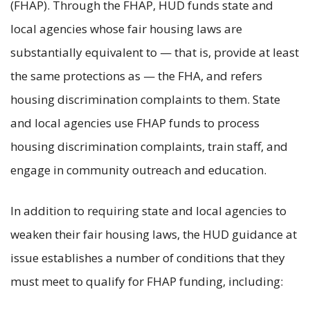
(FHAP). Through the FHAP, HUD funds state and
local agencies whose fair housing laws are
substantially equivalent to — that is, provide at least
the same protections as — the FHA, and refers
housing discrimination complaints to them. State
and local agencies use FHAP funds to process
housing discrimination complaints, train staff, and
engage in community outreach and education.
In addition to requiring state and local agencies to
weaken their fair housing laws, the HUD guidance at
issue establishes a number of conditions that they
must meet to qualify for FHAP funding, including: