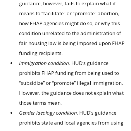
guidance, however, fails to explain what it
means to “facilitate” or “promote” abortion,
how FHAP agencies might do so, or why this
condition unrelated to the administration of
fair housing law is being imposed upon FHAP
funding recipients.
Immigration condition
. HUD’s guidance
prohibits FHAP funding from being used to
“subsidize” or “promote” illegal immigration.
However, the guidance does not explain what
those terms mean.
Gender ideology condition
. HUD’s guidance
prohibits state and local agencies from using