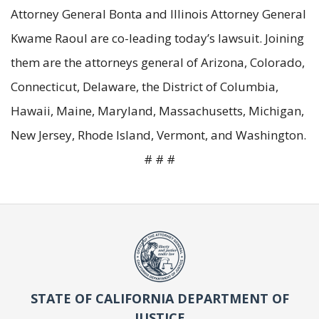
Attorney General Bonta and Illinois Attorney General
Kwame Raoul are co-leading today’s lawsuit. Joining
them are the attorneys general of Arizona, Colorado,
Connecticut, Delaware, the District of Columbia,
Hawaii, Maine, Maryland, Massachusetts, Michigan,
New Jersey, Rhode Island, Vermont, and Washington.
# # #
STATE OF CALIFORNIA DEPARTMENT OF
JUSTICE