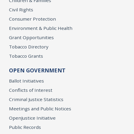
Children & Families
Civil Rights
Consumer Protection
Environment & Public Health
Grant Opportunities
Tobacco Directory
Tobacco Grants
OPEN GOVERNMENT
Ballot Initiatives
Conflicts of Interest
Criminal Justice Statistics
Meetings and Public Notices
OpenJustice Initiative
Public Records