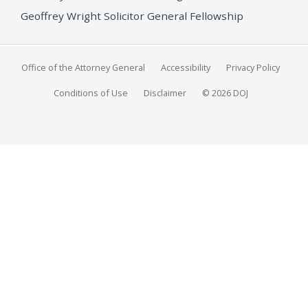
Geoffrey Wright Solicitor General Fellowship
Office of the Attorney General
Accessibility
Privacy Policy
Conditions of Use
Disclaimer
© 2026 DOJ