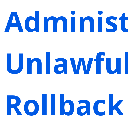
Administ
Unlawfu
Rollback