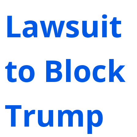
Lawsuit
to Block
Trump