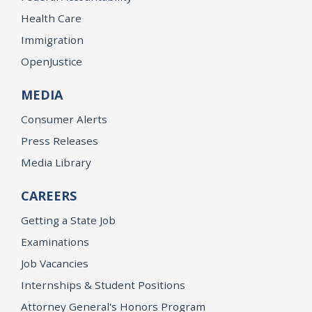
Health Care
Immigration
OpenJustice
MEDIA
Consumer Alerts
Press Releases
Media Library
CAREERS
Getting a State Job
Examinations
Job Vacancies
Internships & Student Positions
Attorney General's Honors Program