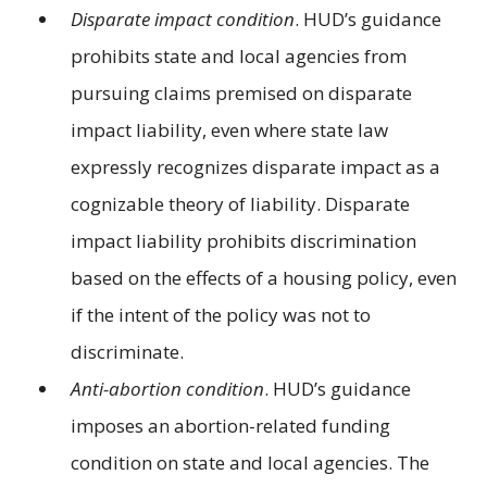
Disparate impact condition
. HUD’s guidance
prohibits state and local agencies from
pursuing claims premised on disparate
impact liability, even where state law
expressly recognizes disparate impact as a
cognizable theory of liability. Disparate
impact liability prohibits discrimination
based on the effects of a housing policy, even
if the intent of the policy was not to
discriminate.
Anti-abortion condition
. HUD’s guidance
imposes an abortion-related funding
condition on state and local agencies. The