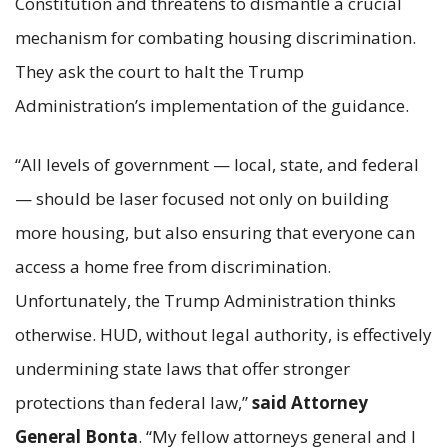
Constitution and threatens to dismantle a crucial
mechanism for combating housing discrimination.
They ask the court to halt the Trump
Administration’s implementation of the guidance.
“All levels of government — local, state, and federal
— should be laser focused not only on building
more housing, but also ensuring that everyone can
access a home free from discrimination.
Unfortunately, the Trump Administration thinks
otherwise. HUD, without legal authority, is effectively
undermining state laws that offer stronger
protections than federal law,”
said Attorney
General Bonta
. “My fellow attorneys general and I