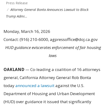
Press Release
Attorney General Bonta Announces Lawsuit to Block
Trump Admi…
Monday, March 16, 2026
Contact: (916) 210-6000, agpressoffice@doj.ca.gov
HUD guidance eviscerates enforcement of fair housing
laws
OAKLAND
— Co-leading a coalition of 16 attorneys
general, California Attorney General Rob Bonta
today
announced a lawsuit
against the U.S.
Department of Housing and Urban Development
(HUD) over guidance it issued that significantly