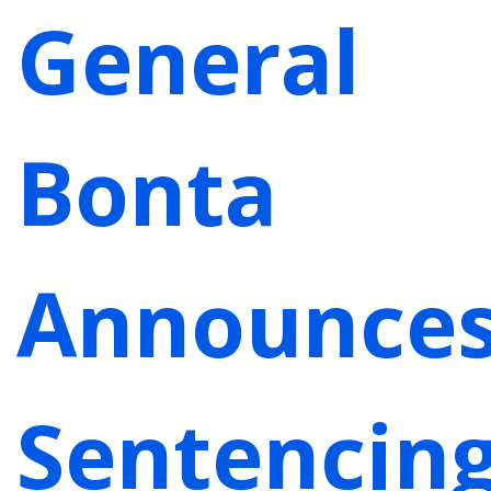
General
Bonta
Announce
Sentencin