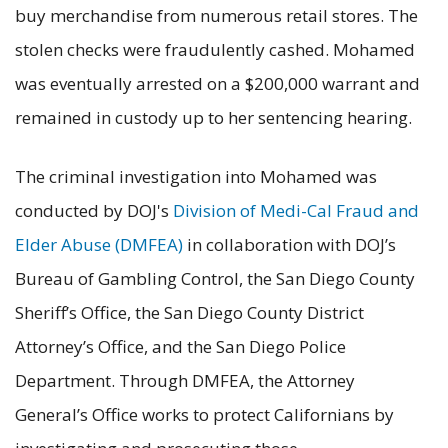
buy merchandise from numerous retail stores. The
stolen checks were fraudulently cashed. Mohamed
was eventually arrested on a $200,000 warrant and
remained in custody up to her sentencing hearing.
The criminal investigation into Mohamed was
conducted by DOJ's
Division of Medi-Cal Fraud and
Elder Abuse (DMFEA)
in collaboration with DOJ’s
Bureau of Gambling Control, the San Diego County
Sheriff’s Office, the San Diego County District
Attorney’s Office, and the San Diego Police
Department. Through DMFEA, the Attorney
General’s Office works to protect Californians by