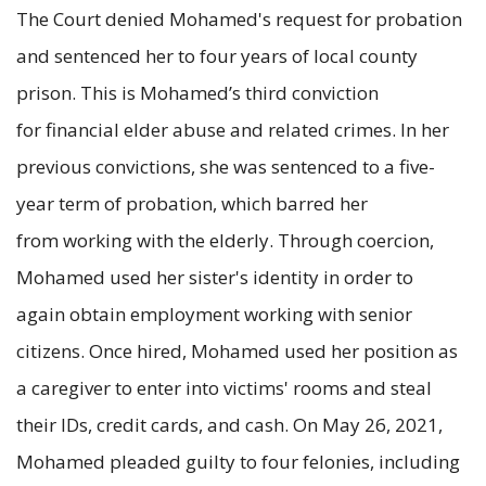
The Court denied Mohamed's request for probation
and sentenced her to four years of local county
prison. This is Mohamed’s third conviction
for financial elder abuse and related crimes. In her
previous convictions, she was sentenced to a five-
year term of probation, which barred her
from working with the elderly. Through coercion,
Mohamed used her sister's identity in order to
again obtain employment working with senior
citizens. Once hired, Mohamed used her position as
a caregiver to enter into victims' rooms and steal
their IDs, credit cards, and cash. On May 26, 2021,
Mohamed pleaded guilty to four felonies, including