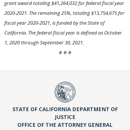
grant award totaling $41,264,032 for federal fiscal year
2020-2021. The remaining 25%, totaling $13,754,675 for
fiscal year 2020-2021, is funded by the State of
California. The federal fiscal year is defined as October
1, 2020 through September 30, 2021.
# # #
STATE OF CALIFORNIA DEPARTMENT OF
JUSTICE
OFFICE OF THE ATTORNEY GENERAL