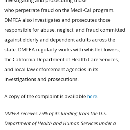
investigating and prosecuting those
who perpetrate fraud on the Medi-Cal program.
DMFEA also investigates and prosecutes those
responsible for abuse, neglect, and fraud committed
against elderly and dependent adults across the
state. DMFEA regularly works with whistleblowers,
the California Department of Health Care Services,
and local law enforcement agencies in its
investigations and prosecutions.
A copy of the complaint is available
here
.
DMFEA receives 75% of its funding from the U.S.
Department of Health and Human Services under a