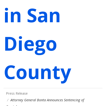
in San
Diego
County
Press Release
Attorney General Bonta Announces Sentencing of