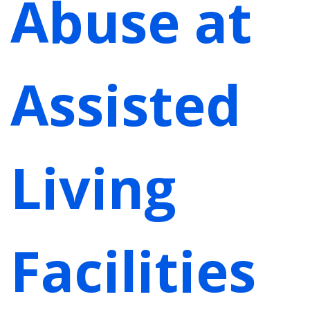
Abuse at
Assisted
Living
Facilities