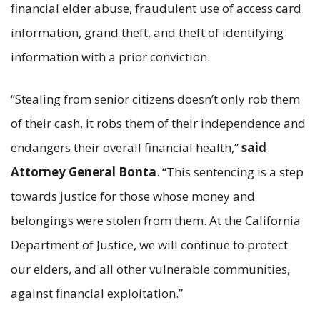
financial elder abuse, fraudulent use of access card
information, grand theft, and theft of identifying
information with a prior conviction.
“Stealing from senior citizens doesn’t only rob them
of their cash, it robs them of their independence and
endangers their overall financial health,”
said
Attorney General Bonta
. “This sentencing is a step
towards justice for those whose money and
belongings were stolen from them. At the California
Department of Justice, we will continue to protect
our elders, and all other vulnerable communities,
against financial exploitation.”