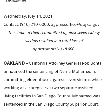
Caretaker on …
Wednesday, July 14, 2021
Contact: (916) 210-6000, agpressoffice@doj.ca.gov
The chain of thefts committed against seven elderly
victims resulted in a total loss of
approximately $18,000
OAKLAND
– California Attorney General Rob Bonta
announced the sentencing of Nema Mohamed for
committing elder abuse against seven victims while
working as a caregiver at two separate assisted
living facilities in San Diego County. Mohamed was
sentenced in the San Diego County Superior Court.