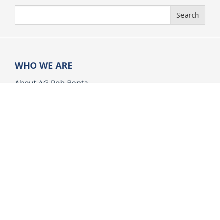
Search
Search
WHO WE ARE
About AG Rob Bonta
History of the Office
Organization of the Office
WHAT WE DO
Public Safety
Opinions and Quo Warranto
Research
Children & Families
Civil Rights