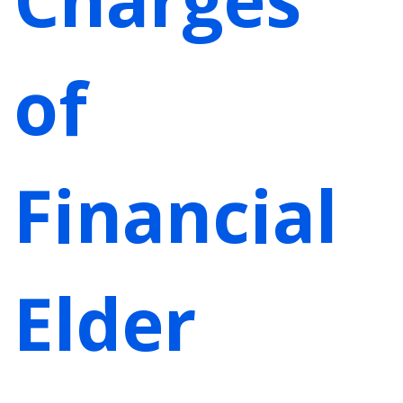
of
Financial
Elder