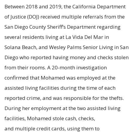
Between 2018 and 2019, the California Department
of Justice (DOJ) received multiple referrals from the
San Diego County Sheriff’s Department regarding
several residents living at La Vida Del Mar in
Solana Beach, and Wesley Palms Senior Living in San
Diego who reported having money and checks stolen
from their rooms. A 20-month investigation
confirmed that Mohamed was employed at the
assisted living facilities during the time of each
reported crime, and was responsible for the thefts.
During her employment at the two assisted living
facilities, Mohamed stole cash, checks,
and multiple credit cards, using them to