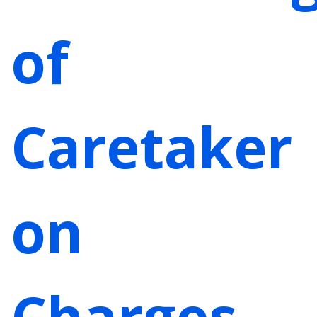
of
Caretaker
on
Charges