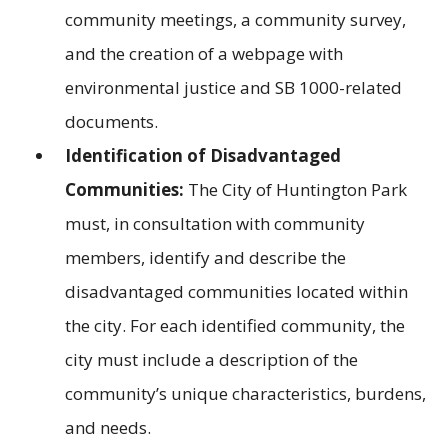
community meetings, a community survey,
and the creation of a webpage with
environmental justice and SB 1000-related
documents.
Identification of Disadvantaged
Communities:
The City of Huntington Park
must, in consultation with community
members, identify and describe the
disadvantaged communities located within
the city. For each identified community, the
city must include a description of the
community’s unique characteristics, burdens,
and needs.