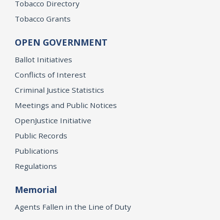
Tobacco Directory
Tobacco Grants
OPEN GOVERNMENT
Ballot Initiatives
Conflicts of Interest
Criminal Justice Statistics
Meetings and Public Notices
OpenJustice Initiative
Public Records
Publications
Regulations
Memorial
Agents Fallen in the Line of Duty