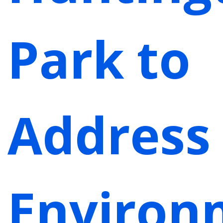
Park to
Address
Environ