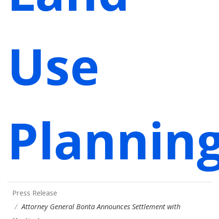
Use
Plannin
Press Release
Attorney General Bonta Announces Settlement with