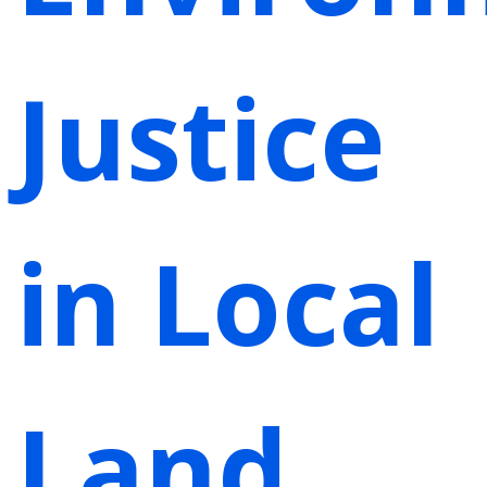
Justice
in Local
Land