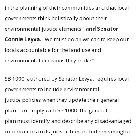
in the planning of their communities and that local
governments think holistically about their
environmental justice elements,”
and Senator
Connie Leyva.
“We must do all we can to keep our
locals accountable for the land use and
environmental decisions they make.”
SB 1000, authored by Senator Levya, requires local
governments to include environmental
justice policies when they update their general
plan. To comply with SB 1000, the general
plan must identify and describe any disadvantaged
communities in its jurisdiction, include meaningful