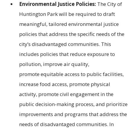
Environmental Justice Policies:
The City of
Huntington Park will be required to draft
meaningful, tailored environmental justice
policies that address the specific needs of the
city’s disadvantaged communities. This
includes policies that reduce exposure to
pollution, improve air quality,
promote equitable access to public facilities,
increase food access, promote physical
activity, promote civil engagement in the
public decision-making process, and prioritize
improvements and programs that address the
needs of disadvantaged communities. In