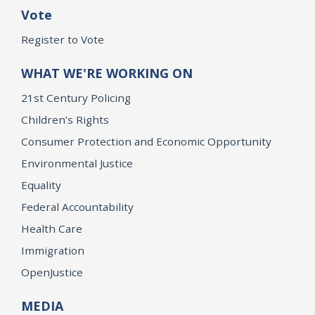
Vote
Register to Vote
WHAT WE'RE WORKING ON
21st Century Policing
Children’s Rights
Consumer Protection and Economic Opportunity
Environmental Justice
Equality
Federal Accountability
Health Care
Immigration
OpenJustice
MEDIA