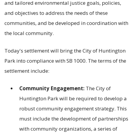
and tailored environmental justice goals, policies,
and objectives to address the needs of these
communities, and be developed in coordination with
the local community.
Today's settlement will bring the City of Huntington
Park into compliance with SB 1000. The terms of the
settlement include:
Community Engagement:
The City of
Huntington Park will be required to develop a
robust community engagement strategy. This
must include the development of partnerships
with community organizations, a series of