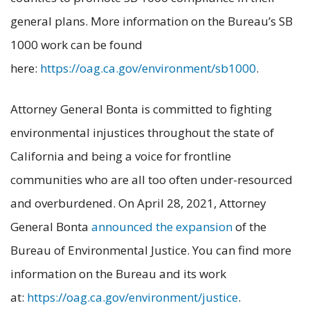
general plans. More information on the Bureau’s SB
1000 work can be found
here:
https://oag.ca.gov/environment/sb1000
.
Attorney General Bonta is committed to fighting
environmental injustices throughout the state of
California and being a voice for frontline
communities who are all too often under-resourced
and overburdened. On April 28, 2021, Attorney
General Bonta
announced the expansion
of the
Bureau of Environmental Justice. You can find more
information on the Bureau and its work
at:
https://oag.ca.gov/environment/justice
.