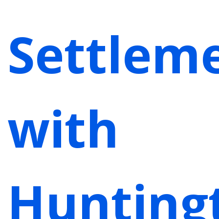
Settlem
with
Hunting