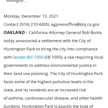
Huntington …
Monday, December 13, 2021
Contact: (916) 210-6000, agpressoffice@doj.ca.gov
OAKLAND
– California Attorney General Rob Bonta
today announced a settlement with the City of
Huntington Park to bring the city into compliance
with
Senate Bill 1000
(SB 1000), a law requiring local
governments to address environmental justice in
their land use planning. The City of Huntington Park
faces some of the highest pollution levels in the
state, and its residents are at increased risk
of asthma, cardiovascular disease, and other health
burdens. Huntington Park is exactly the type of