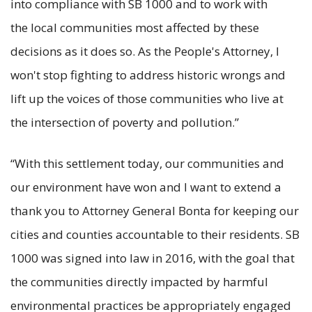
into compliance with SB 1000 and to work with
the local communities most affected by these
decisions as it does so. As the People's Attorney, I
won't stop fighting to address historic wrongs and
lift up the voices of those communities who live at
the intersection of poverty and pollution.”
“With this settlement today, our communities and
our environment have won and I want to extend a
thank you to Attorney General Bonta for keeping our
cities and counties accountable to their residents. SB
1000 was signed into law in 2016, with the goal that
the communities directly impacted by harmful
environmental practices be appropriately engaged