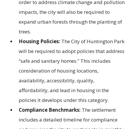
order to address climate change and pollution
impacts, the city will also be required to
expand urban forests through the planting of
trees.
Housing Policies:
The City of Huntington Park
will be required to adopt policies that address
“safe and sanitary homes.” This includes
consideration of housing locations,
availability, accessibility, quality,
affordability, and lead in housing in the
policies it develops under this category.
Compliance Benchmarks:
The settlement
includes a detailed timeline for compliance