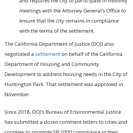
and requires the city to participate in monthly
meetings with the Attorney General’s Office to
ensure that the city remains in compliance
with the terms of the settlement.
The California Department of Justice (DOJ) also
negotiated a
settlement
on behalf of the California
Department of Housing and Community
Development to address housing needs in the City of
Huntington Park. That settlement was approved in
November.
Since 2018, DOJ’s Bureau of Environmental Justice
has submitted a dozen comment letters to cities and
counties to promote SB 1000 compliance in their