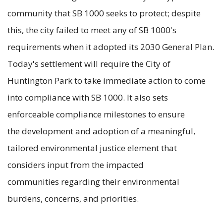
community that SB 1000 seeks to protect; despite
this, the city failed to meet any of SB 1000's
requirements when it adopted its 2030 General Plan.
Today's settlement will require the City of
Huntington Park to take immediate action to come
into compliance with SB 1000. It also sets
enforceable compliance milestones to ensure
the development and adoption of a meaningful,
tailored environmental justice element that
considers input from the impacted
communities regarding their environmental
burdens, concerns, and priorities.