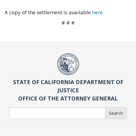
A copy of the settlement is available
here
.
# # #
STATE OF CALIFORNIA DEPARTMENT OF
JUSTICE
OFFICE OF THE ATTORNEY GENERAL
Search
Search