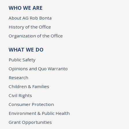
WHO WE ARE
About AG Rob Bonta
History of the Office
Organization of the Office
WHAT WE DO
Public Safety
Opinions and Quo Warranto
Research
Children & Families
Civil Rights
Consumer Protection
Environment & Public Health
Grant Opportunities