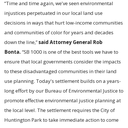
“Time and time again, we've seen environmental
injustices perpetuated in our local land use
decisions in ways that hurt low-income communities
and communities of color for years and decades
down the line,”
said Attorney General Rob
Bonta.
“SB 1000 is one of the best tools we have to
ensure that local governments consider the impacts
to these disadvantaged communities in their land
use planning. Today's settlement builds on a years-
long effort by our Bureau of Environmental Justice to
promote effective environmental justice planning at
the local level. The settlement requires the City of
Huntington Park to take immediate action to come