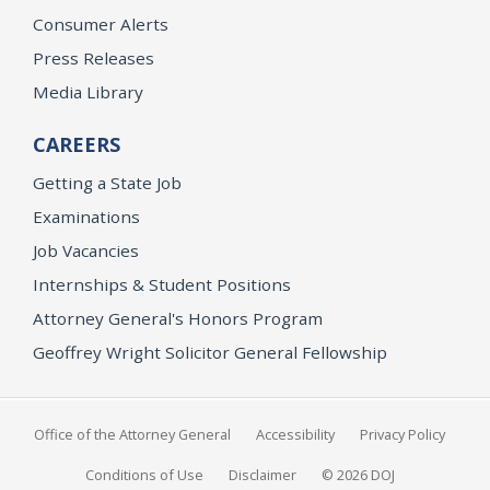
Consumer Alerts
Press Releases
Media Library
CAREERS
Getting a State Job
Examinations
Job Vacancies
Internships & Student Positions
Attorney General's Honors Program
Geoffrey Wright Solicitor General Fellowship
Office of the Attorney General
Accessibility
Privacy Policy
Conditions of Use
Disclaimer
© 2026 DOJ