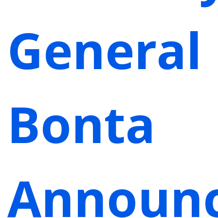
General
Bonta
Announ