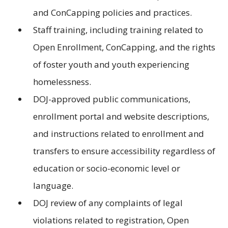
and ConCapping policies and practices.
Staff training, including training related to
Open Enrollment, ConCapping, and the rights
of foster youth and youth experiencing
homelessness.
DOJ-approved public communications,
enrollment portal and website descriptions,
and instructions related to enrollment and
transfers to ensure accessibility regardless of
education or socio-economic level or
language.
DOJ review of any complaints of legal
violations related to registration, Open