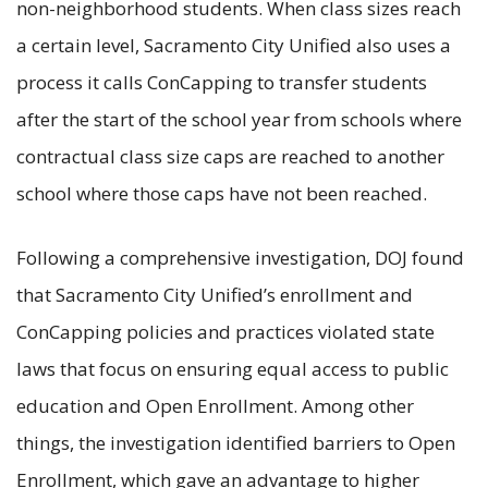
non-neighborhood students. When class sizes reach
a certain level, Sacramento City Unified also uses a
process it calls ConCapping to transfer students
after the start of the school year from schools where
contractual class size caps are reached to another
school where those caps have not been reached.
Following a comprehensive investigation, DOJ found
that Sacramento City Unified’s enrollment and
ConCapping policies and practices violated state
laws that focus on ensuring equal access to public
education and Open Enrollment. Among other
things, the investigation identified barriers to Open
Enrollment, which gave an advantage to higher