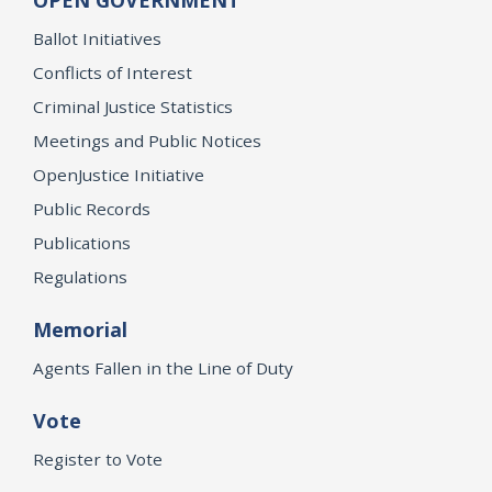
OPEN GOVERNMENT
Ballot Initiatives
Conflicts of Interest
Criminal Justice Statistics
Meetings and Public Notices
OpenJustice Initiative
Public Records
Publications
Regulations
Memorial
Agents Fallen in the Line of Duty
Vote
Register to Vote