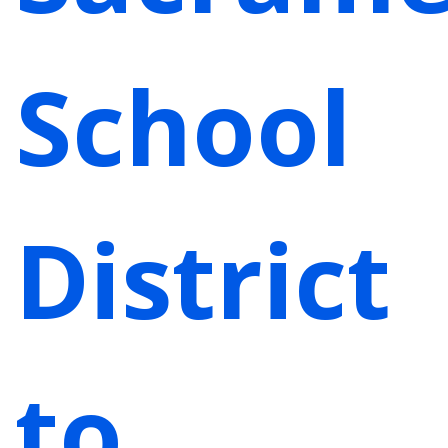
School
District
to