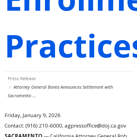
Practice
Press Release
Attorney General Bonta Announces Settlement with
Sacramento …
Friday, January 9, 2026
Contact: (916) 210-6000, agpressoffice@doj.ca.gov
SACRAMENTO
— California Attorney General Rob