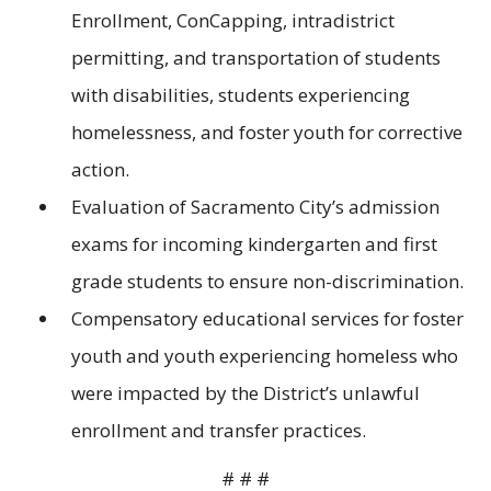
Enrollment, ConCapping, intradistrict
permitting, and transportation of students
with disabilities, students experiencing
homelessness, and foster youth for corrective
action.
Evaluation of Sacramento City’s admission
exams for incoming kindergarten and first
grade students to ensure non-discrimination.
Compensatory educational services for foster
youth and youth experiencing homeless who
were impacted by the District’s unlawful
enrollment and transfer practices.
# # #