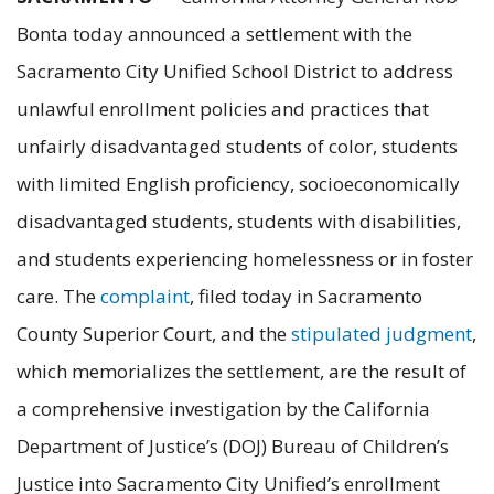
Bonta today announced a settlement with the
Sacramento City Unified School District to address
unlawful enrollment policies and practices that
unfairly disadvantaged students of color, students
with limited English proficiency, socioeconomically
disadvantaged students, students with disabilities,
and students experiencing homelessness or in foster
care. The
complaint
, filed today in Sacramento
County Superior Court, and the
stipulated judgment
,
which memorializes the settlement, are the result of
a comprehensive investigation by the California
Department of Justice’s (DOJ) Bureau of Children’s
Justice into Sacramento City Unified’s enrollment