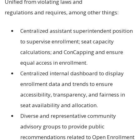
Unified from violating laws and
regulations and requires, among other things:
Centralized assistant superintendent position
to supervise enrollment; seat capacity
calculations; and ConCapping and ensure
equal access in enrollment.
Centralized internal dashboard to display
enrollment data and trends to ensure
accessibility, transparency, and fairness in
seat availability and allocation.
Diverse and representative community
advisory groups to provide public
recommendations related to Open Enrollment