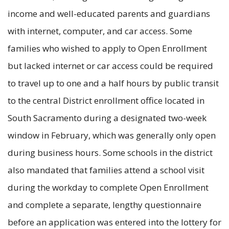
income and well-educated parents and guardians
with internet, computer, and car access. Some
families who wished to apply to Open Enrollment
but lacked internet or car access could be required
to travel up to one and a half hours by public transit
to the central District enrollment office located in
South Sacramento during a designated two-week
window in February, which was generally only open
during business hours. Some schools in the district
also mandated that families attend a school visit
during the workday to complete Open Enrollment
and complete a separate, lengthy questionnaire
before an application was entered into the lottery for