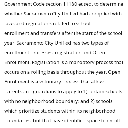
Government Code section 11180 et seq. to determine
whether Sacramento City Unified had complied with
laws and regulations related to school
enrollment and transfers after the start of the school
year. Sacramento City Unified has two types of
enrollment processes: registration and Open
Enrollment. Registration is a mandatory process that
occurs on a rolling basis throughout the year. Open
Enrollment is a voluntary process that allows
parents and guardians to apply to 1) certain schools
with no neighborhood boundary; and 2) schools
which prioritize students within its neighborhood
boundaries, but that have identified space to enroll