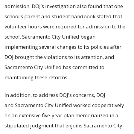
admission. DOJ’s investigation also found that one
school’s parent and student handbook stated that
volunteer hours were required for admission to the
school. Sacramento City Unified began
implementing several changes to its policies after
DOJ brought the violations to its attention, and
Sacramento City Unified has committed to
maintaining these reforms.
In addition, to address DOJ's concerns, DOJ
and Sacramento City Unified worked cooperatively
on an extensive five-year plan memorialized in a
stipulated judgment that enjoins Sacramento City