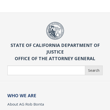
STATE OF CALIFORNIA DEPARTMENT OF
JUSTICE
OFFICE OF THE ATTORNEY GENERAL
Search
Search
WHO WE ARE
About AG Rob Bonta