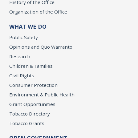
History of the Office
Organization of the Office
WHAT WE DO
Public Safety
Opinions and Quo Warranto
Research
Children & Families
Civil Rights
Consumer Protection
Environment & Public Health
Grant Opportunities
Tobacco Directory
Tobacco Grants