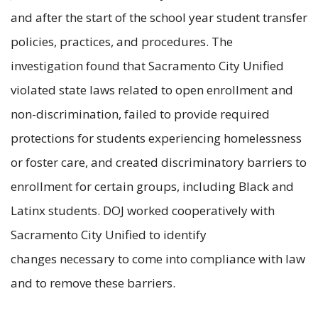
and after the start of the school year student transfer
policies, practices, and procedures. The
investigation found that Sacramento City Unified
violated state laws related to open enrollment and
non-discrimination, failed to provide required
protections for students experiencing homelessness
or foster care, and created discriminatory barriers to
enrollment for certain groups, including Black and
Latinx students. DOJ worked cooperatively with
Sacramento City Unified to identify
changes necessary to come into compliance with law
and to remove these barriers.