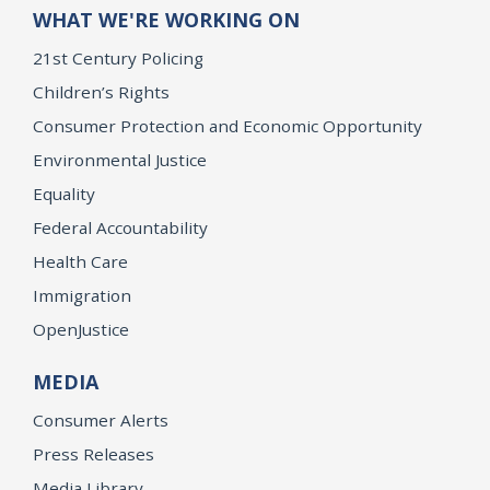
WHAT WE'RE WORKING ON
21st Century Policing
Children’s Rights
Consumer Protection and Economic Opportunity
Environmental Justice
Equality
Federal Accountability
Health Care
Immigration
OpenJustice
MEDIA
Consumer Alerts
Press Releases
Media Library