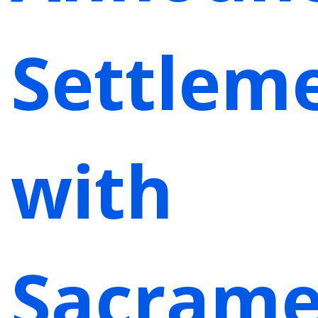
Settlem
with
Sacrame