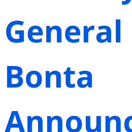
General
Bonta
Announ