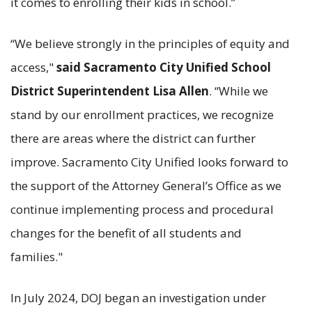
it comes to enrolling their kids in school.”
“We believe strongly in the principles of equity and
access,"
said Sacramento City Unified School
District Superintendent Lisa Allen
. “While we
stand by our enrollment practices, we recognize
there are areas where the district can further
improve. Sacramento City Unified looks forward to
the support of the Attorney General’s Office as we
continue implementing process and procedural
changes for the benefit of all students and
families."
In July 2024, DOJ began an investigation under