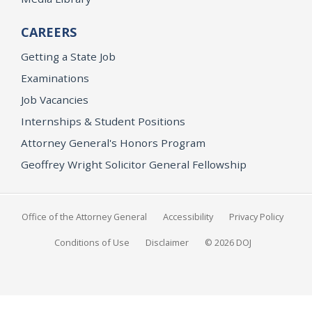
CAREERS
Getting a State Job
Examinations
Job Vacancies
Internships & Student Positions
Attorney General's Honors Program
Geoffrey Wright Solicitor General Fellowship
Office of the Attorney General
Accessibility
Privacy Policy
Conditions of Use
Disclaimer
© 2026 DOJ