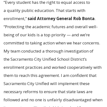
“Every student has the right to equal access to
a quality public education. That starts with
enrollment,”
said Attorney General Rob Bonta
.
“Protecting the academic futures and overall well-
being of our kids is a top priority — and we’re
committed to taking action when we hear concerns.
My team conducted a thorough investigation of
the Sacramento City Unified School District’s
enrollment practices and worked cooperatively with
them to reach this agreement. I am confident that
Sacramento City Unified will implement these
necessary reforms to ensure that state laws are
followed and no one is unfairly disadvantaged when