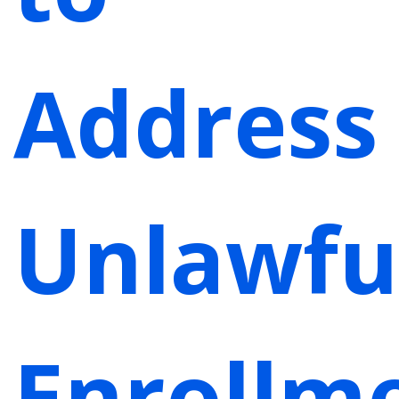
Address
Unlawfu
Enrollm