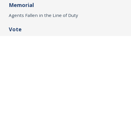
Memorial
Agents Fallen in the Line of Duty
Vote
Register to Vote
WHAT WE'RE WORKING ON
21st Century Policing
Children’s Rights
Consumer Protection and Economic Opportunity
Environmental Justice
Equality
Federal Accountability
Health Care
Immigration