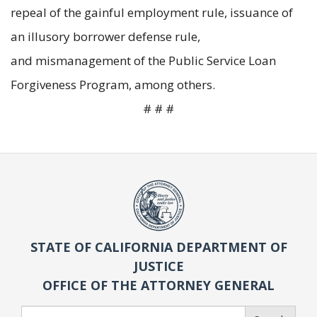
repeal of the gainful employment rule, issuance of
an illusory borrower defense rule,
and mismanagement of the Public Service Loan
Forgiveness Program, among others.
# # #
STATE OF CALIFORNIA DEPARTMENT OF
JUSTICE
OFFICE OF THE ATTORNEY GENERAL
Search