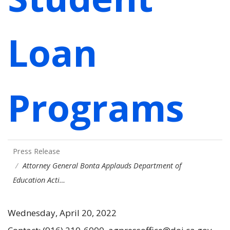
Loan
Programs
Press Release
Attorney General Bonta Applauds Department of
Education Acti…
Wednesday, April 20, 2022