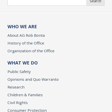
Search
WHO WE ARE
About AG Rob Bonta
History of the Office
Organization of the Office
WHAT WE DO
Public Safety
Opinions and Quo Warranto
Research
Children & Families
Civil Rights
Consumer Protection