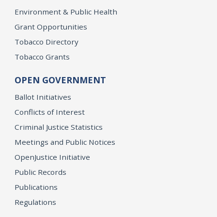
Environment & Public Health
Grant Opportunities
Tobacco Directory
Tobacco Grants
OPEN GOVERNMENT
Ballot Initiatives
Conflicts of Interest
Criminal Justice Statistics
Meetings and Public Notices
OpenJustice Initiative
Public Records
Publications
Regulations