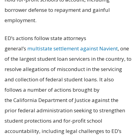
borrower defense to repayment and gainful
employment.
ED’s actions follow state attorneys
general’s
multistate settlement against Navient
, one
of the largest student loan servicers in the country, to
resolve allegations of misconduct in the servicing
and collection of federal student loans. It also
follows a number of actions brought by
the California Department of Justice against the
prior federal administration seeking to strengthen
student protections and for-profit school
accountability, including legal challenges to ED’s