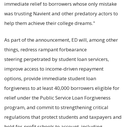
immediate relief to borrowers whose only mistake
was trusting Navient and other predatory actors to
help them achieve their college dreams."
As part of the announcement, ED will, among other
things, redress rampant forbearance
steering perpetrated by student loan servicers,
improve access to income-driven repayment
options, provide immediate student loan
forgiveness to at least 40,000 borrowers eligible for
relief under the Public Service Loan Forgiveness
program, and commit to strengthening critical
regulations that protect students and taxpayers and
hold for-profit schools to account, including