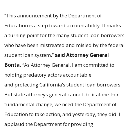
“This announcement by the Department of
Education is a step toward accountability. It marks
a turning point for the many student loan borrowers
who have been mistreated and misled by the federal
student loan system,”
said Attorney General
Bonta.
“As Attorney General, I am committed to
holding predatory actors accountable
and protecting California’s student loan borrowers.
But state attorneys general cannot do it alone. For
fundamental change, we need the Department of
Education to take action, and yesterday, they did. I
applaud the Department for providing