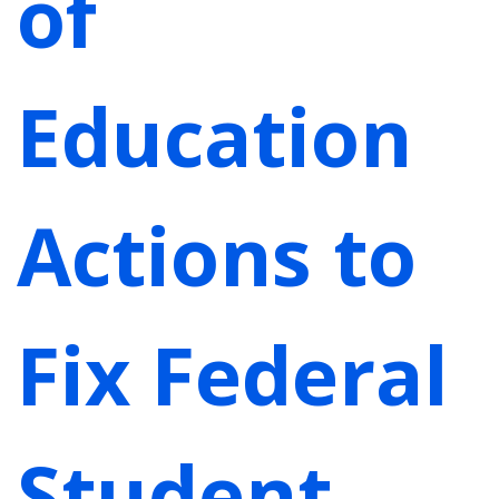
of
Education
Actions to
Fix Federal
Student