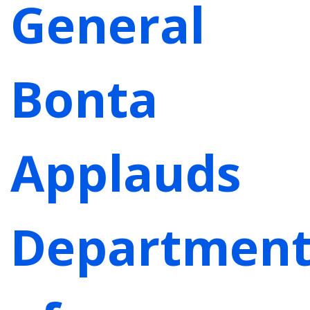
General
Bonta
Applauds
Departmen