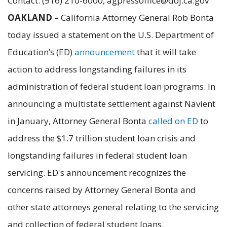
Contact: (916) 210-6000, agpressoffice@doj.ca.gov
OAKLAND
– California Attorney General Rob Bonta
today issued a statement on the U.S. Department of
Education’s (ED)
announcement
that it will take
action to address longstanding failures in its
administration of federal student loan programs. In
announcing a multistate settlement against Navient
in January, Attorney General Bonta
called on ED
to
address the $1.7 trillion student loan crisis and
longstanding failures in federal student loan
servicing. ED's announcement recognizes the
concerns raised by Attorney General Bonta and
other state attorneys general relating to the servicing
and collection of federal student loans.