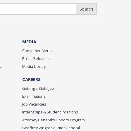
Search
MEDIA
Consumer Alerts
Press Releases
c
Media Library
CAREERS
Getting a State Job
Examinations
Job Vacancies
Internships & Student Positions
Attorney General's Honors Program
Geoffrey Wright Solicitor General