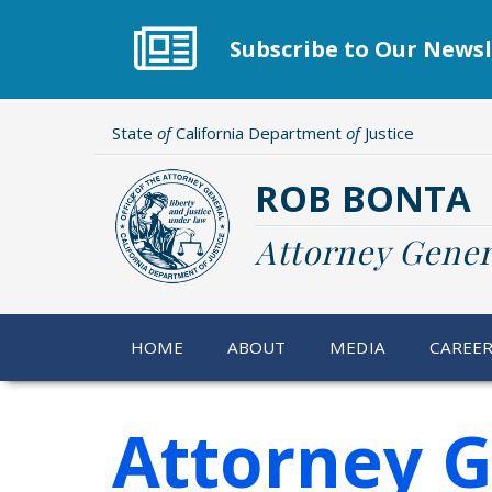
Skip
to
Subscribe to Our Newsl
main
content
State
of
California Department
of
Justice
ROB BONTA
Attorney Gener
HOME
ABOUT
MEDIA
CAREE
Attorney G