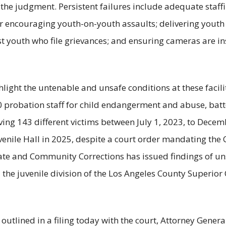
the judgment. Persistent failures include adequate staffi
 or encouraging youth-on-youth assaults; delivering youth
 youth who file grievances; and ensuring cameras are inst
hlight the untenable and unsafe conditions at these facili
0 probation staff for child endangerment and abuse, batt
lving 143 different victims between July 1, 2023, to Dece
venile Hall in 2025, despite a court order mandating the
tate and Community Corrections has issued findings of un
 the juvenile division of the Los Angeles County Superior
outlined in a filing today with the court, Attorney Genera