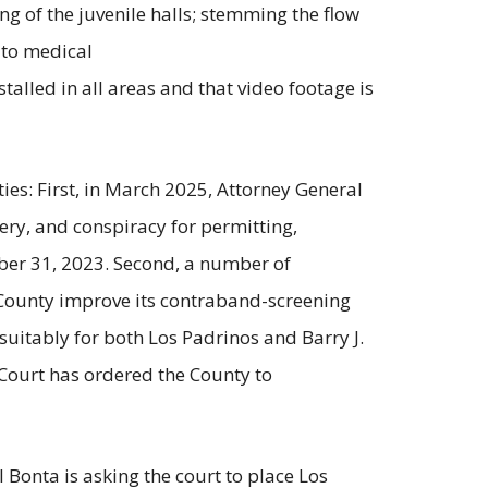
ng of the juvenile halls; stemming the flow
 to medical
alled in all areas and that video footage is
ties: First, in March 2025, Attorney General
ery, and conspiracy for permitting,
mber 31, 2023. Second, a number of
 County improve its contraband-screening
suitably for both Los Padrinos and Barry J.
 Court has ordered the County to
l Bonta is asking the court to place Los