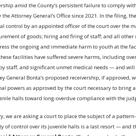
vership amid the County’s persistent failure to comply wi
 Attorney General’s Office since 2021. In the filing, the 
tal control by an appointed officer of the court over the
urement of goods; hiring and firing of staff; and all other
ress the ongoing and immediate harm to youth at the facil
 these facilities have suffered severe harms, including ov
 by staff, and significant unmet medical needs — and will c
ey General Bonta’s proposed receivership, if approved, wo
nal powers as approved by the court necessary to bring a
venile halls toward long-overdue compliance with the ju
ory, we are asking a court to place the subject of a patter
 of control over its juvenile halls is a last resort — and 