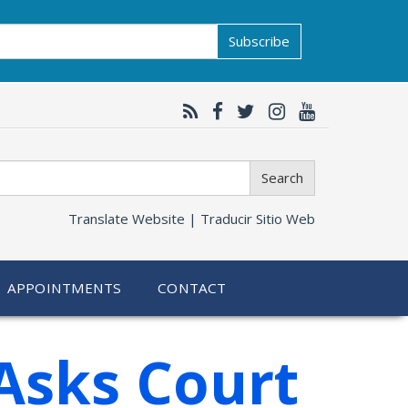
Subscribe
Search
Translate Website |
Traducir Sitio Web
APPOINTMENTS
CONTACT
Asks Court