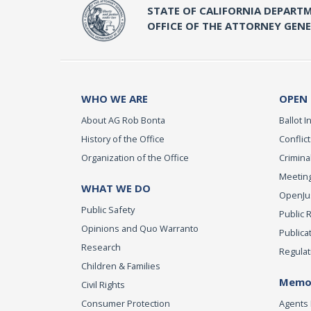
STATE OF CALIFORNIA DEPARTM
OFFICE OF THE ATTORNEY GEN
WHO WE ARE
OPEN
About AG Rob Bonta
Ballot In
History of the Office
Conflict
Organization of the Office
Criminal
Meeting
WHAT WE DO
OpenJust
Public Safety
Public 
Opinions and Quo Warranto
Publica
Research
Regulat
Children & Families
Memor
Civil Rights
Consumer Protection
Agents 