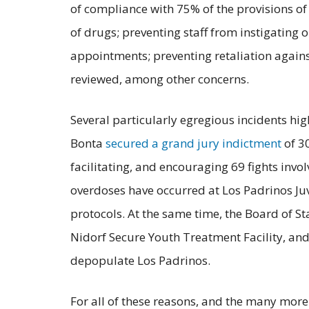
of compliance with 75% of the provisions of 
of drugs; preventing staff from instigating
appointments; preventing retaliation against
reviewed, among other concerns.
Several particularly egregious incidents hig
Bonta
secured a grand jury indictment
of 3
facilitating, and encouraging 69 fights invo
overdoses have occurred at Los Padrinos Ju
protocols. At the same time, the Board of S
Nidorf Secure Youth Treatment Facility, and
depopulate Los Padrinos.
For all of these reasons, and the many more 