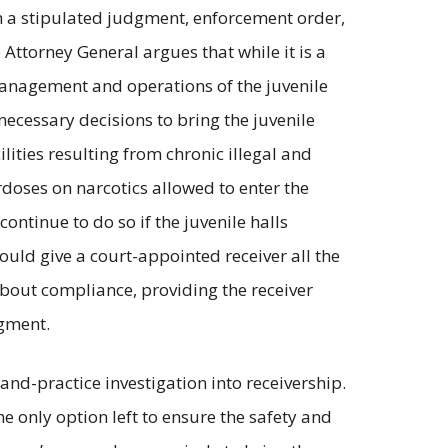
th a stipulated judgment, enforcement order,
Attorney General argues that while it is a
 management and operations of the juvenile
 necessary decisions to bring the juvenile
ities resulting from chronic illegal and
erdoses on narcotics allowed to enter the
ontinue to do so if the juvenile halls
uld give a court-appointed receiver all the
bout compliance, providing the receiver
dgment.
n-and-practice investigation into receivership.
the only option left to ensure the safety and