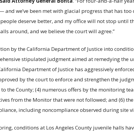
said Attorney General Bonta
. “For four-and-a-half yea
 and we’ve been met with glacial progress that has too 
ople deserve better, and my office will not stop until the
alls around, and we believe the court will agree.”
tion by the California Department of Justice into conditio
rehensive stipulated judgment aimed at remedying the uns
 California Department of Justice has aggressively enforc
pproved by the court to enforce and strengthen the judgm
 to the County; (4) numerous offers by the monitoring tea
ctives from the Monitor that were not followed; and (6) t
iance, including noncompliance observed during site visi
ing, conditions at Los Angeles County juvenile halls ha