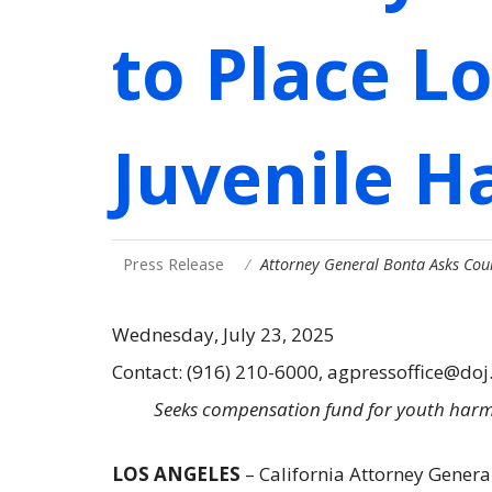
to Place L
Juvenile Ha
Press Release
Attorney General Bonta Asks Cou
Wednesday, July 23, 2025
Contact: (916) 210-6000, agpressoffice@doj
Seeks compensation fund for youth harme
LOS ANGELES
– California Attorney Genera