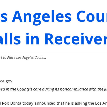
os Angeles Cou
lls in Receive
rt to Place Los Angeles Count…
.ca.gov
d in the County’s care during its noncompliance with the 
l Rob Bonta today announced that he is asking the Los An