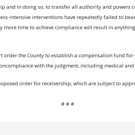
hip and in doing so, to transfer all authority and powers c
 less-intensive interventions have repeatedly failed to bea
y more time to achieve compliance will result in anything
rt order the County to establish a compensation fund for 
s noncompliance with the judgment, including medical and
oposed order for receivership, which are subject to appro
# # #