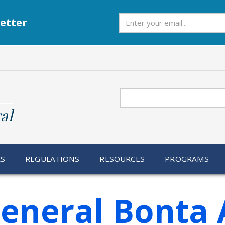
Subscribe
etter
Search
al
RS
REGULATIONS
RESOURCES
PROGRAMS
eneral Bonta 