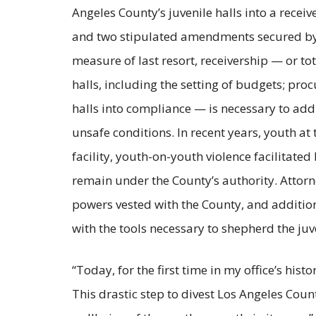
Angeles County’s juvenile halls into a recei
and two stipulated amendments secured by the
measure of last resort, receivership — or to
halls, including the setting of budgets; proc
halls into compliance — is necessary to add
unsafe conditions. In recent years, youth at
facility, youth-on-youth violence facilitated
remain under the County’s authority. Attorn
powers vested with the County, and additio
with the tools necessary to shepherd the ju
“Today, for the first time in my office’s hist
This drastic step to divest Los Angeles County