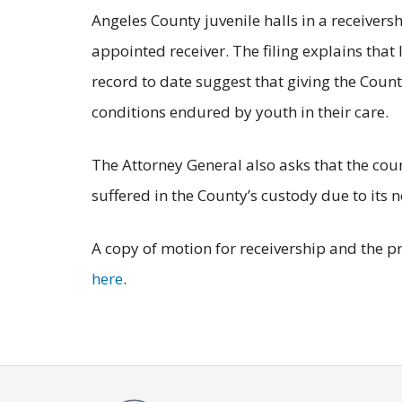
Angeles County juvenile halls in a receivers
appointed receiver. The filing explains that
record to date suggest that giving the Count
conditions endured by youth in their care.
The Attorney General also asks that the cou
suffered in the County’s custody due to it
A copy of motion for receivership and the pr
here
.