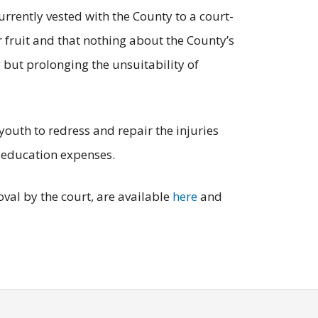
urrently vested with the County to a court-
r fruit and that nothing about the County’s
 but prolonging the unsuitability of
youth to redress and repair the injuries
 education expenses.
val by the court, are available
here
and