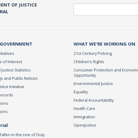
ENT OF JUSTICE
Search
ERAL
 GOVERNMENT
WHAT WE'RE WORKING ON
itiatives
21st Century Policing
s of Interest
Children’s Rights
 Justice Statistics
Consumer Protection and Economi
Opportunity
s and Public Notices
Environmental Justice
ice Initiative
Equality
Records
Federal Accountability
tions
Health Care
ions
Immigration
ial
OpenJustice
Fallen in the Line of Duty