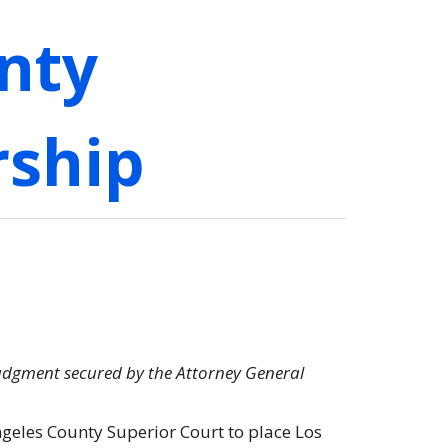
nty
rship
judgment secured by the Attorney General
geles County Superior Court to place Los