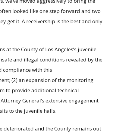
rs, we’ve moved aggressively to bring the
often looked like one step forward and two
y get it. A receivership is the best and only
ns at the County of Los Angeles’s juvenile
afe and illegal conditions revealed by the
ed compliance with this
ent; (2) an expansion of the monitoring
m to provide additional technical
he Attorney General’s extensive engagement
ts to the juvenile halls.
ve deteriorated and the County remains out