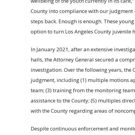
wellbeing of the youth currently in its care,”
County into compliance with our judgment —
steps back. Enough is enough. These young pe
option to turn Los Angeles County juvenile h
In January 2021, after an extensive investiga
halls, the Attorney General secured a comp
investigation. Over the following years, the
judgment, including (1) multiple motions a
team; (3) training from the monitoring team
assistance to the County; (5) multiples dire
with the County regarding areas of noncompl
Despite continuous enforcement and monitor