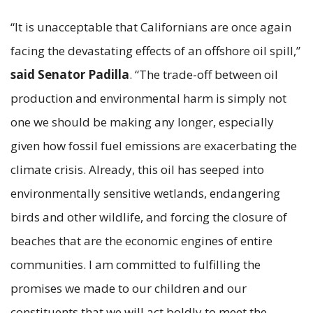
“It is unacceptable that Californians are once again
facing the devastating effects of an offshore oil spill,”
said Senator Padilla
. “The trade-off between oil
production and environmental harm is simply not
one we should be making any longer, especially
given how fossil fuel emissions are exacerbating the
climate crisis. Already, this oil has seeped into
environmentally sensitive wetlands, endangering
birds and other wildlife, and forcing the closure of
beaches that are the economic engines of entire
communities. I am committed to fulfilling the
promises we made to our children and our
constituents that we will act boldly to meet the