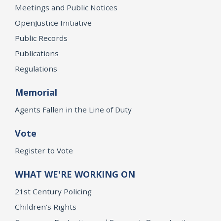
Meetings and Public Notices
OpenJustice Initiative
Public Records
Publications
Regulations
Memorial
Agents Fallen in the Line of Duty
Vote
Register to Vote
WHAT WE'RE WORKING ON
21st Century Policing
Children’s Rights