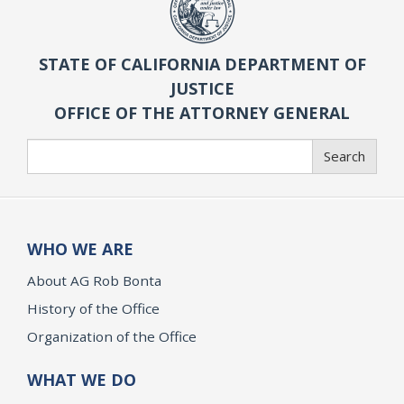
STATE OF CALIFORNIA DEPARTMENT OF
JUSTICE
OFFICE OF THE ATTORNEY GENERAL
Search
Search
WHO WE ARE
About AG Rob Bonta
History of the Office
Organization of the Office
WHAT WE DO