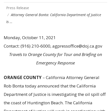
Press Release
Attorney General Bonta: California Department of Justice
Is …
Monday, October 11, 2021
Contact: (916) 210-6000, agpressoffice@doj.ca.gov
Travels to Orange County for Tour and Briefing on
Emergency Response
ORANGE COUNTY
– California Attorney General
Rob Bonta today announced that the California
Department of Justice is investigating the oil spill off
the coast of Huntington Beach. The California