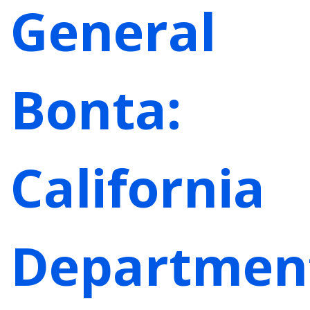
General
Bonta:
California
Departmen