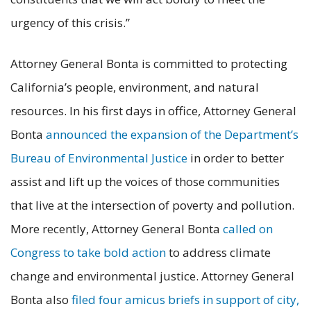
urgency of this crisis.”
Attorney General Bonta is committed to protecting
California’s people, environment, and natural
resources. In his first days in office, Attorney General
Bonta
announced the expansion of the Department’s
Bureau of Environmental Justice
in order to better
assist and lift up the voices of those communities
that live at the intersection of poverty and pollution.
More recently, Attorney General Bonta
called on
Congress to take bold action
to address climate
change and environmental justice. Attorney General
Bonta also
filed four amicus briefs in support of city,