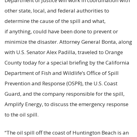
Department of Justice will work in coordination with
other state, local, and federal authorities to
determine the cause of the spill and what,
if anything, could have been done to prevent or
minimize the disaster. Attorney General Bonta, along
with U.S. Senator Alex Padilla, traveled to Orange
County today for a special briefing by the California
Department of Fish and Wildlife’s Office of Spill
Prevention and Response (OSPR), the U.S. Coast
Guard, and the company responsible for the spill,
Amplify Energy, to discuss the emergency response
to the oil spill.
“The oil spill off the coast of Huntington Beach is an