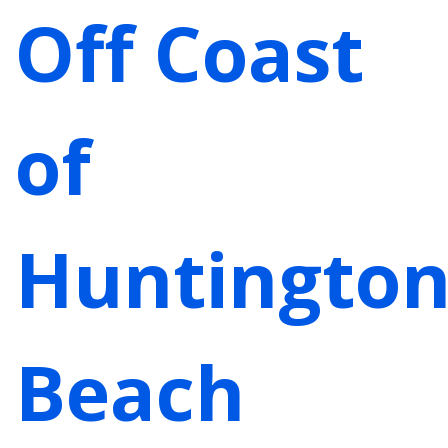
Off Coast
of
Huntingto
Beach