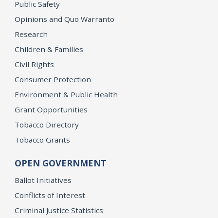
Public Safety
Opinions and Quo Warranto
Research
Children & Families
Civil Rights
Consumer Protection
Environment & Public Health
Grant Opportunities
Tobacco Directory
Tobacco Grants
OPEN GOVERNMENT
Ballot Initiatives
Conflicts of Interest
Criminal Justice Statistics