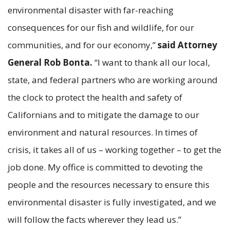
environmental disaster with far-reaching
consequences for our fish and wildlife, for our
communities, and for our economy,”
said Attorney
General Rob Bonta.
“I want to thank all our local,
state, and federal partners who are working around
the clock to protect the health and safety of
Californians and to mitigate the damage to our
environment and natural resources. In times of
crisis, it takes all of us – working together – to get the
job done. My office is committed to devoting the
people and the resources necessary to ensure this
environmental disaster is fully investigated, and we
will follow the facts wherever they lead us.”