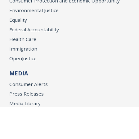
Consumer Protection and Economic Opportunity
Environmental Justice
Equality
Federal Accountability
Health Care
Immigration
OpenJustice
MEDIA
Consumer Alerts
Press Releases
Media Library
CAREERS
Getting a State Job
Examinations