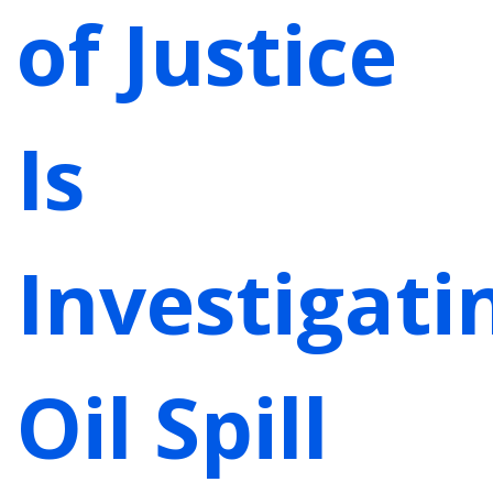
of Justice
Is
Investigati
Oil Spill