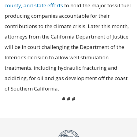
county, and state efforts
to hold the major fossil fuel
producing companies accountable for their
contributions to the climate crisis. Later this month,
attorneys from the California Department of Justice
will be in court challenging the Department of the
Interior's decision to allow well stimulation
treatments, including hydraulic fracturing and
acidizing, for oil and gas development off the coast
of Southern California.
# # #