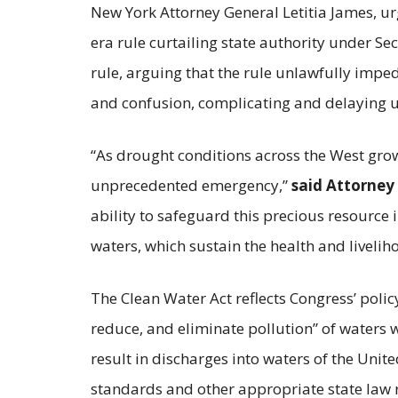
New York Attorney General Letitia James, ur
era rule curtailing state authority under Sec
rule, arguing that the rule unlawfully imped
and confusion, complicating and delaying u
“As drought conditions across the West grow 
unprecedented emergency,”
said Attorney
ability to safeguard this precious resource in
waters, which sustain the health and liveli
The Clean Water Act reflects Congress’ policy
reduce, and eliminate pollution” of waters w
result in discharges into waters of the Unite
standards and other appropriate state law 