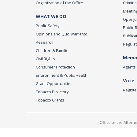
Organization of the Office
Criminal
Meeting
WHAT WE DO
OpenJust
Public Safety
Public 
Opinions and Quo Warranto
Publica
Research
Regulat
Children & Families
Memor
Civil Rights
Consumer Protection
Agents 
Environment & Public Health
Vote
Grant Opportunities
Registe
Tobacco Directory
Tobacco Grants
Office of the Attorn