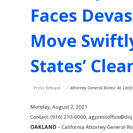
Faces Devas
Move Swiftly
States’ Clea
Press Release
Attorney General Bonta: As Cali
Monday, August 2, 2021
Contact: (916) 210-6000, agpressoffice@doj
OAKLAND
– California Attorney General R