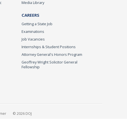
c
Media Library
CAREERS
Getting a State Job
Examinations
Job Vacancies
Internships & Student Positions
Attorney General's Honors Program
Geoffrey Wright Solicitor General
Fellowship
imer
© 2026 DOJ