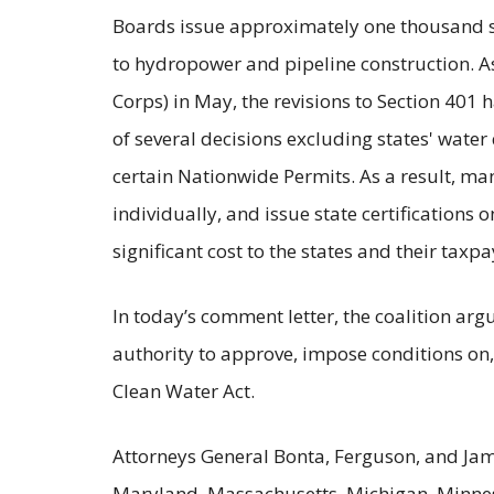
Boards issue approximately one thousand s
to hydropower and pipeline construction. 
Corps) in May, the revisions to Section 401 
of several decisions excluding states' water 
certain Nationwide Permits. As a result, man
individually, and issue state certifications 
significant cost to the states and their taxpa
In today’s comment letter, the coalition ar
authority to approve, impose conditions on, 
Clean Water Act.
Attorneys General Bonta, Ferguson, and Jam
Maryland, Massachusetts, Michigan, Minnes