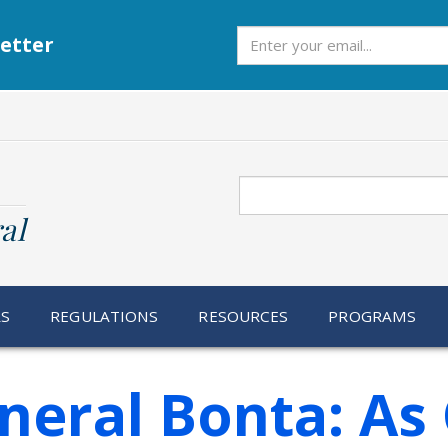
Subscribe
etter
Search
al
RS
REGULATIONS
RESOURCES
PROGRAMS
eral Bonta: As 