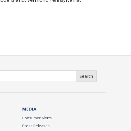
Search
MEDIA
Consumer Alerts
Press Releases