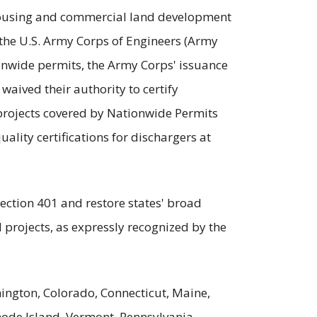
 housing and commercial land development
the U.S. Army Corps of Engineers (Army
ionwide permits, the Army Corps' issuance
 waived their authority to certify
e projects covered by Nationwide Permits
uality certifications for dischargers at
Section 401 and restore states' broad
d projects, as expressly recognized by the
ington, Colorado, Connecticut, Maine,
ode Island, Vermont, Pennsylvania,