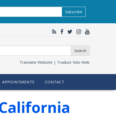
Subscribe
Search
Translate Website |
Traducir Sitio Web
APPOINTMENTS
CONTACT
California