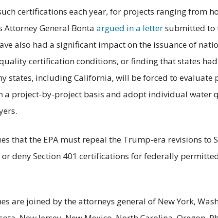
uch certifications each year, for projects ranging from
As Attorney General Bonta
argued in a letter
submitted to 
have also had a significant impact on the issuance of nat
quality certification conditions, or finding that states had
y states, including California, will be forced to evaluat
on a project-by-project basis and adopt individual water q
yers.
gues that the EPA must repeal the Trump-era revisions to 
or deny Section 401 certifications for federally permitte
es are joined by the attorneys general of New York, Wash
ota, New Jersey, New Mexico, North Carolina, Oregon, Rh