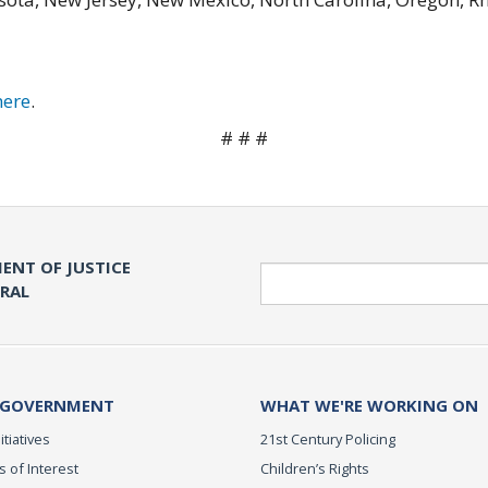
here
.
# # #
ENT OF JUSTICE
Search
ERAL
 GOVERNMENT
WHAT WE'RE WORKING ON
itiatives
21st Century Policing
s of Interest
Children’s Rights