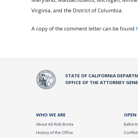
Virginia, and the District of Columbia.
A copy of the comment letter can be found
STATE OF CALIFORNIA DEPARTM
OFFICE OF THE ATTORNEY GEN
WHO WE ARE
OPEN
About AG Rob Bonta
Ballot In
History of the Office
Conflict