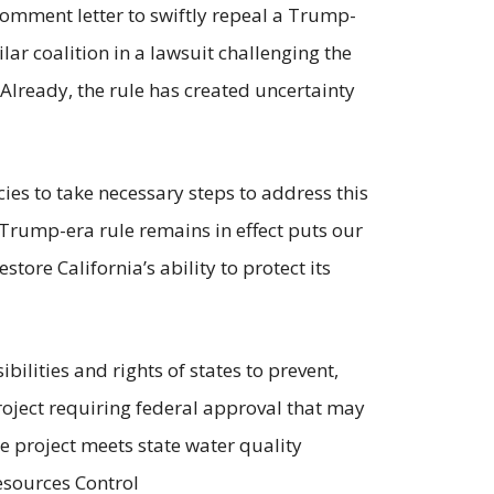
comment letter to swiftly repeal a Trump-
lar coalition in a lawsuit challenging the
 Already, the rule has created uncertainty
ies to take necessary steps to address this
 Trump-era rule remains in effect puts our
store California’s ability to protect its
bilities and rights of states to prevent,
project requiring federal approval that may
he project meets state water quality
esources Control