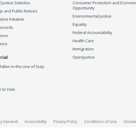
 Justice Statistics
Consumer Protection and Economi
Opportunity
s and Public Notices
Environmental Justice
ice Initiative
Equality
Records
Federal Accountability
tions
Health Care
ions
Immigration
ial
OpenJustice
Fallen in the Line of Duty
r to Vote
ey General
Accessibility
Privacy Policy
Conditions of Use
Discla