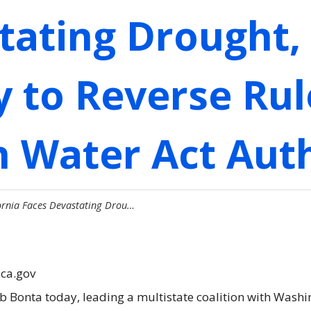
tating Drought,
 to Reverse Rul
n Water Act Aut
fornia Faces Devastating Drou…
.ca.gov
ob Bonta today, leading a multistate coalition with Was