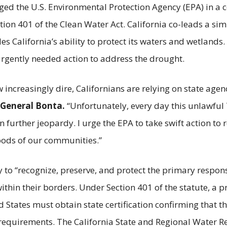
ged the U.S. Environmental Protection Agency (EPA) in a 
tion 401 of the Clean Water Act. California co-leads a simi
es California’s ability to protect its waters and wetlands.
rgently needed action to address the drought.
increasingly dire, Californians are relying on state agenc
 General Bonta.
“Unfortunately, every day this unlawful
 further jeopardy. I urge the EPA to take swift action to re
hoods of our communities.”
 to “recognize, preserve, and protect the primary responsi
ithin their borders. Under Section 401 of the statute, a 
d States must obtain state certification confirming that t
requirements. The California State and Regional Water R