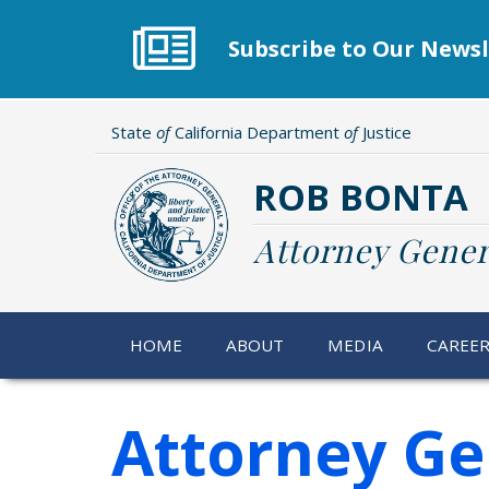
Skip
to
Subscribe to Our Newsl
main
content
State
of
California Department
of
Justice
ROB BONTA
Attorney Gener
HOME
ABOUT
MEDIA
CAREE
Attorney Gen