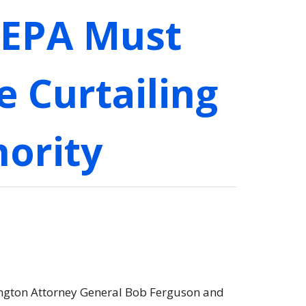
 EPA Must
e Curtailing
hority
hington Attorney General Bob Ferguson and