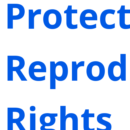
Protec
Reprod
Rights