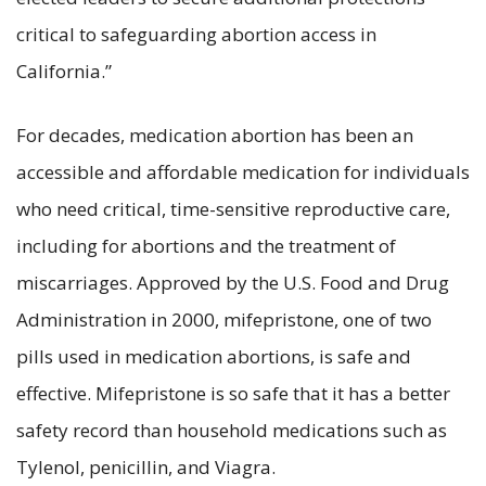
critical to safeguarding abortion access in
California.”
For decades, medication abortion has been an
accessible and affordable medication for individuals
who need critical, time-sensitive reproductive care,
including for abortions and the treatment of
miscarriages. Approved by the U.S. Food and Drug
Administration in 2000, mifepristone, one of two
pills used in medication abortions, is safe and
effective. Mifepristone is so safe that it has a better
safety record than household medications such as
Tylenol, penicillin, and Viagra.