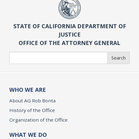
STATE OF CALIFORNIA DEPARTMENT OF
JUSTICE
OFFICE OF THE ATTORNEY GENERAL
Search
Search
WHO WE ARE
About AG Rob Bonta
History of the Office
Organization of the Office
WHAT WE DO