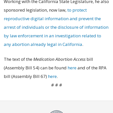
Working with the California State Legislature, he also
sponsored legislation, now law,
to protect
reproductive digital information and prevent the
arrest of individuals or the disclosure of information
by law enforcement in an investigation related to
any abortion already legal in California
.
The text of the
Medication Abortion Access
bill
(Assembly Bill 54) can be found
here
and of the RPA
bill (Assembly Bill 67)
here
.
# # #