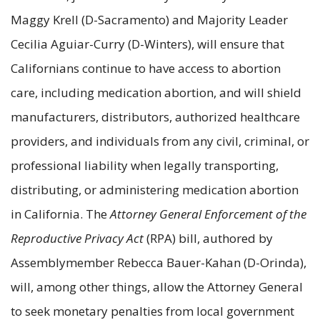
Maggy Krell (D-Sacramento) and Majority Leader
Cecilia Aguiar-Curry (D-Winters), will ensure that
Californians continue to have access to abortion
care, including medication abortion, and will shield
manufacturers, distributors, authorized healthcare
providers, and individuals from any civil, criminal, or
professional liability when legally transporting,
distributing, or administering medication abortion
in California. The
Attorney General Enforcement of the
Reproductive Privacy Act
(RPA) bill, authored by
Assemblymember Rebecca Bauer-Kahan (D-Orinda),
will, among other things, allow the Attorney General
to seek monetary penalties from local government