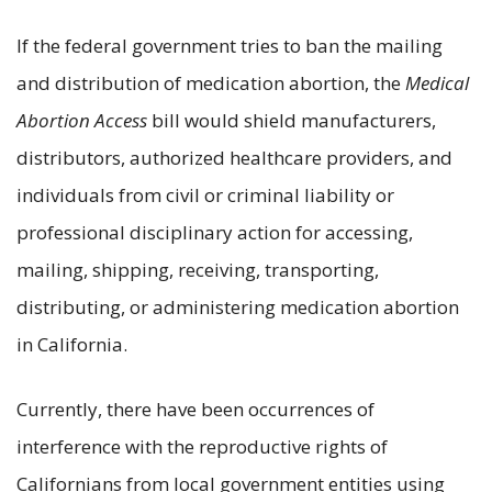
If the federal government tries to ban the mailing
and distribution of medication abortion, the
Medical
Abortion Access
bill would shield manufacturers,
distributors, authorized healthcare providers, and
individuals from civil or criminal liability or
professional disciplinary action for accessing,
mailing, shipping, receiving, transporting,
distributing, or administering medication abortion
in California.
Currently, there have been occurrences of
interference with the reproductive rights of
Californians from local government entities using