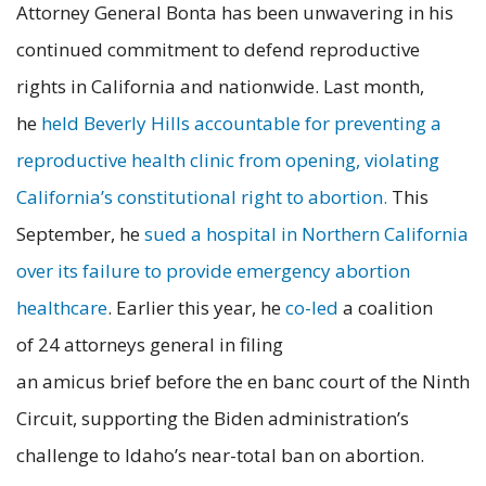
Attorney General Bonta has been unwavering in his
continued commitment to defend reproductive
rights in California and nationwide. Last month,
he
held Beverly Hills accountable for preventing a
reproductive health clinic from opening, violating
California’s constitutional right to abortion.
This
September, he
sued a hospital in Northern California
over its failure to provide emergency abortion
healthcare
. Earlier this year, he
co-led
a coalition
of 24 attorneys general in filing
an amicus brief before the en banc court of the Ninth
Circuit, supporting the Biden administration’s
challenge to Idaho’s near-total ban on abortion.