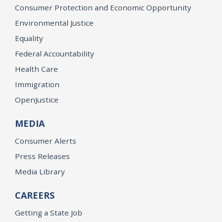
Consumer Protection and Economic Opportunity
Environmental Justice
Equality
Federal Accountability
Health Care
Immigration
OpenJustice
MEDIA
Consumer Alerts
Press Releases
Media Library
CAREERS
Getting a State Job