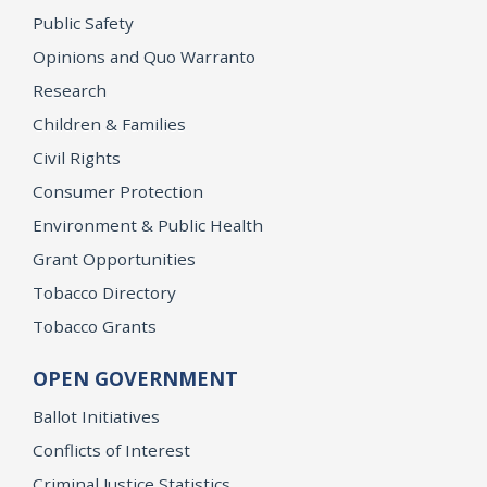
Public Safety
Opinions and Quo Warranto
Research
Children & Families
Civil Rights
Consumer Protection
Environment & Public Health
Grant Opportunities
Tobacco Directory
Tobacco Grants
OPEN GOVERNMENT
Ballot Initiatives
Conflicts of Interest
Criminal Justice Statistics