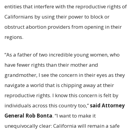
entities that interfere with the reproductive rights of
Californians by using their power to block or
obstruct abortion providers from opening in their
regions.
“As a father of two incredible young women, who
have fewer rights than their mother and
grandmother, I see the concern in their eyes as they
navigate a world that is chipping away at their
reproductive rights. I know this concern is felt by
individuals across this country too,”
said Attorney
General Rob Bonta
. “I want to make it
unequivocally clear: California will remain a safe