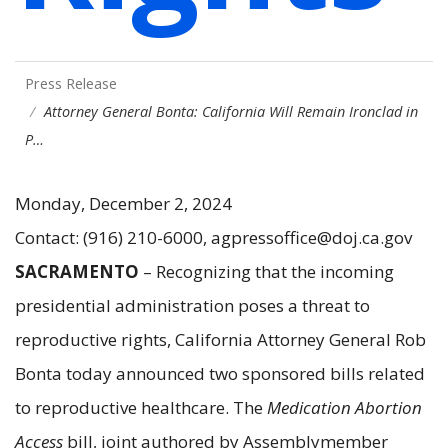
Press Release
Attorney General Bonta: California Will Remain Ironclad in
P…
Monday, December 2, 2024
Contact: (916) 210-6000, agpressoffice@doj.ca.gov
SACRAMENTO
– Recognizing that the incoming
presidential administration poses a threat to
reproductive rights, California Attorney General Rob
Bonta today announced two sponsored bills related
to reproductive healthcare. The
Medication Abortion
Access
bill, joint authored by Assemblymember