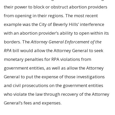
their power to block or obstruct abortion providers
from opening in their regions. The most recent
example was the City of Beverly Hills’ interference
with an abortion provider’s ability to open within its
borders. The
Attorney General Enforcement of the
RPA
bill would allow the Attorney General to seek
monetary penalties for RPA violations from
government entities, as well as allow the Attorney
General to put the expense of those investigations
and civil prosecutions on the government entities
who violate the law through recovery of the Attorney
General’s fees and expenses.