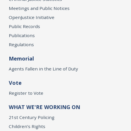
Meetings and Public Notices
OpenJustice Initiative
Public Records
Publications
Regulations
Memorial
Agents Fallen in the Line of Duty
Vote
Register to Vote
WHAT WE'RE WORKING ON
21st Century Policing
Children’s Rights