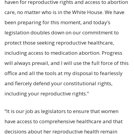
haven for reproductive rights and access to abortion
care, no matter who is in the White House. We have
been preparing for this moment, and today’s
legislation doubles down on our commitment to
protect those seeking reproductive healthcare,
including access to medication abortion. Progress
will always prevail, and I will use the full force of this
office and all the tools at my disposal to fearlessly
and fiercely defend your constitutional rights,
including your reproductive rights.”
“It is our job as legislators to ensure that women
have access to comprehensive healthcare and that
decisions about her reproductive health remain