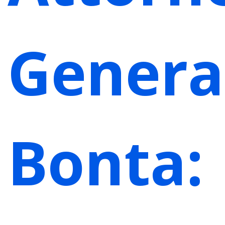
Genera
Bonta: