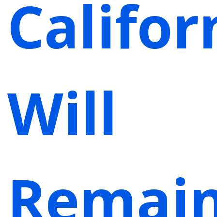
Califor
Will
Remai