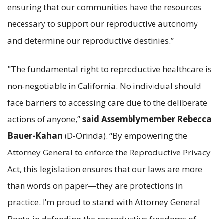
ensuring that our communities have the resources
necessary to support our reproductive autonomy
and determine our reproductive destinies.”
"The fundamental right to reproductive healthcare is
non-negotiable in California. No individual should
face barriers to accessing care due to the deliberate
actions of anyone,”
said Assemblymember Rebecca
Bauer-Kahan
(D-Orinda).
“By empowering the
Attorney General to enforce the Reproductive Privacy
Act, this legislation ensures that our laws are more
than words on paper—they are protections in
practice. I’m proud to stand with Attorney General
Bonta in defending the reproductive freedoms of