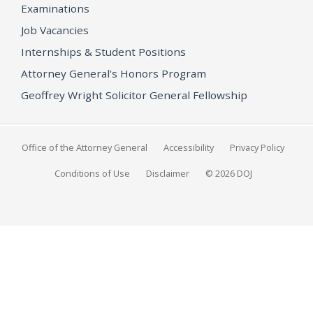
Examinations
Job Vacancies
Internships & Student Positions
Attorney General's Honors Program
Geoffrey Wright Solicitor General Fellowship
Office of the Attorney General
Accessibility
Privacy Policy
Conditions of Use
Disclaimer
© 2026 DOJ