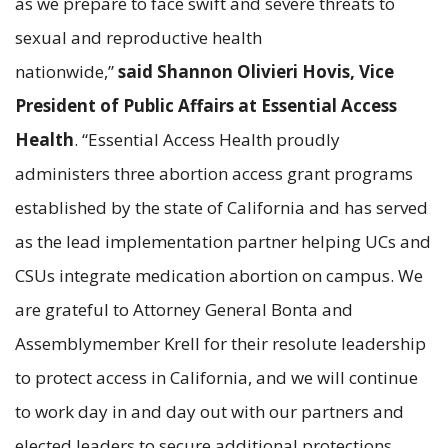
as we prepare to face swift and severe threats to
sexual and reproductive health
nationwide,”
said Shannon Olivieri Hovis, Vice
President of Public Affairs at Essential Access
Health
. “Essential Access Health proudly
administers three abortion access grant programs
established by the state of California and has served
as the lead implementation partner helping UCs and
CSUs integrate medication abortion on campus. We
are grateful to Attorney General Bonta and
Assemblymember Krell for their resolute leadership
to protect access in California, and we will continue
to work day in and day out with our partners and
elected leaders to secure additional protections