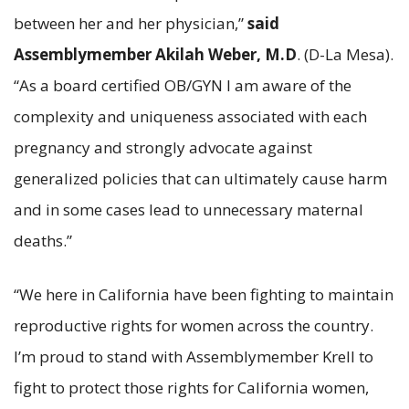
between her and her physician,”
said
Assemblymember Akilah Weber, M.D
. (D-La Mesa).
“As a board certified OB/GYN I am aware of the
complexity and uniqueness associated with each
pregnancy and strongly advocate against
generalized policies that can ultimately cause harm
and in some cases lead to unnecessary maternal
deaths.”
“We here in California have been fighting to maintain
reproductive rights for women across the country.
I’m proud to stand with Assemblymember Krell to
fight to protect those rights for California women,