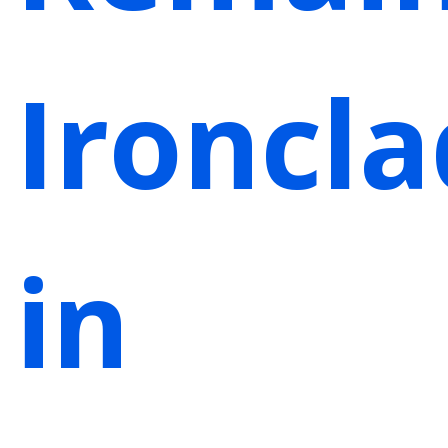
Ironcla
in