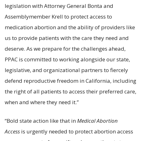
legislation with Attorney General Bonta and
Assemblymember Krell to protect access to
medication abortion and the ability of providers like
us to provide patients with the care they need and
deserve. As we prepare for the challenges ahead,
PPAC is committed to working alongside our state,
legislative, and organizational partners to fiercely
defend reproductive freedom in California, including
the right of all patients to access their preferred care,
when and where they need it.”
“Bold state action like that in
Medical Abortion
Access
is urgently needed to protect abortion access