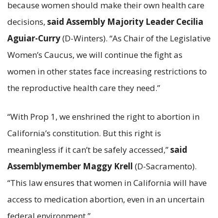
because women should make their own health care
decisions,
said Assembly Majority Leader Cecilia
Aguiar-Curry
(D-Winters). “As Chair of the Legislative
Women’s Caucus, we will continue the fight as
women in other states face increasing restrictions to
the reproductive health care they need.”
“With Prop 1, we enshrined the right to abortion in
California’s constitution. But this right is
meaningless if it can’t be safely accessed,”
said
Assemblymember Maggy Krell
(D-Sacramento).
“This law ensures that women in California will have
access to medication abortion, even in an uncertain
federal environment.”