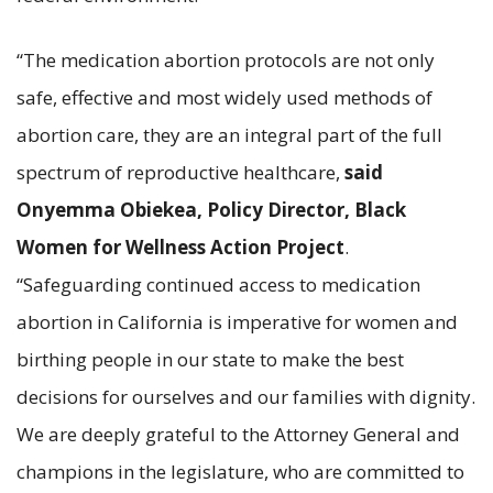
“The medication abortion protocols are not only
safe, effective and most widely used methods of
abortion care, they are an integral part of the full
spectrum of reproductive healthcare,
said
Onyemma Obiekea, Policy Director, Black
Women for Wellness Action Project
.
“Safeguarding continued access to medication
abortion in California is imperative for women and
birthing people in our state to make the best
decisions for ourselves and our families with dignity.
We are deeply grateful to the Attorney General and
champions in the legislature, who are committed to