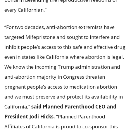
every Californian.”
“For two decades, anti-abortion extremists have
targeted Mifepristone and sought to interfere and
inhibit people’s access to this safe and effective drug,
even in states like California where abortion is legal.
We know the incoming Trump administration and
anti-abortion majority in Congress threaten
pregnant people’s access to medication abortion
and we must preserve and protect its availability in
California,”
said Planned Parenthood CEO and
President Jodi Hicks.
“Planned Parenthood
Affiliates of California is proud to co-sponsor this