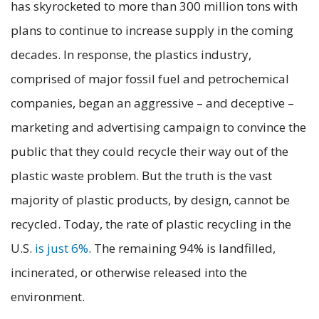
has skyrocketed to more than 300 million tons with
plans to continue to increase supply in the coming
decades. In response, the plastics industry,
comprised of major fossil fuel and petrochemical
companies, began an aggressive – and deceptive –
marketing and advertising campaign to convince the
public that they could recycle their way out of the
plastic waste problem. But the truth is the vast
majority of plastic products, by design, cannot be
recycled. Today, the rate of plastic recycling in the
U.S.
is just 6%
. The remaining 94% is landfilled,
incinerated, or otherwise released into the
environment.