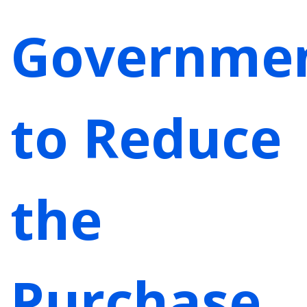
Governme
to Reduce
the
Purchase