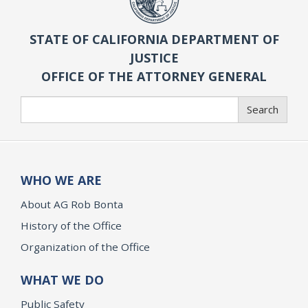
STATE OF CALIFORNIA DEPARTMENT OF
JUSTICE
OFFICE OF THE ATTORNEY GENERAL
Search
Search
WHO WE ARE
About AG Rob Bonta
History of the Office
Organization of the Office
WHAT WE DO
Public Safety