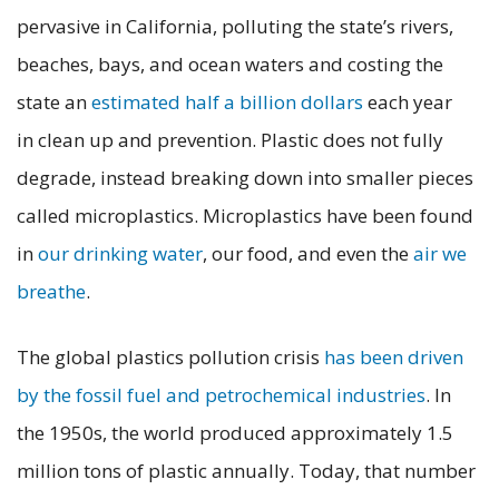
pervasive in California, polluting the state’s rivers,
beaches, bays, and ocean waters and costing the
state an
estimated half a billion dollars
each year
in clean up and prevention. Plastic does not fully
degrade, instead breaking down into smaller pieces
called microplastics. Microplastics have been found
in
our drinking water
, our food, and even the
air we
breathe
.
The global plastics pollution crisis
has been driven
by the fossil fuel and petrochemical industries
. In
the 1950s, the world produced approximately 1.5
million tons of plastic annually. Today, that number