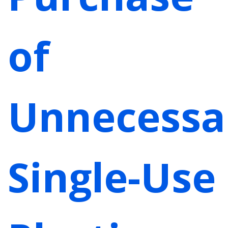
of
Unnecessa
Single-Use