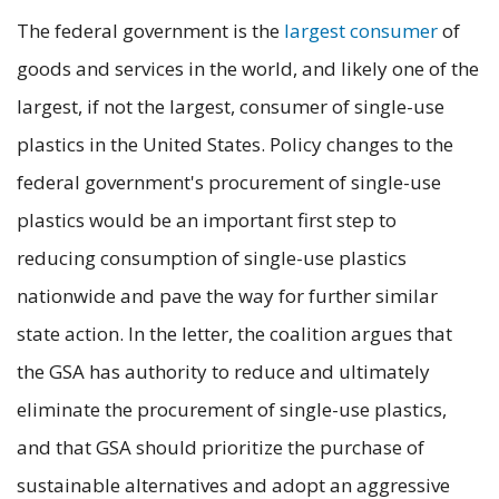
The federal government is the
largest consumer
of
goods and services in the world, and likely one of the
largest, if not the largest, consumer of single-use
plastics in the United States. Policy changes to the
federal government's procurement of single-use
plastics would be an important first step to
reducing consumption of single-use plastics
nationwide and pave the way for further similar
state action. In the letter, the coalition argues that
the GSA has authority to reduce and ultimately
eliminate the procurement of single-use plastics,
and that GSA should prioritize the purchase of
sustainable alternatives and adopt an aggressive