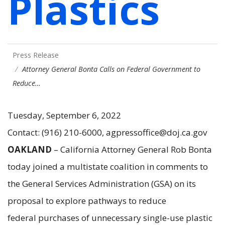
Plastics
Press Release
Attorney General Bonta Calls on Federal Government to
Reduce…
Tuesday, September 6, 2022
Contact: (916) 210-6000, agpressoffice@doj.ca.gov
OAKLAND
– California Attorney General Rob Bonta
today joined a multistate coalition in comments to
the General Services Administration (GSA) on its
proposal to explore pathways to reduce
federal purchases of unnecessary single-use plastic