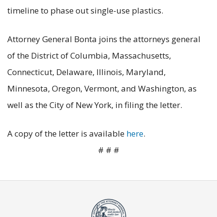
timeline to phase out single-use plastics.
Attorney General Bonta joins the attorneys general
of the District of Columbia, Massachusetts,
Connecticut, Delaware, Illinois, Maryland,
Minnesota, Oregon, Vermont, and Washington, as
well as the City of New York, in filing the letter.
A copy of the letter is available
here
.
# # #