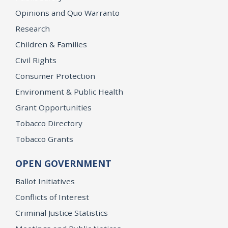
Opinions and Quo Warranto
Research
Children & Families
Civil Rights
Consumer Protection
Environment & Public Health
Grant Opportunities
Tobacco Directory
Tobacco Grants
OPEN GOVERNMENT
Ballot Initiatives
Conflicts of Interest
Criminal Justice Statistics