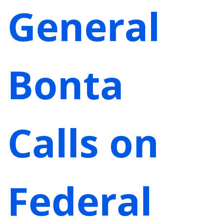
General
Bonta
Calls on
Federal