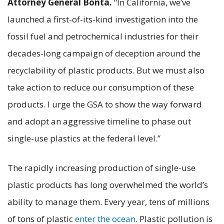
Attorney General Bonta.
“In California, we’ve
launched a first-of-its-kind investigation into the
fossil fuel and petrochemical industries for their
decades-long campaign of deception around the
recyclability of plastic products. But we must also
take action to reduce our consumption of these
products. I urge the GSA to show the way forward
and adopt an aggressive timeline to phase out
single-use plastics at the federal level.”
The rapidly increasing production of single-use
plastic products has long overwhelmed the world’s
ability to manage them. Every year, tens of millions
of tons of plastic
enter the ocean
. Plastic pollution is