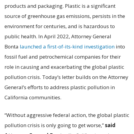
products and packaging. Plastic is a significant
source of greenhouse gas emissions, persists in the
environment for centuries, and is hazardous to
public health. In April 2022, Attorney General
Bonta
launched a first-of-its-kind investigation
into
fossil fuel and petrochemical companies for their
role in causing and exacerbating the global plastic
pollution crisis. Today’s letter builds on the Attorney
General’s efforts to address plastic pollution in
California communities.
“Without aggressive federal action, the global plastic
pollution crisis is only going to get worse,”
said