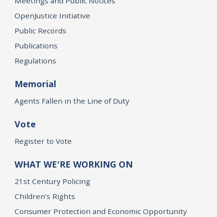
Meetings and Public Notices
OpenJustice Initiative
Public Records
Publications
Regulations
Memorial
Agents Fallen in the Line of Duty
Vote
Register to Vote
WHAT WE'RE WORKING ON
21st Century Policing
Children’s Rights
Consumer Protection and Economic Opportunity