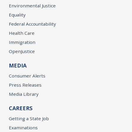
Environmental Justice
Equality
Federal Accountability
Health Care
Immigration
OpenJustice
MEDIA
Consumer Alerts
Press Releases
Media Library
CAREERS
Getting a State Job
Examinations