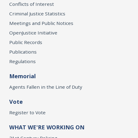
Conflicts of Interest
Criminal Justice Statistics
Meetings and Public Notices
OpenJustice Initiative
Public Records
Publications
Regulations
Memorial
Agents Fallen in the Line of Duty
Vote
Register to Vote
WHAT WE'RE WORKING ON