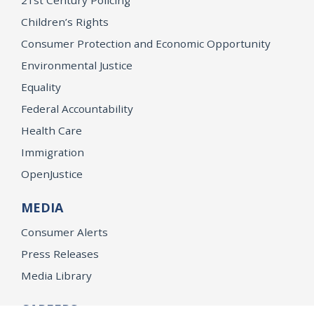
21st Century Policing
Children’s Rights
Consumer Protection and Economic Opportunity
Environmental Justice
Equality
Federal Accountability
Health Care
Immigration
OpenJustice
MEDIA
Consumer Alerts
Press Releases
Media Library
CAREERS