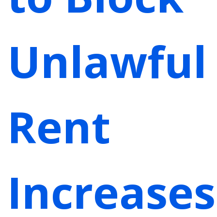
Unlawful
Rent
Increases