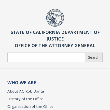
STATE OF CALIFORNIA DEPARTMENT OF
JUSTICE
OFFICE OF THE ATTORNEY GENERAL
Search
Search
WHO WE ARE
About AG Rob Bonta
History of the Office
Organization of the Office