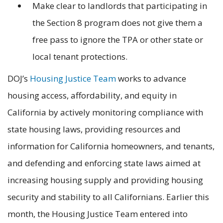
Make clear to landlords that participating in
the Section 8 program does not give them a
free pass to ignore the TPA or other state or
local tenant protections.
DOJ’s
Housing Justice Team
works to advance
housing access, affordability, and equity in
California by actively monitoring compliance with
state housing laws, providing resources and
information for California homeowners, and tenants,
and defending and enforcing state laws aimed at
increasing housing supply and providing housing
security and stability to all Californians. Earlier this
month, the Housing Justice Team entered into