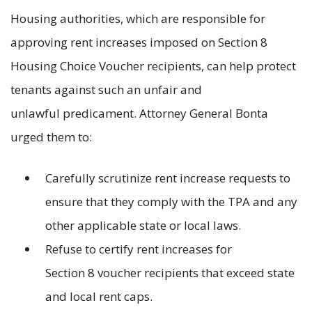
Housing authorities, which are responsible for
approving rent increases imposed on Section 8
Housing Choice Voucher recipients, can help protect
tenants against such an unfair and
unlawful predicament. Attorney General Bonta
urged them to:
Carefully scrutinize rent increase requests to
ensure that they comply with the TPA and any
other applicable state or local laws.
Refuse to certify rent increases for
Section 8 voucher recipients that exceed state
and local rent caps.