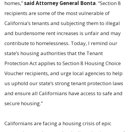
homes,”
said Attorney General Bonta
. “Section 8
recipients are some of the most vulnerable of
California’s tenants and subjecting them to illegal
and burdensome rent increases is unfair and may
contribute to homelessness. Today, I remind our
state’s housing authorities that the Tenant
Protection Act applies to Section 8 Housing Choice
Voucher recipients, and urge local agencies to help
us uphold our state’s strong tenant protection laws
and ensure all Californians have access to safe and
secure housing.”
Californians are facing a housing crisis of epic