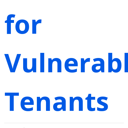
for
Vulnerab
Tenants