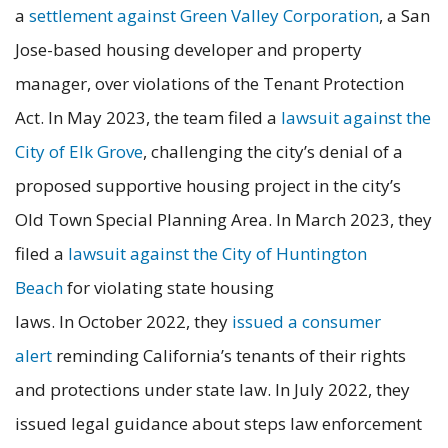
a
settlement against Green Valley Corporation
, a San
Jose-based housing developer and property
manager, over violations of the Tenant Protection
Act. In May 2023, the team filed a
lawsuit against the
City of Elk Grove
, challenging the city’s denial of a
proposed supportive housing project in the city’s
Old Town Special Planning Area. In March 2023, they
filed a
lawsuit against the City of Huntington
Beach
for violating state housing
laws. In October 2022, they
issued a consumer
alert
reminding California’s tenants of their rights
and protections under state law. In July 2022, they
issued legal guidance about steps law enforcement