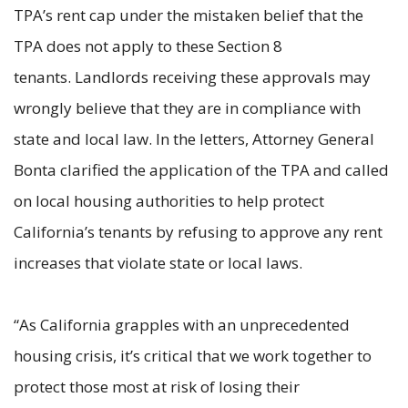
TPA’s rent cap under the mistaken belief that the
TPA does not apply to these Section 8
tenants. Landlords receiving these approvals may
wrongly believe that they are in compliance with
state and local law. In the letters, Attorney General
Bonta clarified the application of the TPA and called
on local housing authorities to help protect
California’s tenants by refusing to approve any rent
increases that violate state or local laws.
“As California grapples with an unprecedented
housing crisis, it’s critical that we work together to
protect those most at risk of losing their