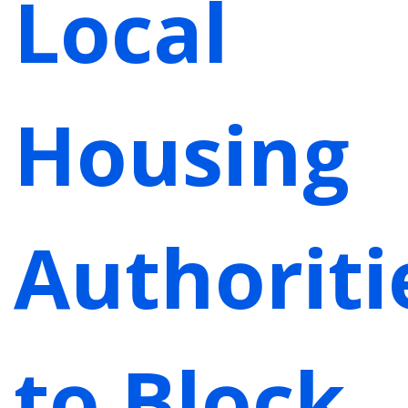
Local
Housing
Authoriti
to Block