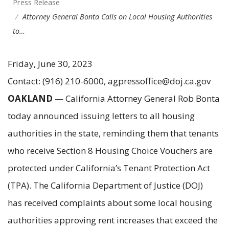
Press Release
Attorney General Bonta Calls on Local Housing Authorities
to…
Friday, June 30, 2023
Contact: (916) 210-6000, agpressoffice@doj.ca.gov
OAKLAND
— California Attorney General Rob Bonta
today announced issuing letters to all housing
authorities in the state, reminding them that tenants
who receive Section 8 Housing Choice Vouchers are
protected under California’s Tenant Protection Act
(TPA). The California Department of Justice (DOJ)
has received complaints about some local housing
authorities approving rent increases that exceed the