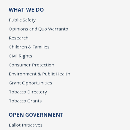
WHAT WE DO
Public Safety
Opinions and Quo Warranto
Research
Children & Families
Civil Rights
Consumer Protection
Environment & Public Health
Grant Opportunities
Tobacco Directory
Tobacco Grants
OPEN GOVERNMENT
Ballot Initiatives