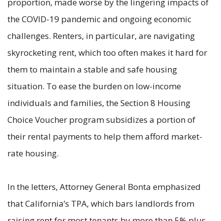
proportion, made worse by the lingering impacts of
the COVID-19 pandemic and ongoing economic
challenges. Renters, in particular, are navigating
skyrocketing rent, which too often makes it hard for
them to maintain a stable and safe housing
situation. To ease the burden on low-income
individuals and families, the Section 8 Housing
Choice Voucher program subsidizes a portion of
their rental payments to help them afford market-
rate housing.
In the letters, Attorney General Bonta emphasized
that California’s TPA, which bars landlords from
raising rent for most tenants by more than 5% plus