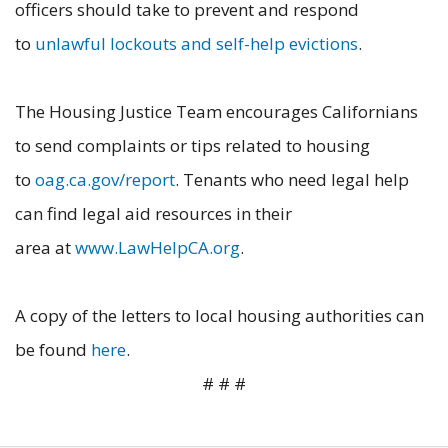
officers should take to prevent and respond
to
unlawful lockouts and self-help evictions
.
The Housing Justice Team encourages Californians
to send complaints or tips related to housing
to
oag.ca.gov/report
. Tenants who need legal help
can find legal aid resources in their
area at
www.LawHelpCA.org
.
A copy of the letters to local housing authorities can
be found
here
.
# # #