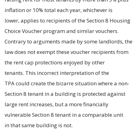
inflation or 10% total each year, whichever is
lower, applies to recipients of the Section 8 Housing
Choice Voucher program and similar vouchers.
Contrary to arguments made by some landlords, the
law does not exempt these voucher recipients from
the rent cap protections enjoyed by other
tenants. This incorrect interpretation of the
TPA could create the bizarre situation where a non-
Section 8 tenant in a building is protected against
large rent increases, but a more financially
vulnerable Section 8 tenant in a comparable unit
in that same building is not.