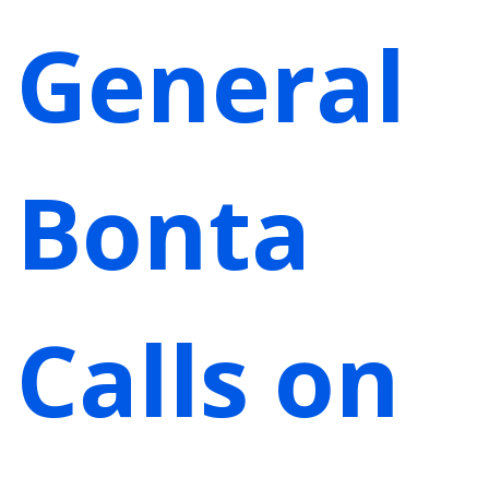
General
Bonta
Calls on