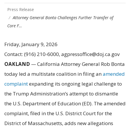
Press Release
Attorney General Bonta Challenges Further Transfer of
Core F…
Friday, January 9, 2026
Contact: (916) 210-6000, agpressoffice@doj.ca.gov
OAKLAND
— California Attorney General Rob Bonta
today led a multistate coalition in filing an
amended
complaint
expanding its ongoing legal challenge to
the Trump Administration’s attempt to dismantle
the U.S. Department of Education (ED). The amended
complaint, filed in the U.S. District Court for the
District of Massachusetts, adds new allegations