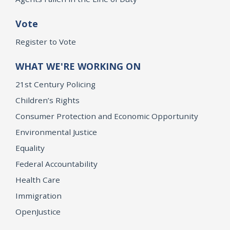
Vote
Register to Vote
WHAT WE'RE WORKING ON
21st Century Policing
Children’s Rights
Consumer Protection and Economic Opportunity
Environmental Justice
Equality
Federal Accountability
Health Care
Immigration
OpenJustice