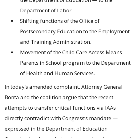
Department of Labor
Shifting functions of the Office of
Postsecondary Education to the Employment
and Training Administration.
Movement of the Child Care Access Means
Parents in School program to the Department
of Health and Human Services.
In today’s amended complaint, Attorney General
Bonta and the coalition argue that the recent
attempts to transfer critical functions via IAAs
directly contradict with Congress’s mandate —
expressed in the Department of Education