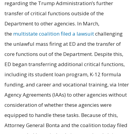
regarding the Trump Administration’s further
transfer of critical functions outside of the
Department to other agencies. In March,
the
multistate coalition filed a lawsuit
challenging
the unlawful mass firing at ED and the transfer of
core functions out of the Department. Despite this,
ED began transferring additional critical functions,
including its student loan program, K-12 formula
funding, and career and vocational training, via Inter
Agency Agreements (IAAs) to other agencies without
consideration of whether these agencies were
equipped to handle these tasks. Because of this,
Attorney General Bonta and the coalition today filed