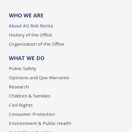
WHO WE ARE
About AG Rob Bonta
History of the Office
Organization of the Office
WHAT WE DO
Public Safety
Opinions and Quo Warranto
Research
Children & Families
Civil Rights
Consumer Protection
Environment & Public Health