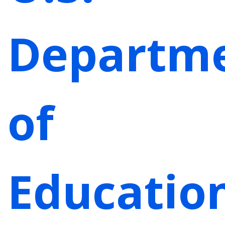
Departm
of
Educatio