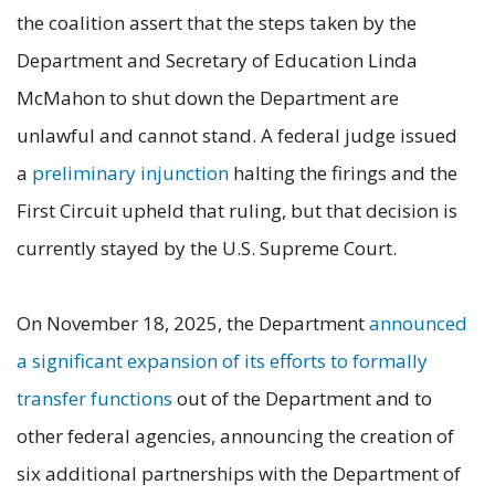
the coalition assert that the steps taken by the
Department and Secretary of Education Linda
McMahon to shut down the Department are
unlawful and cannot stand. A federal judge issued
a
preliminary injunction
halting the firings and the
First Circuit upheld that ruling, but that decision is
currently stayed by the U.S. Supreme Court.
On November 18, 2025, the Department
announced
a significant expansion of its efforts to formally
transfer functions
out of the Department and to
other federal agencies, announcing the creation of
six additional partnerships with the Department of