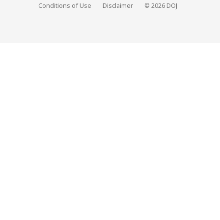
Conditions of Use
Disclaimer
© 2026 DOJ