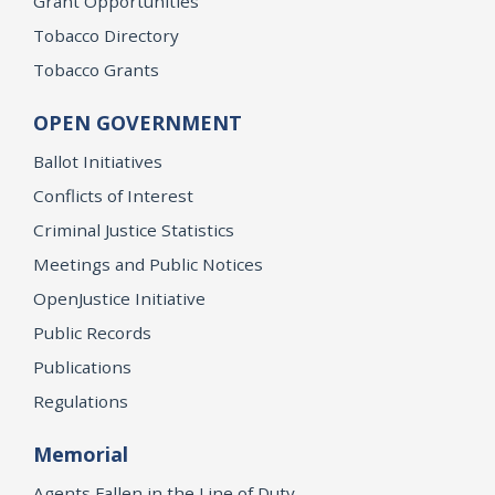
Grant Opportunities
Tobacco Directory
Tobacco Grants
OPEN GOVERNMENT
Ballot Initiatives
Conflicts of Interest
Criminal Justice Statistics
Meetings and Public Notices
OpenJustice Initiative
Public Records
Publications
Regulations
Memorial
Agents Fallen in the Line of Duty