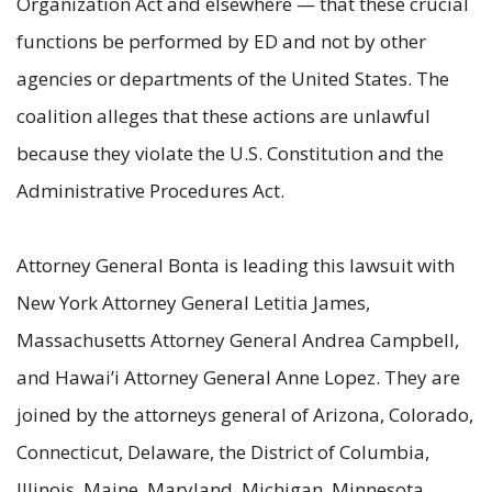
Organization Act and elsewhere — that these crucial
functions be performed by ED and not by other
agencies or departments of the United States. The
coalition alleges that these actions are unlawful
because they violate the U.S. Constitution and the
Administrative Procedures Act.
Attorney General Bonta is leading this lawsuit with
New York Attorney General Letitia James,
Massachusetts Attorney General Andrea Campbell,
and Hawai’i Attorney General Anne Lopez. They are
joined by the attorneys general of Arizona, Colorado,
Connecticut, Delaware, the District of Columbia,
Illinois, Maine, Maryland, Michigan, Minnesota,