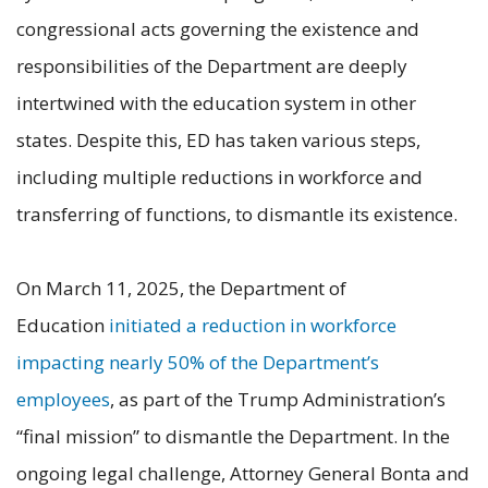
congressional acts governing the existence and
responsibilities of the Department are deeply
intertwined with the education system in other
states. Despite this, ED has taken various steps,
including multiple reductions in workforce and
transferring of functions, to dismantle its existence.
On March 11, 2025, the Department of
Education
initiated a reduction in workforce
impacting nearly 50% of the Department’s
employees
, as part of the Trump Administration’s
“final mission” to dismantle the Department. In the
ongoing legal challenge, Attorney General Bonta and