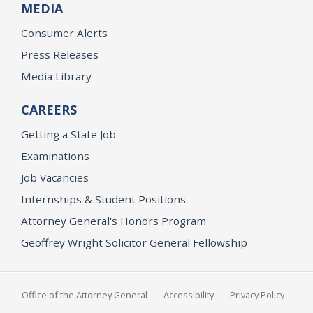
MEDIA
Consumer Alerts
Press Releases
Media Library
CAREERS
Getting a State Job
Examinations
Job Vacancies
Internships & Student Positions
Attorney General's Honors Program
Geoffrey Wright Solicitor General Fellowship
Office of the Attorney General
Accessibility
Privacy Policy