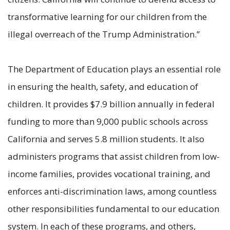
transformative learning for our children from the
illegal overreach of the Trump Administration.”
The Department of Education plays an essential role
in ensuring the health, safety, and education of
children. It provides $7.9 billion annually in federal
funding to more than 9,000 public schools across
California and serves 5.8 million students. It also
administers programs that assist children from low-
income families, provides vocational training, and
enforces anti-discrimination laws, among countless
other responsibilities fundamental to our education
system. In each of these programs, and others,