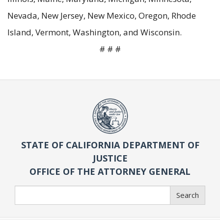
Nevada, New Jersey, New Mexico, Oregon, Rhode
Island, Vermont, Washington, and Wisconsin.
# # #
STATE OF CALIFORNIA DEPARTMENT OF
JUSTICE
OFFICE OF THE ATTORNEY GENERAL
Search
Search