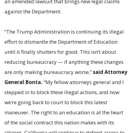
an amended lawsuit that brings new legal claims
against the Department.
“The Trump Administration is continuing its illegal
effort to dismantle the Department of Education
until it finally shutters for good. This isn’t about
reducing bureaucracy — if anything these changes
are only making bureaucracy worse,”
said Attorney
General Bonta.
“My fellow attorneys general and I
stepped in to block these illegal actions, and now
we’re going back to court to block this latest
maneuver. The right to an education is at the heart
of the social contract this nation makes with its
citizens. California will continue to defend access to