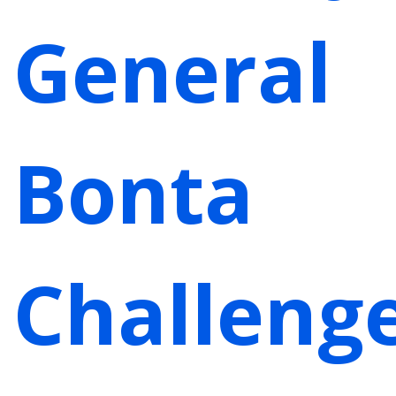
General
Bonta
Challeng