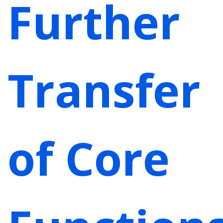
Further
Transfer
of Core