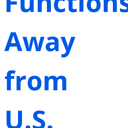
Function
Away
from
U.S.