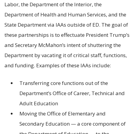
Labor, the Department of the Interior, the
Department of Health and Human Services, and the
State Department via IAAs outside of ED. The goal of
these partnerships is to effectuate President Trump’s
and Secretary McMahon’s intent of shuttering the
Department by vacating it of critical staff, functions,
and funding. Examples of these IAAs include:
Transferring core functions out of the
Department’s Office of Career, Technical and
Adult Education
Moving the Office of Elementary and
Secondary Education — a core component of
the Department of Education — to the