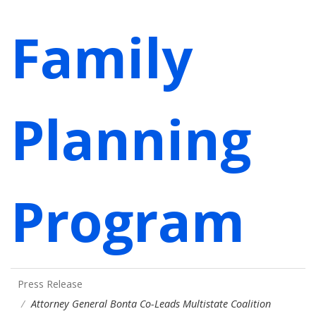
Family
Planning
Program
Press Release
Attorney General Bonta Co-Leads Multistate Coalition