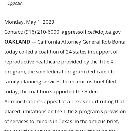
Opposin…
Monday, May 1, 2023
Contact: (916) 210-6000, agpressoffice@doj.ca.gov
OAKLAND
— California Attorney General Rob Bonta
today co-led a coalition of 24 states in support of
reproductive healthcare provided by the Title X
program, the sole federal program dedicated to
family planning services. In an amicus brief filed
today, the coalition supported the Biden
Administration’s appeal of a Texas court ruling that
placed limitations on the Title X program’s provision
of services to minors in Texas. In the amicus brief,