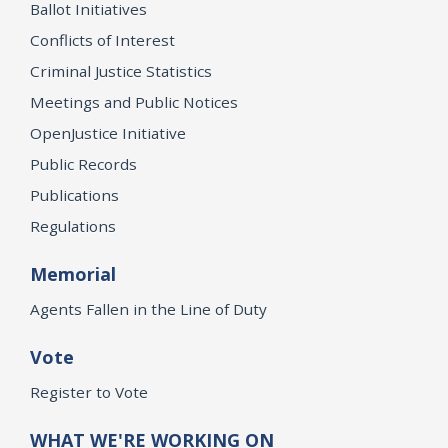
Ballot Initiatives
Conflicts of Interest
Criminal Justice Statistics
Meetings and Public Notices
OpenJustice Initiative
Public Records
Publications
Regulations
Memorial
Agents Fallen in the Line of Duty
Vote
Register to Vote
WHAT WE'RE WORKING ON