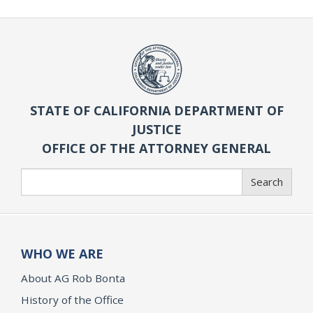
STATE OF CALIFORNIA DEPARTMENT OF
JUSTICE
OFFICE OF THE ATTORNEY GENERAL
Search
Search
WHO WE ARE
About AG Rob Bonta
History of the Office