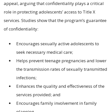
appeal, arguing that confidentiality plays a critical
role in protecting adolescents’ access to Title X
services. Studies show that the program’s guarantee
of confidentiality:
Encourages sexually active adolescents to
seek necessary medical care;
Helps prevent teenage pregnancies and lower
the transmission rates of sexually transmitted
infections;
Enhances the quality and effectiveness of the
services provided; and
Encourages family involvement in family
planning.