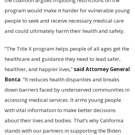
the coalition argues imposing restrictions on the
program would make it harder for vulnerable young
people to seek and receive necessary medical care
and could ultimately harm their health and safety.
“The Title X program helps people of all ages get the
healthcare and guidance they need to lead safer,
healthier, and happier lives,”
said Attorney General
Bonta
. “It reduces health disparities and breaks
down barriers faced by underserved communities in
accessing medical services. It arms young people
with vital information to make better decisions
about their lives and bodies. That’s why California
stands with our partners in supporting the Biden