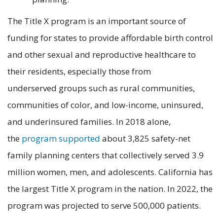
The Title X program is an important source of
funding for states to provide affordable birth control
and other sexual and reproductive healthcare to
their residents, especially those from
underserved groups such as rural communities,
communities of color, and low-income, uninsured,
and underinsured families. In 2018 alone,
the
program supported
about 3,825 safety-net
family planning centers that collectively served 3.9
million women, men, and adolescents. California has
the largest Title X program in the nation. In 2022, the
program was projected to serve 500,000 patients.