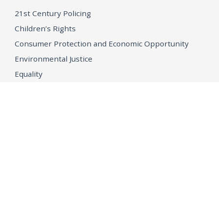
21st Century Policing
Children’s Rights
Consumer Protection and Economic Opportunity
Environmental Justice
Equality
Federal Accountability
Health Care
Immigration
OpenJustice
MEDIA
Consumer Alerts
Press Releases
Media Library