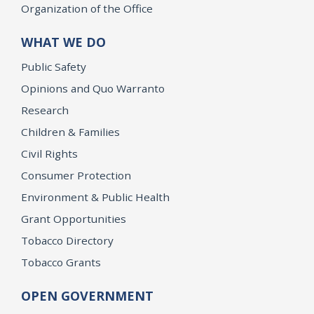
Organization of the Office
WHAT WE DO
Public Safety
Opinions and Quo Warranto
Research
Children & Families
Civil Rights
Consumer Protection
Environment & Public Health
Grant Opportunities
Tobacco Directory
Tobacco Grants
OPEN GOVERNMENT