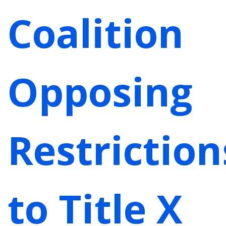
Coalition
Opposing
Restriction
to Title X