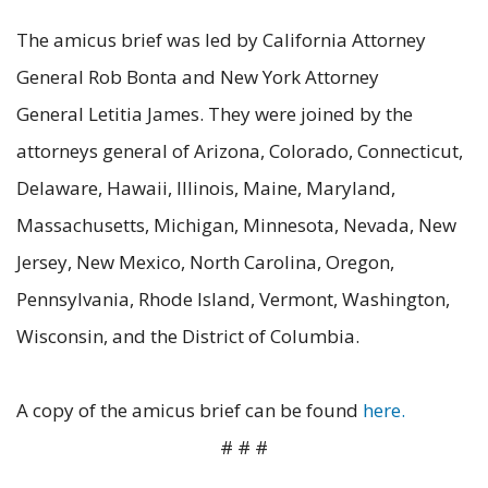
The amicus brief was led by California Attorney
General Rob Bonta and New York Attorney
General Letitia James. They were joined by the
attorneys general of Arizona, Colorado, Connecticut,
Delaware, Hawaii, Illinois, Maine, Maryland,
Massachusetts, Michigan, Minnesota, Nevada, New
Jersey, New Mexico, North Carolina, Oregon,
Pennsylvania, Rhode Island, Vermont, Washington,
Wisconsin, and the District of Columbia.
A copy of the amicus brief can be found
here.
# # #