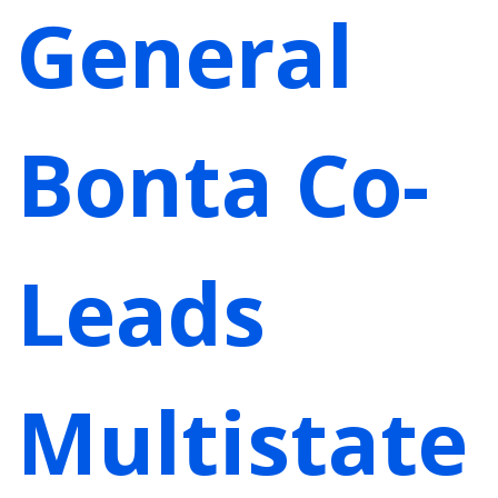
General
Bonta Co-
Leads
Multistate