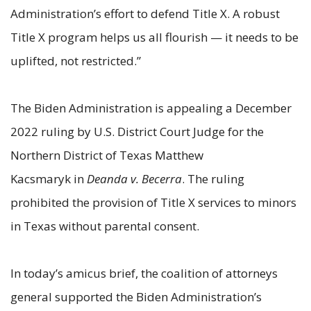
Administration’s effort to defend Title X. A robust
Title X program helps us all flourish — it needs to be
uplifted, not restricted.”
The Biden Administration is appealing a December
2022 ruling by U.S. District Court Judge for the
Northern District of Texas Matthew
Kacsmaryk in
Deanda v. Becerra
. The ruling
prohibited the provision of Title X services to minors
in Texas without parental consent.
In today’s amicus brief, the coalition of attorneys
general supported the Biden Administration’s