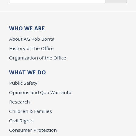
WHO WE ARE
About AG Rob Bonta
History of the Office
Organization of the Office
WHAT WE DO
Public Safety
Opinions and Quo Warranto
Research
Children & Families
Civil Rights
Consumer Protection