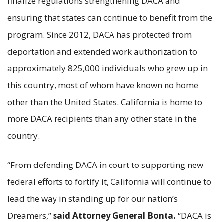
finalize regulations strengthening DACA and
ensuring that states can continue to benefit from the
program. Since 2012, DACA has protected from
deportation and extended work authorization to
approximately 825,000 individuals who grew up in
this country, most of whom have known no home
other than the United States. California is home to
more DACA recipients than any other state in the
country.
“From defending DACA in court to supporting new
federal efforts to fortify it, California will continue to
lead the way in standing up for our nation’s
Dreamers,”
said Attorney General Bonta.
“DACA is