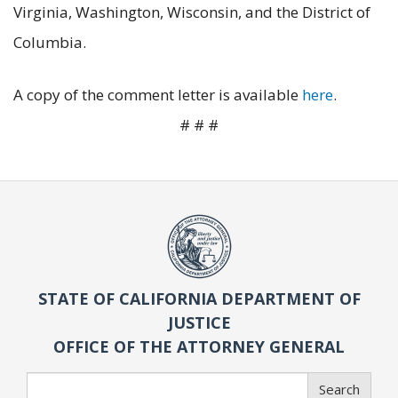
Virginia, Washington, Wisconsin, and the District of
Columbia.
A copy of the comment letter is available
here
.
# # #
STATE OF CALIFORNIA DEPARTMENT OF
JUSTICE
OFFICE OF THE ATTORNEY GENERAL
Search
Search