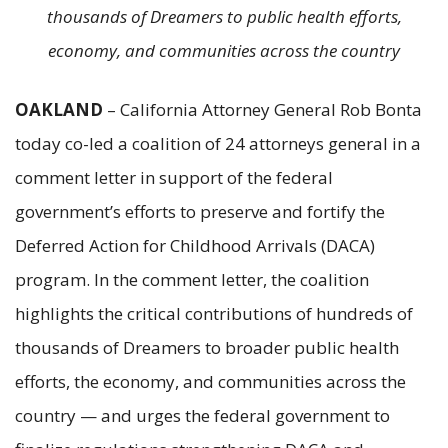
thousands of Dreamers to public health efforts,
economy, and communities across the country
OAKLAND
– California Attorney General Rob Bonta
today co-led a coalition of 24 attorneys general in a
comment letter in support of the federal
government’s efforts to preserve and fortify the
Deferred Action for Childhood Arrivals (DACA)
program. In the comment letter, the coalition
highlights the critical contributions of hundreds of
thousands of Dreamers to broader public health
efforts, the economy, and communities across the
country — and urges the federal government to