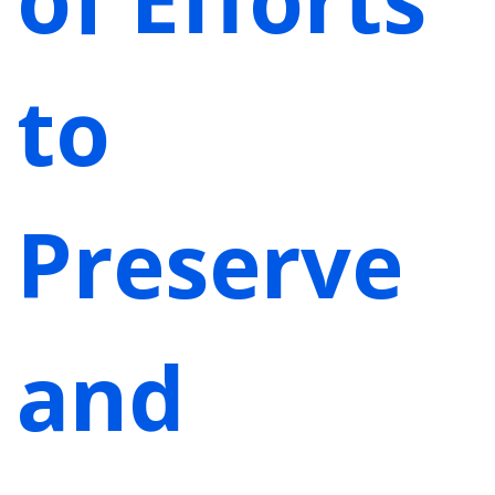
to
Preserve
and