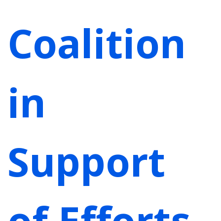
Coalition
in
Support
of Efforts