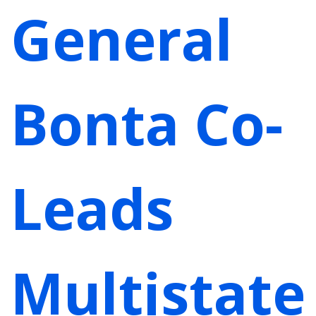
General
Bonta Co-
Leads
Multistate