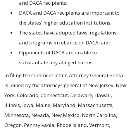
and DACA recipients;
DACA and DACA recipients are important to
the states’ higher education institutions;
The states have adopted laws, regulations,
and programs in reliance on DACA; and
Opponents of DACA are unable to
substantiate any alleged harms.
In filing the comment letter, Attorney General Bonta
is joined by the attorneys general of New Jersey, New
York, Colorado, Connecticut, Delaware, Hawaii,
Illinois, Iowa, Maine, Maryland, Massachusetts,
Minnesota, Nevada, New Mexico, North Carolina,
Oregon, Pennsylvania, Rhode Island, Vermont,