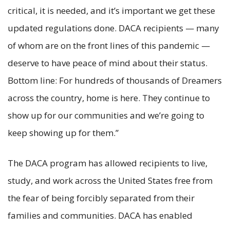
critical, it is needed, and it’s important we get these
updated regulations done. DACA recipients — many
of whom are on the front lines of this pandemic —
deserve to have peace of mind about their status.
Bottom line: For hundreds of thousands of Dreamers
across the country, home is here. They continue to
show up for our communities and we’re going to
keep showing up for them.”
The DACA program has allowed recipients to live,
study, and work across the United States free from
the fear of being forcibly separated from their
families and communities. DACA has enabled