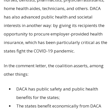
home health aides, technicians, and others. DACA
has also advanced public health and societal
interests in another way: by giving its recipients the
opportunity to procure employer-provided health
insurance, which has been particularly critical as the
states fight the COVID-19 pandemic.
In the comment letter, the coalition asserts, among
other things:
DACA has public safety and public health
benefits for the states;
The states benefit economically from DACA