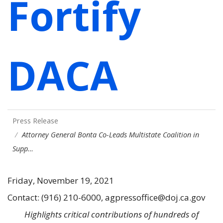
Fortify
DACA
Press Release
Attorney General Bonta Co-Leads Multistate Coalition in
Supp…
Friday, November 19, 2021
Contact: (916) 210-6000, agpressoffice@doj.ca.gov
Highlights critical contributions of hundreds of