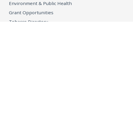
Environment & Public Health
Grant Opportunities
Tobacco Directory
Tobacco Grants
OPEN GOVERNMENT
Ballot Initiatives
Conflicts of Interest
Criminal Justice Statistics
Meetings and Public Notices
OpenJustice Initiative
Public Records
Publications
Regulations