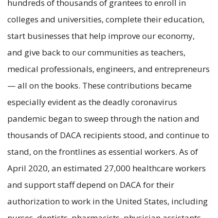
hundreds of thousands of grantees to enroll in
colleges and universities, complete their education,
start businesses that help improve our economy,
and give back to our communities as teachers,
medical professionals, engineers, and entrepreneurs
— all on the books. These contributions became
especially evident as the deadly coronavirus
pandemic began to sweep through the nation and
thousands of DACA recipients stood, and continue to
stand, on the frontlines as essential workers. As of
April 2020, an estimated 27,000 healthcare workers
and support staff depend on DACA for their
authorization to work in the United States, including
nurses, dentists, pharmacists, physician assistants,