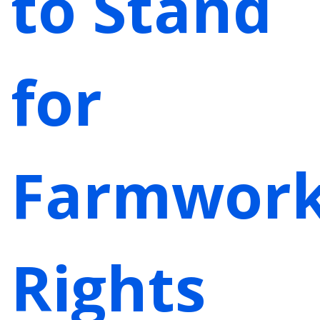
to Stand
for
Farmwork
Rights