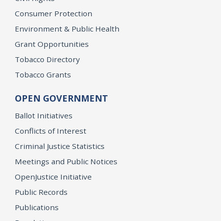
Consumer Protection
Environment & Public Health
Grant Opportunities
Tobacco Directory
Tobacco Grants
OPEN GOVERNMENT
Ballot Initiatives
Conflicts of Interest
Criminal Justice Statistics
Meetings and Public Notices
OpenJustice Initiative
Public Records
Publications