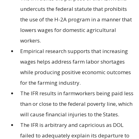
undercuts the federal statute that prohibits
the use of the H-2A program in a manner that
lowers wages for domestic agricultural
workers.
Empirical research supports that increasing
wages helps address farm labor shortages
while producing positive economic outcomes
for the farming industry.
The IFR results in farmworkers being paid less
than or close to the federal poverty line, which
will cause financial injuries to the States.
The IFR is arbitrary and capricious as DOL
failed to adequately explain its departure to