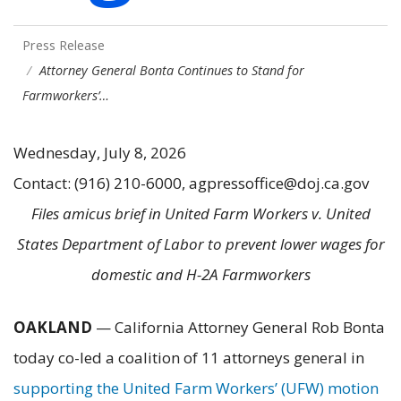
Press Release
Attorney General Bonta Continues to Stand for
Farmworkers’…
Wednesday, July 8, 2026
Contact: (916) 210-6000, agpressoffice@doj.ca.gov
Files amicus brief in United Farm Workers v. United
States Department of Labor to prevent lower wages for
domestic and H-2A Farmworkers
OAKLAND
— California Attorney General Rob Bonta
today co-led a coalition of 11 attorneys general in
supporting the United Farm Workers’ (UFW) motion