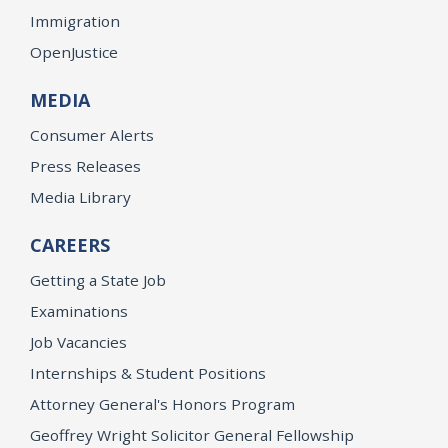
Immigration
OpenJustice
MEDIA
Consumer Alerts
Press Releases
Media Library
CAREERS
Getting a State Job
Examinations
Job Vacancies
Internships & Student Positions
Attorney General's Honors Program
Geoffrey Wright Solicitor General Fellowship