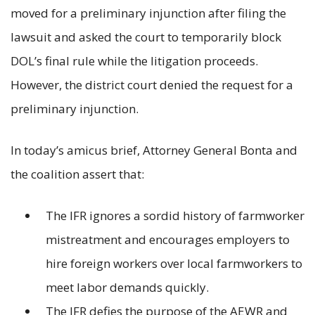
moved for a preliminary injunction after filing the
lawsuit and asked the court to temporarily block
DOL’s final rule while the litigation proceeds.
However, the district court denied the request for a
preliminary injunction.
In today’s amicus brief, Attorney General Bonta and
the coalition assert that:
The IFR ignores a sordid history of farmworker
mistreatment and encourages employers to
hire foreign workers over local farmworkers to
meet labor demands quickly.
The IFR defies the purpose of the AEWR and