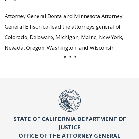
Attorney General Bonta and Minnesota Attorney
General Ellison co-lead the attorneys general of
Colorado, Delaware, Michigan, Maine, New York,
Nevada, Oregon, Washington, and Wisconsin.
# # #
STATE OF CALIFORNIA DEPARTMENT OF
JUSTICE
OFFICE OF THE ATTORNEY GENERAL