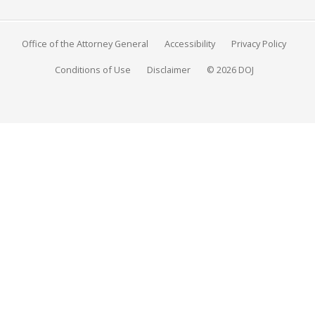
Office of the Attorney General
Accessibility
Privacy Policy
Conditions of Use
Disclaimer
© 2026 DOJ