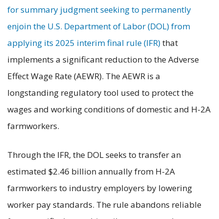
for summary judgment seeking to permanently
enjoin the U.S. Department of Labor (DOL) from
applying its 2025 interim final rule (IFR)
that
implements a significant reduction to the Adverse
Effect Wage Rate (AEWR). The AEWR is a
longstanding regulatory tool used to protect the
wages and working conditions of domestic and H-2A
farmworkers.
Through the IFR, the DOL seeks to transfer an
estimated $2.46 billion annually from H-2A
farmworkers to industry employers by lowering
worker pay standards. The rule abandons reliable