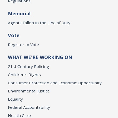
Regulations
Memorial
Agents Fallen in the Line of Duty
Vote
Register to Vote
WHAT WE'RE WORKING ON
21st Century Policing
Children’s Rights
Consumer Protection and Economic Opportunity
Environmental Justice
Equality
Federal Accountability
Health Care