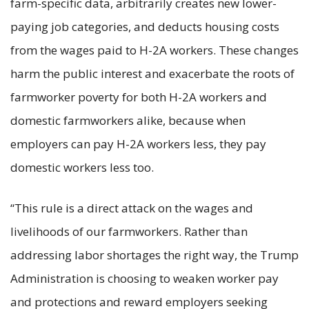
farm-specific data, arbitrarily creates new lower-
paying job categories, and deducts housing costs
from the wages paid to H-2A workers. These changes
harm the public interest and exacerbate the roots of
farmworker poverty for both H-2A workers and
domestic farmworkers alike, because when
employers can pay H-2A workers less, they pay
domestic workers less too.
“This rule is a direct attack on the wages and
livelihoods of our farmworkers. Rather than
addressing labor shortages the right way, the Trump
Administration is choosing to weaken worker pay
and protections and reward employers seeking