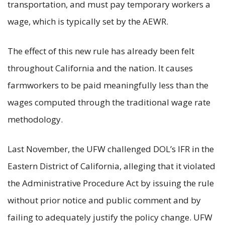
transportation, and must pay temporary workers a
wage, which is typically set by the AEWR.
The effect of this new rule has already been felt
throughout California and the nation. It causes
farmworkers to be paid meaningfully less than the
wages computed through the traditional wage rate
methodology.
Last November, the UFW challenged DOL’s IFR in the
Eastern District of California, alleging that it violated
the Administrative Procedure Act by issuing the rule
without prior notice and public comment and by
failing to adequately justify the policy change. UFW