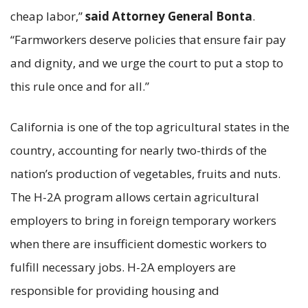
cheap labor,”
said Attorney General Bonta
.
“Farmworkers deserve policies that ensure fair pay
and dignity, and we urge the court to put a stop to
this rule once and for all.”
California is one of the top agricultural states in the
country, accounting for nearly two-thirds of the
nation’s production of vegetables, fruits and nuts.
The H-2A program allows certain agricultural
employers to bring in foreign temporary workers
when there are insufficient domestic workers to
fulfill necessary jobs. H-2A employers are
responsible for providing housing and