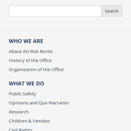
Search
Search
WHO WE ARE
About AG Rob Bonta
History of the Office
Organization of the Office
WHAT WE DO
Public Safety
Opinions and Quo Warranto
Research
Children & Families
Civil Rights