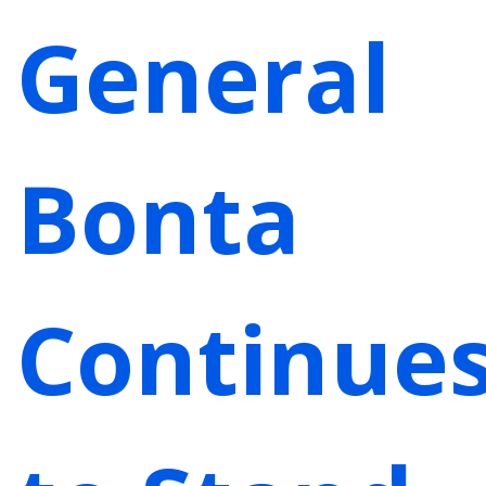
General
Bonta
Continue