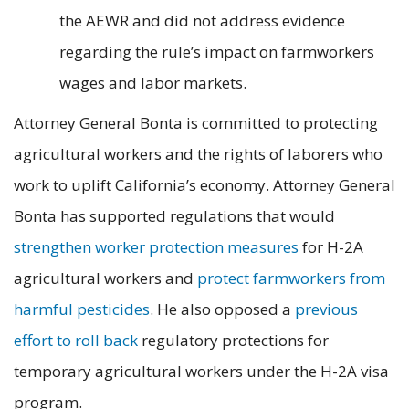
the AEWR and did not address evidence
regarding the rule’s impact on farmworkers
wages and labor markets.
Attorney General Bonta is committed to protecting
agricultural workers and the rights of laborers who
work to uplift California’s economy. Attorney General
Bonta has supported regulations that would
strengthen worker protection measures
for H-2A
agricultural workers and
protect farmworkers from
harmful pesticides
. He also opposed a
previous
effort to roll back
regulatory protections for
temporary agricultural workers under the H-2A visa
program.