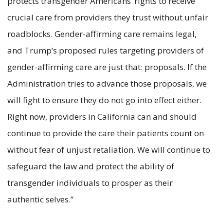
protects transgender Americans’ rights to receive
crucial care from providers they trust without unfair
roadblocks. Gender-affirming care remains legal,
and Trump’s proposed rules targeting providers of
gender-affirming care are just that: proposals. If the
Administration tries to advance those proposals, we
will fight to ensure they do not go into effect either.
Right now, providers in California can and should
continue to provide the care their patients count on
without fear of unjust retaliation. We will continue to
safeguard the law and protect the ability of
transgender individuals to prosper as their
authentic selves.”