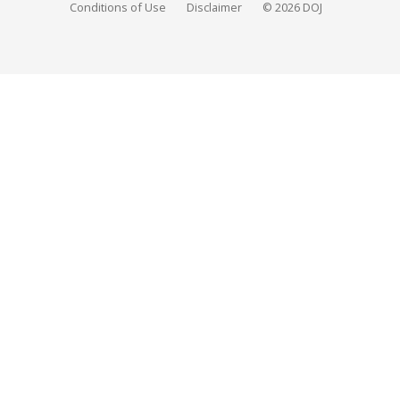
Conditions of Use
Disclaimer
© 2026 DOJ