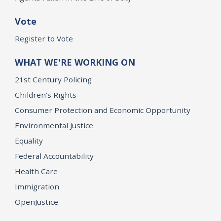
Vote
Register to Vote
WHAT WE'RE WORKING ON
21st Century Policing
Children’s Rights
Consumer Protection and Economic Opportunity
Environmental Justice
Equality
Federal Accountability
Health Care
Immigration
OpenJustice