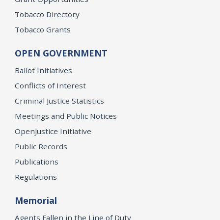
Tobacco Directory
Tobacco Grants
OPEN GOVERNMENT
Ballot Initiatives
Conflicts of Interest
Criminal Justice Statistics
Meetings and Public Notices
OpenJustice Initiative
Public Records
Publications
Regulations
Memorial
Agents Fallen in the Line of Duty