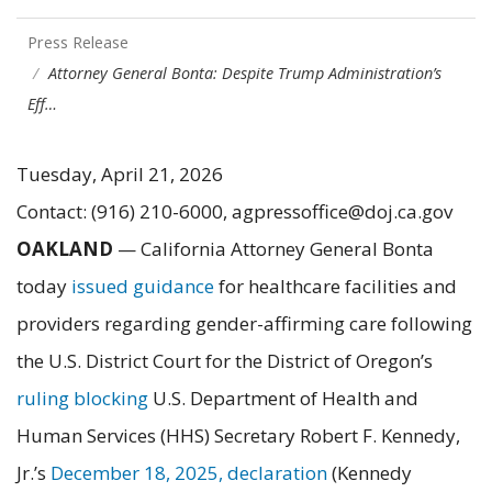
Press Release
Attorney General Bonta: Despite Trump Administration’s
Eff…
Tuesday, April 21, 2026
Contact: (916) 210-6000, agpressoffice@doj.ca.gov
OAKLAND
— California Attorney General Bonta
today
issued guidance
for healthcare facilities and
providers regarding gender-affirming care following
the U.S. District Court for the District of Oregon’s
ruling blocking
U.S. Department of Health and
Human Services (HHS) Secretary Robert F. Kennedy,
Jr.’s
December 18, 2025, declaration
(Kennedy