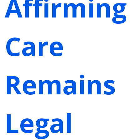
Affirming
Care
Remains
Legal