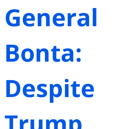
General
Bonta:
Despite
Trump