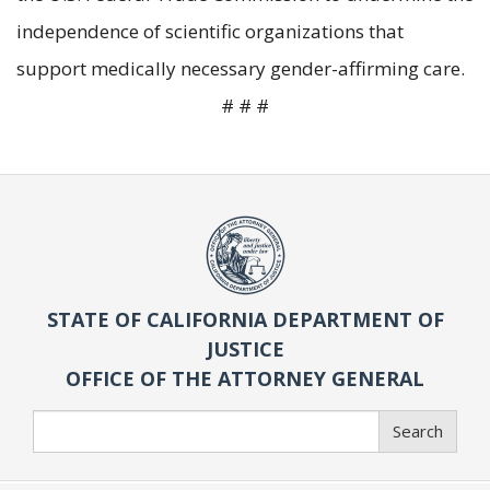
independence of scientific organizations that
support medically necessary gender-affirming care.
# # #
STATE OF CALIFORNIA DEPARTMENT OF
JUSTICE
OFFICE OF THE ATTORNEY GENERAL
Search
Search