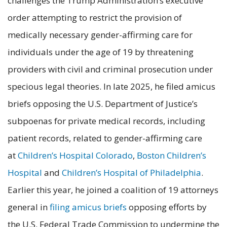
challenges the Trump Administration’s executive
order attempting to restrict the provision of
medically necessary gender-affirming care for
individuals under the age of 19 by threatening
providers with civil and criminal prosecution under
specious legal theories. In late 2025, he filed amicus
briefs opposing the U.S. Department of Justice’s
subpoenas for private medical records, including
patient records, related to gender-affirming care
at
Children’s Hospital Colorado
,
Boston Children’s
Hospital
and
Children’s Hospital of Philadelphia
.
Earlier this year, he joined a coalition of 19 attorneys
general in
filing amicus briefs
opposing efforts by
the U.S. Federal Trade Commission to undermine the