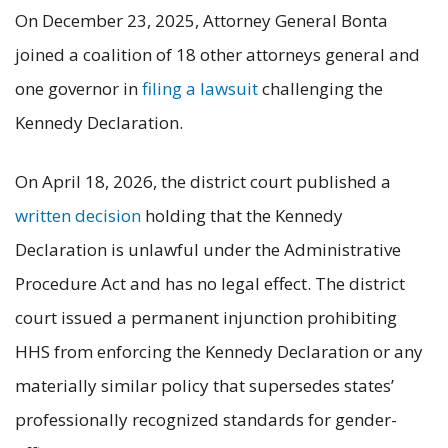
On December 23, 2025, Attorney General Bonta
joined a coalition of 18 other attorneys general and
one governor in
filing a lawsuit
challenging the
Kennedy Declaration.
On April 18, 2026, the district court published a
written decision
holding that the Kennedy
Declaration is unlawful under the Administrative
Procedure Act and has no legal effect. The district
court issued a permanent injunction prohibiting
HHS from enforcing the Kennedy Declaration or any
materially similar policy that supersedes states’
professionally recognized standards for gender-