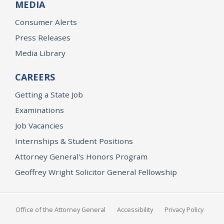
MEDIA
Consumer Alerts
Press Releases
Media Library
CAREERS
Getting a State Job
Examinations
Job Vacancies
Internships & Student Positions
Attorney General's Honors Program
Geoffrey Wright Solicitor General Fellowship
Office of the Attorney General
Accessibility
Privacy Policy