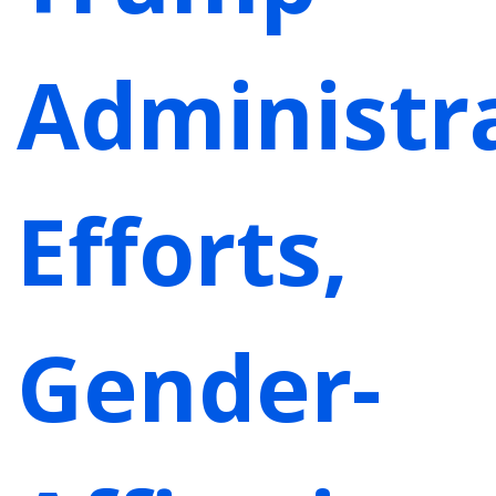
Administra
Efforts,
Gender-