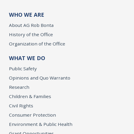
WHO WE ARE
About AG Rob Bonta
History of the Office
Organization of the Office
WHAT WE DO
Public Safety
Opinions and Quo Warranto
Research
Children & Families
Civil Rights
Consumer Protection
Environment & Public Health
Grant Opportunities