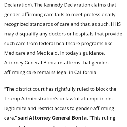
Declaration). The Kennedy Declaration claims that
gender-affirming care fails to meet professionally
recognized standards of care and that, as such, HHS
may disqualify any doctors or hospitals that provide
such care from federal healthcare programs like
Medicare and Medicaid. In today’s guidance,
Attorney General Bonta re-affirms that gender-
affirming care remains legal in California.
“The district court has rightfully ruled to block the
Trump Administration’s unlawful attempt to de-
legitimize and restrict access to gender-affirming
care,”
said Attorney General Bonta.
“This ruling