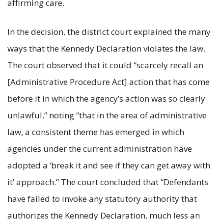
affirming care.
In the decision, the district court explained the many
ways that the Kennedy Declaration violates the law.
The court observed that it could “scarcely recall an
[Administrative Procedure Act] action that has come
before it in which the agency’s action was so clearly
unlawful,” noting “that in the area of administrative
law, a consistent theme has emerged in which
agencies under the current administration have
adopted a ‘break it and see if they can get away with
it’ approach.” The court concluded that “Defendants
have failed to invoke any statutory authority that
authorizes the Kennedy Declaration, much less an