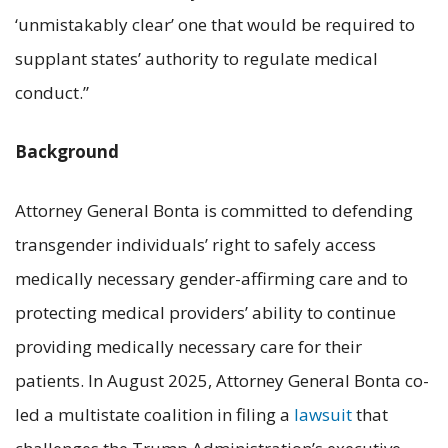
‘unmistakably clear’ one that would be required to
supplant states’ authority to regulate medical
conduct.”
Background
Attorney General Bonta is committed to defending
transgender individuals’ right to safely access
medically necessary gender-affirming care and to
protecting medical providers’ ability to continue
providing medically necessary care for their
patients. In August 2025, Attorney General Bonta co-
led a multistate coalition in filing a
lawsuit
that