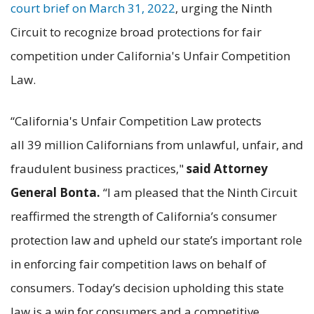
court brief on March 31, 2022
, urging the Ninth
Circuit to recognize broad protections for fair
competition under California's Unfair Competition
Law.
“California's Unfair Competition Law protects
all 39 million Californians from unlawful, unfair, and
fraudulent business practices,"
said Attorney
General Bonta.
“I am pleased that the Ninth Circuit
reaffirmed the strength of California’s consumer
protection law and upheld our state’s important role
in enforcing fair competition laws on behalf of
consumers. Today’s decision upholding this state
law is a win for consumers and a competitive