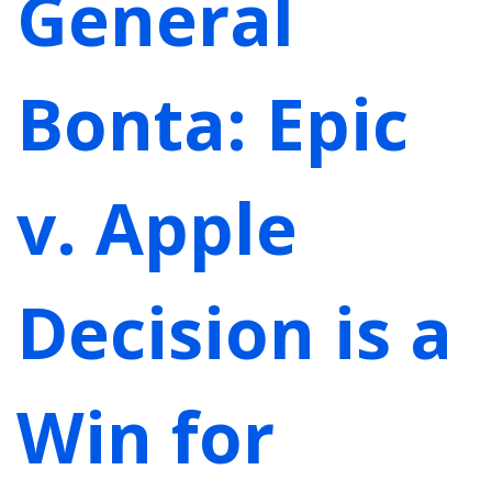
General
Bonta: Epic
v. Apple
Decision is a
Win for