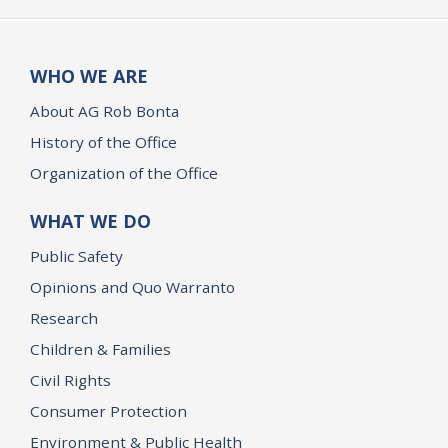
WHO WE ARE
About AG Rob Bonta
History of the Office
Organization of the Office
WHAT WE DO
Public Safety
Opinions and Quo Warranto
Research
Children & Families
Civil Rights
Consumer Protection
Environment & Public Health