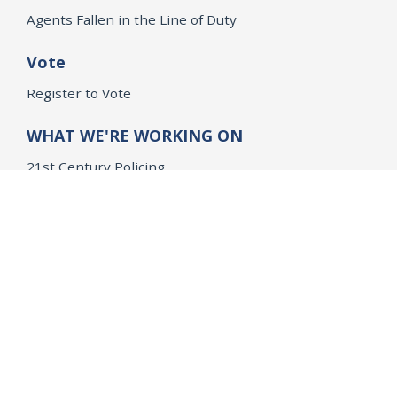
Agents Fallen in the Line of Duty
Vote
Register to Vote
WHAT WE'RE WORKING ON
21st Century Policing
Children’s Rights
Consumer Protection and Economic Opportunity
Environmental Justice
Equality
Federal Accountability
Health Care
Immigration
OpenJustice