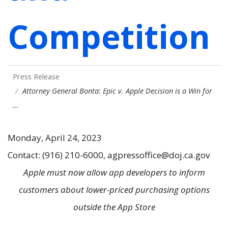
Competition
Press Release
Attorney General Bonta: Epic v. Apple Decision is a Win for
…
Monday, April 24, 2023
Contact: (916) 210-6000, agpressoffice@doj.ca.gov
Apple must now allow app developers to inform
customers about lower-priced purchasing options
outside the App Store