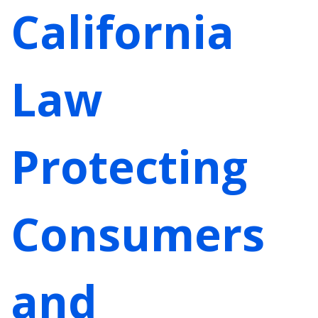
California
Law
Protecting
Consumers
and