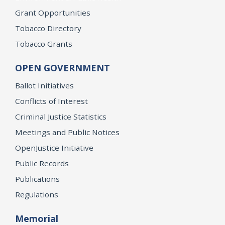
Grant Opportunities
Tobacco Directory
Tobacco Grants
OPEN GOVERNMENT
Ballot Initiatives
Conflicts of Interest
Criminal Justice Statistics
Meetings and Public Notices
OpenJustice Initiative
Public Records
Publications
Regulations
Memorial