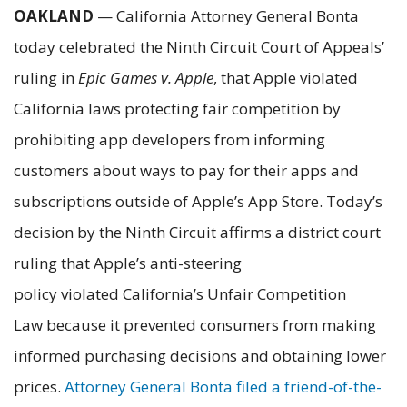
OAKLAND
— California Attorney General Bonta
today celebrated the Ninth Circuit Court of Appeals’
ruling in
Epic Games v. Apple
, that Apple violated
California laws protecting fair competition by
prohibiting app developers from informing
customers about ways to pay for their apps and
subscriptions outside of Apple’s App Store. Today’s
decision by the Ninth Circuit affirms a district court
ruling that Apple’s anti-steering
policy violated California’s Unfair Competition
Law because it prevented consumers from making
informed purchasing decisions and obtaining lower
prices.
Attorney General Bonta filed a friend-of-the-