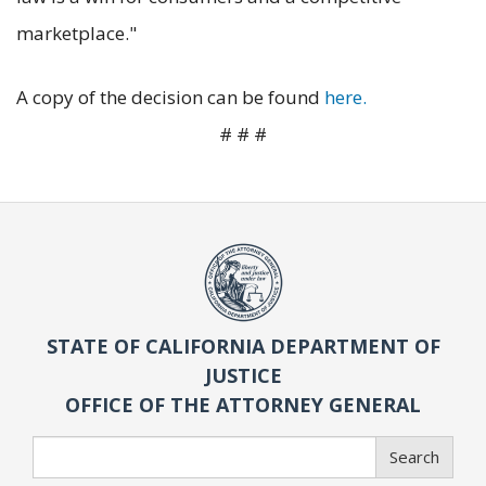
marketplace."
A copy of the decision can be found
here.
# # #
STATE OF CALIFORNIA DEPARTMENT OF
JUSTICE
OFFICE OF THE ATTORNEY GENERAL
Search
Search