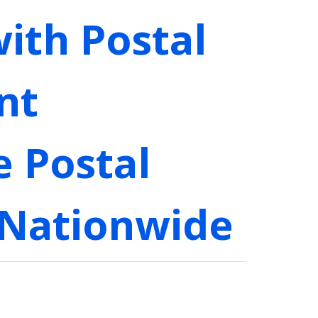
ith Postal
nt
e Postal
 Nationwide