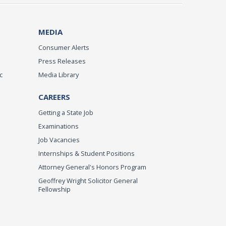
MEDIA
Consumer Alerts
Press Releases
c
Media Library
CAREERS
Getting a State Job
Examinations
Job Vacancies
Internships & Student Positions
Attorney General's Honors Program
Geoffrey Wright Solicitor General
Fellowship