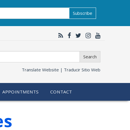
Subscribe
Search
Translate Website |
Traducir Sitio Web
APPOINTMENTS
CONTACT
es