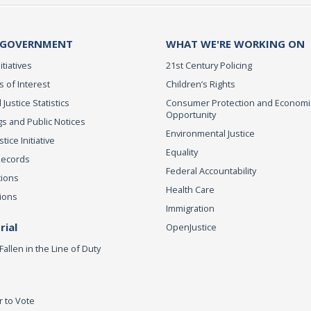
 GOVERNMENT
WHAT WE'RE WORKING ON
itiatives
21st Century Policing
s of Interest
Children’s Rights
 Justice Statistics
Consumer Protection and Economi
Opportunity
s and Public Notices
Environmental Justice
ice Initiative
Equality
Records
Federal Accountability
tions
Health Care
ions
Immigration
ial
OpenJustice
Fallen in the Line of Duty
r to Vote