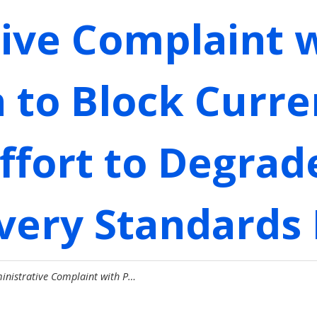
ive Complaint w
to Block Curre
ffort to Degrad
ivery Standards
ministrative Complaint with P…