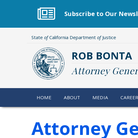
Skip
to
Subscribe to Our Newsl
main
content
State
of
California Department
of
Justice
ROB BONTA
Attorney Gener
HOME
ABOUT
MEDIA
CAREE
Attorney Ge