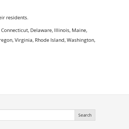
ir residents.
 Connecticut, Delaware, Illinois, Maine,
egon, Virginia, Rhode Island, Washington,
Search