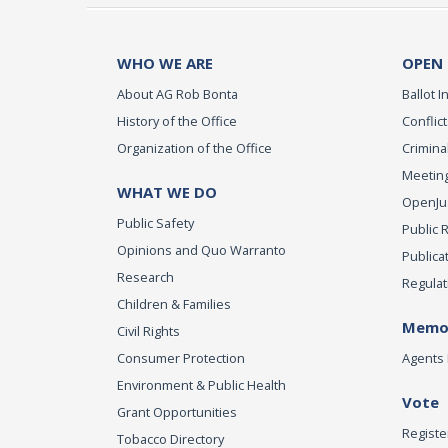
WHO WE ARE
OPEN
About AG Rob Bonta
Ballot In
History of the Office
Conflict
Organization of the Office
Criminal
Meeting
WHAT WE DO
OpenJust
Public Safety
Public 
Opinions and Quo Warranto
Publica
Research
Regulat
Children & Families
Memor
Civil Rights
Consumer Protection
Agents 
Environment & Public Health
Vote
Grant Opportunities
Registe
Tobacco Directory