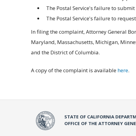
The Postal Service's failure to submit 
The Postal Service's failure to reques
In filing the complaint, Attorney General Bo
Maryland, Massachusetts, Michigan, Minneso
and the District of Columbia.
A copy of the complaint is available
here
.
STATE OF CALIFORNIA DEPARTM
OFFICE OF THE ATTORNEY GEN