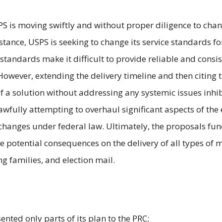
S is moving swiftly and without proper diligence to cha
nstance, USPS is seeking to change its service standards f
 standards make it difficult to provide reliable and consi
. However, extending the delivery timeline and then citin
n of a solution without addressing any systemic issues inhi
lawfully attempting to overhaul significant aspects of the
changes under federal law. Ultimately, the proposals fu
he potential consequences on the delivery of all types of 
g families, and election mail.
ented only parts of its plan to the PRC;