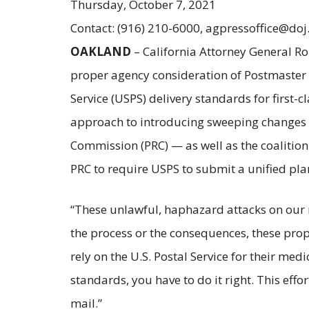
Thursday, October 7, 2021
Contact: (916) 210-6000, agpressoffice@doj
OAKLAND
– California Attorney General Ro
proper agency consideration of Postmaster G
Service (USPS) delivery standards for first-
approach to introducing sweeping changes to 
Commission (PRC) — as well as the coalition o
PRC to require USPS to submit a unified plan
“These unlawful, haphazard attacks on our 
the process or the consequences, these pro
rely on the U.S. Postal Service for their me
standards, you have to do it right. This effo
mail.”