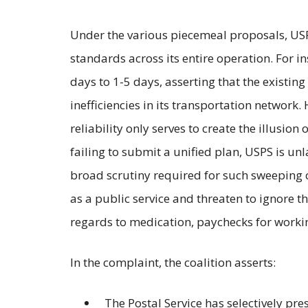
Under the various piecemeal proposals, USP
standards across its entire operation. For i
days to 1-5 days, asserting that the existing
inefficiencies in its transportation network
reliability only serves to create the illusio
failing to submit a unified plan, USPS is un
broad scrutiny required for such sweeping 
as a public service and threaten to ignore t
regards to medication, paychecks for workin
In the complaint, the coalition asserts:
The Postal Service has selectively pres