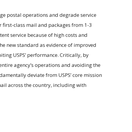
nge postal operations and degrade service
or first-class mail and packages from 1-3
stent service because of high costs and
g the new standard as evidence of improved
biting USPS’ performance. Critically, by
 entire agency’s operations and avoiding the
ndamentally deviate from USPS’ core mission
mail across the country, including with