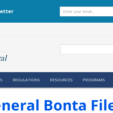
Subscribe
etter
Search
al
RS
REGULATIONS
RESOURCES
PROGRAMS
neral Bonta Fil