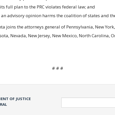
its full plan to the PRC violates federal law; and
t an advisory opinion harms the coalition of states and the
nta joins the attorneys general of Pennsylvania, New York,
ta, Nevada, New Jersey, New Mexico, North Carolina, Or
# # #
ENT OF JUSTICE
Search
ERAL