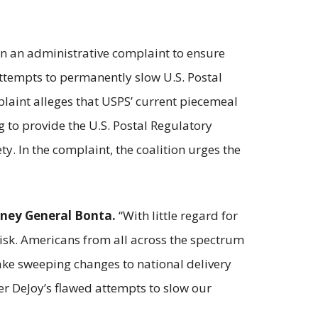
in an administrative complaint to ensure
attempts to permanently slow U.S. Postal
mplaint alleges that USPS’ current piecemeal
g to provide the U.S. Postal Regulatory
ty. In the complaint, the coalition urges the
rney General Bonta.
“With little regard for
isk. Americans from all across the spectrum
 make sweeping changes to national delivery
ster DeJoy’s flawed attempts to slow our