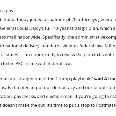
.ca.gov
b Bonta today joined a coalition of 20 attorneys general 
eneral Louis DeJoy’s full 10-year strategic plan, which 
class mail nationwide. Specifically, the administrative co
national delivery standards violates federal law, failin
f states — an opportunity to review the plan in its entire
 to the PRC in line with federal law.
mail are straight out of the Trump playbook,”
said Atto
posals threaten to put our democracy and our people at r
dication, paychecks, and election mail. If you’re going to
rt doesn’t make the cut. It’s time to put a stop to Postma