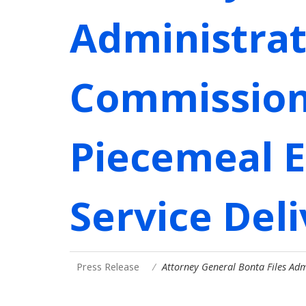
Administrat
Commission 
Piecemeal E
Service Del
Press Release
Attorney General Bonta Files Ad