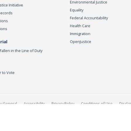
Environmental Justice
ice Initiative
Equality
Records
Federal Accountability
tions
Health Care
ions
Immigration
ial
OpenJustice
Fallen in the Line of Duty
r to Vote
ey General
Accessibility
Privacy Policy
Conditions of Use
Discla