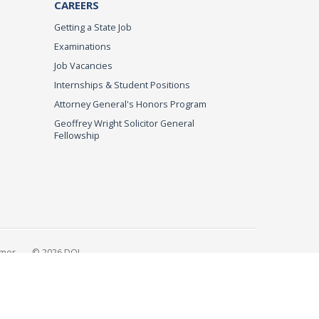
CAREERS
Getting a State Job
Examinations
Job Vacancies
Internships & Student Positions
Attorney General's Honors Program
Geoffrey Wright Solicitor General
Fellowship
imer
© 2026 DOJ