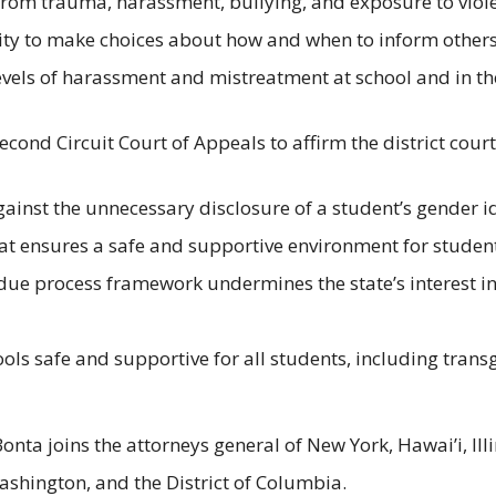
 from trauma, harassment, bullying, and exposure to viol
ity to make choices about how and when to inform others is
evels of harassment and mistreatment at school and in t
Second Circuit Court of Appeals to affirm the district court
against the unnecessary disclosure of a student’s gender 
at ensures a safe and supportive environment for student
nd due process framework undermines the state’s interest 
hools safe and supportive for all students, including tr
 Bonta joins the attorneys general of New York, Hawai’i, I
shington, and the District of Columbia.