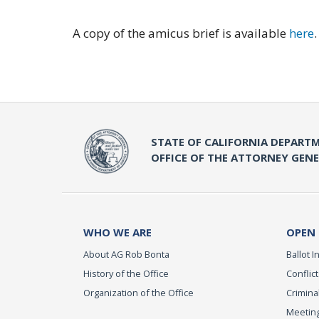
A copy of the amicus brief is available
here
.
STATE OF CALIFORNIA DEPARTM
OFFICE OF THE ATTORNEY GEN
WHO WE ARE
OPEN
About AG Rob Bonta
Ballot In
History of the Office
Conflict
Organization of the Office
Criminal
Meeting