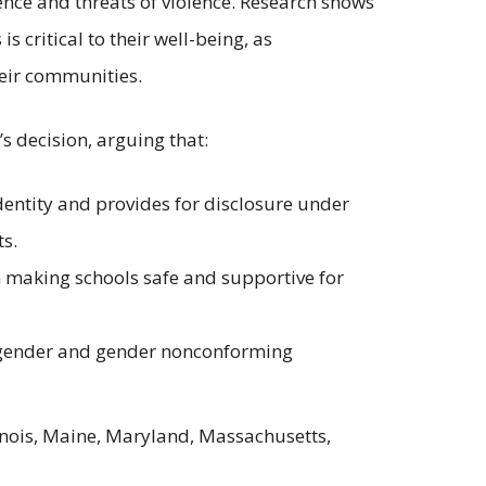
ence and threats of violence. Research shows
 critical to their well-being, as
heir communities.
’s decision, arguing that:
identity and provides for disclosure under
s.
in making schools safe and supportive for
ansgender and gender nonconforming
llinois, Maine, Maryland, Massachusetts,