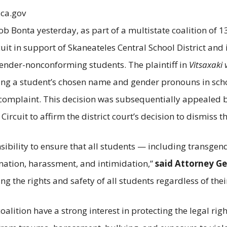
.ca.gov
b Bonta yesterday, as part of a multistate coalition of 13
uit in support of Skaneateles Central School District and 
gender-nonconforming students. The plaintiff in
Vitsaxaki 
 using a student’s chosen name and gender pronouns in sch
 complaint. This decision was subsequentially appealed by t
ircuit to affirm the district court’s decision to dismiss th
nsibility to ensure that all students — including trans
ination, harassment, and intimidation,”
said Attorney Ge
the rights and safety of all students regardless of their
alition have a strong interest in protecting the legal righ