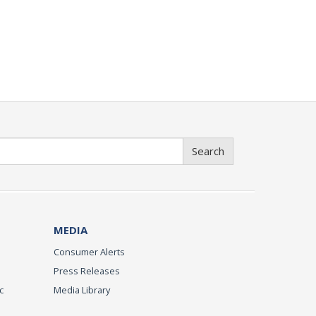
Search
MEDIA
Consumer Alerts
Press Releases
c
Media Library