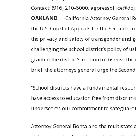
Contact: (916) 210-6000, agpressoffice@doj
OAKLAND
— California Attorney General Ro
the U.S. Court of Appeals for the Second Circ
the privacy and safety of transgender and 
challenging the school district’s policy of
granted the district’s motion to dismiss the
brief, the attorneys general urge the Second C
“School districts have a fundamental respo
have access to education free from discrim
underscores our commitment to safeguarding 
Attorney General Bonta and the multistate co