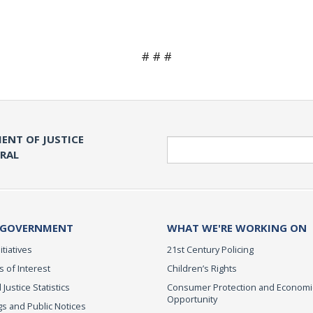
# # #
ENT OF JUSTICE
Search
ERAL
 GOVERNMENT
WHAT WE'RE WORKING ON
itiatives
21st Century Policing
s of Interest
Children’s Rights
 Justice Statistics
Consumer Protection and Economi
Opportunity
s and Public Notices