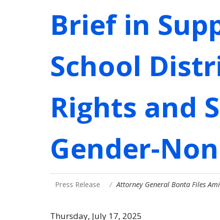
Brief in Sup
School Distr
Rights and 
Gender-Non
Press Release
Attorney General Bonta Files Ami
Thursday, July 17, 2025