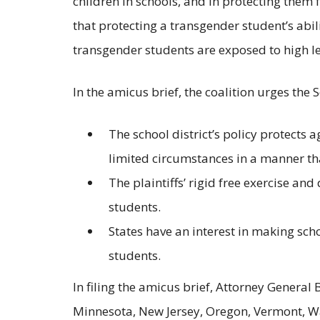
children in schools, and in protecting them
that protecting a transgender student’s abil
transgender students are exposed to high l
In the amicus brief, the coalition urges the 
The school district’s policy protects 
limited circumstances in a manner th
The plaintiffs’ rigid free exercise a
students.
States have an interest in making sc
students.
In filing the amicus brief, Attorney General
Minnesota, New Jersey, Oregon, Vermont, Wa