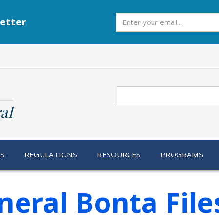
Subscribe
etter
Search
al
RS
REGULATIONS
RESOURCES
PROGRAMS
neral Bonta Fil