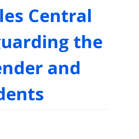
les Central
eguarding the
ender and
dents