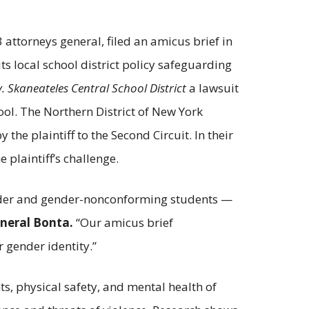
 attorneys general, filed an amicus brief in
its local school district policy safeguarding
v. Skaneateles Central School District
a lawsuit
ool. The Northern District of New York
he plaintiff to the Second Circuit. In their
e plaintiff’s challenge.
gender and gender-nonconforming students —
neral Bonta.
“Our amicus brief
 gender identity.”
ts, physical safety, and mental health of