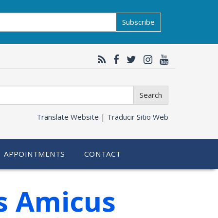
Subscribe
Search
Translate Website |
Traducir Sitio Web
APPOINTMENTS
CONTACT
es Amicus