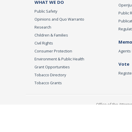
WHAT WE DO
OpenJust
Public Safety
Public 
Opinions and Quo Warranto
Publica
Research
Regulat
Children & Families
Memor
Civil Rights
Consumer Protection
Agents 
Environment & Public Health
Vote
Grant Opportunities
Registe
Tobacco Directory
Tobacco Grants
Office of the Attorn