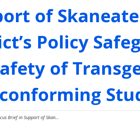
port of Skaneate
ict’s Policy Saf
Safety of Transg
conforming Stu
cus Brief in Support of Skan…