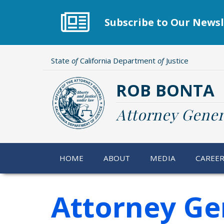
Skip
to
Subscribe to Our Newsl
main
content
State
of
California Department
of
Justice
ROB BONTA
Attorney Gener
HOME
ABOUT
MEDIA
CAREE
Attorney Ge