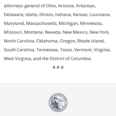
attorneys general of Ohio, Arizona, Arkansas,
Delaware, Idaho, Illinois, Indiana, Kansas, Louisiana,
Maryland, Massachusetts, Michigan, Minnesota,
Missouri, Montana, Nevada, New Mexico, New York,
North Carolina, Oklahoma, Oregon, Rhode Island,
South Carolina, Tennessee, Texas, Vermont, Virginia,
West Virginia, and the District of Columbia.
# # #