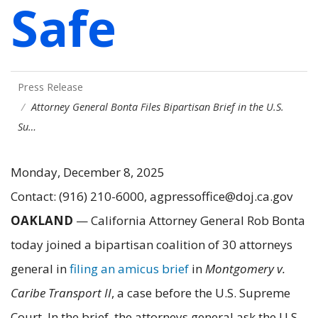
Safe
Press Release
Attorney General Bonta Files Bipartisan Brief in the U.S.
Su…
Monday, December 8, 2025
Contact: (916) 210-6000, agpressoffice@doj.ca.gov
OAKLAND
— California Attorney General Rob Bonta
today joined a bipartisan coalition of 30 attorneys
general in
filing an amicus brief
in
Montgomery v.
Caribe Transport II
, a case before the U.S. Supreme
Court. In the brief, the attorneys general ask the U.S.