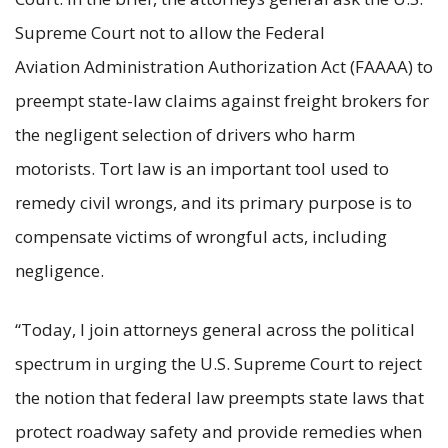
Supreme Court not to allow the Federal
Aviation Administration Authorization Act (FAAAA) to
preempt state-law claims against freight brokers for
the negligent selection of drivers who harm
motorists. Tort law is an important tool used to
remedy civil wrongs, and its primary purpose is to
compensate victims of wrongful acts, including
negligence.
“Today, I join attorneys general across the political
spectrum in urging the U.S. Supreme Court to reject
the notion that federal law preempts state laws that
protect roadway safety and provide remedies when