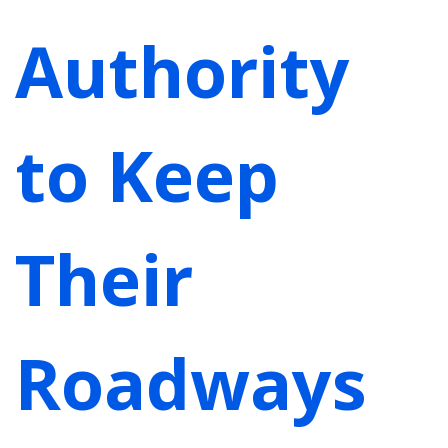
Authority
to Keep
Their
Roadways