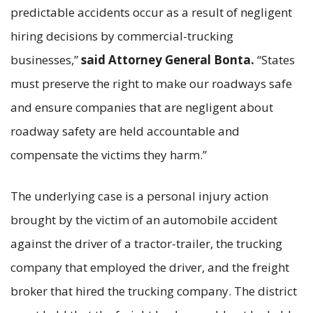
predictable accidents occur as a result of negligent
hiring decisions by commercial-trucking
businesses,”
said Attorney General Bonta.
“States
must preserve the right to make our roadways safe
and ensure companies that are negligent about
roadway safety are held accountable and
compensate the victims they harm.”
The underlying case is a personal injury action
brought by the victim of an automobile accident
against the driver of a tractor-trailer, the trucking
company that employed the driver, and the freight
broker that hired the trucking company. The district