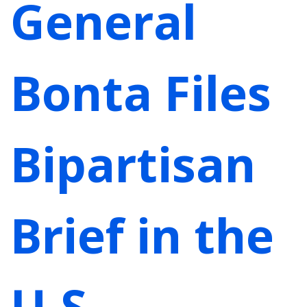
General
Bonta Files
Bipartisan
Brief in the
U.S.