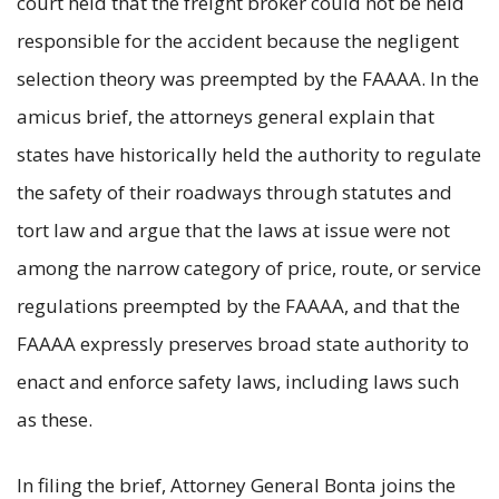
court held that the freight broker could not be held
responsible for the accident because the negligent
selection theory was preempted by the FAAAA. In the
amicus brief, the attorneys general explain that
states have historically held the authority to regulate
the safety of their roadways through statutes and
tort law and argue that the laws at issue were not
among the narrow category of price, route, or service
regulations preempted by the FAAAA, and that the
FAAAA expressly preserves broad state authority to
enact and enforce safety laws, including laws such
as these.
In filing the brief, Attorney General Bonta joins the