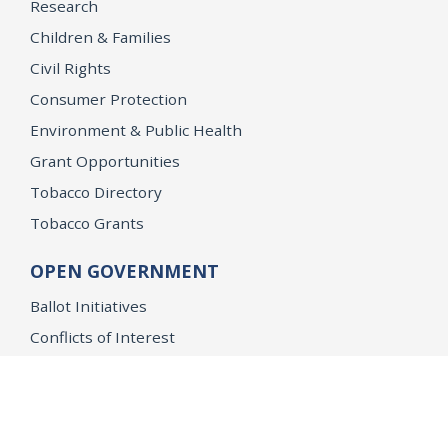
Research
Children & Families
Civil Rights
Consumer Protection
Environment & Public Health
Grant Opportunities
Tobacco Directory
Tobacco Grants
OPEN GOVERNMENT
Ballot Initiatives
Conflicts of Interest
Criminal Justice Statistics
Meetings and Public Notices
OpenJustice Initiative