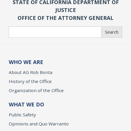
STATE OF CALIFORNIA DEPARTMENT OF
JUSTICE
OFFICE OF THE ATTORNEY GENERAL
Search
Search
WHO WE ARE
About AG Rob Bonta
History of the Office
Organization of the Office
WHAT WE DO
Public Safety
Opinions and Quo Warranto