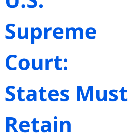
Supreme
Court:
States Must
Retain