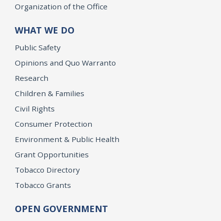
Organization of the Office
WHAT WE DO
Public Safety
Opinions and Quo Warranto
Research
Children & Families
Civil Rights
Consumer Protection
Environment & Public Health
Grant Opportunities
Tobacco Directory
Tobacco Grants
OPEN GOVERNMENT