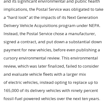
and its significant environmental and public health
implications, the Postal Service was obligated to take
a “hard look” at the impacts of its Next Generation
Delivery Vehicle Acquisitions program under NEPA.
Instead, the Postal Service chose a manufacturer,
signed a contract, and put down a substantial down
payment for new vehicles, before even publishing a
cursory environmental review. This environmental
review, which was later finalized, failed to consider
and evaluate vehicle fleets with a larger mix
of electric vehicles, instead opting to replace up to
165,000 of its delivery vehicles with ninety percent
fossil-fuel powered vehicles over the next ten years.