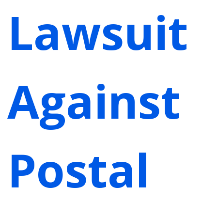
Lawsuit
Against
Postal