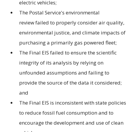
electric vehicles;
The Postal Service's environmental
review failed to properly consider air quality,
environmental justice, and climate impacts of
purchasing a primarily gas powered fleet;
The Final EIS failed to ensure the scientific
integrity of its analysis by relying on
unfounded assumptions and failing to
provide the source of the data it considered;
and
The Final EIS is inconsistent with state policies
to reduce fossil fuel consumption and to
encourage the development and use of clean