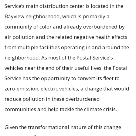
Service’s main distribution center is located in the
Bayview neighborhood, which is primarily a
community of color and already overburdened by
air pollution and the related negative health effects
from multiple facilities operating in and around the
neighborhood. As most of the Postal Service's
vehicles near the end of their useful lives, the Postal
Service has the opportunity to convert its fleet to
zero-emission, electric vehicles, a change that would
reduce pollution in these overburdened
communities and help tackle the climate crisis.
Given the transformational nature of this change