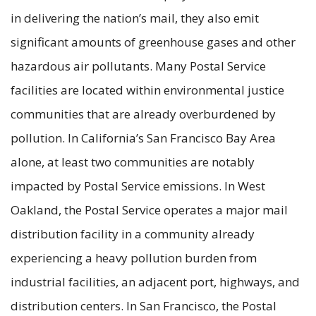
in delivering the nation’s mail, they also emit
significant amounts of greenhouse gases and other
hazardous air pollutants. Many Postal Service
facilities are located within environmental justice
communities that are already overburdened by
pollution. In California’s San Francisco Bay Area
alone, at least two communities are notably
impacted by Postal Service emissions. In West
Oakland, the Postal Service operates a major mail
distribution facility in a community already
experiencing a heavy pollution burden from
industrial facilities, an adjacent port, highways, and
distribution centers. In San Francisco, the Postal