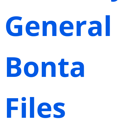
General
Bonta
Files