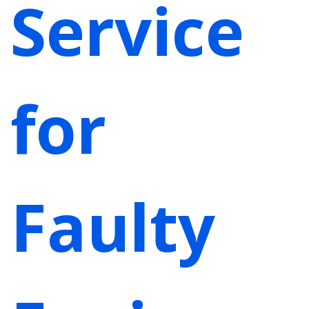
Service
for
Faulty