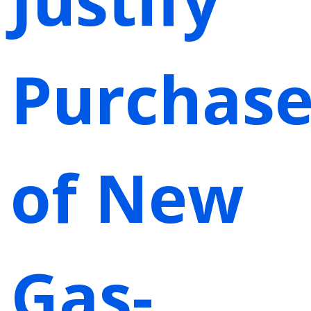
Purchas
of New
Gas-