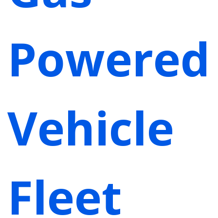
Powered
Vehicle
Fleet