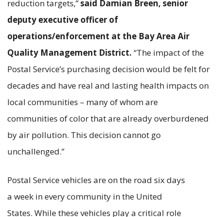
reduction targets,”
said Damian Breen, senior
deputy executive officer of
operations/enforcement at the Bay Area Air
Quality Management District.
“The impact of the
Postal Service’s purchasing decision would be felt for
decades and have real and lasting health impacts on
local communities – many of whom are
communities of color that are already overburdened
by air pollution. This decision cannot go
unchallenged.”
Postal Service vehicles are on the road six days
a week in every community in the United
States. While these vehicles play a critical role