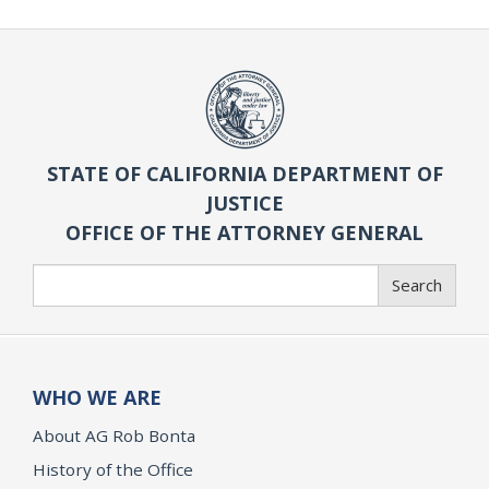
STATE OF CALIFORNIA DEPARTMENT OF
JUSTICE
OFFICE OF THE ATTORNEY GENERAL
Search
Search
WHO WE ARE
About AG Rob Bonta
History of the Office