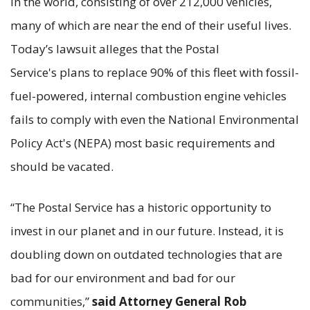
in the world, consisting of over 212,000 vehicles,
many of which are near the end of their useful lives.
Today’s lawsuit alleges that the Postal
Service's plans to replace 90% of this fleet with fossil-
fuel-powered, internal combustion engine vehicles
fails to comply with even the National Environmental
Policy Act's (NEPA) most basic requirements and
should be vacated.
“The Postal Service has a historic opportunity to
invest in our planet and in our future. Instead, it is
doubling down on outdated technologies that are
bad for our environment and bad for our
communities,”
said Attorney General Rob