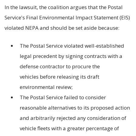
In the lawsuit, the coalition argues that the Postal
Service's Final Environmental Impact Statement (EIS)
violated NEPA and should be set aside because:
The Postal Service violated well-established
legal precedent by signing contracts with a
defense contractor to procure the
vehicles before releasing its draft
environmental review;
The Postal Service failed to consider
reasonable alternatives to its proposed action
and arbitrarily rejected any consideration of
vehicle fleets with a greater percentage of