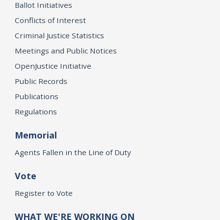
Ballot Initiatives
Conflicts of Interest
Criminal Justice Statistics
Meetings and Public Notices
OpenJustice Initiative
Public Records
Publications
Regulations
Memorial
Agents Fallen in the Line of Duty
Vote
Register to Vote
WHAT WE'RE WORKING ON