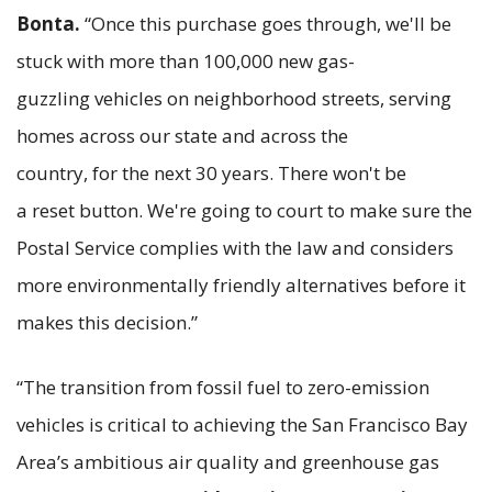
Bonta.
“Once this purchase goes through, we'll be
stuck with more than 100,000 new gas-
guzzling vehicles on neighborhood streets, serving
homes across our state and across the
country, for the next 30 years. There won't be
a reset button. We're going to court to make sure the
Postal Service complies with the law and considers
more environmentally friendly alternatives before it
makes this decision.”
“The transition from fossil fuel to zero-emission
vehicles is critical to achieving the San Francisco Bay
Area’s ambitious air quality and greenhouse gas