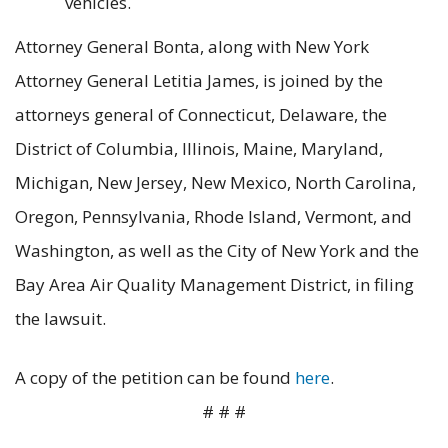
vehicles.
Attorney General Bonta, along with New York
Attorney General Letitia James, is joined by the
attorneys general of Connecticut, Delaware, the
District of Columbia, Illinois, Maine, Maryland,
Michigan, New Jersey, New Mexico, North Carolina,
Oregon, Pennsylvania, Rhode Island, Vermont, and
Washington, as well as the City of New York and the
Bay Area Air Quality Management District, in filing
the lawsuit.
A copy of the petition can be found
here
.
# # #