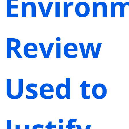
Environm
Review
Used to
Justify