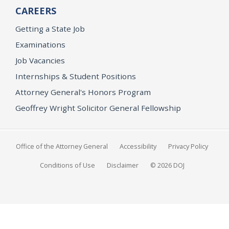
CAREERS
Getting a State Job
Examinations
Job Vacancies
Internships & Student Positions
Attorney General's Honors Program
Geoffrey Wright Solicitor General Fellowship
Office of the Attorney General
Accessibility
Privacy Policy
Conditions of Use
Disclaimer
© 2026 DOJ