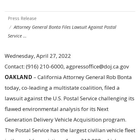
Press Release
Attorney General Bonta Files Lawsuit Against Postal
Service …
Wednesday, April 27, 2022
Contact: (916) 210-6000, agpressoffice@doj.ca.gov
OAKLAND
– California Attorney General Rob Bonta
today, co-leading a multistate coalition, filed a
lawsuit against the U.S. Postal Service challenging its
flawed environmental analysis for its Next
Generation Delivery Vehicle Acquisition program.
The Postal Service has the largest civilian vehicle fleet