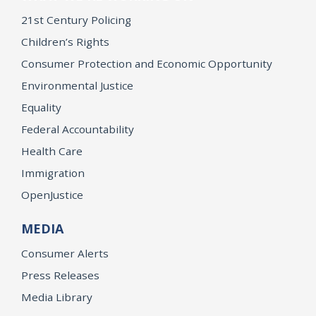
21st Century Policing
Children’s Rights
Consumer Protection and Economic Opportunity
Environmental Justice
Equality
Federal Accountability
Health Care
Immigration
OpenJustice
MEDIA
Consumer Alerts
Press Releases
Media Library