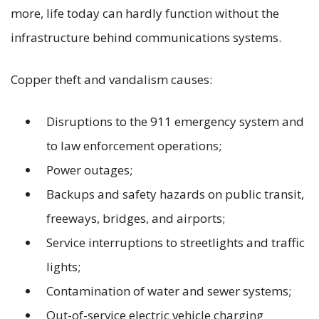
more, life today can hardly function without the
infrastructure behind communications systems.
Copper theft and vandalism causes:
Disruptions to the 911 emergency system and
to law enforcement operations;
Power outages;
Backups and safety hazards on public transit,
freeways, bridges, and airports;
Service interruptions to streetlights and traffic
lights;
Contamination of water and sewer systems;
Out-of-service electric vehicle charging