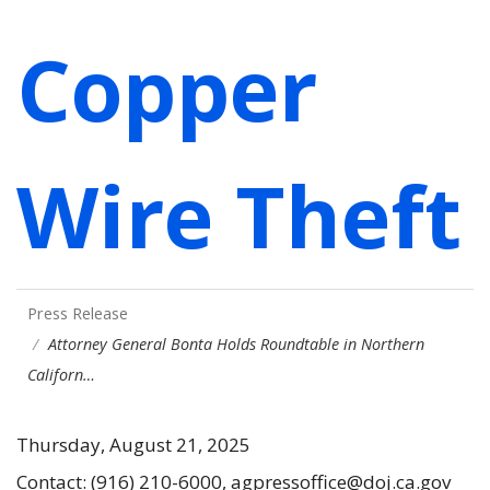
Copper
Wire Theft
Press Release
Attorney General Bonta Holds Roundtable in Northern
Californ…
Thursday, August 21, 2025
Contact: (916) 210-6000, agpressoffice@doj.ca.gov