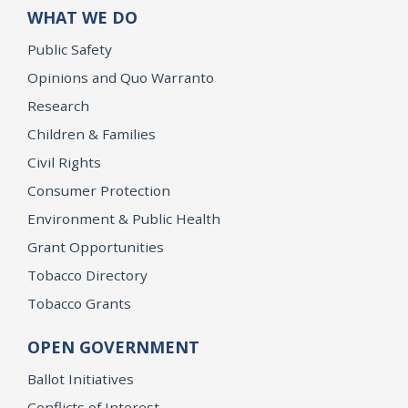
WHAT WE DO
Public Safety
Opinions and Quo Warranto
Research
Children & Families
Civil Rights
Consumer Protection
Environment & Public Health
Grant Opportunities
Tobacco Directory
Tobacco Grants
OPEN GOVERNMENT
Ballot Initiatives
Conflicts of Interest