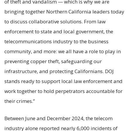
of theft and vandalism — which is why we are
bringing together Northern California leaders today
to discuss collaborative solutions. From law
enforcement to state and local government, the
telecommunications industry to the business
community, and more: we all have a role to play in
preventing copper theft, safeguarding our
infrastructure, and protecting Californians. DOJ
stands ready to support local law enforcement and
work together to hold perpetrators accountable for
their crimes.”
Between June and December 2024, the telecom
industry alone reported nearly 6,000 incidents of