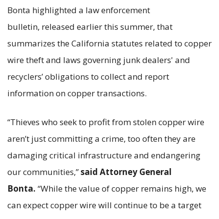
Bonta highlighted a law enforcement
bulletin, released earlier this summer, that
summarizes the California statutes related to copper
wire theft and laws governing junk dealers' and
recyclers’ obligations to collect and report
information on copper transactions.
“Thieves who seek to profit from stolen copper wire
aren’t just committing a crime, too often they are
damaging critical infrastructure and endangering
our communities,”
said Attorney General
Bonta.
“While the value of copper remains high, we
can expect copper wire will continue to be a target