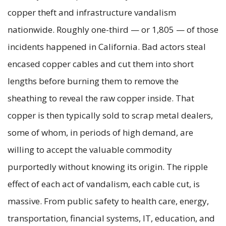
copper theft and infrastructure vandalism
nationwide. Roughly one-third — or 1,805 — of those
incidents happened in California. Bad actors steal
encased copper cables and cut them into short
lengths before burning them to remove the
sheathing to reveal the raw copper inside. That
copper is then typically sold to scrap metal dealers,
some of whom, in periods of high demand, are
willing to accept the valuable commodity
purportedly without knowing its origin. The ripple
effect of each act of vandalism, each cable cut, is
massive. From public safety to health care, energy,
transportation, financial systems, IT, education, and