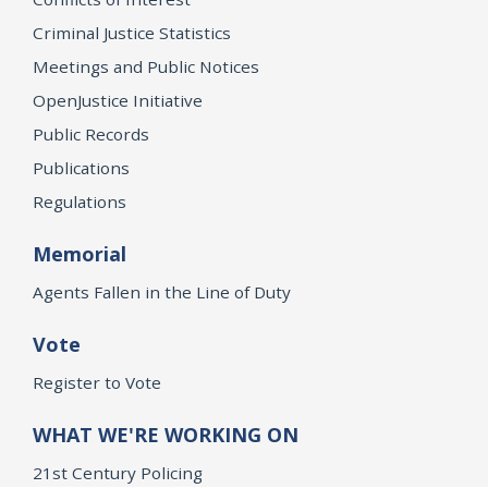
Criminal Justice Statistics
Meetings and Public Notices
OpenJustice Initiative
Public Records
Publications
Regulations
Memorial
Agents Fallen in the Line of Duty
Vote
Register to Vote
WHAT WE'RE WORKING ON
21st Century Policing