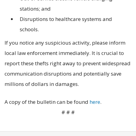
stations; and
Disruptions to healthcare systems and
schools.
If you notice any suspicious activity, please inform
local law enforcement immediately. It is crucial to
report these thefts right away to prevent widespread
communication disruptions and potentially save
millions of dollars in damages.
A copy of the bulletin can be found
here
.
# # #