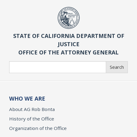
STATE OF CALIFORNIA DEPARTMENT OF
JUSTICE
OFFICE OF THE ATTORNEY GENERAL
Search
Search
WHO WE ARE
About AG Rob Bonta
History of the Office
Organization of the Office