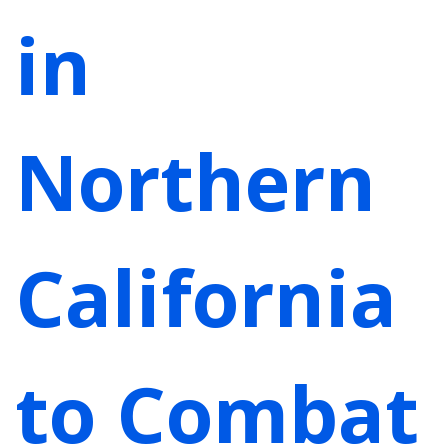
in
Northern
California
to Combat