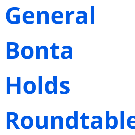
General
Bonta
Holds
Roundtabl