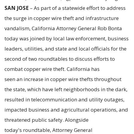
SAN JOSE
– As part of a statewide effort to address
the surge in copper wire theft and infrastructure
vandalism, California Attorney General Rob Bonta
today was joined by local law enforcement, business
leaders, utilities, and state and local officials for the
second of two roundtables to discuss efforts to
combat copper wire theft. California has
seen an increase in copper wire thefts throughout
the state, which have left neighborhoods in the dark,
resulted in telecommunication and utility outages,
impacted business and agricultural operations, and
threatened public safety. Alongside
today's roundtable, Attorney General