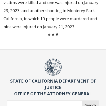
victims were killed and one was injured on January
23, 2023; and another shooting in Monterey Park,
California, in which 10 people were murdered and
nine were injured on January 21, 2023.
# # #
STATE OF CALIFORNIA DEPARTMENT OF
JUSTICE
OFFICE OF THE ATTORNEY GENERAL
Search
Search