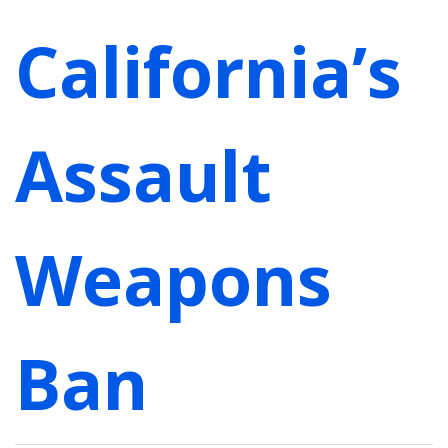
California’s
Assault
Weapons
Ban