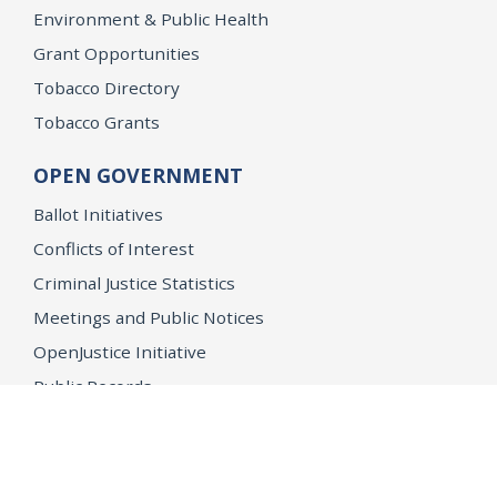
Environment & Public Health
Grant Opportunities
Tobacco Directory
Tobacco Grants
OPEN GOVERNMENT
Ballot Initiatives
Conflicts of Interest
Criminal Justice Statistics
Meetings and Public Notices
OpenJustice Initiative
Public Records
Publications
Regulations