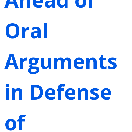
Oral
Arguments
in Defense
of