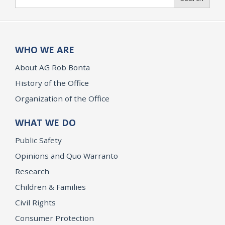
WHO WE ARE
About AG Rob Bonta
History of the Office
Organization of the Office
WHAT WE DO
Public Safety
Opinions and Quo Warranto
Research
Children & Families
Civil Rights
Consumer Protection