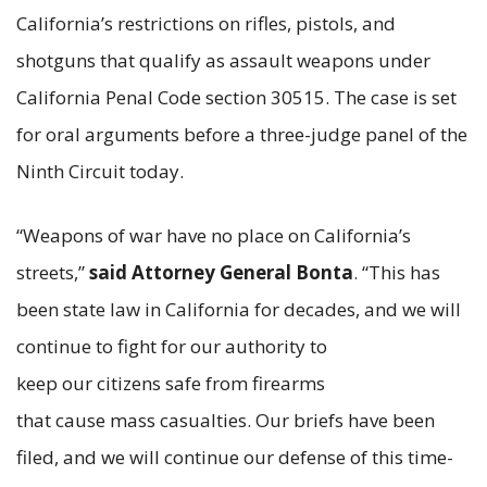
California’s restrictions on rifles, pistols, and
shotguns that qualify as assault weapons under
California Penal Code section 30515. The case is set
for oral arguments before a three-judge panel of the
Ninth Circuit today.
“Weapons of war have no place on California’s
streets,”
said Attorney General Bonta
. “This has
been state law in California for decades, and we will
continue to fight for our authority to
keep our citizens safe from firearms
that cause mass casualties. Our briefs have been
filed, and we will continue our defense of this time-