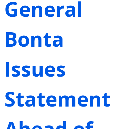
General
Bonta
Issues
Statement
Ahead of