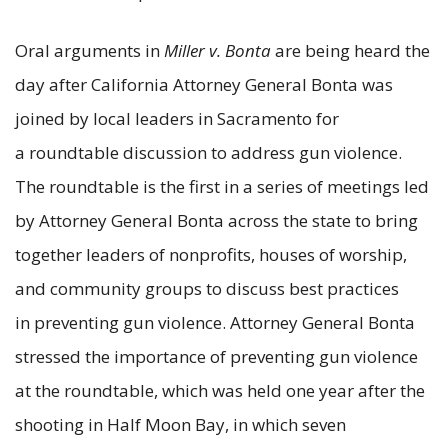
Oral arguments in
Miller v. Bonta
are being heard the
day after California Attorney General Bonta was
joined by local leaders in Sacramento for
a roundtable discussion to address gun violence.
The roundtable is the first in a series of meetings led
by Attorney General Bonta across the state to bring
together leaders of nonprofits, houses of worship,
and community groups to discuss best practices
in preventing gun violence. Attorney General Bonta
stressed the importance of preventing gun violence
at the roundtable, which was held one year after the
shooting in Half Moon Bay, in which seven