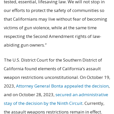
tested, essential, lifesaving law. We will not stop in
our efforts to protect the safety of communities so
that Californians may live without fear of becoming
victims of gun violence, while at the same time
respecting the Second Amendment rights of law-
abiding gun owners.”
The U.S. District Court for the Southern District of
California found elements of California’s assault
weapon restrictions unconstitutional. On October 19,
2023,
Attorney General Bonta appealed the decision
,
and on October 28, 2023,
secured an administrative
stay of the decision by the Ninth Circuit
. Currently,
the assault weapons restrictions remain in effect.