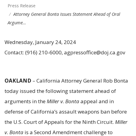
Press Release
Attorney General Bonta Issues Statement Ahead of Oral
Argume…
Wednesday, January 24, 2024
Contact: (916) 210-6000, agpressoffice@doj.ca.gov
OAKLAND
– California Attorney General Rob Bonta
today issued the following statement ahead of
arguments in the
Miller v. Bonta
appeal and in
defense of California’s assault weapons ban before
the U.S. Court of Appeals for the Ninth Circuit.
Miller
v. Bonta
is a Second Amendment challenge to