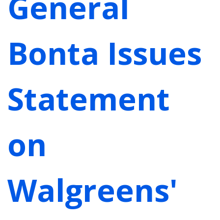
General
Bonta Issues
Statement
on
Walgreens'