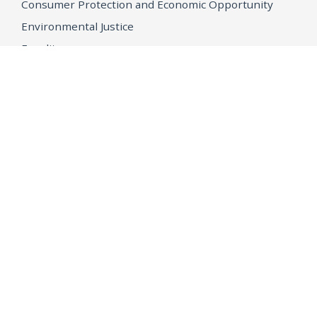
Consumer Protection and Economic Opportunity
Environmental Justice
Equality
Federal Accountability
Health Care
Immigration
OpenJustice
MEDIA
Consumer Alerts
Press Releases
Media Library
CAREERS
Getting a State Job