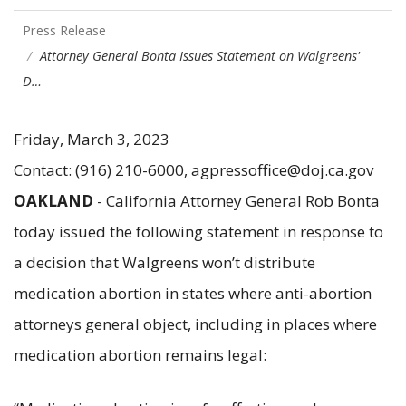
Press Release
Attorney General Bonta Issues Statement on Walgreens'
D…
Friday, March 3, 2023
Contact: (916) 210-6000, agpressoffice@doj.ca.gov
OAKLAND
- California Attorney General Rob Bonta
today issued the following statement in response to
a decision that Walgreens won’t distribute
medication abortion in states where anti-abortion
attorneys general object, including in places where
medication abortion remains legal: