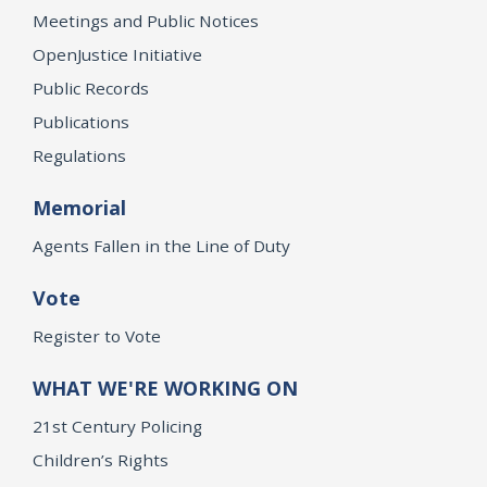
Meetings and Public Notices
OpenJustice Initiative
Public Records
Publications
Regulations
Memorial
Agents Fallen in the Line of Duty
Vote
Register to Vote
WHAT WE'RE WORKING ON
21st Century Policing
Children’s Rights