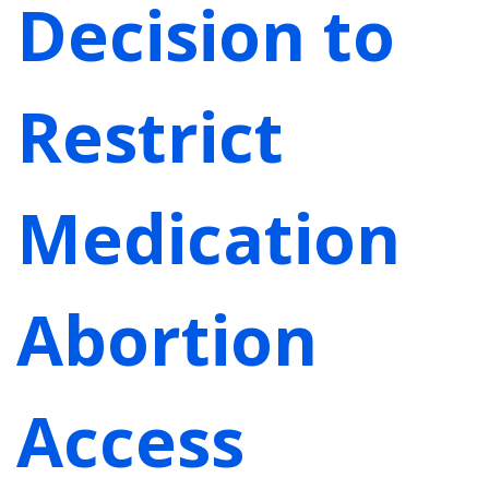
Decision to
Restrict
Medication
Abortion
Access