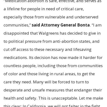
“Medication abortion is safe, effective, and serves as
a lifeline for people in need of critical care,
especially those from vulnerable and underserved
communities,”
said Attorney General Bonta
. “I am
disappointed that Walgreens has decided to give in
to political pressure from anti-abortion states, and
cut off access to these necessary and lifesaving
medications. Its decision has now made it harder for
countless people, including those from communities
of color and those living in rural areas, to get the
care they need. Many will be forced to turn to
desperate and unsafe measures that endanger their
health and safety. This is unacceptable. Let me make
this clear: In California, we will not falter in the fight