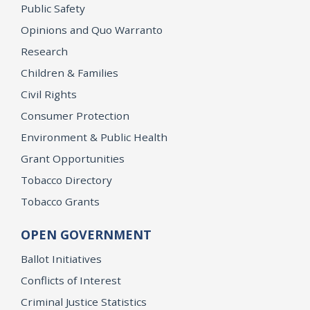
Public Safety
Opinions and Quo Warranto
Research
Children & Families
Civil Rights
Consumer Protection
Environment & Public Health
Grant Opportunities
Tobacco Directory
Tobacco Grants
OPEN GOVERNMENT
Ballot Initiatives
Conflicts of Interest
Criminal Justice Statistics