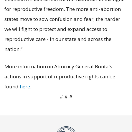
for reproductive freedom. The more anti-abortion
states move to sow confusion and fear, the harder
we will fight to protect and expand access to
reproductive care - in our state and across the
nation.”
More information on Attorney General Bonta's
actions in support of reproductive rights can be
found
here
.
# # #