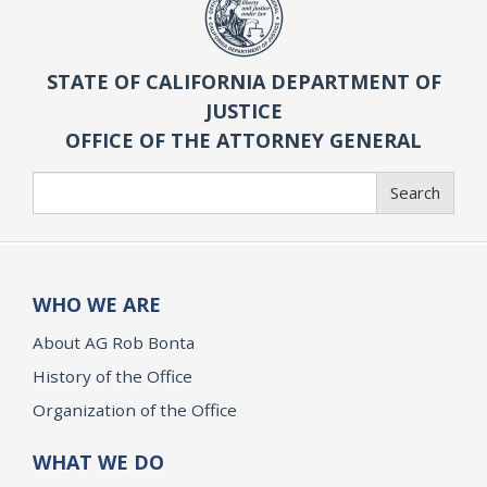
STATE OF CALIFORNIA DEPARTMENT OF
JUSTICE
OFFICE OF THE ATTORNEY GENERAL
Search
Search
WHO WE ARE
About AG Rob Bonta
History of the Office
Organization of the Office
WHAT WE DO