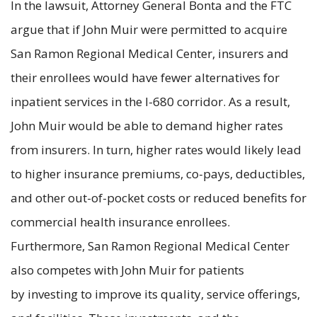
In the lawsuit, Attorney General Bonta and the FTC
argue that if John Muir were permitted to acquire
San Ramon Regional Medical Center, insurers and
their enrollees would have fewer alternatives for
inpatient services in the I-680 corridor. As a result,
John Muir would be able to demand higher rates
from insurers. In turn, higher rates would likely lead
to higher insurance premiums, co-pays, deductibles,
and other out-of-pocket costs or reduced benefits for
commercial health insurance enrollees.
Furthermore, San Ramon Regional Medical Center
also competes with John Muir for patients
by investing to improve its quality, service offerings,