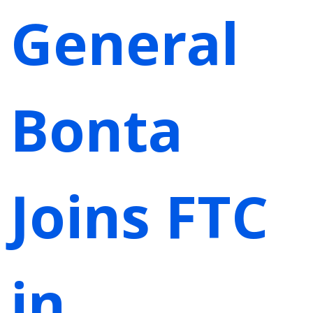
General
Bonta
Joins FTC
in