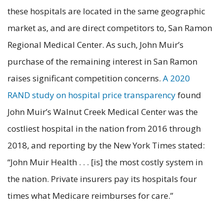
these hospitals are located in the same geographic
market as, and are direct competitors to, San Ramon
Regional Medical Center. As such, John Muir’s
purchase of the remaining interest in San Ramon
raises significant competition concerns.
A 2020
RAND study on hospital price transparency
found
John Muir’s Walnut Creek Medical Center was the
costliest hospital in the nation from 2016 through
2018, and reporting by the New York Times stated:
“John Muir Health . . . [is] the most costly system in
the nation. Private insurers pay its hospitals four
times what Medicare reimburses for care.”