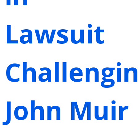
Lawsuit
Challengi
John Muir