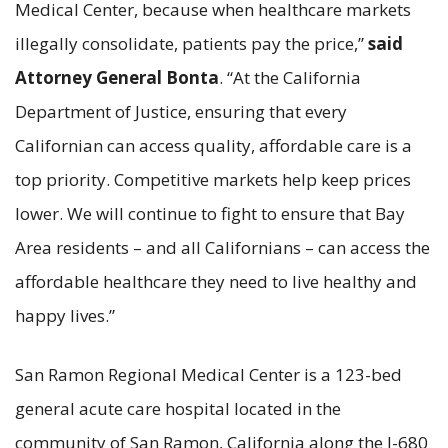
Medical Center, because when healthcare markets
illegally consolidate, patients pay the price,”
said
Attorney General Bonta
. “At the California
Department of Justice, ensuring that every
Californian can access quality, affordable care is a
top priority. Competitive markets help keep prices
lower. We will continue to fight to ensure that Bay
Area residents – and all Californians – can access the
affordable healthcare they need to live healthy and
happy lives.”
San Ramon Regional Medical Center is a 123-bed
general acute care hospital located in the
community of San Ramon, California along the I-680