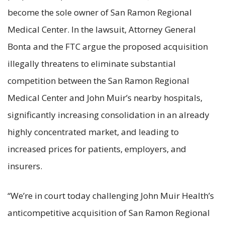
become the sole owner of San Ramon Regional
Medical Center. In the lawsuit, Attorney General
Bonta and the FTC argue the proposed acquisition
illegally threatens to eliminate substantial
competition between the San Ramon Regional
Medical Center and John Muir’s nearby hospitals,
significantly increasing consolidation in an already
highly concentrated market, and leading to
increased prices for patients, employers, and
insurers.
“We’re in court today challenging John Muir Health’s
anticompetitive acquisition of San Ramon Regional