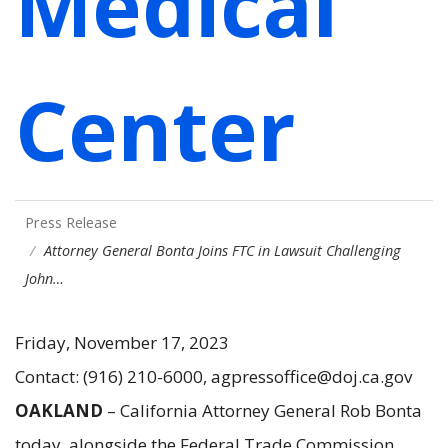
Medical
Center
Press Release
Attorney General Bonta Joins FTC in Lawsuit Challenging
John…
Friday, November 17, 2023
Contact: (916) 210-6000, agpressoffice@doj.ca.gov
OAKLAND
– California Attorney General Rob Bonta
today, alongside the Federal Trade Commission