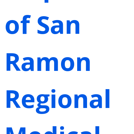
of San
Ramon
Regional