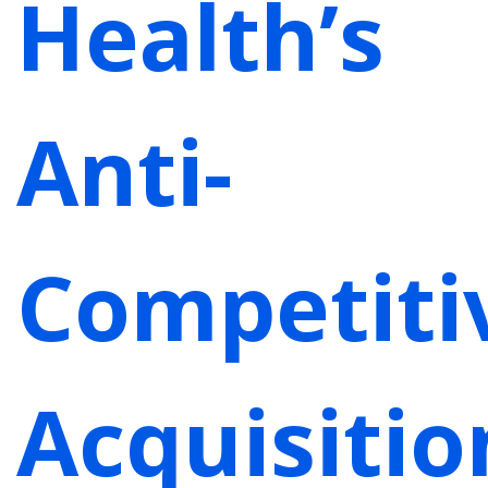
Health’s
Anti-
Competiti
Acquisitio