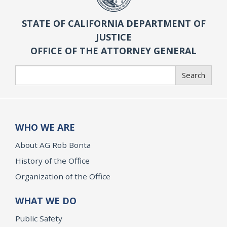
STATE OF CALIFORNIA DEPARTMENT OF
JUSTICE
OFFICE OF THE ATTORNEY GENERAL
Search
Search
WHO WE ARE
About AG Rob Bonta
History of the Office
Organization of the Office
WHAT WE DO
Public Safety