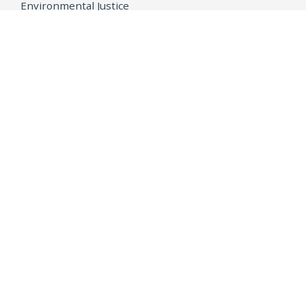
Environmental Justice
Equality
Federal Accountability
Health Care
Immigration
OpenJustice
MEDIA
Consumer Alerts
Press Releases
Media Library
CAREERS
Getting a State Job
Examinations