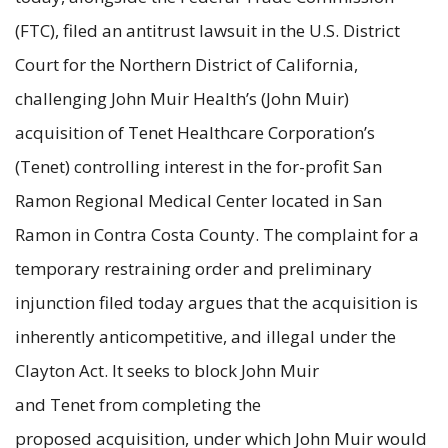
(FTC), filed an antitrust lawsuit in the U.S. District
Court for the Northern District of California,
challenging John Muir Health’s (John Muir)
acquisition of Tenet Healthcare Corporation’s
(Tenet) controlling interest in the for-profit San
Ramon Regional Medical Center located in San
Ramon in Contra Costa County. The complaint for a
temporary restraining order and preliminary
injunction filed today argues that the acquisition is
inherently anticompetitive, and illegal under the
Clayton Act. It seeks to block John Muir
and Tenet from completing the
proposed
acquisition,
under which John Muir would