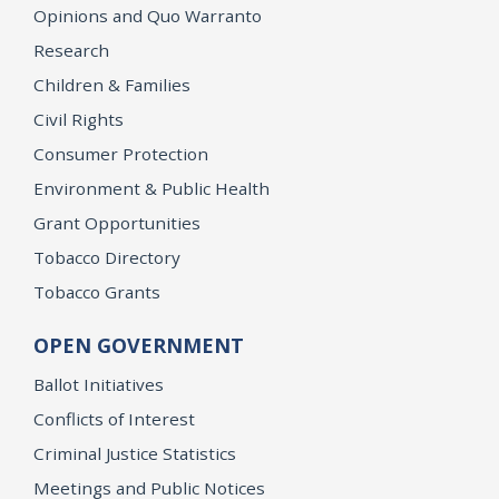
Opinions and Quo Warranto
Research
Children & Families
Civil Rights
Consumer Protection
Environment & Public Health
Grant Opportunities
Tobacco Directory
Tobacco Grants
OPEN GOVERNMENT
Ballot Initiatives
Conflicts of Interest
Criminal Justice Statistics
Meetings and Public Notices