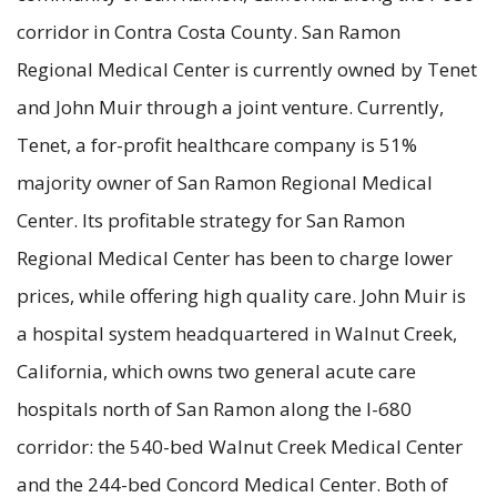
corridor in Contra Costa County. San Ramon
Regional Medical Center is currently owned by Tenet
and John Muir through a joint venture. Currently,
Tenet, a for-profit healthcare company is 51%
majority owner of San Ramon Regional Medical
Center. Its profitable strategy for San Ramon
Regional Medical Center has been to charge lower
prices, while offering high quality care. John Muir is
a hospital system headquartered in Walnut Creek,
California, which owns two general acute care
hospitals north of San Ramon along the I-680
corridor: the 540-bed Walnut Creek Medical Center
and the 244-bed Concord Medical Center. Both of