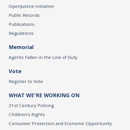
OpenJustice Initiative
Public Records
Publications
Regulations
Memorial
Agents Fallen in the Line of Duty
Vote
Register to Vote
WHAT WE'RE WORKING ON
21st Century Policing
Children’s Rights
Consumer Protection and Economic Opportunity