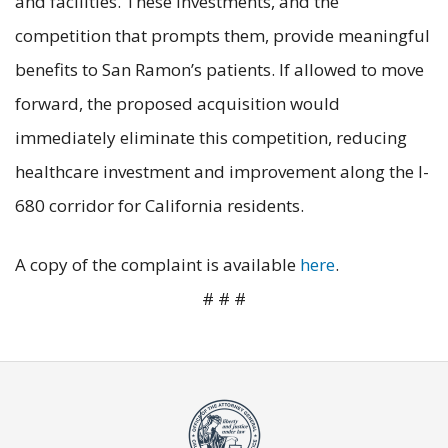
and facilities. These investments, and the
competition that prompts them, provide meaningful
benefits to San Ramon’s patients. If allowed to move
forward, the proposed acquisition would
immediately eliminate this competition, reducing
healthcare investment and improvement along the I-
680 corridor for California residents.
A copy of the complaint is available
here
.
# # #