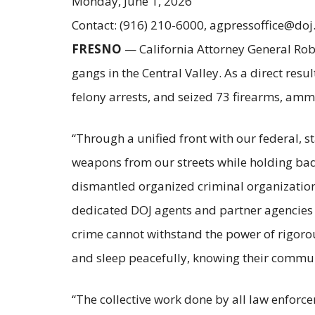
Monday, June 1, 2026
Contact: (916) 210-6000, agpressoffice@doj
FRESNO
— California Attorney General Rob 
gangs in the Central Valley. As a direct res
felony arrests, and seized 73 firearms, am
“Through a unified front with our federal,
weapons from our streets while holding bad
dismantled organized criminal organizations
dedicated DOJ agents and partner agencies 
crime cannot withstand the power of rigorous
and sleep peacefully, knowing their commun
“The collective work done by all law enforce