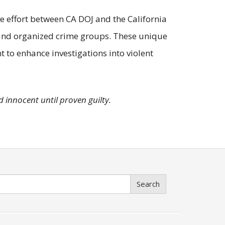
ve effort between CA DOJ and the California
 and organized crime groups. These unique
 to enhance investigations into violent
 innocent until proven guilty.
Search