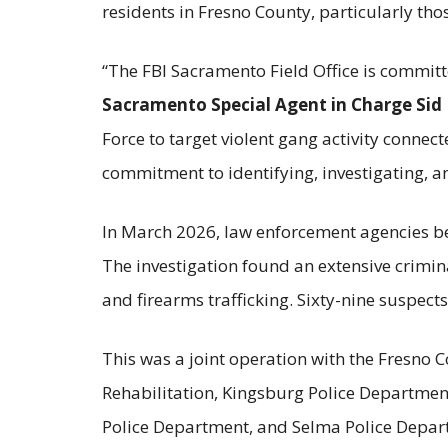
residents in Fresno County, particularly tho
“The FBI Sacramento Field Office is commit
Sacramento Special Agent in Charge Sid 
Force to target violent gang activity connect
commitment to identifying, investigating, a
In March 2026, law enforcement agencies beg
The investigation found an extensive crimi
and firearms trafficking. Sixty-nine suspec
This was a joint operation with the Fresno C
Rehabilitation, Kingsburg Police Departmen
Police Department, and Selma Police Departm