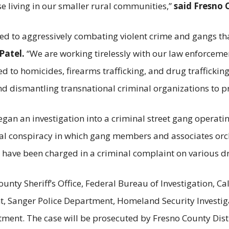
se living in our smaller rural communities,”
said Fresno 
ted to aggressively combating violent crime and gangs t
Patel.
“We are working tirelessly with our law enforcem
ed to homicides, firearms trafficking, and drug traffickin
nd dismantling transnational criminal organizations to 
an an investigation into a criminal street gang operati
nal conspiracy in which gang members and associates orc
ts have been charged in a criminal complaint on various d
ounty Sheriff’s Office, Federal Bureau of Investigation, C
t, Sanger Police Department, Homeland Security Investiga
ent. The case will be prosecuted by Fresno County Distri