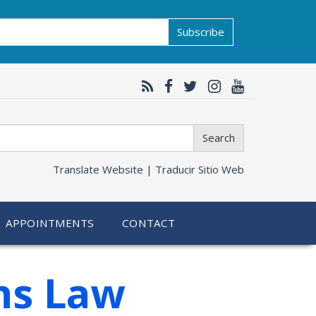
Subscribe
Search
Translate Website |
Traducir Sitio Web
APPOINTMENTS
CONTACT
ns Law