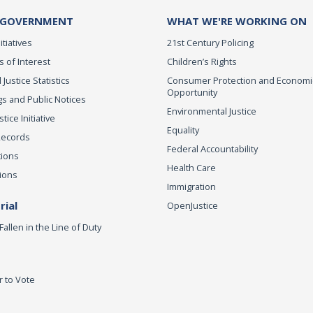
 GOVERNMENT
WHAT WE'RE WORKING ON
itiatives
21st Century Policing
s of Interest
Children’s Rights
 Justice Statistics
Consumer Protection and Economi
Opportunity
s and Public Notices
Environmental Justice
ice Initiative
Equality
Records
Federal Accountability
tions
Health Care
ions
Immigration
ial
OpenJustice
Fallen in the Line of Duty
r to Vote