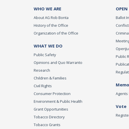
WHO WE ARE
OPEN
About AG Rob Bonta
Ballot In
History of the Office
Conflict
Organization of the Office
Criminal
Meeting
WHAT WE DO
OpenJust
Public Safety
Public 
Opinions and Quo Warranto
Publica
Research
Regulat
Children & Families
Memor
Civil Rights
Consumer Protection
Agents 
Environment & Public Health
Vote
Grant Opportunities
Registe
Tobacco Directory
Tobacco Grants