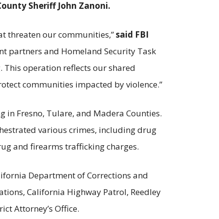
County Sheriff John Zanoni.
hat threaten our communities,”
said FBI
ent partners and Homeland Security Task
g. This operation reflects our shared
protect communities impacted by violence.”
ng in Fresno, Tulare, and Madera Counties.
hestrated various crimes, including drug
rug and firearms trafficking charges.
alifornia Department of Corrections and
tions, California Highway Patrol, Reedley
ct Attorney’s Office.