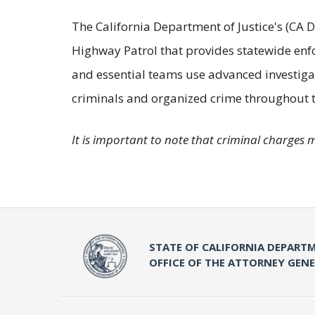
The California Department of Justice's (CA D
Highway Patrol that provides statewide enf
and essential teams use advanced investigat
criminals and organized crime throughout t
It is important to note that criminal charges 
STATE OF CALIFORNIA DEPARTM
OFFICE OF THE ATTORNEY GEN