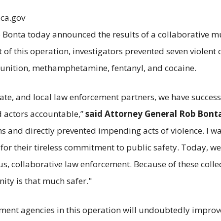
.ca.gov
Bonta today announced the results of a collaborative mul
ult of this operation, investigators prevented seven viole
munition, methamphetamine, fentanyl, and cocaine.
 state, and local law enforcement partners, we have succ
 actors accountable,”
said Attorney General Rob Bont
 and directly prevented impending acts of violence. I w
for their tireless commitment to public safety. Today,
, collaborative law enforcement. Because of these collecti
ity is that much safer."
ment agencies in this operation will undoubtedly improve t