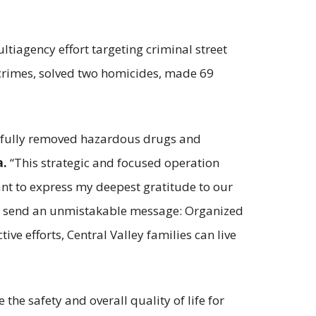
tiagency effort targeting criminal street
nt crimes, solved two homicides, made 69
essfully removed hazardous drugs and
a.
“This strategic and focused operation
ant to express my deepest gratitude to our
 we send an unmistakable message: Organized
ve efforts, Central Valley families can live
he safety and overall quality of life for