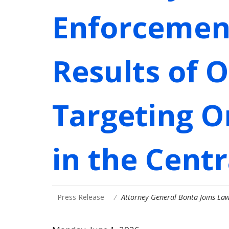
Enforcemen
Results of 
Targeting O
in the Centr
Press Release
Attorney General Bonta Joins La