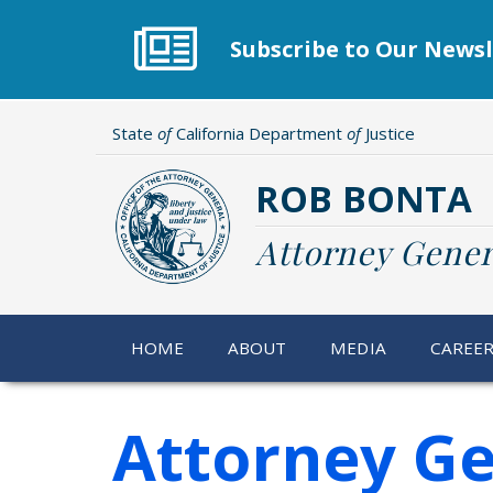
Skip
to
Subscribe to Our Newsl
main
content
State
of
California Department
of
Justice
ROB BONTA
Attorney Gener
HOME
ABOUT
MEDIA
CAREE
Attorney Ge