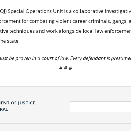
OJ) Special Operations Unit is a collaborative investigati
orcement for combating violent career criminals, gangs,
ive techniques and work alongside local law enforcement
he state.
must be proven in a court of law. Every defendant is presumed
# # #
ENT OF JUSTICE
Search
ERAL