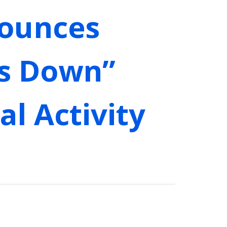
nounces
ds Down”
l Activity