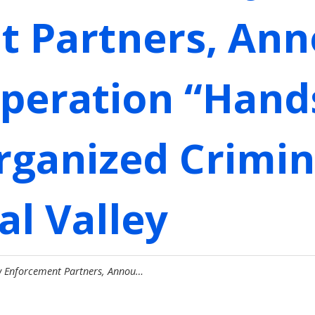
t Partners, An
Operation “Han
rganized Crimina
al Valley
w Enforcement Partners, Annou…