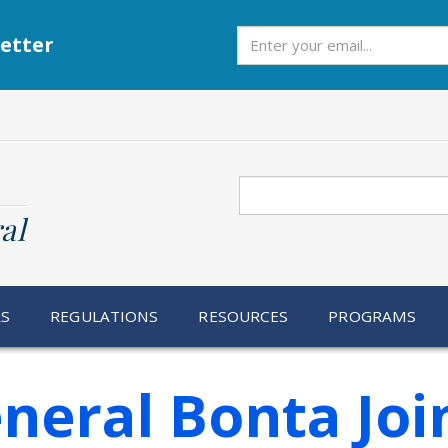
Subscribe
etter
Search
al
RS
REGULATIONS
RESOURCES
PROGRAMS
neral Bonta Joi