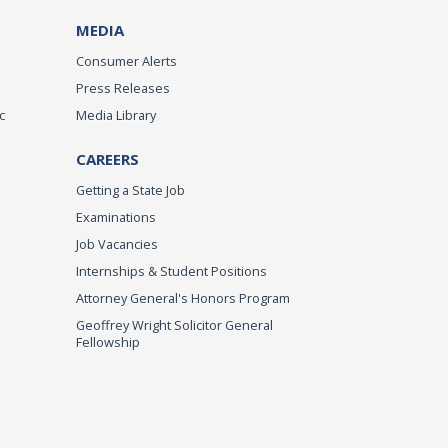
MEDIA
Consumer Alerts
Press Releases
c
Media Library
CAREERS
Getting a State Job
Examinations
Job Vacancies
Internships & Student Positions
Attorney General's Honors Program
Geoffrey Wright Solicitor General
Fellowship