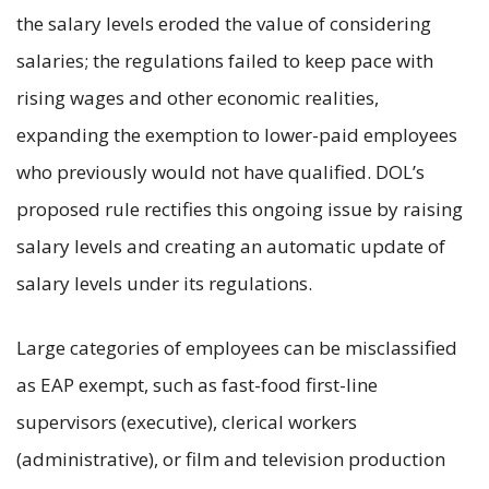
the salary levels eroded the value of considering
salaries; the regulations failed to keep pace with
rising wages and other economic realities,
expanding the exemption to lower-paid employees
who previously would not have qualified. DOL’s
proposed rule rectifies this ongoing issue by raising
salary levels and creating an automatic update of
salary levels under its regulations.
Large categories of employees can be misclassified
as EAP exempt, such as fast-food first-line
supervisors (executive), clerical workers
(administrative), or film and television production