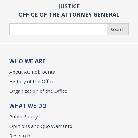
JUSTICE
OFFICE OF THE ATTORNEY GENERAL
Search
Search
WHO WE ARE
About AG Rob Bonta
History of the Office
Organization of the Office
WHAT WE DO
Public Safety
Opinions and Quo Warranto
Research