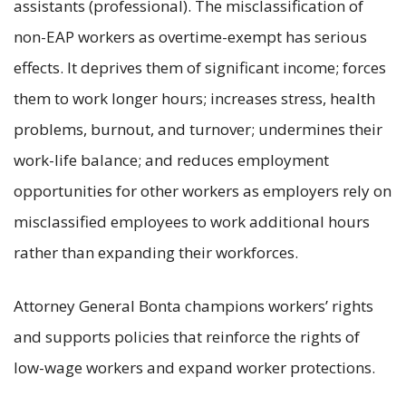
assistants (professional). The misclassification of
non-EAP workers as overtime-exempt has serious
effects. It deprives them of significant income; forces
them to work longer hours; increases stress, health
problems, burnout, and turnover; undermines their
work-life balance; and reduces employment
opportunities for other workers as employers rely on
misclassified employees to work additional hours
rather than expanding their workforces.
Attorney General Bonta champions workers’ rights
and supports policies that reinforce the rights of
low-wage workers and expand worker protections.