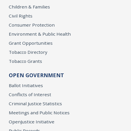
Children & Families
Civil Rights
Consumer Protection
Environment & Public Health
Grant Opportunities
Tobacco Directory
Tobacco Grants
OPEN GOVERNMENT
Ballot Initiatives
Conflicts of Interest
Criminal Justice Statistics
Meetings and Public Notices
OpenJustice Initiative
Public Records