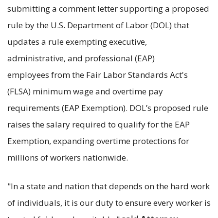
submitting a comment letter supporting a proposed
rule by the U.S. Department of Labor (DOL) that
updates a rule exempting executive,
administrative, and professional (EAP)
employees from the Fair Labor Standards Act's
(FLSA) minimum wage and overtime pay
requirements (EAP Exemption). DOL’s proposed rule
raises the salary required to qualify for the EAP
Exemption, expanding overtime protections for
millions of workers nationwide.
"In a state and nation that depends on the hard work
of individuals, it is our duty to ensure every worker is