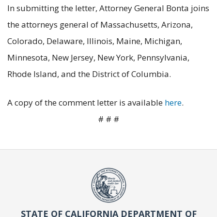
In submitting the letter, Attorney General Bonta joins
the attorneys general of Massachusetts, Arizona,
Colorado, Delaware, Illinois, Maine, Michigan,
Minnesota, New Jersey, New York, Pennsylvania,
Rhode Island, and the District of Columbia.
A copy of the comment letter is available
here
.
# # #
STATE OF CALIFORNIA DEPARTMENT OF