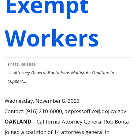
Exempt
Workers
Press Release
Attorney General Bonta Joins Multistate Coalition in
Support…
Wednesday, November 8, 2023
Contact: (916) 210-6000, agpressoffice@doj.ca.gov
OAKLAND
– California Attorney General Rob Bonta
joined a coalition of 14 attorneys general in