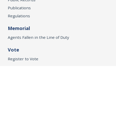
Publications
Regulations
Memorial
Agents Fallen in the Line of Duty
Vote
Register to Vote
WHAT WE'RE WORKING ON
21st Century Policing
Children’s Rights
Consumer Protection and Economic Opportunity
Environmental Justice
Equality