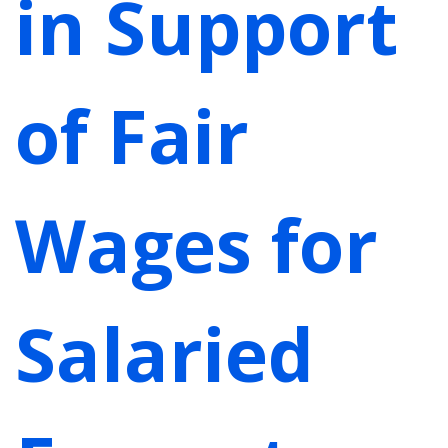
in Support
of Fair
Wages for
Salaried