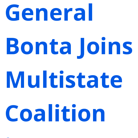
General
Bonta Joins
Multistate
Coalition