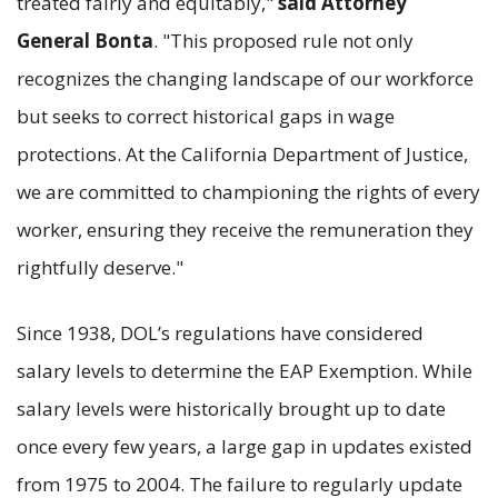
treated fairly and equitably,"
said Attorney
General Bonta
. "This proposed rule not only
recognizes the changing landscape of our workforce
but seeks to correct historical gaps in wage
protections. At the California Department of Justice,
we are committed to championing the rights of every
worker, ensuring they receive the remuneration they
rightfully deserve."
Since 1938, DOL’s regulations have considered
salary levels to determine the EAP Exemption. While
salary levels were historically brought up to date
once every few years, a large gap in updates existed
from 1975 to 2004. The failure to regularly update