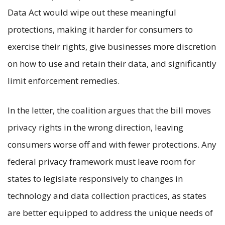
Data Act would wipe out these meaningful
protections, making it harder for consumers to
exercise their rights, give businesses more discretion
on how to use and retain their data, and significantly
limit enforcement remedies.
In the letter, the coalition argues that the bill moves
privacy rights in the wrong direction, leaving
consumers worse off and with fewer protections. Any
federal privacy framework must leave room for
states to legislate responsively to changes in
technology and data collection practices, as states
are better equipped to address the unique needs of