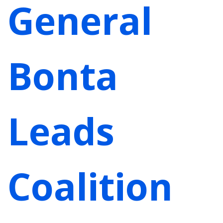
General
Bonta
Leads
Coalition