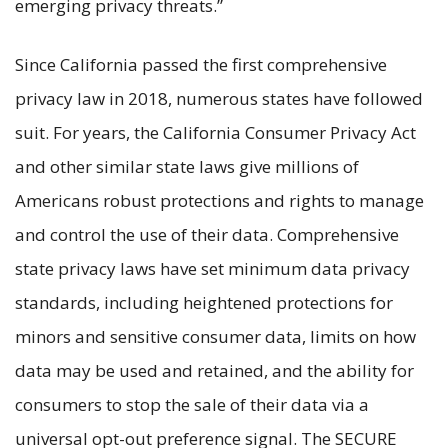
emerging privacy threats.”
Since California passed the first comprehensive
privacy law in 2018, numerous states have followed
suit. For years, the California Consumer Privacy Act
and other similar state laws give millions of
Americans robust protections and rights to manage
and control the use of their data. Comprehensive
state privacy laws have set minimum data privacy
standards, including heightened protections for
minors and sensitive consumer data, limits on how
data may be used and retained, and the ability for
consumers to stop the sale of their data via a
universal opt-out preference signal. The SECURE