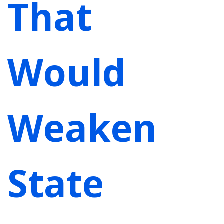
That
Would
Weaken
State