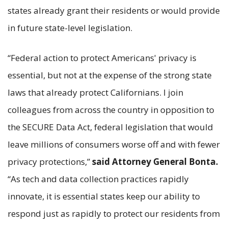
states already grant their residents or would provide
in future state-level legislation.
“Federal action to protect Americans' privacy is
essential, but not at the expense of the strong state
laws that already protect Californians. I join
colleagues from across the country in opposition to
the SECURE Data Act, federal legislation that would
leave millions of consumers worse off and with fewer
privacy protections,”
said Attorney General Bonta.
“As tech and data collection practices rapidly
innovate, it is essential states keep our ability to
respond just as rapidly to protect our residents from