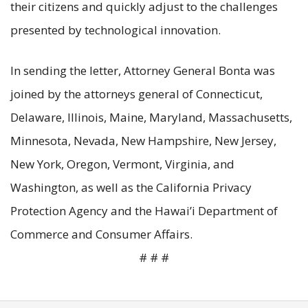
their citizens and quickly adjust to the challenges
presented by technological innovation.
In sending the letter, Attorney General Bonta was
joined by the attorneys general of Connecticut,
Delaware, Illinois, Maine, Maryland, Massachusetts,
Minnesota, Nevada, New Hampshire, New Jersey,
New York, Oregon, Vermont, Virginia, and
Washington, as well as the California Privacy
Protection Agency and the Hawai’i Department of
Commerce and Consumer Affairs.
# # #