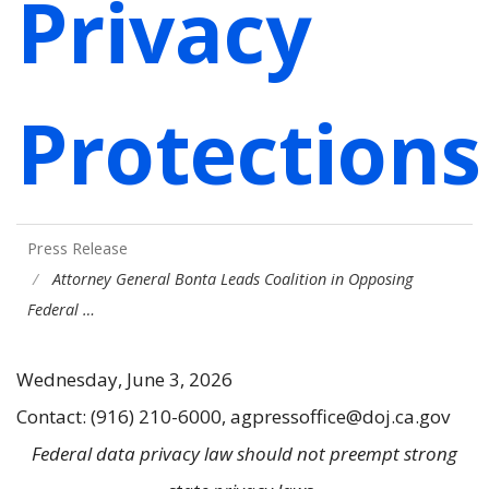
Privacy
Protections
Press Release
Attorney General Bonta Leads Coalition in Opposing
Federal …
Wednesday, June 3, 2026
Contact: (916) 210-6000, agpressoffice@doj.ca.gov
Federal data privacy law should not preempt strong