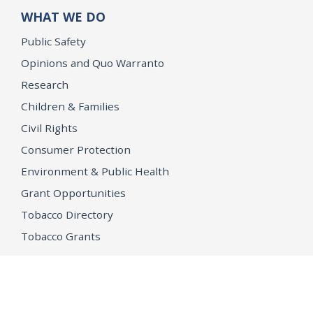
WHAT WE DO
Public Safety
Opinions and Quo Warranto
Research
Children & Families
Civil Rights
Consumer Protection
Environment & Public Health
Grant Opportunities
Tobacco Directory
Tobacco Grants
OPEN GOVERNMENT
Ballot Initiatives