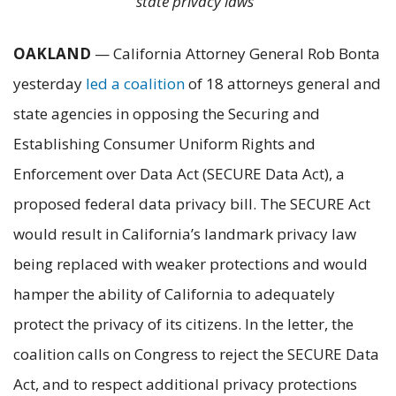
state privacy laws
OAKLAND
— California Attorney General Rob Bonta
yesterday
led a coalition
of 18 attorneys general and
state agencies in opposing the Securing and
Establishing Consumer Uniform Rights and
Enforcement over Data Act (SECURE Data Act), a
proposed federal data privacy bill. The SECURE Act
would result in California’s landmark privacy law
being replaced with weaker protections and would
hamper the ability of California to adequately
protect the privacy of its citizens. In the letter, the
coalition calls on Congress to reject the SECURE Data
Act, and to respect additional privacy protections