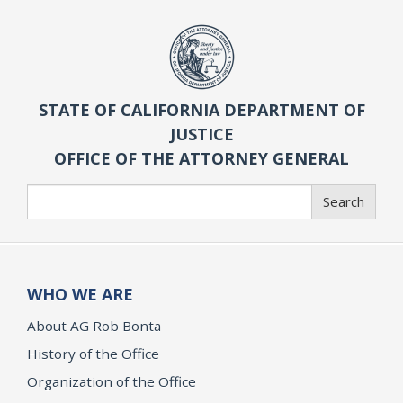
STATE OF CALIFORNIA DEPARTMENT OF
JUSTICE
OFFICE OF THE ATTORNEY GENERAL
Search
Search
WHO WE ARE
About AG Rob Bonta
History of the Office
Organization of the Office