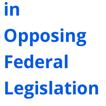
in
Opposing
Federal
Legislation