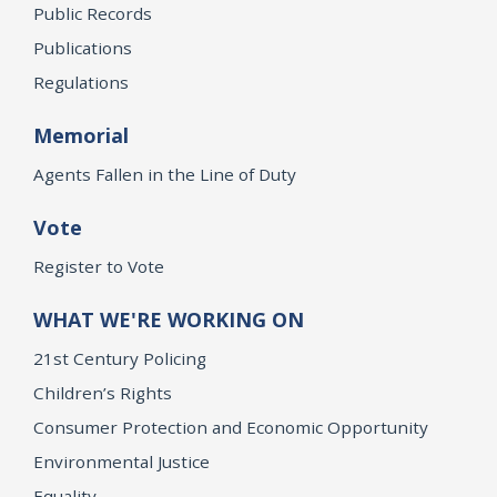
Public Records
Publications
Regulations
Memorial
Agents Fallen in the Line of Duty
Vote
Register to Vote
WHAT WE'RE WORKING ON
21st Century Policing
Children’s Rights
Consumer Protection and Economic Opportunity
Environmental Justice
Equality