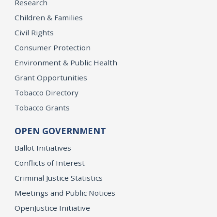
Research
Children & Families
Civil Rights
Consumer Protection
Environment & Public Health
Grant Opportunities
Tobacco Directory
Tobacco Grants
OPEN GOVERNMENT
Ballot Initiatives
Conflicts of Interest
Criminal Justice Statistics
Meetings and Public Notices
OpenJustice Initiative