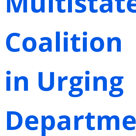
Multistat
Coalition
in Urging
Departme