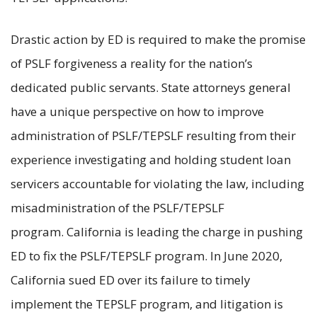
Drastic action by ED is required to make the promise
of PSLF forgiveness a reality for the nation’s
dedicated public servants. State attorneys general
have a unique perspective on how to improve
administration of PSLF/TEPSLF resulting from their
experience investigating and holding student loan
servicers accountable for violating the law, including
misadministration of the PSLF/TEPSLF
program. California is leading the charge in pushing
ED to fix the PSLF/TEPSLF program. In June 2020,
California sued ED over its failure to timely
implement the TEPSLF program, and litigation is