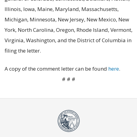
Illinois, Iowa, Maine, Maryland, Massachusetts,
Michigan, Minnesota, New Jersey, New Mexico, New
York, North Carolina, Oregon, Rhode Island, Vermont,
Virginia, Washington, and the District of Columbia in
filing the letter.
A copy of the comment letter can be found
here
.
# # #