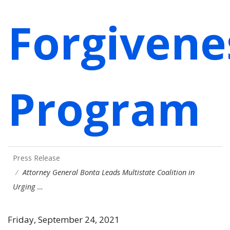
Forgivene
Program
Press Release
Attorney General Bonta Leads Multistate Coalition in
Urging …
Friday, September 24, 2021