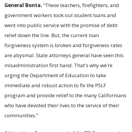
General Bonta.
“These teachers, firefighters, and
government workers took out student loans and
went into public service with the promise of debt
relief down the line. But, the current loan
forgiveness system is broken and forgiveness rates
are abysmal. State attorneys general have seen this
misadministration first hand. That's why we're
urging the Department of Education to take
immediate and robust action to fix the PSLF
program and provide relief to the many Californians
who have devoted their lives to the service of their
communities.”