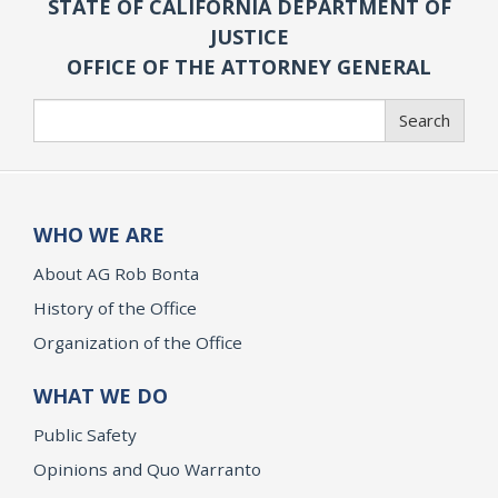
STATE OF CALIFORNIA DEPARTMENT OF
JUSTICE
OFFICE OF THE ATTORNEY GENERAL
Search
Search
WHO WE ARE
About AG Rob Bonta
History of the Office
Organization of the Office
WHAT WE DO
Public Safety
Opinions and Quo Warranto