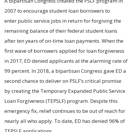
A bipartisan Congress created the PSLF program in
2007 to encourage student loan borrowers to
enter public service jobs in return for forgiving the
remaining balance of their federal student loans
after ten years of on-time loan payments. When the
first wave of borrowers applied for loan forgiveness
in 2017, ED denied applicants at the alarming rate of
99 percent. In 2018, a bipartisan Congress gave ED a
second chance to deliver on PSLF’s critical promise
by creating the Temporary Expanded Public Service
Loan Forgiveness (TEPSLF) program. Despite this
emergency fix, relief continues to be out of reach for
nearly all who apply. To date, ED has denied 96% of
TEPSLF applications.