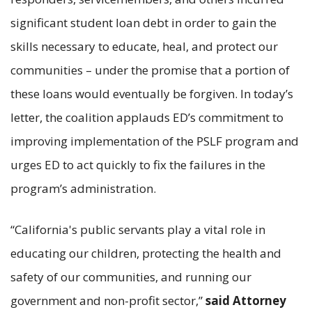
significant student loan debt in order to gain the
skills necessary to educate, heal, and protect our
communities – under the promise that a portion of
these loans would eventually be forgiven. In today’s
letter, the coalition applauds ED’s commitment to
improving implementation of the PSLF program and
urges ED to act quickly to fix the failures in the
program’s administration.
“California's public servants play a vital role in
educating our children, protecting the health and
safety of our communities, and running our
government and non-profit sector,”
said Attorney