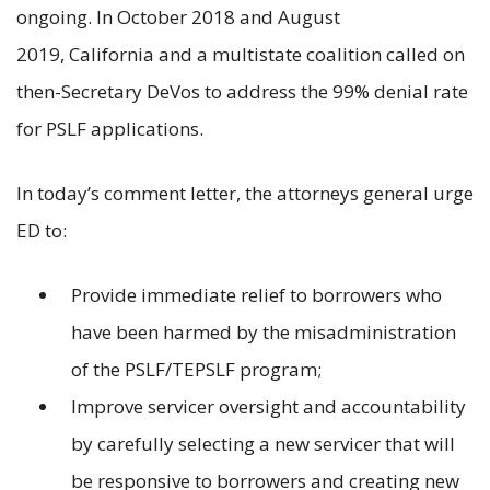
ongoing. In October 2018 and August
2019, California and a multistate coalition called on
then-Secretary DeVos to address the 99% denial rate
for PSLF applications.
In today’s comment letter, the attorneys general urge
ED to:
Provide immediate relief to borrowers who
have been harmed by the misadministration
of the PSLF/TEPSLF program;
Improve servicer oversight and accountability
by carefully selecting a new servicer that will
be responsive to borrowers and creating new