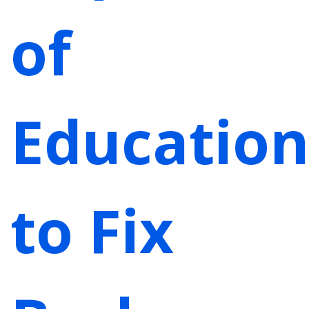
of
Education
to Fix