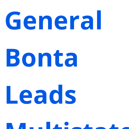
General
Bonta
Leads