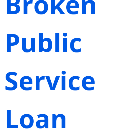
Broken
Public
Service
Loan