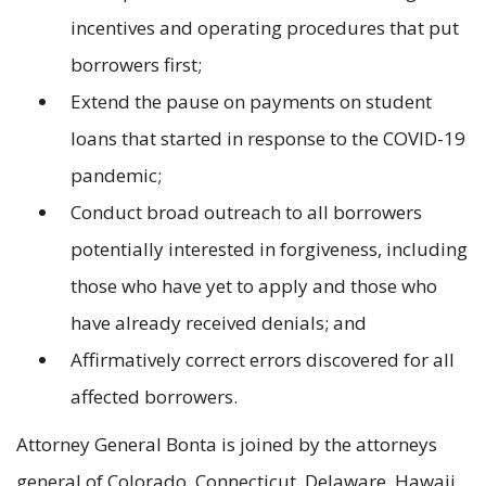
incentives and operating procedures that put
borrowers first;
Extend the pause on payments on student
loans that started in response to the COVID-19
pandemic;
Conduct broad outreach to all borrowers
potentially interested in forgiveness, including
those who have yet to apply and those who
have already received denials; and
Affirmatively correct errors discovered for all
affected borrowers.
Attorney General Bonta is joined by the attorneys
general of Colorado, Connecticut, Delaware, Hawaii,