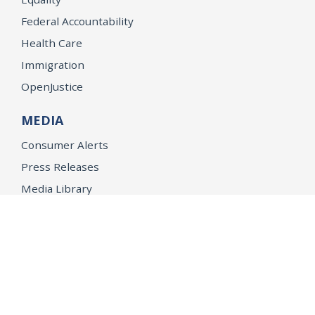
Federal Accountability
Health Care
Immigration
OpenJustice
MEDIA
Consumer Alerts
Press Releases
Media Library
CAREERS
Getting a State Job
Examinations
Job Vacancies
Internships & Student Positions