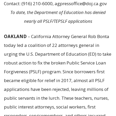
Contact: (916) 210-6000, agpressoffice@doj.ca.gov
To date, the Department of Education has denied
nearly all PSLF/TEPSLF applications
OAKLAND
– California Attorney General Rob Bonta
today led a coalition of 22 attorneys general in
urging the U.S. Department of Education (ED) to take
robust action to fix the broken Public Service Loan
Forgiveness (PSLF) program. Since borrowers first
became eligible for relief in 2017, almost all PSLF
applications have been rejected, leaving millions of
public servants in the lurch. These teachers, nurses,
public interest attorneys, social workers, first
responders, servicemembers, and others incurred