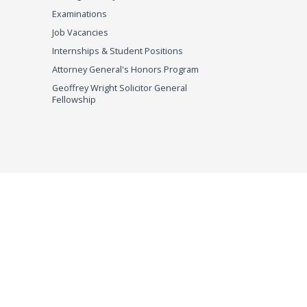
Examinations
Job Vacancies
Internships & Student Positions
Attorney General's Honors Program
Geoffrey Wright Solicitor General
Fellowship
imer
© 2026 DOJ