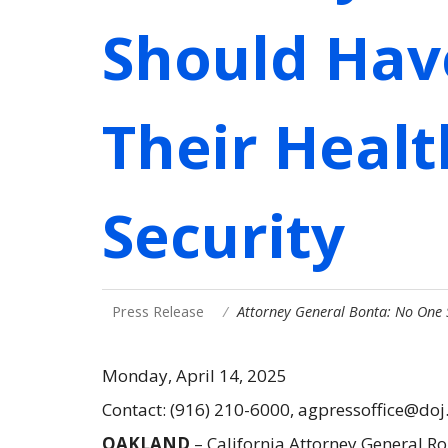
Should Hav
Their Healt
Security
Press Release
Attorney General Bonta: No One
Monday, April 14, 2025
Contact: (916) 210-6000, agpressoffice@doj
OAKLAND
– California Attorney General Ro