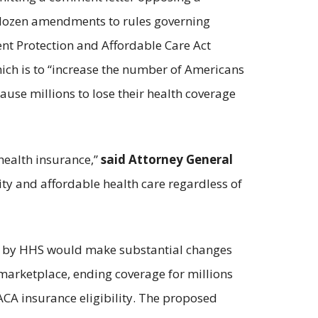
 dozen amendments to rules governing
ent Protection and Affordable Care Act
which is to “increase the number of Americans
ause millions to lose their health coverage
health insurance,”
said Attorney General
ity and affordable health care regardless of
rule by HHS would make substantial changes
 marketplace, ending coverage for millions
ACA insurance eligibility. The proposed