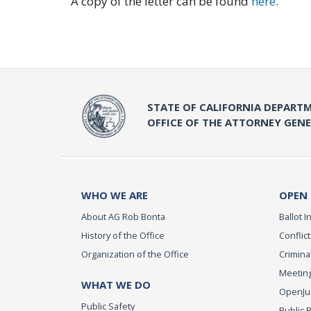
A copy of the letter can be found
here
.
STATE OF CALIFORNIA DEPARTM
OFFICE OF THE ATTORNEY GEN
WHO WE ARE
OPEN
About AG Rob Bonta
Ballot In
History of the Office
Conflict
Organization of the Office
Criminal
Meeting
WHAT WE DO
OpenJust
Public Safety
Public 