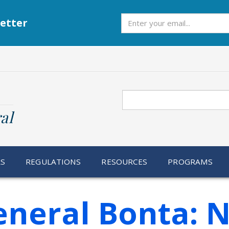
Subscribe
etter
Search
al
RS
REGULATIONS
RESOURCES
PROGRAMS
eneral Bonta: 