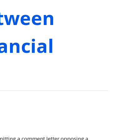
etween
ancial
bmitting a comment letter opposing a