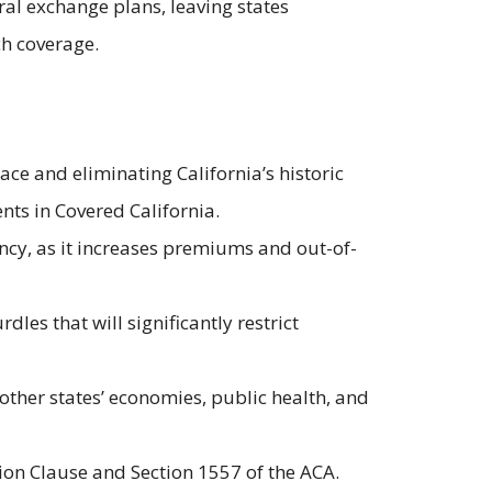
ral exchange plans, leaving states
uch coverage.
ce and eliminating California’s historic
nts in Covered California.
ncy, as it increases premiums and out-of-
les that will significantly restrict
ther states’ economies, public health, and
ion Clause and Section 1557 of the ACA.