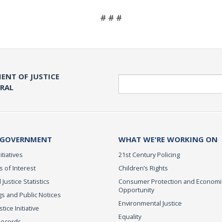
# # #
ENT OF JUSTICE
Search
ERAL
 GOVERNMENT
WHAT WE'RE WORKING ON
itiatives
21st Century Policing
s of Interest
Children’s Rights
 Justice Statistics
Consumer Protection and Economi
Opportunity
s and Public Notices
Environmental Justice
ice Initiative
Equality
Records