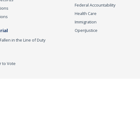
Federal Accountability
tions
Health Care
ions
Immigration
ial
OpenJustice
Fallen in the Line of Duty
r to Vote
ey General
Accessibility
Privacy Policy
Conditions of Use
Discla