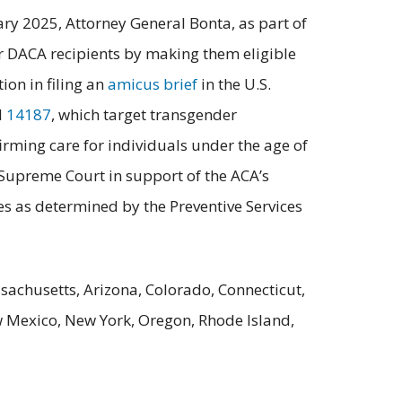
ary 2025, Attorney General Bonta, as part of
or DACA recipients by making them eligible
ion in filing an
amicus brief
in the U.S.
d
14187
, which target transgender
firming care for individuals under the age of
 Supreme Court in support of the ACA’s
ces as determined by the Preventive Services
sachusetts, Arizona, Colorado, Connecticut,
w Mexico, New York, Oregon, Rhode Island,