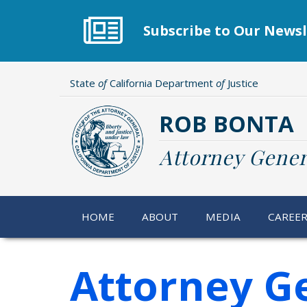
Skip
to
Subscribe to Our Newsl
main
content
State
of
California Department
of
Justice
ROB BONTA
Attorney Gener
HOME
ABOUT
MEDIA
CAREE
Attorney G