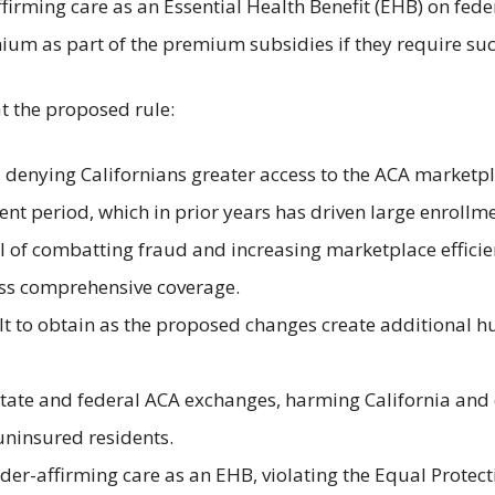
firming care as an Essential Health Benefit (EHB) on fede
mium as part of the premium subsidies if they require s
hat the proposed rule:
denying Californians greater access to the ACA marketpla
ent period, which in prior years has driven large enrollme
l of combatting fraud and increasing marketplace efficie
less comprehensive coverage.
 to obtain as the proposed changes create additional hurd
tate and federal ACA exchanges, harming California and o
uninsured residents.
er-affirming care as an EHB, violating the Equal Protect