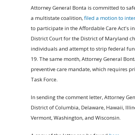
Attorney General Bonta is committed to safe
a multistate coalition,
filed a motion to inte
to participate in the Affordable Care Act's i
District Court for the District of Maryland
individuals and attempt to strip federal fun
19. The same month, Attorney General Bonta 
preventive care mandate, which requires priv
Task Force.
In sending the comment letter, Attorney Gen
District of Columbia, Delaware, Hawaii, Il
Vermont, Washington, and Wisconsin.