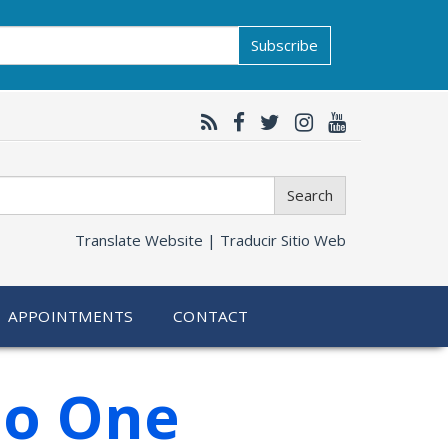
Subscribe
Search
Translate Website |
Traducir Sitio Web
APPOINTMENTS
CONTACT
No One