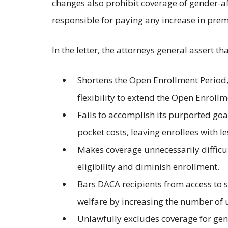
changes also prohibit coverage of gender-af
responsible for paying any increase in pre
In the letter, the attorneys general assert t
Shortens the Open Enrollment Period, 
flexibility to extend the Open Enrollm
Fails to accomplish its purported goa
pocket costs, leaving enrollees with 
Makes coverage unnecessarily difficult
eligibility and diminish enrollment.
Bars DACA recipients from access to s
welfare by increasing the number of 
Unlawfully excludes coverage for gend