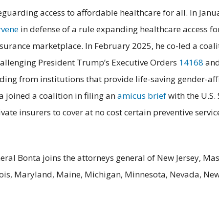
guarding access to affordable healthcare for all. In Janu
rvene
in defense of a rule expanding healthcare access f
nsurance marketplace. In February 2025, he co-led a coalit
 challenging President Trump’s Executive Orders
14168
an
ding from institutions that provide life-saving gender-af
joined a coalition in filing an
amicus brief
with the U.S.
ate insurers to cover at no cost certain preventive servi
eral Bonta joins the attorneys general of New Jersey, Mas
linois, Maryland, Maine, Michigan, Minnesota, Nevada, Ne