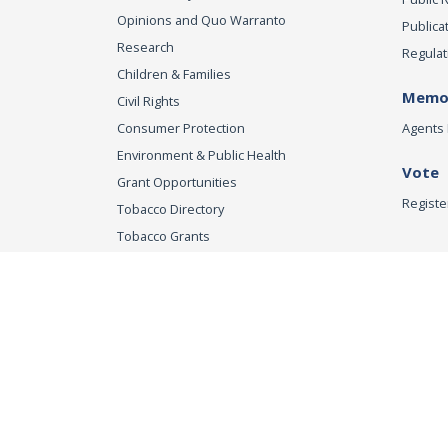
Opinions and Quo Warranto
Publica
Research
Regulat
Children & Families
Memor
Civil Rights
Consumer Protection
Agents 
Environment & Public Health
Vote
Grant Opportunities
Registe
Tobacco Directory
Tobacco Grants
Office of the Attorn