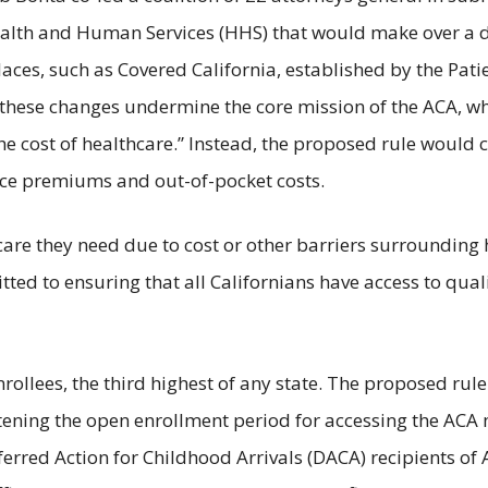
ealth and Human Services (HHS) that would make over a
aces, such as Covered California, established by the Pati
hat these changes undermine the core mission of the ACA, 
e cost of healthcare.” Instead, the proposed rule would c
nce premiums and out-of-pocket costs.
care they need due to cost or other barriers surrounding 
tted to ensuring that all Californians have access to qual
enrollees, the third highest of any state. The proposed 
rtening the open enrollment period for accessing the ACA
erred Action for Childhood Arrivals (DACA) recipients of 