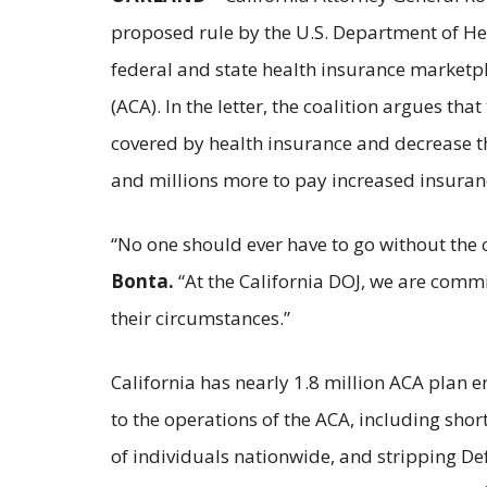
proposed rule by the U.S. Department of H
federal and state health insurance marketpl
(ACA). In the letter, the coalition argues t
covered by health insurance and decrease th
and millions more to pay increased insura
“No one should ever have to go without the 
Bonta.
“At the California DOJ, we are commi
their circumstances.”
California has nearly 1.8 million ACA plan 
to the operations of the ACA, including sho
of individuals nationwide, and stripping Def