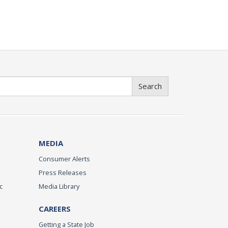
Search
MEDIA
Consumer Alerts
Press Releases
c
Media Library
CAREERS
Getting a State Job