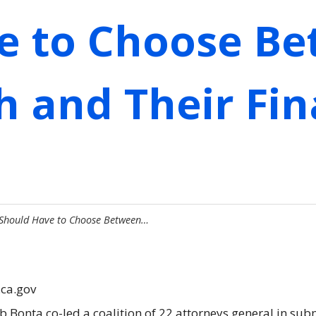
e to Choose B
h and Their Fin
 Should Have to Choose Between…
.ca.gov
b Bonta co-led a coalition of 22 attorneys general in su