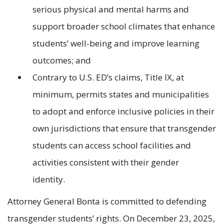
serious physical and mental harms and
support broader school climates that enhance
students’ well-being and improve learning
outcomes; and
Contrary to U.S. ED’s claims, Title IX, at
minimum, permits states and municipalities
to adopt and enforce inclusive policies in their
own jurisdictions that ensure that transgender
students can access school facilities and
activities consistent with their gender
identity.
Attorney General Bonta is committed to defending
transgender students’ rights. On December 23, 2025,