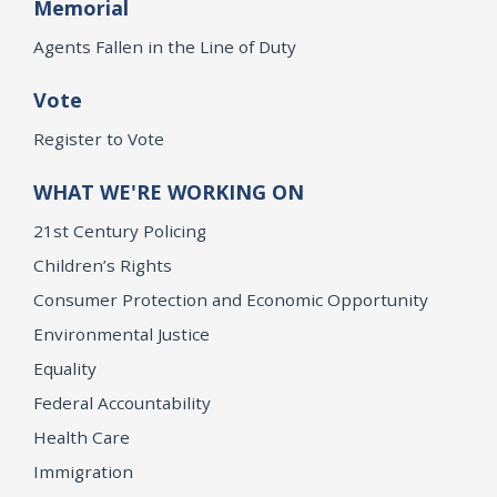
Memorial
Agents Fallen in the Line of Duty
Vote
Register to Vote
WHAT WE'RE WORKING ON
21st Century Policing
Children’s Rights
Consumer Protection and Economic Opportunity
Environmental Justice
Equality
Federal Accountability
Health Care
Immigration