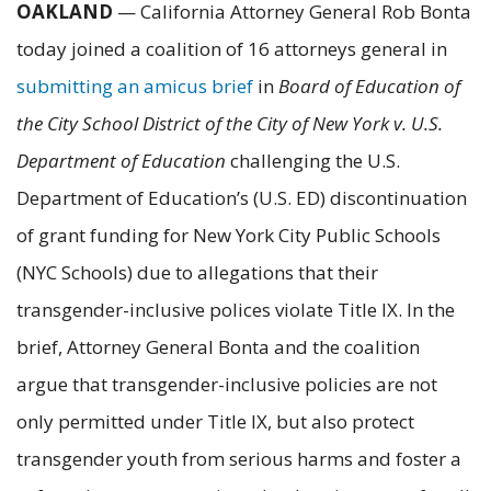
OAKLAND
— California Attorney General Rob Bonta
today joined a coalition of 16 attorneys general in
submitting an amicus brief
in
Board of Education of
the City School District of the City of New York v. U.S.
Department of Education
challenging the U.S.
Department of Education’s (U.S. ED) discontinuation
of grant funding for New York City Public Schools
(NYC Schools) due to allegations that their
transgender-inclusive polices violate Title IX. In the
brief, Attorney General Bonta and the coalition
argue that transgender-inclusive policies are not
only permitted under Title IX, but also protect
transgender youth from serious harms and foster a