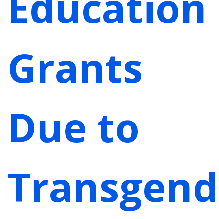
Education
Grants
Due to
Transgend