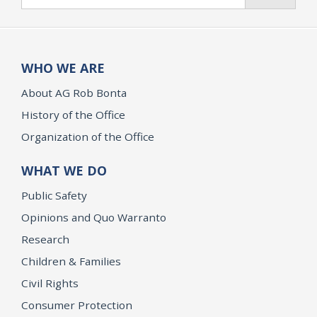
WHO WE ARE
About AG Rob Bonta
History of the Office
Organization of the Office
WHAT WE DO
Public Safety
Opinions and Quo Warranto
Research
Children & Families
Civil Rights
Consumer Protection