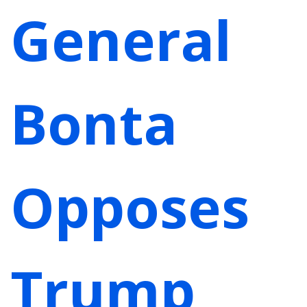
General
Bonta
Opposes
Trump