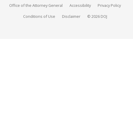
Office of the Attorney General
Accessibility
Privacy Policy
Conditions of Use
Disclaimer
© 2026 DOJ