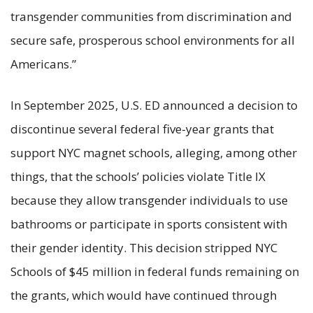
transgender communities from discrimination and
secure safe, prosperous school environments for all
Americans.”
In September 2025, U.S. ED announced a decision to
discontinue several federal five-year grants that
support NYC magnet schools, alleging, among other
things, that the schools’ policies violate Title IX
because they allow transgender individuals to use
bathrooms or participate in sports consistent with
their gender identity. This decision stripped NYC
Schools of $45 million in federal funds remaining on
the grants, which would have continued through