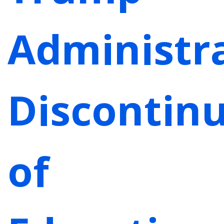
Administra
Discontin
of