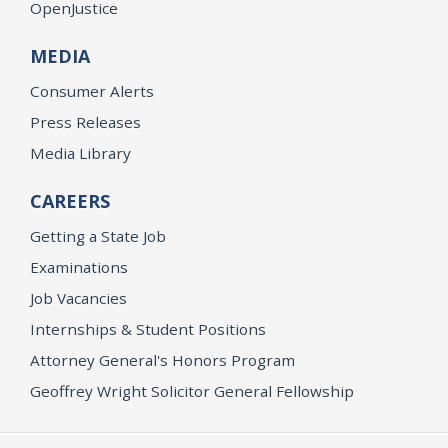
OpenJustice
MEDIA
Consumer Alerts
Press Releases
Media Library
CAREERS
Getting a State Job
Examinations
Job Vacancies
Internships & Student Positions
Attorney General's Honors Program
Geoffrey Wright Solicitor General Fellowship