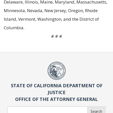
Delaware, Illinois, Maine, Maryland, Massachusetts,
Minnesota, Nevada, New Jersey, Oregon, Rhode
Island, Vermont, Washington, and the District of
Columbia.
# # #
STATE OF CALIFORNIA DEPARTMENT OF
JUSTICE
OFFICE OF THE ATTORNEY GENERAL
Search
Search