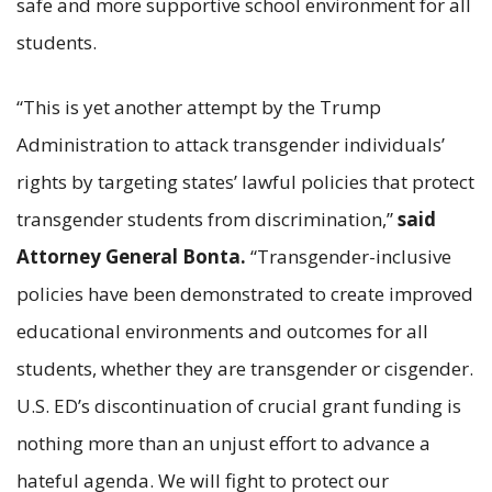
safe and more supportive school environment for all
students.
“This is yet another attempt by the Trump
Administration to attack transgender individuals’
rights by targeting states’ lawful policies that protect
transgender students from discrimination,”
said
Attorney General Bonta.
“Transgender-inclusive
policies have been demonstrated to create improved
educational environments and outcomes for all
students, whether they are transgender or cisgender.
U.S. ED’s discontinuation of crucial grant funding is
nothing more than an unjust effort to advance a
hateful agenda. We will fight to protect our