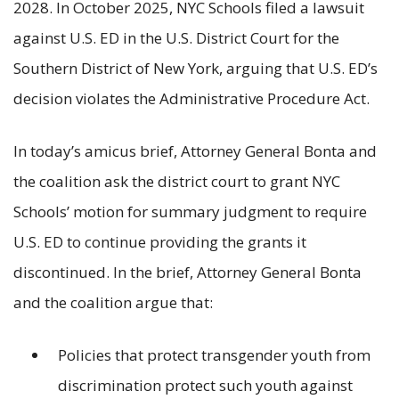
2028. In October 2025, NYC Schools filed a lawsuit
against U.S. ED in the U.S. District Court for the
Southern District of New York, arguing that U.S. ED’s
decision violates the Administrative Procedure Act.
In today’s amicus brief, Attorney General Bonta and
the coalition ask the district court to grant NYC
Schools’ motion for summary judgment to require
U.S. ED to continue providing the grants it
discontinued. In the brief, Attorney General Bonta
and the coalition argue that:
Policies that protect transgender youth from
discrimination protect such youth against