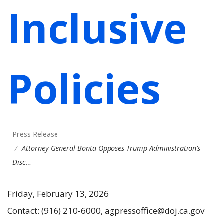
Inclusive
Policies
Press Release
Attorney General Bonta Opposes Trump Administration’s
Disc…
Friday, February 13, 2026
Contact: (916) 210-6000, agpressoffice@doj.ca.gov