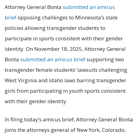
Attorney General Bonta
submitted an amicus
brief
opposing challenges to Minnesota’s state
policies allowing transgender students to
participate in sports consistent with their gender
identity. On November 18, 2025, Attorney General
Bonta
submitted an amicus brief
supporting two
transgender female students’ lawsuits challenging
West Virginia and Idaho laws barring transgender
girls from participating in youth sports consistent
with their gender identity.
In filing today’s amicus brief, Attorney General Bonta
joins the attorneys general of New York, Colorado,