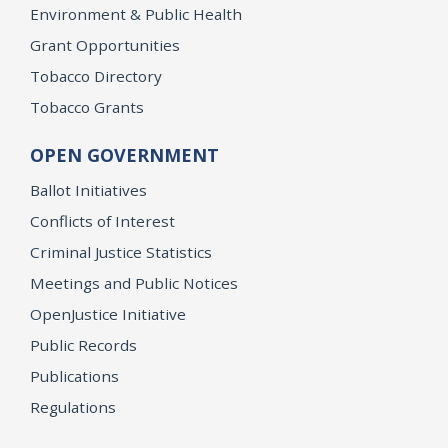
Environment & Public Health
Grant Opportunities
Tobacco Directory
Tobacco Grants
OPEN GOVERNMENT
Ballot Initiatives
Conflicts of Interest
Criminal Justice Statistics
Meetings and Public Notices
OpenJustice Initiative
Public Records
Publications
Regulations