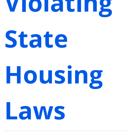
Violating
State
Housing
Laws