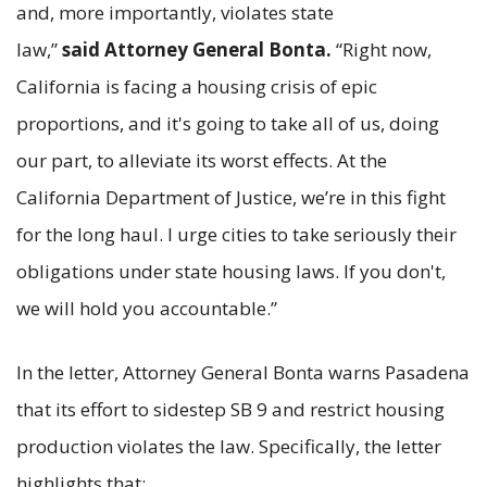
and, more importantly, violates state
law,”
said Attorney General Bonta.
“Right now,
California is facing a housing crisis of epic
proportions, and it's going to take all of us, doing
our part, to alleviate its worst effects. At the
California Department of Justice, we’re in this fight
for the long haul. I urge cities to take seriously their
obligations under state housing laws. If you don't,
we will hold you accountable.”
In the letter, Attorney General Bonta warns Pasadena
that its effort to sidestep SB 9 and restrict housing
production violates the law. Specifically, the letter
highlights that: