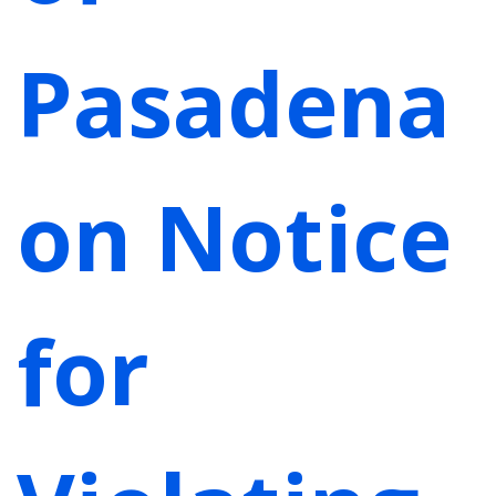
Pasadena
on Notice
for