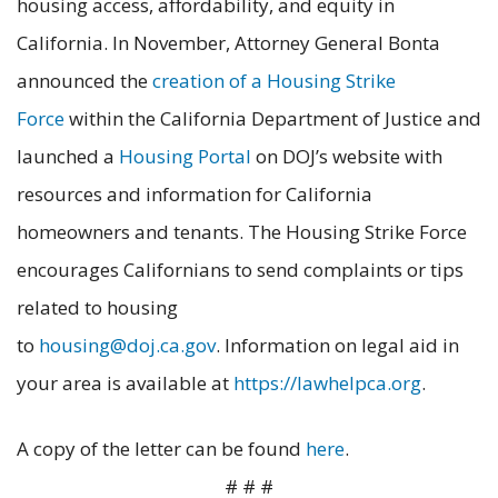
housing access, affordability, and equity in
California. In November, Attorney General Bonta
announced the
creation of a Housing Strike
Force
within the California Department of Justice and
launched a
Housing Portal
on DOJ’s website with
resources and information for California
homeowners and tenants. The Housing Strike Force
encourages Californians to send complaints or tips
related to housing
to
housing@doj.ca.gov
. Information on legal aid in
your area is available at
https://lawhelpca.org
.
A copy of the letter can be found
here
.
# # #