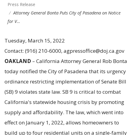
Press Release
Attorney General Bonta Puts City of Pasadena on Notice
for V…
Tuesday, March 15, 2022
Contact: (916) 210-6000, agpressoffice@doj.ca.gov
OAKLAND
– California Attorney General Rob Bonta
today notified the City of Pasadena that its urgency
ordinance restricting implementation of Senate Bill
(SB) 9 violates state law. SB 9 is critical to combat
California's statewide housing crisis by promoting
supply and affordability. The law, which went into
effect on January 1, 2022, allows homeowners to
build up to four residential units on a single-family