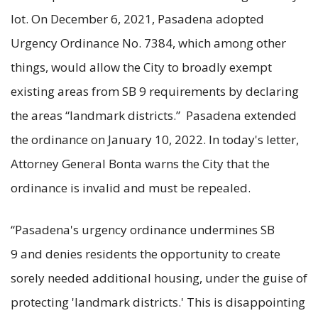
lot. On December 6, 2021, Pasadena adopted
Urgency Ordinance No. 7384, which among other
things, would allow the City to broadly exempt
existing areas from SB 9 requirements by declaring
the areas “landmark districts.” Pasadena extended
the ordinance on January 10, 2022. In today's letter,
Attorney General Bonta warns the City that the
ordinance is invalid and must be repealed.
“Pasadena's urgency ordinance undermines SB
9 and denies residents the opportunity to create
sorely needed additional housing, under the guise of
protecting 'landmark districts.' This is disappointing