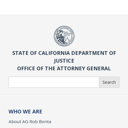
STATE OF CALIFORNIA DEPARTMENT OF
JUSTICE
OFFICE OF THE ATTORNEY GENERAL
Search
Search
WHO WE ARE
About AG Rob Bonta