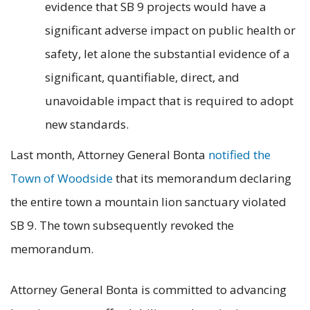
evidence that SB 9 projects would have a
significant adverse impact on public health or
safety, let alone the substantial evidence of a
significant, quantifiable, direct, and
unavoidable impact that is required to adopt
new standards.
Last month, Attorney General Bonta
notified the
Town of Woodside
that its memorandum declaring
the entire town a mountain lion sanctuary violated
SB 9. The town subsequently revoked the
memorandum.
Attorney General Bonta is committed to advancing