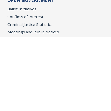
OPEN GOVERNMENT
Ballot Initiatives
Conflicts of Interest
Criminal Justice Statistics
Meetings and Public Notices
OpenJustice Initiative
Public Records
Publications
Regulations
Memorial
Agents Fallen in the Line of Duty
Vote
Register to Vote