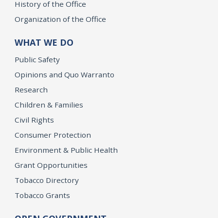
History of the Office
Organization of the Office
WHAT WE DO
Public Safety
Opinions and Quo Warranto
Research
Children & Families
Civil Rights
Consumer Protection
Environment & Public Health
Grant Opportunities
Tobacco Directory
Tobacco Grants