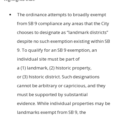
The ordinance attempts to broadly exempt
from SB 9 compliance any areas that the City
chooses to designate as “landmark districts”
despite no such exemption existing within SB
9. To qualify for an SB 9 exemption, an
individual site must be part of
a (1) landmark, (2) historic property,
or (3) historic district. Such designations
cannot be arbitrary or capricious, and they
must be supported by substantial
evidence. While individual properties may be
landmarks exempt from SB 9, the