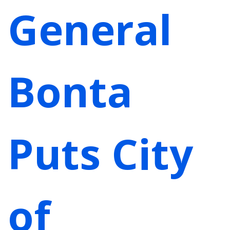
General
Bonta
Puts City
of