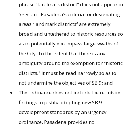
phrase “landmark district” does not appear in
SB 9, and Pasadena’s criteria for designating
areas “landmark districts” are extremely
broad and untethered to historic resources so
as to potentially encompass large swaths of
the City. To the extent that there is any
ambiguity around the exemption for "historic
districts," it must be read narrowly so as to
not undermine the objectives of SB 9; and
The ordinance does not include the requisite
findings to justify adopting new SB 9
development standards by an urgency
ordinance. Pasadena provides no