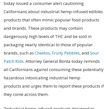
today issued a consumer alert cautioning
Californians about industrial hemp-infused edibles
products that often mimic popular food products
and brands. These products may contain
dangerously high levels of THC and be sold in
packaging nearly identical to those of popular
brands, such as
Cheetos
,
Fruity Pebbles
, and
Sour
Patch Kids
. Attorney General Bonta today reminds
all Californians against consuming these potentially
hazardous intoxicating industrial hemp
products and urges them to report these products if
they come across them.
“Industrial hemp-infused products designed to