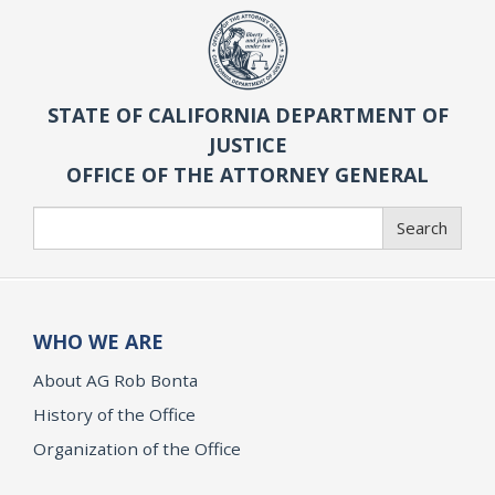
STATE OF CALIFORNIA DEPARTMENT OF
JUSTICE
OFFICE OF THE ATTORNEY GENERAL
Search
Search
WHO WE ARE
About AG Rob Bonta
History of the Office
Organization of the Office