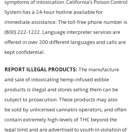
symptoms of intoxication. California’s Poison Control
System has a 24-hour hotline available for
immediate assistance. The toll-free phone number is
(800) 222-1222. Language interpreter services are
offered in over 200 different languages and calls are
kept confidential.
REPORT ILLEGAL PRODUCTS:
The manufacture
and sale of intoxicating hemp-infused edible
products is illegal and stores selling them can be
subject to prosecution. These products may also
be sold by unlicensed cannabis operators, and often
contain extremely high-levels of THC beyond the
legal limit and are advertised to youth in violation of