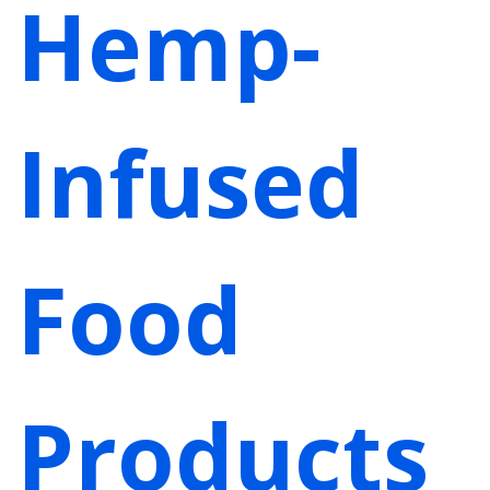
Hemp-
Infused
Food
Products