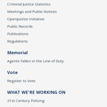
Criminal Justice Statistics
Meetings and Public Notices
OpenJustice Initiative
Public Records
Publications
Regulations
Memorial
Agents Fallen in the Line of Duty
Vote
Register to Vote
WHAT WE'RE WORKING ON
21st Century Policing