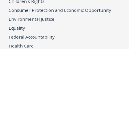
Children’s Rights
Consumer Protection and Economic Opportunity
Environmental Justice
Equality
Federal Accountability
Health Care
Immigration
OpenJustice
MEDIA
Consumer Alerts
Press Releases
Media Library
CAREERS