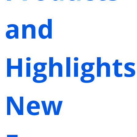
and
Highlights
New