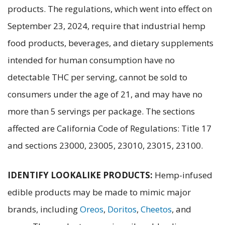
products. The regulations, which went into effect on
September 23, 2024, require that industrial hemp
food products, beverages, and dietary supplements
intended for human consumption have no
detectable THC per serving, cannot be sold to
consumers under the age of 21, and may have no
more than 5 servings per package. The sections
affected are California Code of Regulations: Title 17
and sections 23000, 23005, 23010, 23015, 23100.
IDENTIFY LOOKALIKE PRODUCTS:
Hemp-infused
edible products may be made to mimic major
brands, including
Oreos
,
Doritos
,
Cheetos
, and