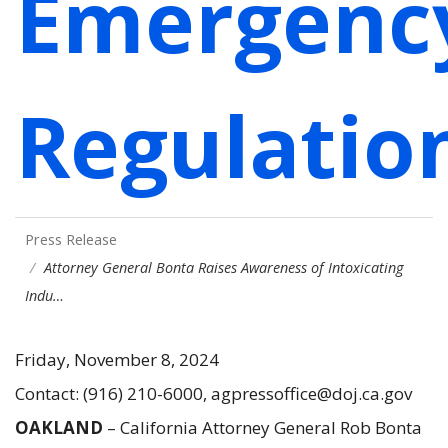
Emergenc
Regulatio
Press Release
Attorney General Bonta Raises Awareness of Intoxicating
Indu…
Friday, November 8, 2024
Contact: (916) 210-6000, agpressoffice@doj.ca.gov
OAKLAND
– California Attorney General Rob Bonta