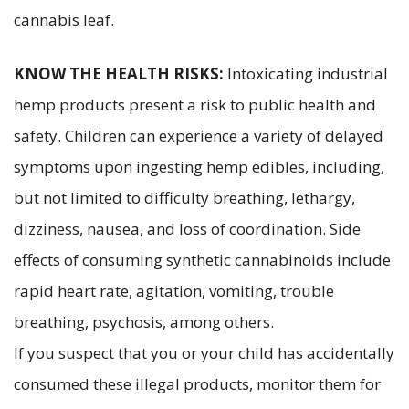
cannabis leaf.
KNOW THE HEALTH RISKS:
Intoxicating industrial
hemp products present a risk to public health and
safety. Children can experience a variety of delayed
symptoms upon ingesting hemp edibles, including,
but not limited to difficulty breathing, lethargy,
dizziness, nausea, and loss of coordination. Side
effects of consuming synthetic cannabinoids include
rapid heart rate, agitation, vomiting, trouble
breathing, psychosis, among others.
If you suspect that you or your child has accidentally
consumed these illegal products, monitor them for