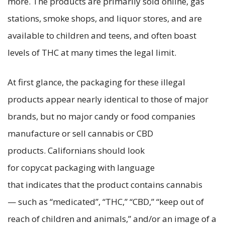
more. The products are primarily sold online, gas
stations, smoke shops, and liquor stores, and are
available to children and teens, and often boast
levels of THC at many times the legal limit.
At first glance, the packaging for these illegal
products appear nearly identical to those of major
brands, but no major candy or food companies
manufacture or sell cannabis or CBD
products. Californians should look
for copycat packaging with language
that indicates that the product contains cannabis
— such as “medicated”, “THC,” “CBD,” “keep out of
reach of children and animals,” and/or an image of a