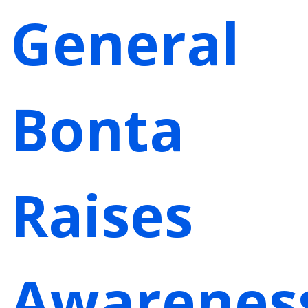
General
Bonta
Raises
Awarenes