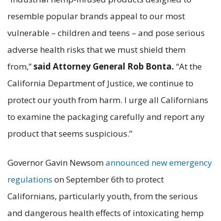
resemble popular brands appeal to our most
vulnerable – children and teens – and pose serious
adverse health risks that we must shield them
from,”
said Attorney General Rob Bonta.
“At the
California Department of Justice, we continue to
protect our youth from harm. I urge all Californians
to examine the packaging carefully and report any
product that seems suspicious.”
Governor Gavin Newsom
announced new emergency
regulations
on September 6th to protect
Californians, particularly youth, from the serious
and dangerous health effects of intoxicating hemp