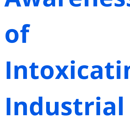
of
Intoxicati
Industrial