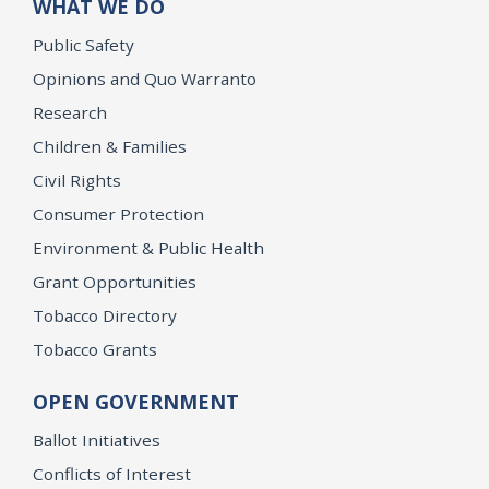
WHAT WE DO
Public Safety
Opinions and Quo Warranto
Research
Children & Families
Civil Rights
Consumer Protection
Environment & Public Health
Grant Opportunities
Tobacco Directory
Tobacco Grants
OPEN GOVERNMENT
Ballot Initiatives
Conflicts of Interest