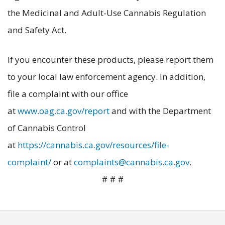
the Medicinal and Adult-Use Cannabis Regulation
and Safety Act.
If you encounter these products, please report them
to your local law enforcement agency. In addition,
file a complaint with our office
at ‪‪
www.oag.ca.gov/report
and with the Department
of Cannabis Control
at
https://cannabis.ca.gov/resources/file-
complaint/
or at
complaints@cannabis.ca.gov
.
# # #