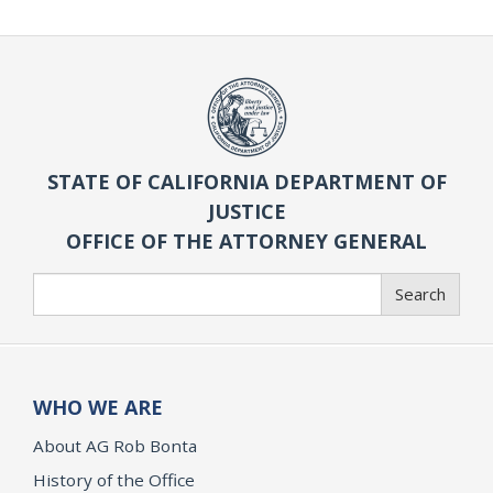
STATE OF CALIFORNIA DEPARTMENT OF
JUSTICE
OFFICE OF THE ATTORNEY GENERAL
Search
Search
WHO WE ARE
About AG Rob Bonta
History of the Office