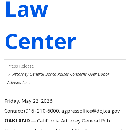
Law
Center
Press Release
Attorney General Bonta Raises Concerns Over Donor-
Advised Fu…
Friday, May 22, 2026
Contact: (916) 210-6000, agpressoffice@doj.ca.gov
OAKLAND
— California Attorney General Rob