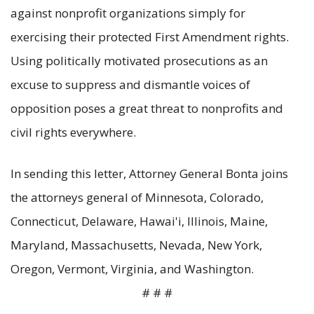
against nonprofit organizations simply for
exercising their protected First Amendment rights.
Using politically motivated prosecutions as an
excuse to suppress and dismantle voices of
opposition poses a great threat to nonprofits and
civil rights everywhere.
In sending this letter, Attorney General Bonta joins
the attorneys general of Minnesota, Colorado,
Connecticut, Delaware, Hawai'i, Illinois, Maine,
Maryland, Massachusetts, Nevada, New York,
Oregon, Vermont, Virginia, and Washington.
# # #