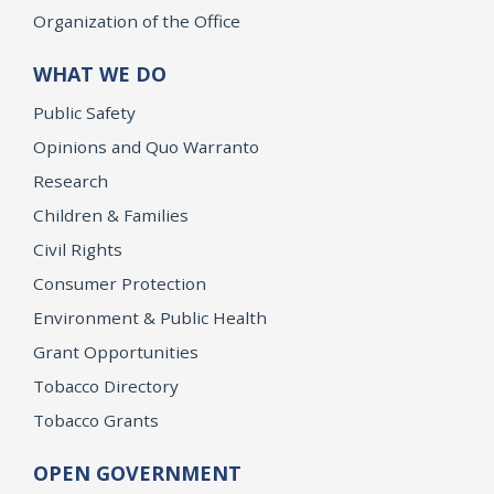
Organization of the Office
WHAT WE DO
Public Safety
Opinions and Quo Warranto
Research
Children & Families
Civil Rights
Consumer Protection
Environment & Public Health
Grant Opportunities
Tobacco Directory
Tobacco Grants
OPEN GOVERNMENT