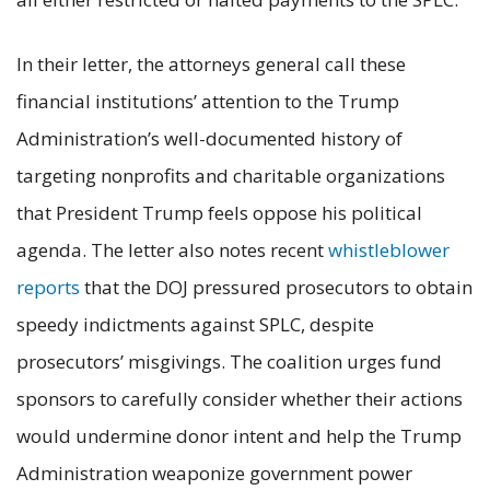
In their letter, the attorneys general call these
financial institutions’ attention to the Trump
Administration’s well-documented history of
targeting nonprofits and charitable organizations
that President Trump feels oppose his political
agenda. The letter also notes recent
whistleblower
reports
that the DOJ pressured prosecutors to obtain
speedy indictments against SPLC, despite
prosecutors’ misgivings. The coalition urges fund
sponsors to carefully consider whether their actions
would undermine donor intent and help the Trump
Administration weaponize government power