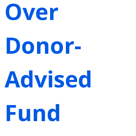
Over
Donor-
Advised
Fund