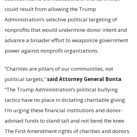
could result from allowing the Trump
Administration’s selective political targeting of
nonprofits that would undermine donor intent and
advance a broader effort to weaponize government
power against nonprofit organizations.
“Charities are pillars of our communities, not
political targets,”
said Attorney General Bonta
.
“The Trump Administration’s political bullying
tactics have no place in dictating charitable giving.
I’m urging these financial institutions and donor-
advised funds to stand tall and not bend the knee.
The First Amendment rights of charities and donors