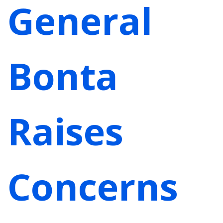
General
Bonta
Raises
Concerns