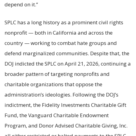
depend on it.”
SPLC has a long history as a prominent civil rights
nonprofit — both in California and across the
country — working to combat hate groups and
defend marginalized communities. Despite that, the
DOJ indicted the SPLC on April 21, 2026, continuing a
broader pattern of targeting nonprofits and
charitable organizations that oppose the
administration’s ideologies. Following the DOJ’s
indictment, the Fidelity Investments Charitable Gift
Fund, the Vanguard Charitable Endowment
Program, and Donor Advised Charitable Giving, Inc.
all either restricted or halted payments to the SPLC.