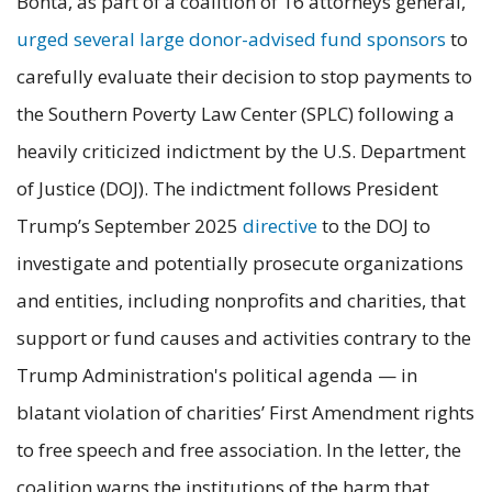
Bonta, as part of a coalition of 16 attorneys general,
urged several large donor-advised fund sponsors
to
carefully evaluate their decision to stop payments to
the Southern Poverty Law Center (SPLC) following a
heavily criticized indictment by the U.S. Department
of Justice (DOJ). The indictment follows President
Trump’s September 2025
directive
to the DOJ to
investigate and potentially prosecute organizations
and entities, including nonprofits and charities, that
support or fund causes and activities contrary to the
Trump Administration's political agenda — in
blatant violation of charities’ First Amendment rights
to free speech and free association. In the letter, the
coalition warns the institutions of the harm that