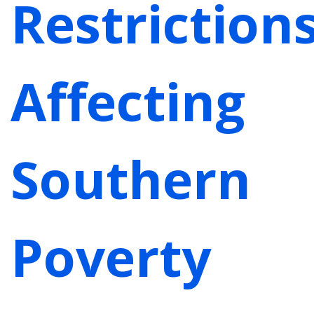
Restriction
Affecting
Southern
Poverty