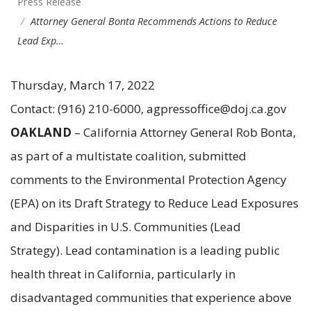
Press Release
Attorney General Bonta Recommends Actions to Reduce
Lead Exp…
Thursday, March 17, 2022
Contact: (916) 210-6000, agpressoffice@doj.ca.gov
OAKLAND
– California Attorney General Rob Bonta,
as part of a multistate coalition, submitted
comments to the Environmental Protection Agency
(EPA) on its Draft Strategy to Reduce Lead Exposures
and Disparities in U.S. Communities (Lead
Strategy). Lead contamination is a leading public
health threat in California, particularly in
disadvantaged communities that experience above