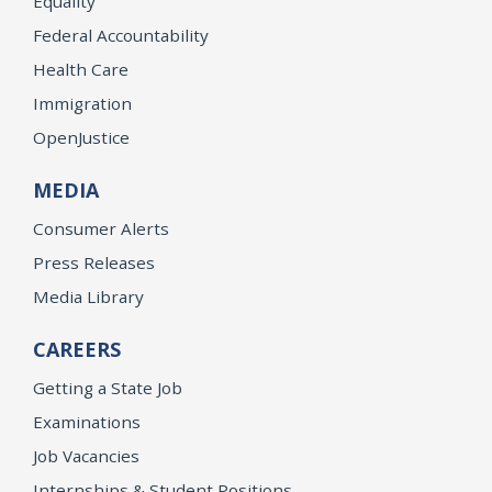
Equality
Federal Accountability
Health Care
Immigration
OpenJustice
MEDIA
Consumer Alerts
Press Releases
Media Library
CAREERS
Getting a State Job
Examinations
Job Vacancies
Internships & Student Positions