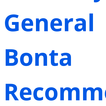
General
Bonta
Recomm