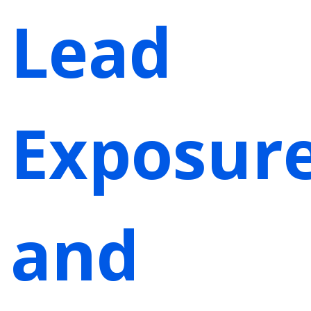
Lead
Exposur
and