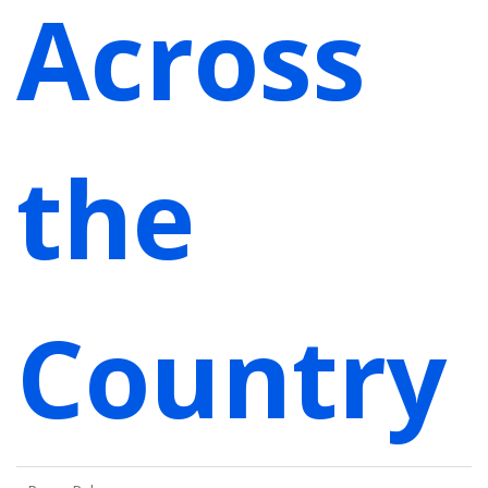
Across
the
Country