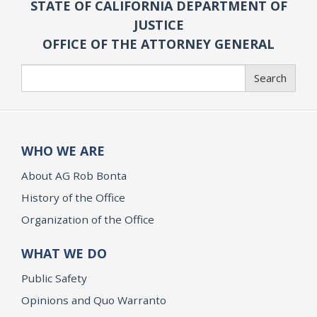
STATE OF CALIFORNIA DEPARTMENT OF
JUSTICE
OFFICE OF THE ATTORNEY GENERAL
Search
Search
WHO WE ARE
About AG Rob Bonta
History of the Office
Organization of the Office
WHAT WE DO
Public Safety
Opinions and Quo Warranto