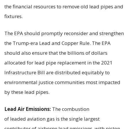
the financial resources to remove old lead pipes and
fixtures.
The EPA should promptly reconsider and strengthen
the Trump-era Lead and Copper Rule. The EPA
should also ensure that the billions of dollars
allocated for lead pipe replacement in the 2021
Infrastructure Bill are distributed equitably to
environmental justice communities most impacted
by these lead pipes.
Lead Air Emissions:
The combustion
of leaded aviation gas is the single largest
contributor of airborne lead emissions, with piston-