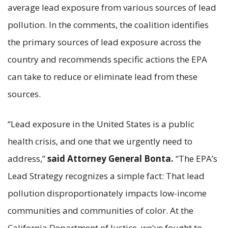
average lead exposure from various sources of lead
pollution. In the comments, the coalition identifies
the primary sources of lead exposure across the
country and recommends specific actions the EPA
can take to reduce or eliminate lead from these
sources.
“Lead exposure in the United States is a public
health crisis, and one that we urgently need to
address,”
said Attorney General Bonta.
“The EPA’s
Lead Strategy recognizes a simple fact: That lead
pollution disproportionately impacts low-income
communities and communities of color. At the
California Department of Justice, we've fought to