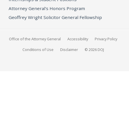
Attorney General's Honors Program
Geoffrey Wright Solicitor General Fellowship
Office of the Attorney General
Accessibility
Privacy Policy
Conditions of Use
Disclaimer
© 2026 DOJ