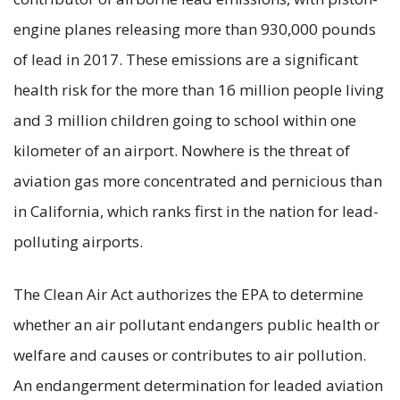
engine planes releasing more than 930,000 pounds
of lead in 2017. These emissions are a significant
health risk for the more than 16 million people living
and 3 million children going to school within one
kilometer of an airport. Nowhere is the threat of
aviation gas more concentrated and pernicious than
in California, which ranks first in the nation for lead-
polluting airports.
The Clean Air Act authorizes the EPA to determine
whether an air pollutant endangers public health or
welfare and causes or contributes to air pollution.
An endangerment determination for leaded aviation