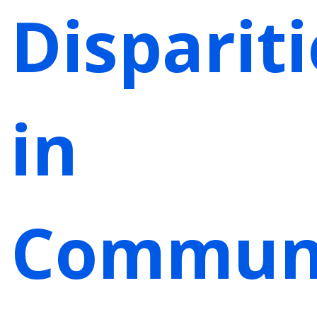
Dispariti
in
Communi