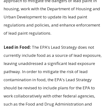
approach to mitigate the dangers of lead paint in
housing, work with the Department of Housing and
Urban Development to update its lead paint
regulations and policies, and enhance enforcement
of lead paint regulations.
Lead in Food:
The EPA’s Lead Strategy does not
currently include food as a source of lead exposure,
leaving unaddressed a significant lead exposure
pathway. In order to mitigate the risk of lead
contamination in food, the EPA's Lead Strategy
should be revised to include plans for the EPA to
work collaboratively with other federal agencies,
such as the Food and Drug Administration and