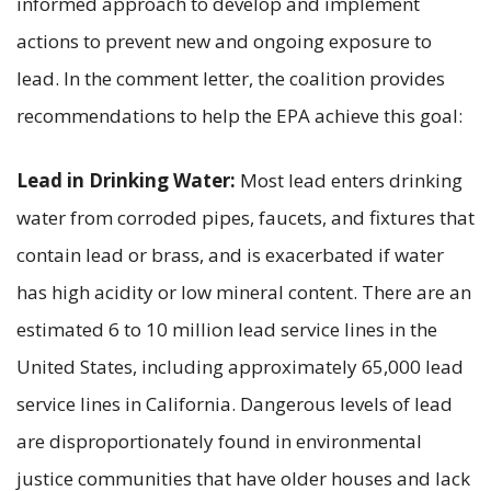
informed approach to develop and implement
actions to prevent new and ongoing exposure to
lead. In the comment letter, the coalition provides
recommendations to help the EPA achieve this goal:
Lead in Drinking Water:
Most lead enters drinking
water from corroded pipes, faucets, and fixtures that
contain lead or brass, and is exacerbated if water
has high acidity or low mineral content. There are an
estimated 6 to 10 million lead service lines in the
United States, including approximately 65,000 lead
service lines in California. Dangerous levels of lead
are disproportionately found in environmental
justice communities that have older houses and lack