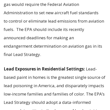
gas would require the Federal Aviation
Administration to set new aircraft fuel standards
to control or eliminate lead emissions from aviation
fuels. The EPA should include its recently
announced deadlines for making an
endangerment determination on aviation gas in its
final Lead Strategy.
Lead Exposures in Residential Settings:
Lead-
based paint in homes is the greatest single source of
lead poisoning in America, and disparately impacts
low-income families and families of color. The EPA’s
Lead Strategy should adopt a data-informed