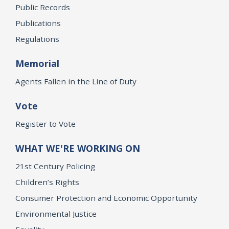
Public Records
Publications
Regulations
Memorial
Agents Fallen in the Line of Duty
Vote
Register to Vote
WHAT WE'RE WORKING ON
21st Century Policing
Children’s Rights
Consumer Protection and Economic Opportunity
Environmental Justice