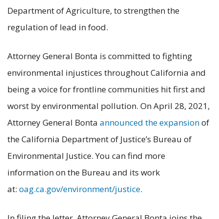
Department of Agriculture, to strengthen the
regulation of lead in food.
Attorney General Bonta is committed to fighting
environmental injustices throughout California and
being a voice for frontline communities hit first and
worst by environmental pollution. On April 28, 2021,
Attorney General Bonta
announced the expansion
of
the California Department of Justice’s Bureau of
Environmental Justice. You can find more
information on the Bureau and its work
at:
oag.ca.gov/environment/justice
.
In filing the letter, Attorney General Bonta joins the