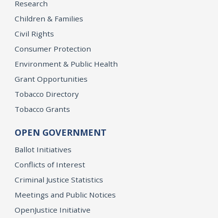
Research
Children & Families
Civil Rights
Consumer Protection
Environment & Public Health
Grant Opportunities
Tobacco Directory
Tobacco Grants
OPEN GOVERNMENT
Ballot Initiatives
Conflicts of Interest
Criminal Justice Statistics
Meetings and Public Notices
OpenJustice Initiative