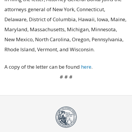
attorneys general of New York, Connecticut,
Delaware, District of Columbia, Hawaii, Iowa, Maine,
Maryland, Massachusetts, Michigan, Minnesota,
New Mexico, North Carolina, Oregon, Pennsylvania,
Rhode Island, Vermont, and Wisconsin.
A copy of the letter can be found
here
.
# # #