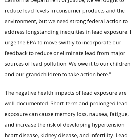
reduce lead levels in consumer products and the
environment, but we need strong federal action to
address longstanding inequities in lead exposure. I
urge the EPA to move swiftly to incorporate our
feedback to reduce or eliminate lead from major
sources of lead pollution. We owe it to our children
and our grandchildren to take action here.”
The negative health impacts of lead exposure are
well-documented. Short-term and prolonged lead
exposure can cause memory loss, nausea, fatigue,
and increase the risk of developing hypertension,
heart disease, kidney disease, and infertility. Lead