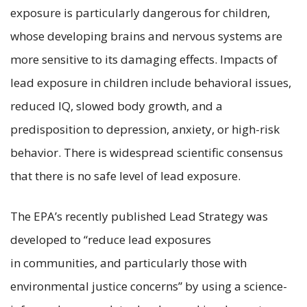
exposure is particularly dangerous for children,
whose developing brains and nervous systems are
more sensitive to its damaging effects. Impacts of
lead exposure in children include behavioral issues,
reduced IQ, slowed body growth, and a
predisposition to depression, anxiety, or high-risk
behavior. There is widespread scientific consensus
that there is no safe level of lead exposure.
The EPA’s recently published Lead Strategy was
developed to “reduce lead exposures
in communities, and particularly those with
environmental justice concerns” by using a science-