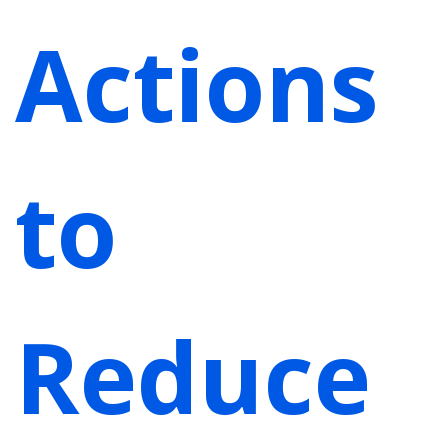
Actions
to
Reduce