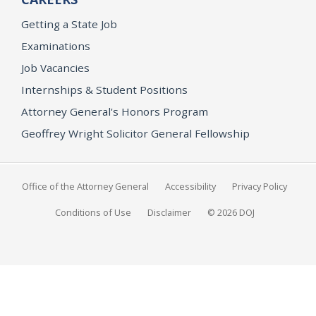
Getting a State Job
Examinations
Job Vacancies
Internships & Student Positions
Attorney General's Honors Program
Geoffrey Wright Solicitor General Fellowship
Office of the Attorney General
Accessibility
Privacy Policy
Conditions of Use
Disclaimer
© 2026 DOJ