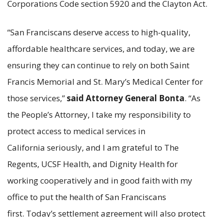
Corporations Code section 5920 and the Clayton Act.
“San Franciscans deserve access to high-quality,
affordable healthcare services, and today, we are
ensuring they can continue to rely on both Saint
Francis Memorial and St. Mary’s Medical Center for
those services,”
said Attorney General Bonta
. “As
the People’s Attorney, I take my responsibility to
protect access to medical services in
California seriously, and I am grateful to The
Regents, UCSF Health, and Dignity Health for
working cooperatively and in good faith with my
office to put the health of San Franciscans
first. Today’s settlement agreement will also protect