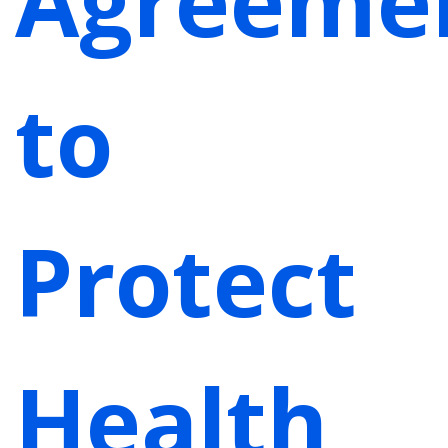
Agreeme
to
Protect
Health