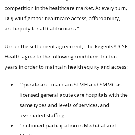
competition in the healthcare market. At every turn,
DOJ will fight for healthcare access, affordability,
and equity for all Californians.”
Under the settlement agreement, The Regents/UCSF
Health agree to the following conditions for ten
years in order to maintain health equity and access:
Operate and maintain SFMH and SMMC as
licensed general acute care hospitals with the
same types and levels of services, and
associated staffing.
Continued participation in Medi-Cal and