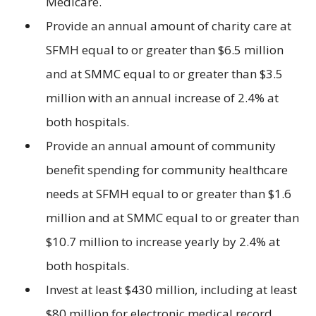
Medicare.
Provide an annual amount of charity care at
SFMH equal to or greater than $6.5 million
and at SMMC equal to or greater than $3.5
million with an annual increase of 2.4% at
both hospitals.
Provide an annual amount of community
benefit spending for community healthcare
needs at SFMH equal to or greater than $1.6
million and at SMMC equal to or greater than
$10.7 million to increase yearly by 2.4% at
both hospitals.
Invest at least $430 million, including at least
$80 million for electronic medical record