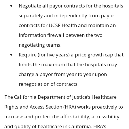
Negotiate all payor contracts for the hospitals
separately and independently from payor
contracts for UCSF Health and maintain an
information firewall between the two
negotiating teams.
Require (for five years) a price growth cap that
limits the maximum that the hospitals may
charge a payor from year to year upon
renegotiation of contracts.
The California Department of Justice’s Healthcare
Rights and Access Section (HRA) works proactively to
increase and protect the affordability, accessibility,
and quality of healthcare in California. HRA’s