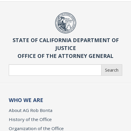
STATE OF CALIFORNIA DEPARTMENT OF
JUSTICE
OFFICE OF THE ATTORNEY GENERAL
Search
Search
WHO WE ARE
About AG Rob Bonta
History of the Office
Organization of the Office