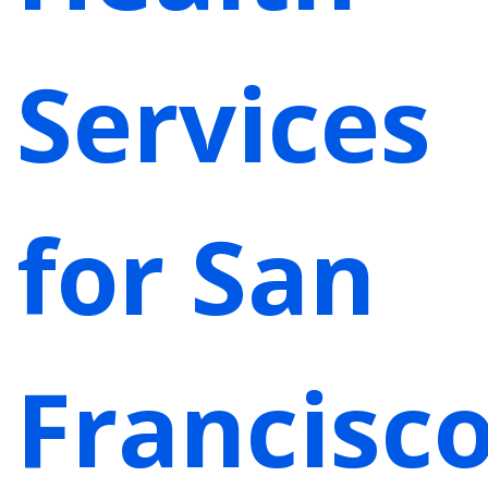
Services
for San
Francisc