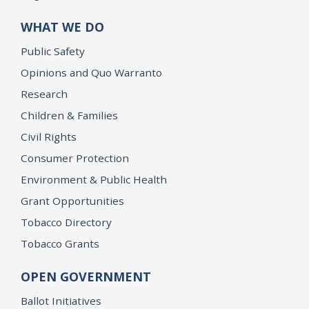
WHAT WE DO
Public Safety
Opinions and Quo Warranto
Research
Children & Families
Civil Rights
Consumer Protection
Environment & Public Health
Grant Opportunities
Tobacco Directory
Tobacco Grants
OPEN GOVERNMENT
Ballot Initiatives