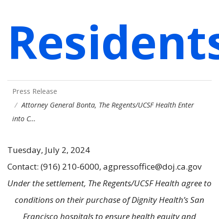
Resident
Press Release
Attorney General Bonta, The Regents/UCSF Health Enter
into C…
Tuesday, July 2, 2024
Contact: (916) 210-6000, agpressoffice@doj.ca.gov
Under the settlement, The Regents/UCSF Health agree to
conditions on their purchase of Dignity Health’s San
Francisco hospitals to ensure health equity and