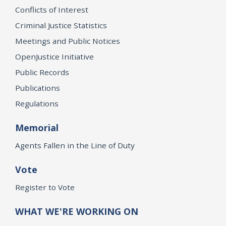
Conflicts of Interest
Criminal Justice Statistics
Meetings and Public Notices
OpenJustice Initiative
Public Records
Publications
Regulations
Memorial
Agents Fallen in the Line of Duty
Vote
Register to Vote
WHAT WE'RE WORKING ON