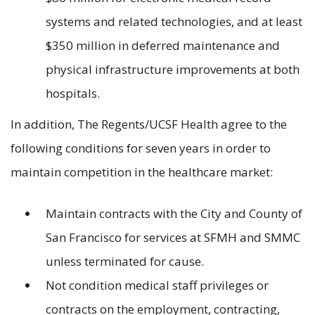
systems and related technologies, and at least
$350 million in deferred maintenance and
physical infrastructure improvements at both
hospitals.
In addition, The Regents/UCSF Health agree to the
following conditions for seven years in order to
maintain competition in the healthcare market:
Maintain contracts with the City and County of
San Francisco for services at SFMH and SMMC
unless terminated for cause.
Not condition medical staff privileges or
contracts on the employment, contracting,