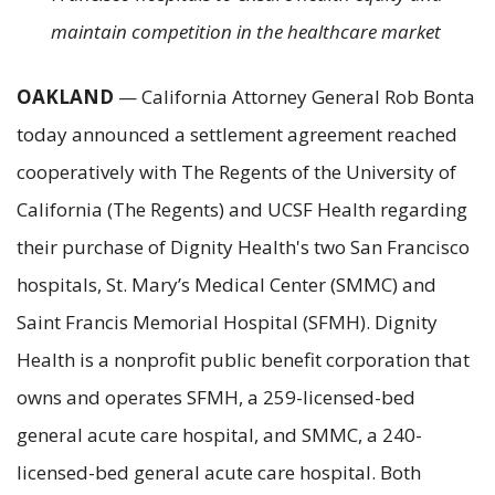
maintain competition in the healthcare market
OAKLAND
— California Attorney General Rob Bonta
today announced a settlement agreement reached
cooperatively with The Regents of the University of
California (The Regents) and UCSF Health regarding
their purchase of Dignity Health's two San Francisco
hospitals, St. Mary’s Medical Center (SMMC) and
Saint Francis Memorial Hospital (SFMH). Dignity
Health is a nonprofit public benefit corporation that
owns and operates SFMH, a 259-licensed-bed
general acute care hospital, and SMMC, a 240-
licensed-bed general acute care hospital. Both