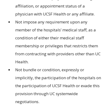
affiliation, or appointment status of a
physician with UCSF Health or any affiliate.
Not impose any requirement upon any
member of the hospitals’ medical staff, as a
condition of either their medical staff
membership or privileges that restricts them
from contracting with providers other than UC
Health.
Not bundle or condition, expressly or
implicitly, the participation of the hospitals on
the participation of UCSF Health or evade this
provision through UC systemwide
negotiations.