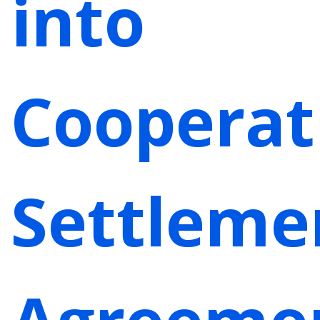
into
Cooperat
Settleme