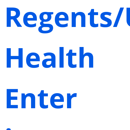
Regents/
Health
Enter