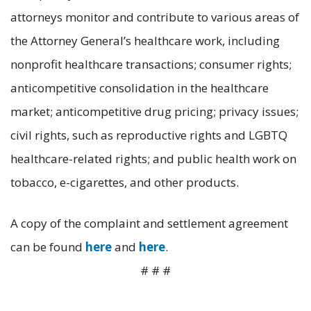
attorneys monitor and contribute to various areas of
the Attorney General’s healthcare work, including
nonprofit healthcare transactions; consumer rights;
anticompetitive consolidation in the healthcare
market; anticompetitive drug pricing; privacy issues;
civil rights, such as reproductive rights and LGBTQ
healthcare-related rights; and public health work on
tobacco, e-cigarettes, and other products.
A copy of the complaint and settlement agreement
can be found
here
and
here
.
# # #