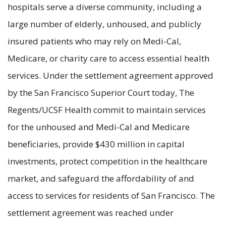
hospitals serve a diverse community, including a
large number of elderly, unhoused, and publicly
insured patients who may rely on Medi-Cal,
Medicare, or charity care to access essential health
services. Under the settlement agreement approved
by the San Francisco Superior Court today, The
Regents/UCSF Health commit to maintain services
for the unhoused and Medi-Cal and Medicare
beneficiaries, provide $430 million in capital
investments, protect competition in the healthcare
market, and safeguard the affordability of and
access to services for residents of San Francisco. The
settlement agreement was reached under