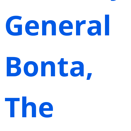
General
Bonta,
The