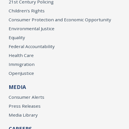
21st Century Policing
Children’s Rights
Consumer Protection and Economic Opportunity
Environmental Justice
Equality
Federal Accountability
Health Care
Immigration
OpenJustice
MEDIA
Consumer Alerts
Press Releases
Media Library
CAREERS