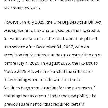
tax credits by 2035.
However, in July 2025, the One Big Beautiful Bill Act
was signed into law and phased out the tax credits
for wind and solar facilities that would be placed
into service after December 31, 2027, with an
exception for facilities that begin construction on or
before July 4, 2026. In August 2025, the IRS issued
Notice 2025-42, which restricted the criteria for
determining when certain wind and solar
facilities began construction for the purposes of
claiming the tax credit. Under the new policy, the
previous safe harbor that required certain