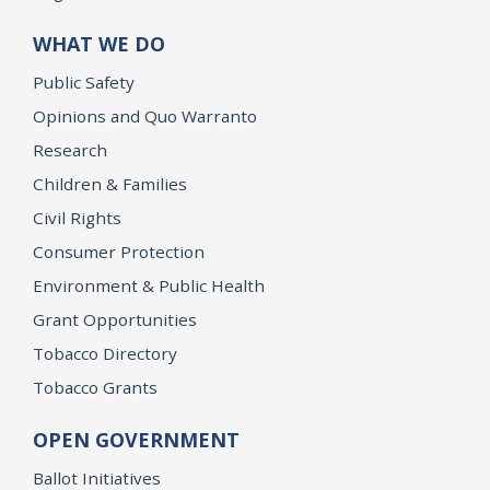
WHAT WE DO
Public Safety
Opinions and Quo Warranto
Research
Children & Families
Civil Rights
Consumer Protection
Environment & Public Health
Grant Opportunities
Tobacco Directory
Tobacco Grants
OPEN GOVERNMENT
Ballot Initiatives