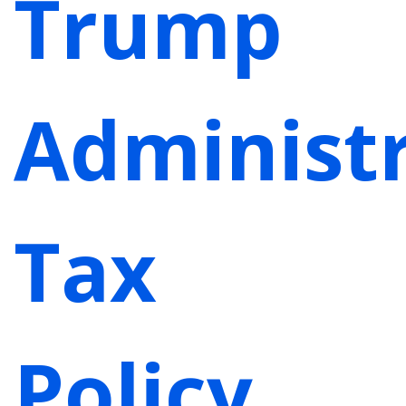
Trump
Administr
Tax
Policy