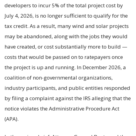
developers to incur 5% of the total project cost by
July 4, 2026, is no longer sufficient to qualify for the
tax credit. As a result, many wind and solar projects
may be abandoned, along with the jobs they would
have created, or cost substantially more to build —
costs that would be passed on to ratepayers once
the project is up and running. In December 2026, a
coalition of non-governmental organizations,
industry participants, and public entities responded
by filing a complaint against the IRS alleging that the
notice violates the Administrative Procedure Act
(APA).