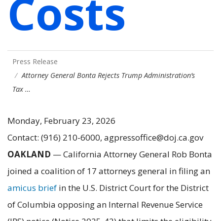
Costs
Press Release
Attorney General Bonta Rejects Trump Administration’s
Tax …
Monday, February 23, 2026
Contact: (916) 210-6000, agpressoffice@doj.ca.gov
OAKLAND
— California Attorney General Rob Bonta
joined a coalition of 17 attorneys general in filing an
amicus brief
in the U.S. District Court for the District
of Columbia opposing an Internal Revenue Service