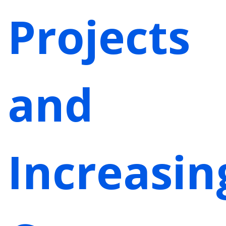
Projects
and
Increasin