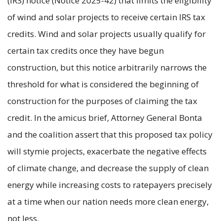
(IRS) notice (Notice 2025-42) that limits the eligibility
of wind and solar projects to receive certain IRS tax
credits. Wind and solar projects usually qualify for
certain tax credits once they have begun
construction, but this notice arbitrarily narrows the
threshold for what is considered the beginning of
construction for the purposes of claiming the tax
credit. In the amicus brief, Attorney General Bonta
and the coalition assert that this proposed tax policy
will stymie projects, exacerbate the negative effects
of climate change, and decrease the supply of clean
energy while increasing costs to ratepayers precisely
at a time when our nation needs more clean energy,
not less.