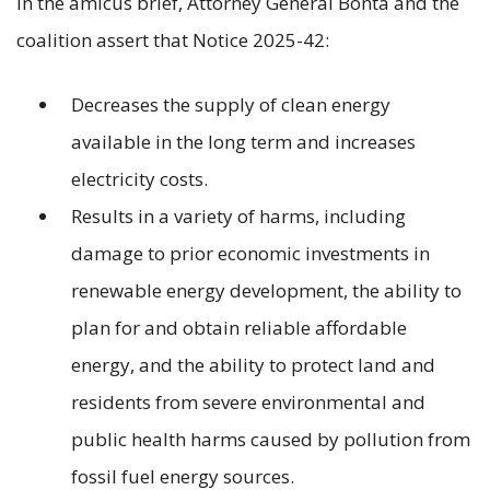
In the amicus brief, Attorney General Bonta and the
coalition assert that Notice 2025-42:
Decreases the supply of clean energy
available in the long term and increases
electricity costs.
Results in a variety of harms, including
damage to prior economic investments in
renewable energy development, the ability to
plan for and obtain reliable affordable
energy, and the ability to protect land and
residents from severe environmental and
public health harms caused by pollution from
fossil fuel energy sources.