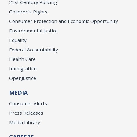
21st Century Policing
Children’s Rights
Consumer Protection and Economic Opportunity
Environmental Justice
Equality
Federal Accountability
Health Care
Immigration
OpenJustice
MEDIA
Consumer Alerts
Press Releases
Media Library