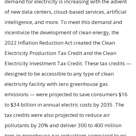
demand for electricity is increasing with the advent
of new data centers, cloud-based services, artificial
intelligence, and more. To meet this demand and
incentivize the development of clean energy, the
2022 Inflation Reduction Act created the Clean
Electricity Production Tax Credit and the Clean
Electricity Investment Tax Credit. These tax credits —
designed to be accessible to any type of clean
electricity facility with zero greenhouse gas
emissions — were projected to save consumers $16
to $34 billion in annual electric costs by 2035. The
tax credits were also projected to reduce air
pollutants by 20% and deliver 300 to 400 million
tons in greenhouse gas reductions compared to no