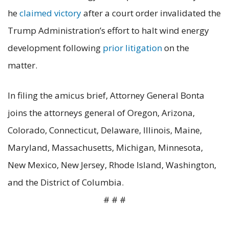
he
claimed victory
after a court order invalidated the
Trump Administration’s effort to halt wind energy
development following
prior litigation
on the
matter.
In filing the amicus brief, Attorney General Bonta
joins the attorneys general of Oregon, Arizona,
Colorado, Connecticut, Delaware, Illinois, Maine,
Maryland, Massachusetts, Michigan, Minnesota,
New Mexico, New Jersey, Rhode Island, Washington,
and the District of Columbia.
# # #