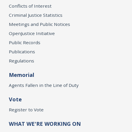
Conflicts of Interest
Criminal Justice Statistics
Meetings and Public Notices
OpenJustice Initiative
Public Records
Publications
Regulations
Memorial
Agents Fallen in the Line of Duty
Vote
Register to Vote
WHAT WE'RE WORKING ON