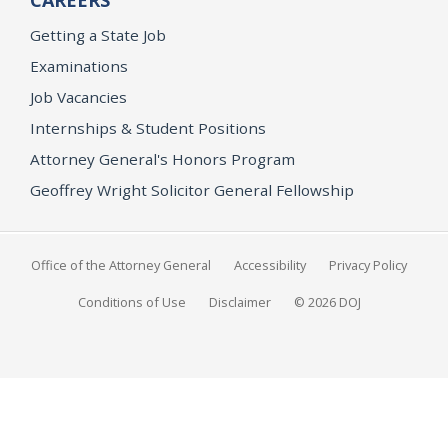
CAREERS
Getting a State Job
Examinations
Job Vacancies
Internships & Student Positions
Attorney General's Honors Program
Geoffrey Wright Solicitor General Fellowship
Office of the Attorney General
Accessibility
Privacy Policy
Conditions of Use
Disclaimer
© 2026 DOJ