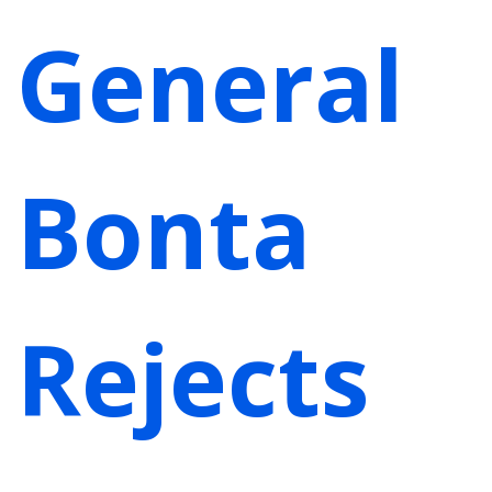
General
Bonta
Rejects