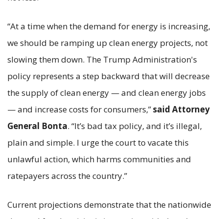
“At a time when the demand for energy is increasing,
we should be ramping up clean energy projects, not
slowing them down. The Trump Administration's
policy represents a step backward that will decrease
the supply of clean energy — and clean energy jobs
— and increase costs for consumers,”
said Attorney
General Bonta
. “It’s bad tax policy, and it’s illegal,
plain and simple. I urge the court to vacate this
unlawful action, which harms communities and
ratepayers across the country.”
Current projections demonstrate that the nationwide