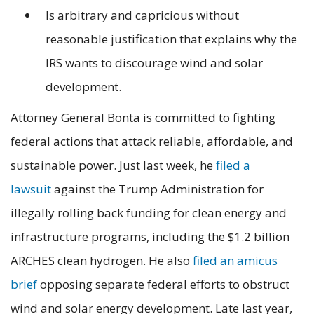
Is arbitrary and capricious without
reasonable justification that explains why the
IRS wants to discourage wind and solar
development.
Attorney General Bonta is committed to fighting
federal actions that attack reliable, affordable, and
sustainable power. Just last week, he
filed a
lawsuit
against the Trump Administration for
illegally rolling back funding for clean energy and
infrastructure programs, including the $1.2 billion
ARCHES clean hydrogen. He also
filed an amicus
brief
opposing separate federal efforts to obstruct
wind and solar energy development. Late last year,