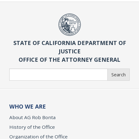
STATE OF CALIFORNIA DEPARTMENT OF
JUSTICE
OFFICE OF THE ATTORNEY GENERAL
Search
Search
WHO WE ARE
About AG Rob Bonta
History of the Office
Organization of the Office