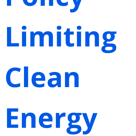
Limiting
Clean
Energy