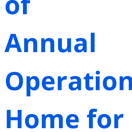
of
Annual
Operatio
Home for