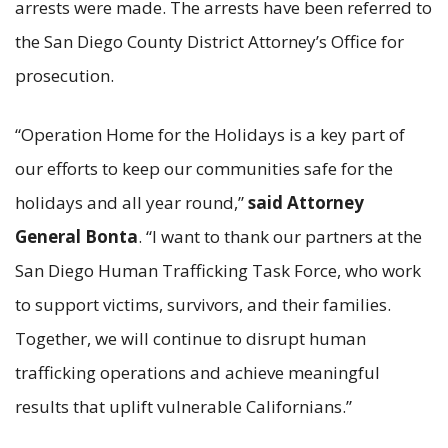
arrests were made. The arrests have been referred to
the San Diego County District Attorney’s Office for
prosecution.
“Operation Home for the Holidays is a key part of
our efforts to keep our communities safe for the
holidays and all year round,”
said Attorney
General Bonta
. “I want to thank our partners at the
San Diego Human Trafficking Task Force, who work
to support victims, survivors, and their families.
Together, we will continue to disrupt human
trafficking operations and achieve meaningful
results that uplift vulnerable Californians.”