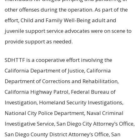
other offenses during the operation. As part of the
effort, Child and Family Well-Being adult and
juvenile support service advocates were on scene to
provide support as needed.
SDHTTF is a cooperative effort involving the
California Department of Justice, California
Department of Corrections and Rehabilitation,
California Highway Patrol, Federal Bureau of
Investigation, Homeland Security Investigations,
National City Police Department, Naval Criminal
Investigative Service, San Diego City Attorney’s Office,
San Diego County District Attorney’s Office, San