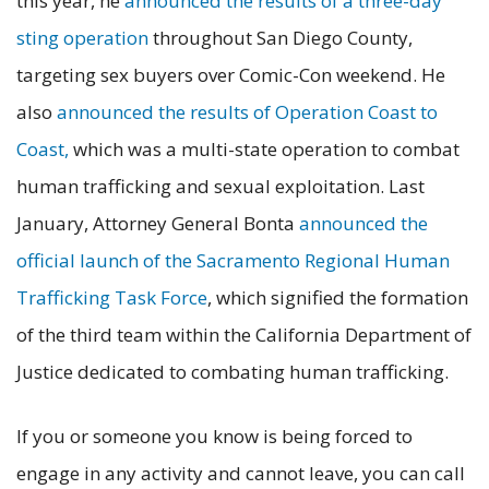
this year, he
announced the results of a three-day
sting operation
throughout San Diego County,
targeting sex buyers over Comic-Con weekend. He
also
announced the results of Operation Coast to
Coast,
which was a multi-state operation to combat
human trafficking and sexual exploitation. Last
January, Attorney General Bonta
announced the
official launch of the Sacramento Regional Human
Trafficking Task Force
, which signified the formation
of the third team within the California Department of
Justice dedicated to combating human trafficking.
If you or someone you know is being forced to
engage in any activity and cannot leave, you can call