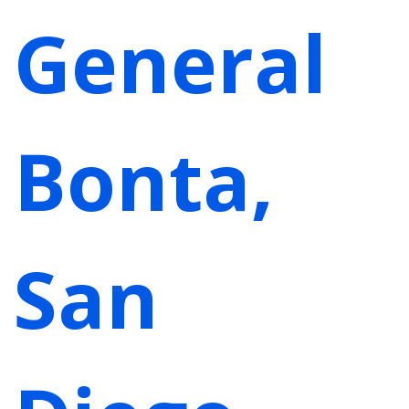
General
Bonta,
San