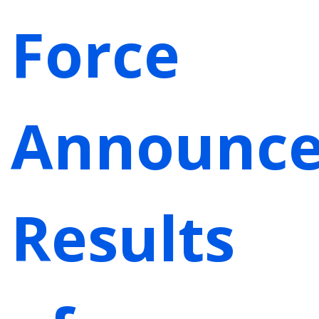
Force
Announc
Results