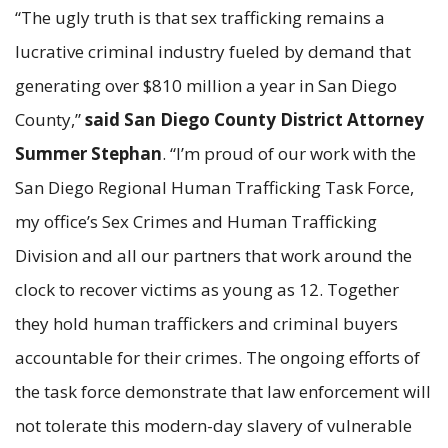
“The ugly truth is that sex trafficking remains a
lucrative criminal industry fueled by demand that
generating over $810 million a year in San Diego
County,”
said San Diego County District Attorney
Summer Stephan
. “I’m proud of our work with the
San Diego Regional Human Trafficking Task Force,
my office’s Sex Crimes and Human Trafficking
Division and all our partners that work around the
clock to recover victims as young as 12. Together
they hold human traffickers and criminal buyers
accountable for their crimes. The ongoing efforts of
the task force demonstrate that law enforcement will
not tolerate this modern-day slavery of vulnerable