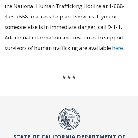
the National Human Trafficking Hotline at 1-888-
373-7888 to access help and services. If you or
someone else is in immediate danger, call 9-1-1.
Additional information and resources to support
survivors of human trafficking are available
here
.
# # #
STATE OF CALIFORNIA DEPARTMENT OF