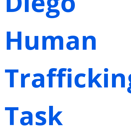
Diego
Human
Traffickin
Task