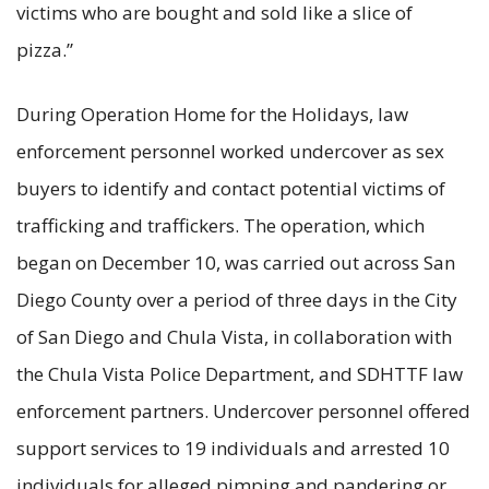
victims who are bought and sold like a slice of
pizza.”
During Operation Home for the Holidays, law
enforcement personnel worked undercover as sex
buyers to identify and contact potential victims of
trafficking and traffickers. The operation, which
began on December 10, was carried out across San
Diego County over a period of three days in the City
of San Diego and Chula Vista, in collaboration with
the Chula Vista Police Department, and SDHTTF law
enforcement partners. Undercover personnel offered
support services to 19 individuals and arrested 10
individuals for alleged pimping and pandering or