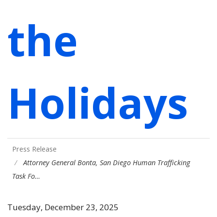
the
Holidays
Press Release
Attorney General Bonta, San Diego Human Trafficking
Task Fo…
Tuesday, December 23, 2025