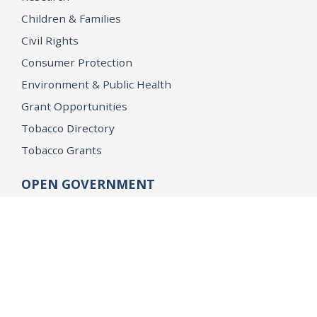
Children & Families
Civil Rights
Consumer Protection
Environment & Public Health
Grant Opportunities
Tobacco Directory
Tobacco Grants
OPEN GOVERNMENT
Ballot Initiatives
Conflicts of Interest
Criminal Justice Statistics
Meetings and Public Notices
OpenJustice Initiative