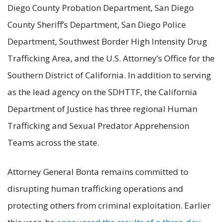
Diego County Probation Department, San Diego
County Sheriff’s Department, San Diego Police
Department, Southwest Border High Intensity Drug
Trafficking Area, and the U.S. Attorney’s Office for the
Southern District of California. In addition to serving
as the lead agency on the SDHTTF, the California
Department of Justice has three regional Human
Trafficking and Sexual Predator Apprehension
Teams across the state.
Attorney General Bonta remains committed to
disrupting human trafficking operations and
protecting others from criminal exploitation. Earlier