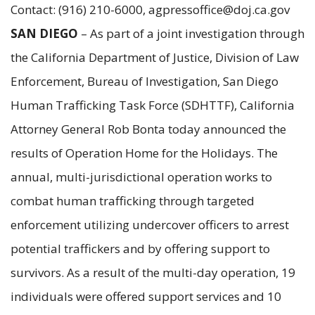
Contact: (916) 210-6000, agpressoffice@doj.ca.gov
SAN DIEGO
– As part of a joint investigation through
the California Department of Justice, Division of Law
Enforcement, Bureau of Investigation, San Diego
Human Trafficking Task Force (SDHTTF), California
Attorney General Rob Bonta today announced the
results of Operation Home for the Holidays. The
annual, multi-jurisdictional operation works to
combat human trafficking through targeted
enforcement utilizing undercover officers to arrest
potential traffickers and by offering support to
survivors. As a result of the multi-day operation, 19
individuals were offered support services and 10