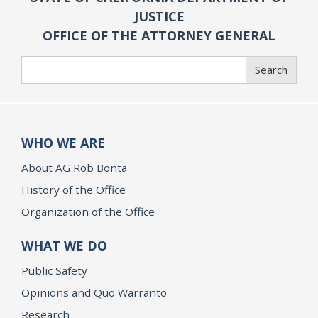
JUSTICE
OFFICE OF THE ATTORNEY GENERAL
Search
Search
WHO WE ARE
About AG Rob Bonta
History of the Office
Organization of the Office
WHAT WE DO
Public Safety
Opinions and Quo Warranto
Research